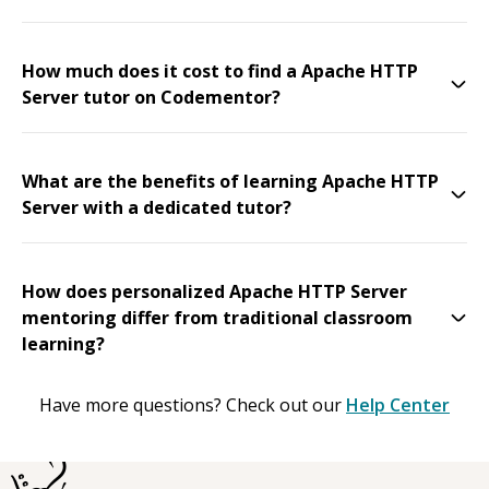
How much does it cost to find a Apache HTTP
Server tutor on Codementor?
What are the benefits of learning Apache HTTP
Server with a dedicated tutor?
How does personalized Apache HTTP Server
mentoring differ from traditional classroom
learning?
Have more questions? Check out our
Help Center