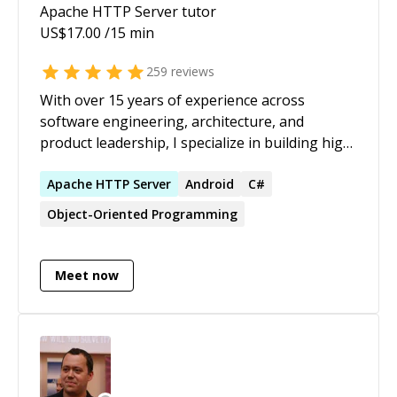
Apache HTTP Server
tutor
US$
17.00
/15 min
259
reviews
With over 15 years of experience across
software engineering, architecture, and
product leadership, I specialize in building high-
performing engineering teams, architecting
scalable systems, and driving strategic product
Apache
HTTP
Server
Android
C#
delivery. As a Tech Lead and adjunct faculty
Object-Oriented Programming
member, I combine hands-on technical
expertise with leadership, mentorship, and
education to deliver enterprise-grade solutions
Meet now
while developing the next generation of
engineers. Technology Stack: Mobile & Web:
Flutter/Dart, React, Multi-tenant Architectures
Cloud & Backend: AWS (AppSync, Amplify,
Lambda), Firebase, GraphQL, REST APIs