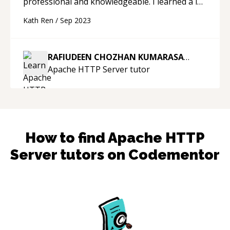
professional and knowledgeable. I learned a lot
today. When I come across any further issues
Kath Ren
/
Sep 2023
with Java, I will come back and ask him again.
Thank you.
“
RAFIUDEEN CHOZHAN KUMARASAMY
Apache HTTP Server
tutor
How to find
Apache HTTP
Server
tutors on Codementor