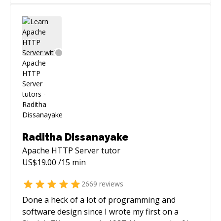
Raditha Dissanayake
Apache HTTP Server
tutor
US$
19.00
/15 min
2669
reviews
Done a heck of a lot of programming and
software design since I wrote my first on a