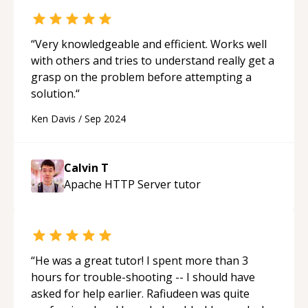
“
Very knowledgeable and efficient. Works well
with others and tries to understand really get a
grasp on the problem before attempting a
solution.
“
Ken Davis
/
Sep 2024
Calvin T
Apache HTTP Server
tutor
“
He was a great tutor! I spent more than 3
hours for trouble-shooting -- I should have
asked for help earlier. Rafiudeen was quite