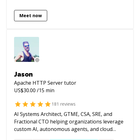
sharing between applications that are
geographically separated. Have worked on
Meet now
integrating different hardware with different
protocols for data sharing. Have expertise in
Web, Mobile & Deskop applications;
technologies include C/C++, NodeJS,
ActionScript, JavaScript, JQuery, PHP, Python,
CodeIgniter, Laravel, Bootstrap, C# WinForms,
Roslyn Compiler API, ASP.NET MVC, Bash
Scripts, MS Azure & Amazon AWS.
Jason
Apache HTTP Server
tutor
US$
30.00
/15 min
181
reviews
AI Systems Architect, GTME, CSA, SRE, and
Fractional CTO helping organizations leverage
custom AI, autonomous agents, and cloud
infrastructure to build products faster,