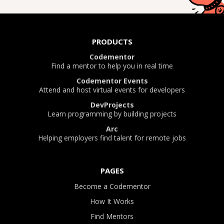
PRODUCTS
Codementor
Find a mentor to help you in real time
Codementor Events
Attend and host virtual events for developers
DevProjects
Learn programming by building projects
Arc
Helping employers find talent for remote jobs
PAGES
Become a Codementor
How It Works
Find Mentors