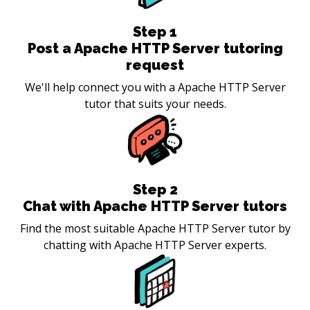
Step
1
Post a Apache HTTP Server tutoring
request
We'll help connect you with a Apache HTTP Server
tutor that suits your needs.
Step
2
Chat with Apache HTTP Server tutors
Find the most suitable Apache HTTP Server tutor by
chatting with Apache HTTP Server experts.