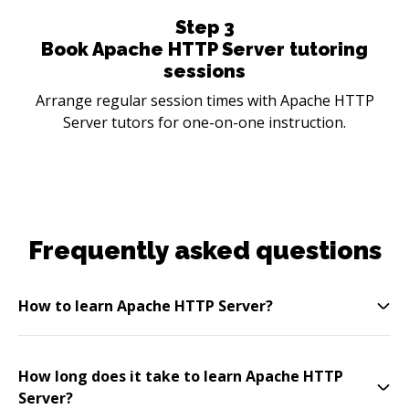
Step
3
Book Apache HTTP Server tutoring
sessions
Arrange regular session times with Apache HTTP
Server tutors for one-on-one instruction.
Frequently asked questions
How to learn Apache HTTP Server?
How long does it take to learn Apache HTTP
Server?