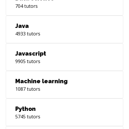
704
tutors
Java
4933
tutors
Javascript
9905
tutors
Machine learning
1087
tutors
Python
5745
tutors