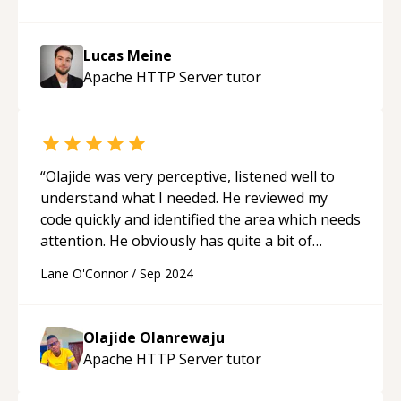
problem identified. I can now move on to fixing
it. But in the meantime, I also want to mention
that it was great pleasure chatting with Lucas.
Lucas Meine
His English is perfect, his technical knowledge
Apache HTTP Server
tutor
is broad, his manner is pleasant, and he didn't
talk down to me. I almost hope I'll have another
problem to ask him about...
“
“
Olajide was very perceptive, listened well to
understand what I needed. He reviewed my
code quickly and identified the area which needs
attention. He obviously has quite a bit of
experience. I have hearing difficulty. Olajide has
Lane O'Connor
/
Sep 2024
an accent that made it difficult for me to
understand him but he was patient with me
every step of the way.
“
Olajide Olanrewaju
Apache HTTP Server
tutor