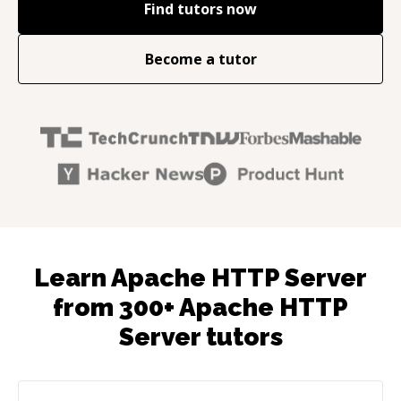
Find tutors now
Become a tutor
Learn Apache HTTP Server
from 300+ Apache HTTP
Server tutors