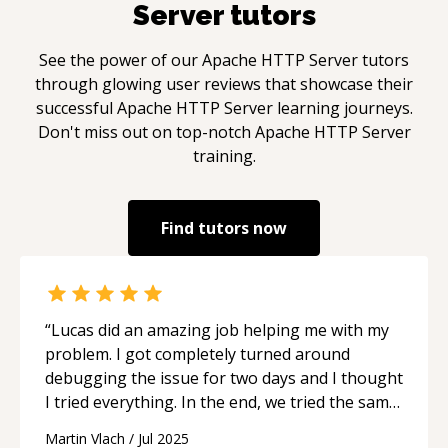
Server
tutors
See the power of our
Apache HTTP Server
tutors
through glowing user reviews that showcase their
successful
Apache HTTP Server
learning journeys.
Don't miss out on top-notch
Apache HTTP Server
training.
Find tutors now
“
Lucas did an amazing job helping me with my
problem. I got completely turned around
debugging the issue for two days and I thought
I tried everything. In the end, we tried the same
everything, but more calmly, and there it was,
Martin Vlach
/
Jul 2025