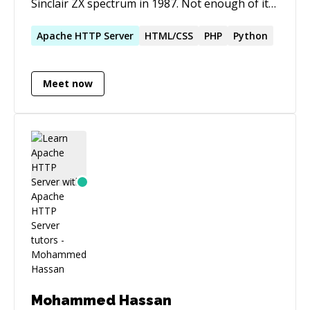
Sinclair ZX spectrum in 1987. Not enough of it
has been made open source. 2000+ five star
ratings
Apache
HTTP
Server
HTML/CSS
PHP
Python
Meet now
Mohammed Hassan