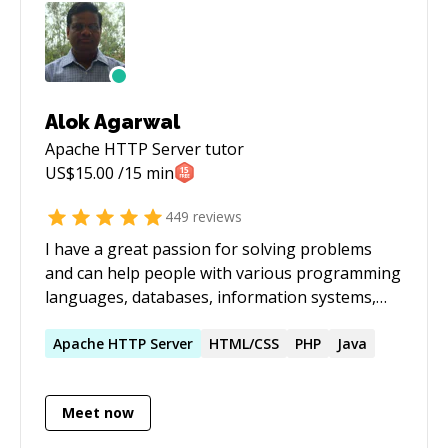
Alok Agarwal
Apache HTTP Server
tutor
US$
15.00
/15 min
449
reviews
I have a great passion for solving problems
and can help people with various programming
languages, databases, information systems,
software related projects.
Apache
HTTP
Server
HTML/CSS
PHP
Java
Meet now