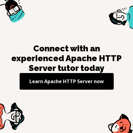
Connect with an
experienced
Apache HTTP
Server
tutor today
Learn
Apache HTTP Server
now