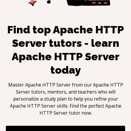
Find top
Apache HTTP
Server
tutors - learn
Apache HTTP Server
today
Master
Apache HTTP Server
from our
Apache HTTP
Server
tutors, mentors, and teachers who will
personalize a study plan to help you refine your
Apache HTTP Server
skills. Find the perfect
Apache
HTTP Server
tutor now.