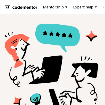
Mentorship
Expert help
F