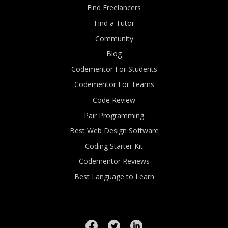
Find Freelancers
Find a Tutor
Community
Blog
Codementor For Students
Codementor For Teams
Code Review
Pair Programming
Best Web Design Software
Coding Starter Kit
Codementor Reviews
Best Language to Learn