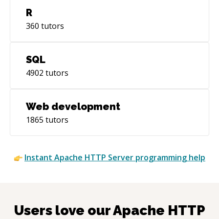
R
360
tutors
SQL
4902
tutors
Web development
1865
tutors
Instant
Apache HTTP Server
programming help
Users love our
Apache HTTP