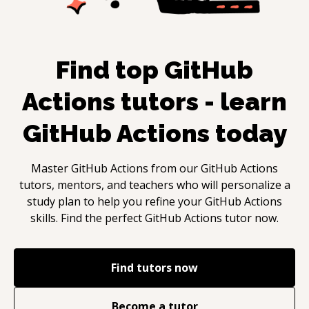
Find top
GitHub
Actions
tutors - learn
GitHub Actions
today
Master
GitHub Actions
from our
GitHub Actions
tutors, mentors, and teachers who will personalize a
study plan to help you refine your
GitHub Actions
skills. Find the perfect
GitHub Actions
tutor now.
Find tutors now
Become a tutor