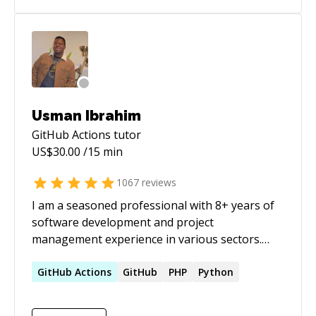
Usman Ibrahim
GitHub Actions
tutor
US$
30.00
/15 min
1067
reviews
I am a seasoned professional with 8+ years of
software development and project
management experience in various sectors.
Recognized for demonstrating a natural
aptitude for ensuring the delivery of high-
GitHub
Actions
GitHub
PHP
Python
quality code, as well as for training and
mentoring team members and efficiently