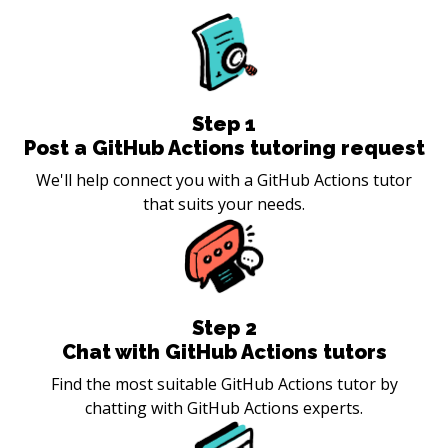
Step
1
Post a GitHub Actions tutoring request
We'll help connect you with a GitHub Actions tutor
that suits your needs.
Step
2
Chat with GitHub Actions tutors
Find the most suitable GitHub Actions tutor by
chatting with GitHub Actions experts.