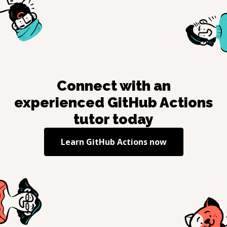
Connect with an
experienced
GitHub Actions
tutor today
Learn
GitHub Actions
now