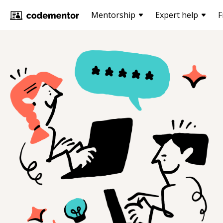
Mentorship
Expert help
F