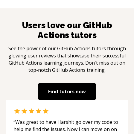
Users love our
GitHub
Actions
tutors
See the power of our
GitHub Actions
tutors through
glowing user reviews that showcase their successful
GitHub Actions
learning journeys. Don't miss out on
top-notch
GitHub Actions
training.
Find tutors now
“
Was great to have Harshit go over my code to
help me find the issues. Now I can move on on