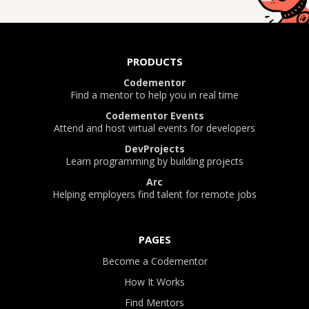
PRODUCTS
Codementor
Find a mentor to help you in real time
Codementor Events
Attend and host virtual events for developers
DevProjects
Learn programming by building projects
Arc
Helping employers find talent for remote jobs
PAGES
Become a Codementor
How It Works
Find Mentors