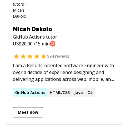
Micah Dakolo
GitHub Actions
tutor
US$
20.00
/15 min
994
reviews
I am a Results-oriented Software Engineer with
over a decade of experience designing and
delivering applications across web, mobile, and
desktop platforms. Worked with 20+ clients on
50+ projects globally, solving complex
GitHub
Actions
HTML/CSS
Java
C#
problems while ensuring client satisfaction.
Meet now