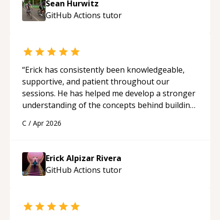
Sean Hurwitz
GitHub Actions
tutor
“
Erick has consistently been knowledgeable,
supportive, and patient throughout our
sessions. He has helped me develop a stronger
understanding of the concepts behind building
a webpage using Python, JavaScript, and HTML.
C
/
Apr 2026
His ability to clearly explain each topic has
made the learning process much more
approachable and effective. I appreciate his
Erick Alpizar Rivera
guidance and would highly recommend him as a
GitHub Actions
tutor
mentor.
“