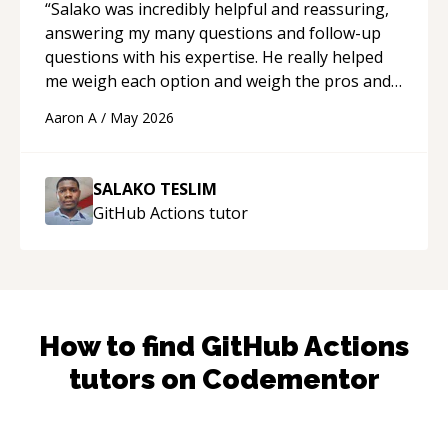
“
Salako was incredibly helpful and reassuring,
answering my many questions and follow-up
questions with his expertise. He really helped
me weigh each option and weigh the pros and
cons of each one. Thank you!
“
Aaron A
/
May 2026
SALAKO TESLIM
GitHub Actions
tutor
How to find
GitHub Actions
tutors on Codementor