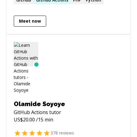
Meet now
Olamide Soyoye
GitHub Actions
tutor
US$
20.00
/15 min
378
reviews