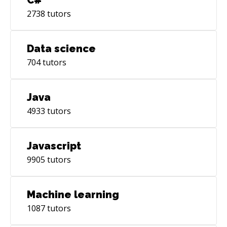
2738
tutors
Data science
704
tutors
Java
4933
tutors
Javascript
9905
tutors
Machine learning
1087
tutors