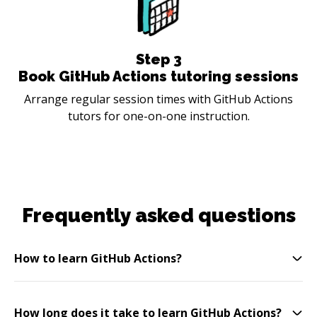
Step
3
Book GitHub Actions tutoring sessions
Arrange regular session times with GitHub Actions
tutors for one-on-one instruction.
Frequently asked questions
How to learn GitHub Actions?
How long does it take to learn GitHub Actions?