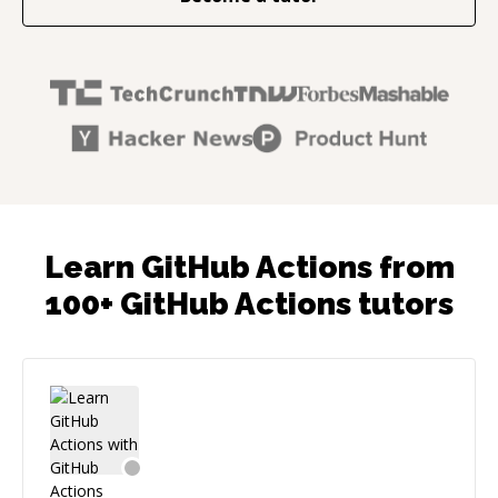
Learn GitHub Actions from
100+ GitHub Actions tutors