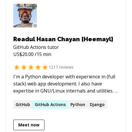
Readul Hasan Chayan [Heemayl]
GitHub Actions
tutor
US$
20.00
/15 min
1217
reviews
I'm a Python developer with experience in (full
stack) web app development. I also have
expertise in GNU/Linux internals and utilities. -
[My StackExchange profile]
(https://stackexchange.com/users/2936584/heemayl?
GitHub
GitHub
Actions
Python
Django
tab=accounts) - [My blog](https://heemayl.net)
Meet now