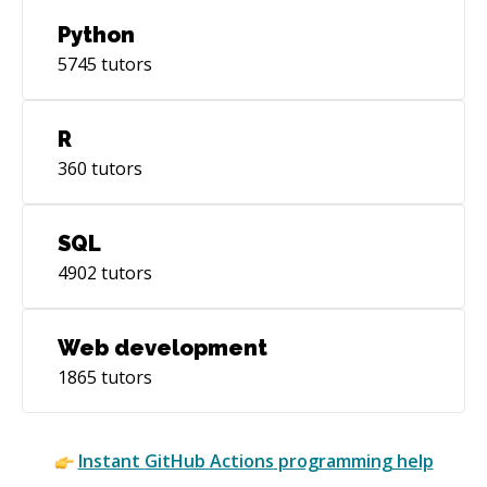
Python
5745
tutors
R
360
tutors
SQL
4902
tutors
Web development
1865
tutors
Instant
GitHub Actions
programming help