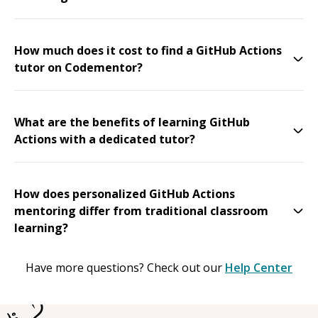
How much does it cost to find a GitHub Actions
tutor on Codementor?
What are the benefits of learning GitHub
Actions with a dedicated tutor?
How does personalized GitHub Actions
mentoring differ from traditional classroom
learning?
Have more questions? Check out our
Help Center