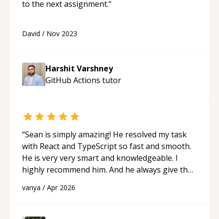
to the next assignment.
“
David
/
Nov 2023
Harshit Varshney
GitHub Actions
tutor
“
Sean is simply amazing! He resolved my task
with React and TypeScript so fast and smooth.
He is very very smart and knowledgeable. I
highly recommend him. And he always give the
best solutions. He is just born to be a
vanya
/
Apr 2026
programmer.
“