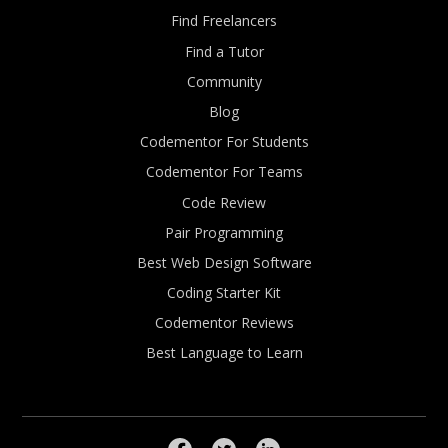
Find Freelancers
Find a Tutor
Community
Blog
Codementor For Students
Codementor For Teams
Code Review
Pair Programming
Best Web Design Software
Coding Starter Kit
Codementor Reviews
Best Language to Learn