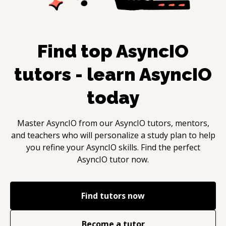
Find top
AsyncIO
tutors - learn
AsyncIO
today
Master
AsyncIO
from our
AsyncIO
tutors, mentors,
and teachers who will personalize a study plan to help
you refine your
AsyncIO
skills. Find the perfect
AsyncIO
tutor now.
Find tutors now
Become a tutor