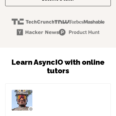
Learn AsyncIO with online
tutors