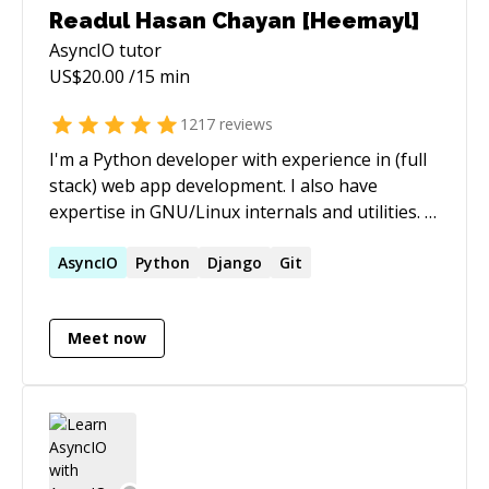
Readul Hasan Chayan [Heemayl]
AsyncIO
tutor
US$
20.00
/15 min
1217
reviews
I'm a Python developer with experience in (full
stack) web app development. I also have
expertise in GNU/Linux internals and utilities. -
[My StackExchange profile]
(https://stackexchange.com/users/2936584/heemayl?
AsyncIO
Python
Django
Git
tab=accounts) - [My blog](https://heemayl.net)
Meet now