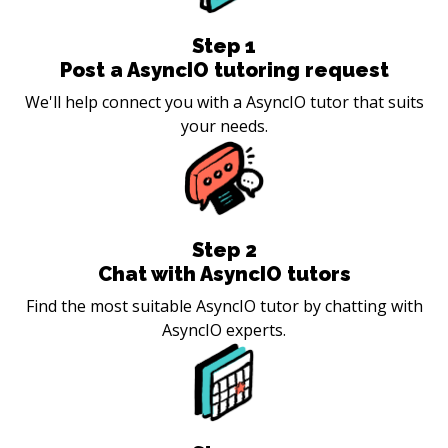
Step
1
Post a AsyncIO tutoring request
We'll help connect you with a AsyncIO tutor that suits
your needs.
Step
2
Chat with AsyncIO tutors
Find the most suitable AsyncIO tutor by chatting with
AsyncIO experts.