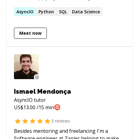
world problems. My tech stack is a toolbox,
always adapting to the job at hand.I'm a
AsyncIO
Python
SQL
Data Science
lifelong learner, constantly digging into the
coolest new tech._
Meet now
Ismael Mendonça
AsyncIO
tutor
US$
13.00
/15 min
3
reviews
Besides mentoring and freelancing I'm a
Software engineer at Zapier helping to make