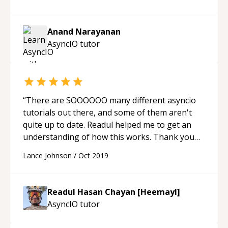
Anand Narayanan
AsyncIO
tutor
“
There are SOOOOOO many different asyncio
tutorials out there, and some of them aren't
quite up to date. Readul helped me to get an
understanding of how this works. Thank you
Readul!
“
Lance Johnson
/
Oct 2019
Readul Hasan Chayan [Heemayl]
AsyncIO
tutor