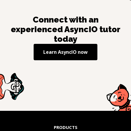
Connect with an
experienced
AsyncIO
tutor
today
Learn
AsyncIO
now
PRODUCTS