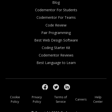
Blog
Codementor For Students
Codementor For Teams
Code Review
Pair Programming
Best Web Design Software
Coding Starter Kit
Codementor Reviews
Best Language to Learn
Cookie
Privacy
Terms of
Help
Careers
Policy
Policy
Service
Center