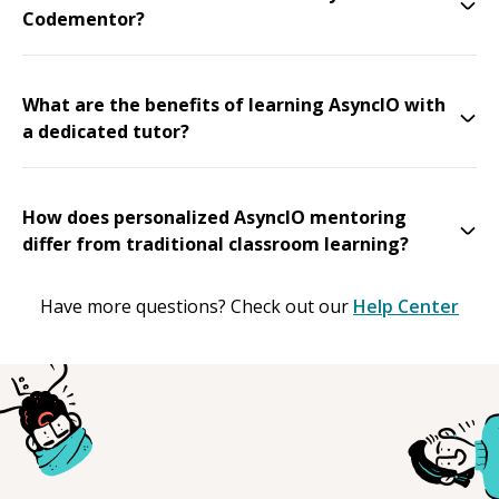
Codementor?
What are the benefits of learning AsyncIO with
a dedicated tutor?
How does personalized AsyncIO mentoring
differ from traditional classroom learning?
Have more questions? Check out our
Help Center