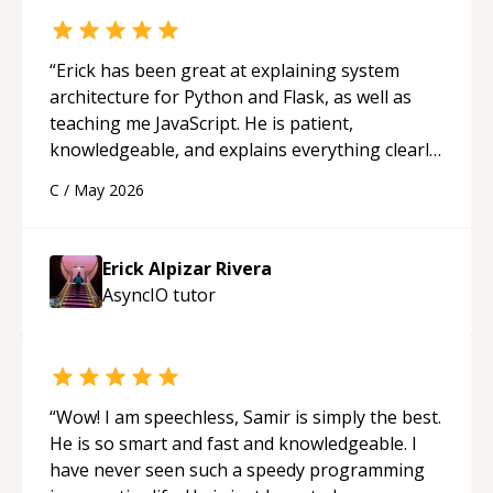
“
Erick has been great at explaining system
architecture for Python and Flask, as well as
teaching me JavaScript. He is patient,
knowledgeable, and explains everything clearly
using a variety of tools and examples. I’ve really
C
/
May 2026
appreciated his teaching style and support.
“
Erick Alpizar Rivera
AsyncIO
tutor
“
Wow! I am speechless, Samir is simply the best.
He is so smart and fast and knowledgeable. I
have never seen such a speedy programming