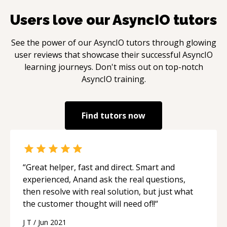
Users love our
AsyncIO
tutors
See the power of our
AsyncIO
tutors through glowing
user reviews that showcase their successful
AsyncIO
learning journeys. Don't miss out on top-notch
AsyncIO
training.
Find tutors now
“
Great helper, fast and direct. Smart and
experienced, Anand ask the real questions,
then resolve with real solution, but just what
the customer thought will need of!!
“
J T
/
Jun 2021