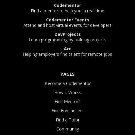
Codementor
Find a mentor to help you in real time
Codementor Events
Attend and host virtual events for developers
DevProjects
Learn programming by building projects
Arc
Helping employers find talent for remote jobs
PAGES
Become a Codementor
How It Works
Find Mentors
Find Freelancers
Find a Tutor
Community