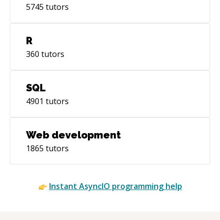
5745
tutors
R
360
tutors
SQL
4901
tutors
Web development
1865
tutors
Instant
AsyncIO
programming help