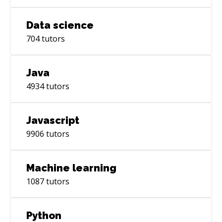
Data science
704
tutors
Java
4934
tutors
Javascript
9906
tutors
Machine learning
1087
tutors
Python