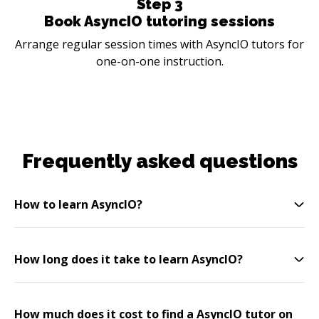
Step
3
Book AsyncIO tutoring sessions
Arrange regular session times with AsyncIO tutors for
one-on-one instruction.
Frequently asked questions
How to learn AsyncIO?
How long does it take to learn AsyncIO?
How much does it cost to find a AsyncIO tutor on