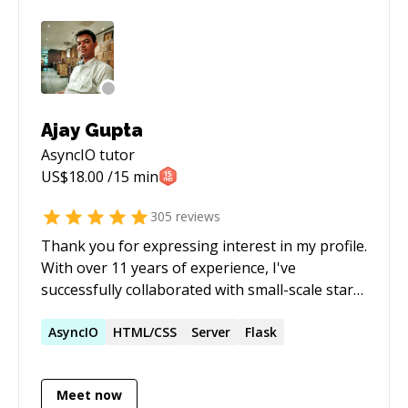
session timer and pause it. - You share your
screen and explain the problem statement. - I
do some research if necessary. - We resume the
timer and I try to help. - Full refund if I do not
succeed.
Ajay Gupta
AsyncIO
tutor
US$
18.00
/15 min
305
reviews
Thank you for expressing interest in my profile.
With over 11 years of experience, I've
successfully collaborated with small-scale start-
ups to large-scale products across diverse
domains such as e-commerce, healthcare, social
AsyncIO
HTML/CSS
Server
Flask
media, and hospitality. My expertise spans
various programming languages, including
Meet now
**Python**, **PHP**, and **Javascript**,