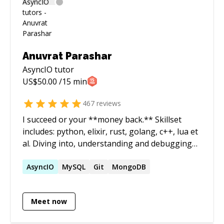
Anuvrat Parashar
AsyncIO
tutor
US$
50.00
/15 min
467
reviews
I succeed or your **money back.** Skillset
includes: python, elixir, rust, golang, c++, lua et
al. Diving into, understanding and debugging
codebases alien to me is one of my core
expertise. I run a software development shop
AsyncIO
MySQL
Git
MongoDB
called essentia.dev and actively participate in
the open source communities in India. ======
Meet now
How does it work? - We start a 1:1 session. -
Both of us join the zoom call. - You start the