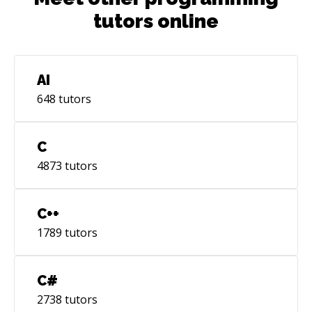
tutors online
AI
648
tutors
C
4873
tutors
C++
1789
tutors
C#
2738
tutors