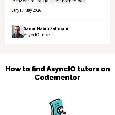
in my entire life. He is just born to be a
developer! Really thank you for your help and
vanya
/
May 2026
support!
“
Samir Habib Zahmani
AsyncIO
tutor
How to find
AsyncIO
tutors on
Codementor