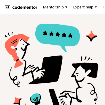
Mentorship
Expert help
F