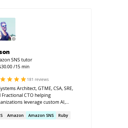
son
azon SNS
tutor
$
30.00
/15 min
181
reviews
Systems Architect, GTME, CSA, SRE,
 Fractional CTO helping
anizations leverage custom AI,
onomous agents, and cloud
rastructure to build products faster,
NS
Amazon
Amazon
SNS
Ruby
omate operations, and scale