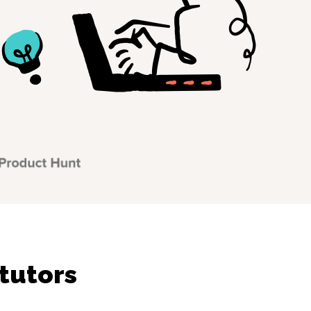
tutors