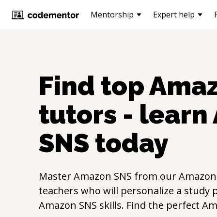
Mentorship
Expert help
Find top
Amaz
tutors - learn
SNS
today
Master
Amazon SNS
from our
Amazon
teachers who will personalize a study p
Amazon SNS
skills. Find the perfect
Am