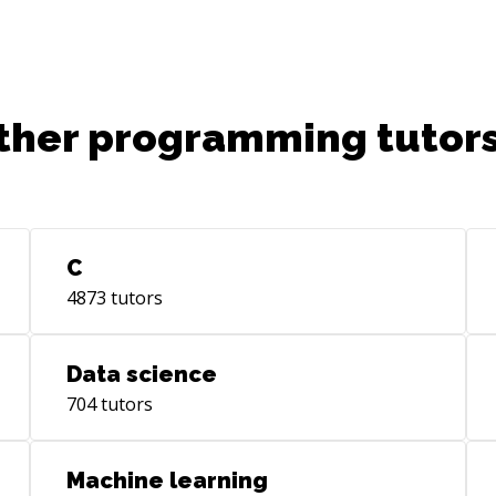
reli
tec
cui
bus
ther programming tutors
tre
C
4873
tutors
Data science
704
tutors
Machine learning