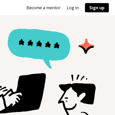
Become a mentor
Log in
Sign up