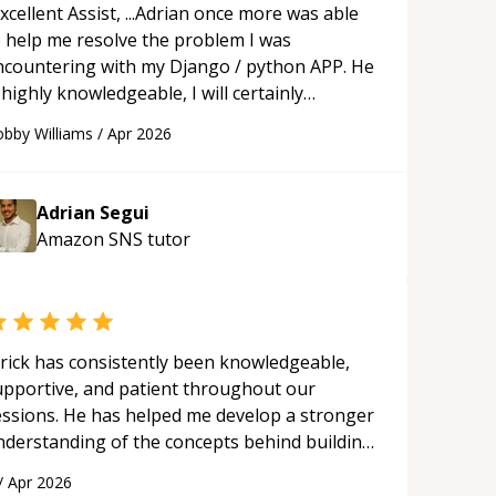
xcellent Assist, ...Adrian once more was able
o help me resolve the problem I was
ncountering with my Django / python APP. He
 highly knowledgeable, I will certainly
ontinue to employ his mentorship in the
bby Williams
/
Apr 2026
ture.
“
Adrian Segui
Amazon SNS
tutor
rick has consistently been knowledgeable,
upportive, and patient throughout our
essions. He has helped me develop a stronger
nderstanding of the concepts behind building
 webpage using Python, JavaScript, and HTML.
/
Apr 2026
s ability to clearly explain each topic has