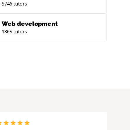
5746
tutors
Web development
1865
tutors