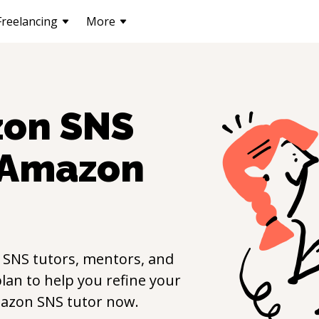
Freelancing
More
on SNS
Amazon
 SNS
tutors, mentors, and
lan to help you refine your
azon SNS
tutor now.