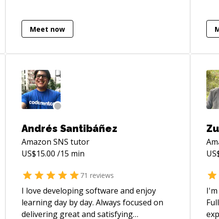
pipelines** that drive **performance**
efficiently.
and **measurable** business impact.
dev
Recognized for a **craftsman
imp
Meet now
approach** to software engineering and
AI-
a commitment to continuous learning
int
and innovation.
cyb
operations
eng
exp
the
eng
Andrés Santibáñez
Zu
sys
Amazon SNS
tutor
Am
sol
US$
15.00
/15 min
US
bu
proto
71
reviews
pla
eco
I love developing software and enjoy
I'm
inf
learning day by day. Always focused on
Ful
pro
delivering great and satisfying
exp