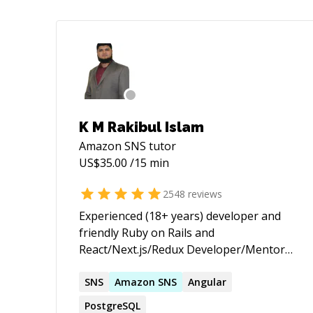
K M Rakibul Islam
Amazon SNS
tutor
US$
35.00
/15 min
2548
reviews
Experienced (18+ years) developer and
friendly Ruby on Rails and
React/Next.js/Redux Developer/Mentor
(with passion for helping others learn) |
★ 3,655+ 5 ★ sessions/jobs. 10+ years on
SNS
Amazon
SNS
Angular
top of the Codementor Ranking ★
PostgreSQL