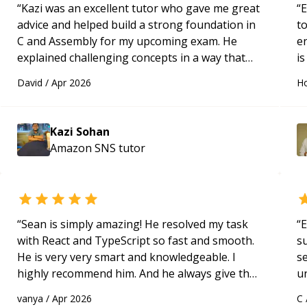
“
Kazi was an excellent tutor who gave me great
“
E
advice and helped build a strong foundation in
t
C and Assembly for my upcoming exam. He
e
explained challenging concepts in a way that
is
actually made sense, focused on the core skills
c
David
/
Apr 2026
Ho
and logic I need to keep improving, and even
fu
gave me practice problems to work on after the
session so I could keep strengthening my
Kazi Sohan
understanding on my own. His patience and
Amazon SNS
tutor
ability to simplify the tougher Assembly topics
really stood out, and after working with him I
feel much more confident in my ability to keep
studying and pass my test. I’d definitely
recommend him to anyone needing help with C,
“
Sean is simply amazing! He resolved my task
“
E
Assembly, or exam prep.
“
with React and TypeScript so fast and smooth.
s
He is very very smart and knowledgeable. I
s
highly recommend him. And he always give the
u
best solutions. He is just born to be a
a
vanya
/
Apr 2026
C
programmer.
“
Hi