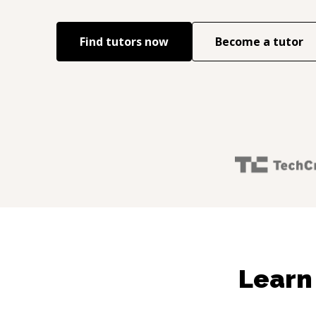
Find tutors now
Become a tutor
Learn