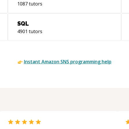
1087
tutors
SQL
4901
tutors
Instant
Amazon SNS
programming help