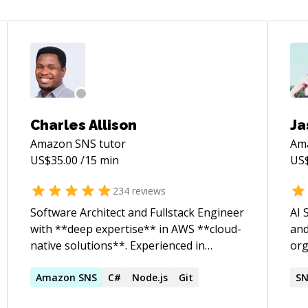
Charles Allison
Ja
Amazon SNS
tutor
Am
US$
35.00
/15 min
US
234
reviews
Software Architect and Fullstack Engineer
AI 
with **deep expertise** in AWS **cloud-
and
native solutions**. Experienced in
org
designing and delivering scalable
aut
**serverless** applications,
Amazon
SNS
C#
Node.js
Git
inf
S
**containerized** workloads, and **data
aut