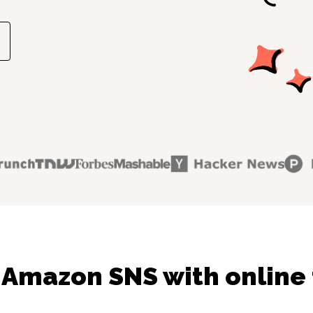
 Amazon SNS with online 