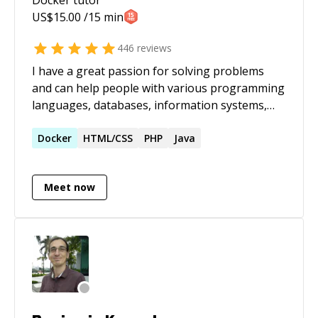
US$
15.00
/15 min
446
reviews
I have a great passion for solving problems
and can help people with various programming
languages, databases, information systems,
software related projects.
Docker
HTML/CSS
PHP
Java
Meet now