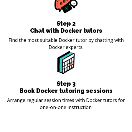
Step
2
Chat with Docker tutors
Find the most suitable Docker tutor by chatting with
Docker experts.
Step
3
Book Docker tutoring sessions
Arrange regular session times with Docker tutors for
one-on-one instruction.