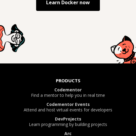
Learn
Docker
now
PRODUCTS
Codementor
Find a mentor to help you in real time
Codementor Events
Attend and host virtual events for developers
DevProjects
Learn programming by building projects
Arc