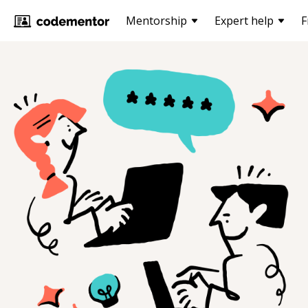
Mentorship
Expert help
F