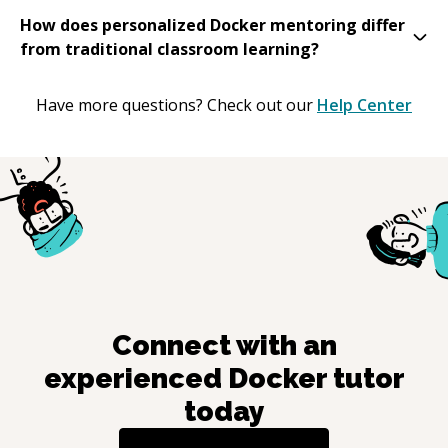
How does personalized Docker mentoring differ
from traditional classroom learning?
Have more questions? Check out our
Help Center
Connect with an
experienced
Docker
tutor
today