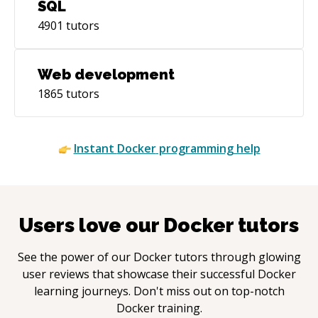
SQL
4901
tutors
Web development
1865
tutors
Instant
Docker
programming help
Users love our
Docker
tutors
See the power of our
Docker
tutors through glowing
user reviews that showcase their successful
Docker
learning journeys. Don't miss out on top-notch
Docker
training.