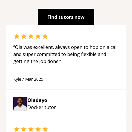
Find tutors now
“
Ola was excellent, always open to hop on a call
and super committed to being flexible and
getting the job done.
“
Kyle
/
Mar 2025
Oladayo
Docker
tutor