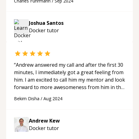
Charles Fuhrmann
/
Sep 2024
Joshua Santos
Docker
tutor
“
Andrew answered my call and after the first 30
minutes, I immediately got a great feeling from
him. I am excited to call him my mentor and look
forward to more awesomeness from him in the
future.
“
Bekim Disha
/
Aug 2024
Andrew Kew
Docker
tutor