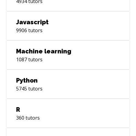
4934
tutors
Javascript
9906
tutors
Machine learning
1087
tutors
Python
5745
tutors
R
360
tutors