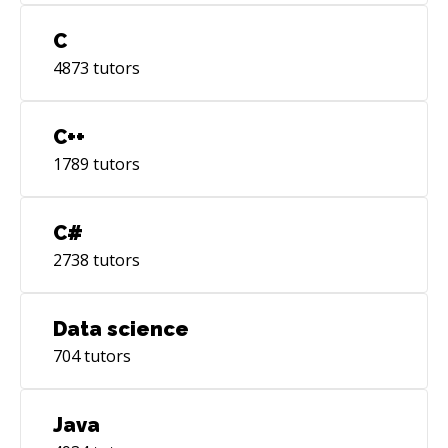
C
4873
tutors
C++
1789
tutors
C#
2738
tutors
Data science
704
tutors
Java