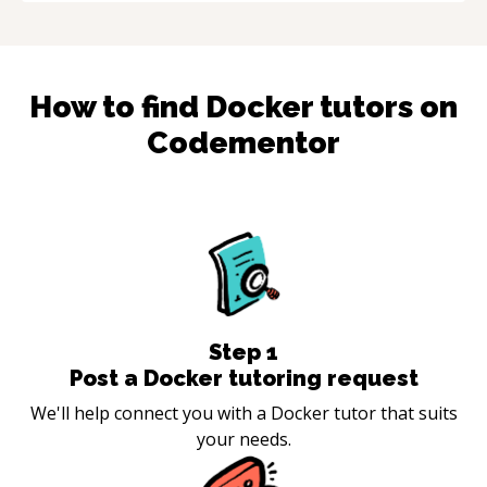
How to find
Docker
tutors on
Codementor
Step
1
Post a Docker tutoring request
We'll help connect you with a Docker tutor that suits
your needs.