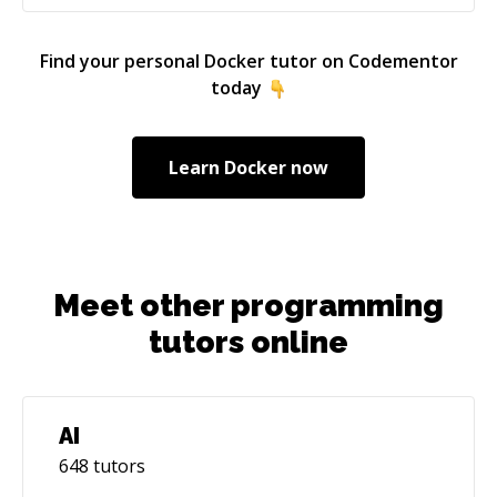
Find your personal
Docker
tutor on Codementor
today
Learn
Docker
now
Meet other programming
tutors online
AI
648
tutors