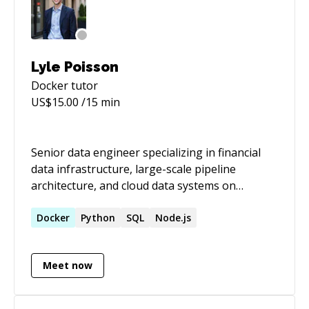
Lyle Poisson
Docker
tutor
US$
15.00
/15 min
Senior data engineer specializing in financial
data infrastructure, large-scale pipeline
architecture, and cloud data systems on
AWS/GCP/Snowflake. I build and fix data
pipelines that handle real stakes — regulatory
Docker
Python
SQL
Node.js
reporting, trading infrastructure, high-volume
financial data — and I have a track record of
Meet now
measurable improvements: full data loads from
3 weeks to 6 hours, ingest times from 45
minutes to 3, query runtimes improved 500%.