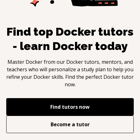
Find top
Docker
tutors
- learn
Docker
today
Master
Docker
from our
Docker
tutors, mentors, and
teachers who will personalize a study plan to help you
refine your
Docker
skills. Find the perfect
Docker
tutor
now.
Find tutors now
Become a tutor