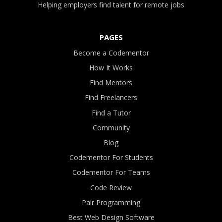
Helping employers find talent for remote jobs
PAGES
Become a Codementor
How It Works
Find Mentors
Find Freelancers
Find a Tutor
Community
Blog
Codementor For Students
Codementor For Teams
Code Review
Pair Programming
Best Web Design Software