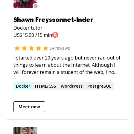
scalable code and innovative robotics solutions,
I contribute to projects that prioritize both
robust development, cybersecurity practices,
Shawn Freyssonnet-Inder
and cutting-edge robotic technology.
Docker
tutor
US$
15.00
/15 min
54
reviews
I started over 20 years ago but never ran out of
things to learn about the Internet. Although I
will forever remain a student of the web, I now
feel confident enough in certain areas to
become a teacher. In my mind, this dual role of
Docker
HTML/CSS
WordPress
PostgreSQL
mentor and mentee is the perfect balance for
an interesting professional life.
Meet now