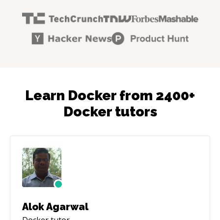
Learn Docker from 2400+
Docker tutors
Alok Agarwal
Docker
tutor