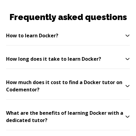
Frequently asked questions
How to learn Docker?
How long does it take to learn Docker?
How much does it cost to find a Docker tutor on
Codementor?
What are the benefits of learning Docker with a
dedicated tutor?