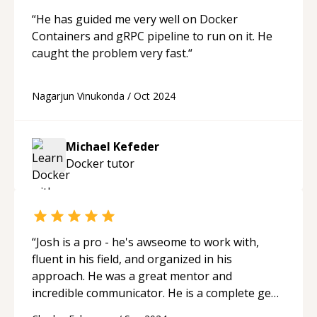
“
He has guided me very well on Docker
Containers and gRPC pipeline to run on it. He
caught the problem very fast.
“
Nagarjun Vinukonda
/
Oct 2024
Michael Kefeder
Docker
tutor
“
Josh is a pro - he's awseome to work with,
fluent in his field, and organized in his
approach. He was a great mentor and
incredible communicator. He is a complete gem
within the codementor community.
“