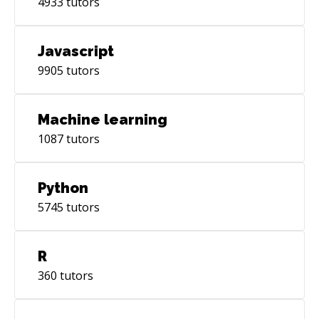
4933
tutors
Javascript
9905
tutors
Machine learning
1087
tutors
Python
5745
tutors
R
360
tutors