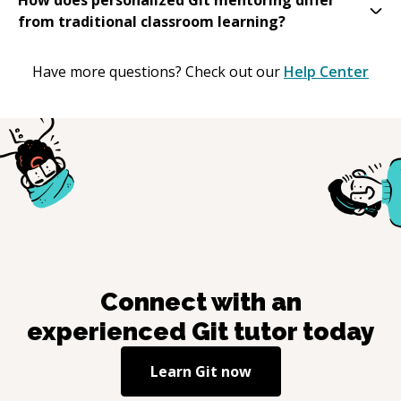
from traditional classroom learning?
Have more questions? Check out our
Help Center
Connect with an
experienced
Git
tutor today
Learn
Git
now