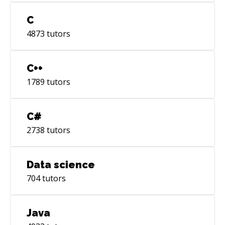
C
4873
tutors
C++
1789
tutors
C#
2738
tutors
Data science
704
tutors
Java