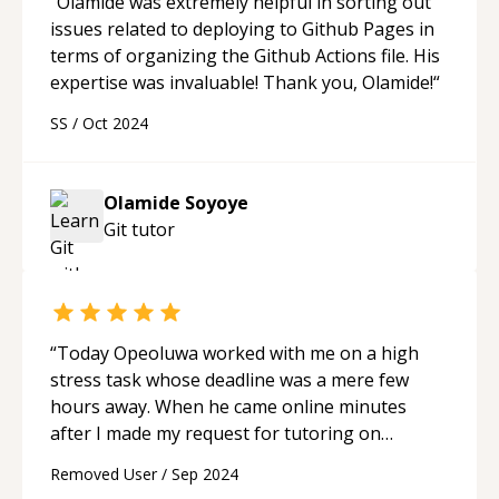
“
Olamide was extremely helpful in sorting out
issues related to deploying to Github Pages in
terms of organizing the Github Actions file. His
expertise was invaluable! Thank you, Olamide!
“
SS
/
Oct 2024
Olamide Soyoye
Git
tutor
“
Today Opeoluwa worked with me on a high
stress task whose deadline was a mere few
hours away. When he came online minutes
after I made my request for tutoring on
Sourcetree and BitBucket he performed
Removed User
/
Sep 2024
admirably in addressing both the urgency and