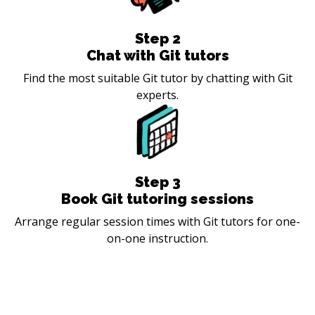
Step
2
Chat with Git tutors
Find the most suitable Git tutor by chatting with Git
experts.
Step
3
Book Git tutoring sessions
Arrange regular session times with Git tutors for one-
on-one instruction.