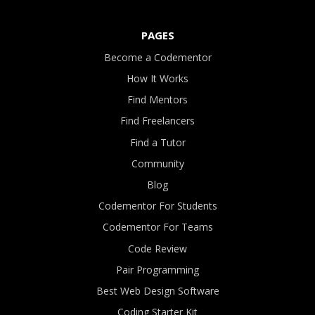
PAGES
Become a Codementor
How It Works
Find Mentors
Find Freelancers
Find a Tutor
Community
Blog
Codementor For Students
Codementor For Teams
Code Review
Pair Programming
Best Web Design Software
Coding Starter Kit