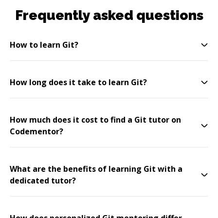
Frequently asked questions
How to learn Git?
How long does it take to learn Git?
How much does it cost to find a Git tutor on
Codementor?
What are the benefits of learning Git with a
dedicated tutor?
How does personalized Git mentoring differ