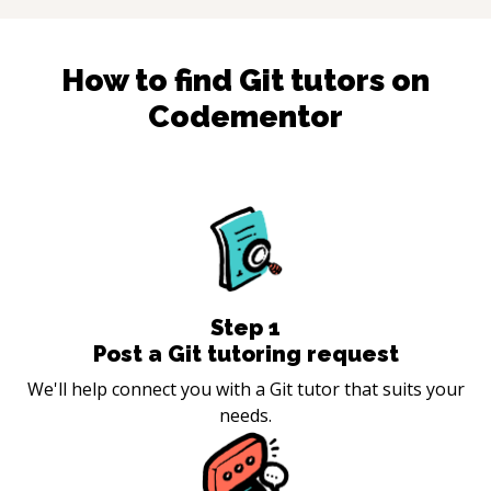
How to find
Git
tutors on
Codementor
Step
1
Post a Git tutoring request
We'll help connect you with a Git tutor that suits your
needs.