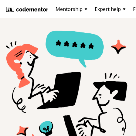
Mentorship
Expert help
F