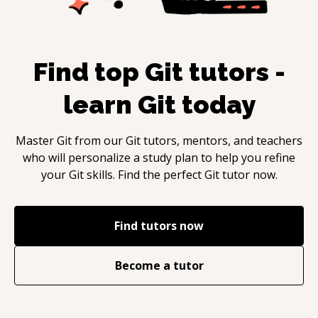
Find top
Git
tutors -
learn
Git
today
Master
Git
from our
Git
tutors, mentors, and teachers
who will personalize a study plan to help you refine
your
Git
skills. Find the perfect
Git
tutor now.
Find tutors now
Become a tutor