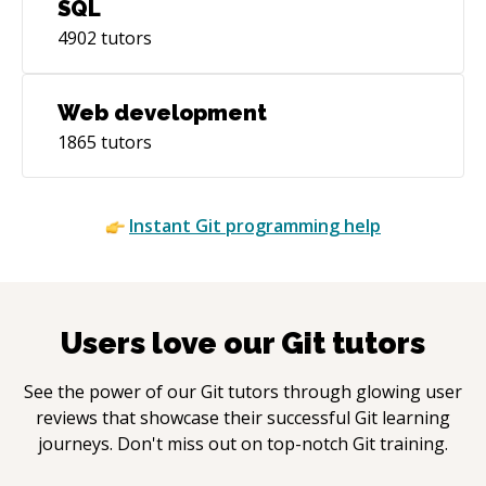
SQL
4902
tutors
Web development
1865
tutors
Instant
Git
programming help
Users love our
Git
tutors
See the power of our
Git
tutors through glowing user
reviews that showcase their successful
Git
learning
journeys. Don't miss out on top-notch
Git
training.