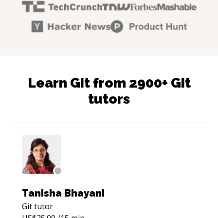
Learn Git from 2900+ Git
tutors
Tanisha Bhayani
Git
tutor
US$
25.00
/15 min