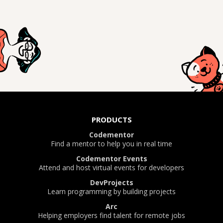
PRODUCTS
Codementor
Find a mentor to help you in real time
Codementor Events
Attend and host virtual events for developers
DevProjects
Learn programming by building projects
Arc
Helping employers find talent for remote jobs