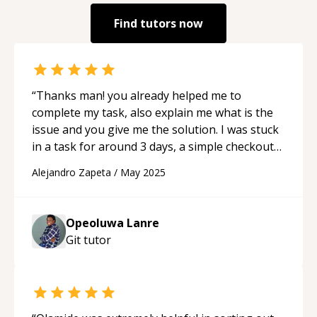
Find tutors now
“
Thanks man! you already helped me to
complete my task, also explain me what is the
issue and you give me the solution. I was stuck
in a task for around 3 days, a simple checkout
with azure devops pipelines with lfs as
Alejandro Zapeta
/
May 2025
submodule. and you gave me solution, even if i
can't share the whole code. You are a wizard
man! Thanks Highly recommend!
“
Opeoluwa Lanre
Git
tutor