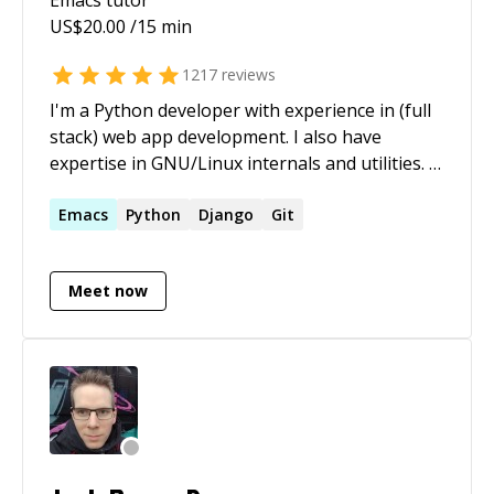
US$
20.00
/15 min
1217
reviews
I'm a Python developer with experience in (full
stack) web app development. I also have
expertise in GNU/Linux internals and utilities. -
[My StackExchange profile]
(https://stackexchange.com/users/2936584/heemayl?
Emacs
Python
Django
Git
tab=accounts) - [My blog](https://heemayl.net)
Meet now