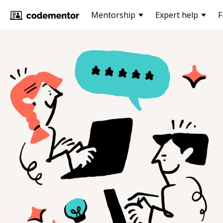
Mentorship
Expert help
F