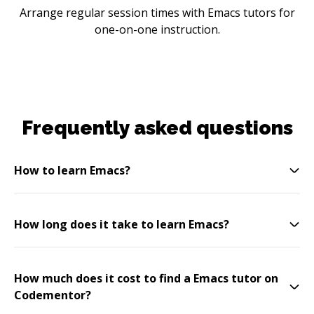
Arrange regular session times with Emacs tutors for
one-on-one instruction.
Frequently asked questions
How to learn Emacs?
How long does it take to learn Emacs?
How much does it cost to find a Emacs tutor on
Codementor?