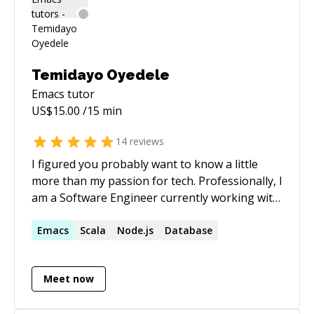
Temidayo Oyedele
Emacs
tutor
US$
15.00
/15 min
14
reviews
I figured you probably want to know a little
more than my passion for tech. Professionally, I
am a Software Engineer currently working with
an awesome startup based out of San
Francisco. With progressively responsible
Emacs
Scala
Node.js
Database
software engineering experience in business
domains using latest technologies and
Meet now
platforms, result oriented, hands-on problem-
solving, debugging and analytical capabilities.