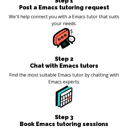
Step
1
Post a Emacs tutoring request
We'll help connect you with a Emacs tutor that suits
your needs.
Step
2
Chat with Emacs tutors
Find the most suitable Emacs tutor by chatting with
Emacs experts.
Step
3
Book Emacs tutoring sessions