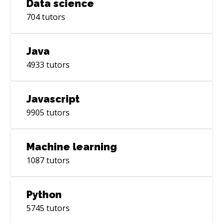
Data science
704
tutors
Java
4933
tutors
Javascript
9905
tutors
Machine learning
1087
tutors
Python
5745
tutors