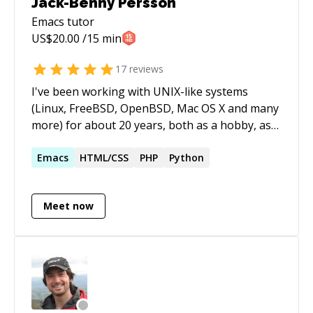
Jack-Benny Persson
Emacs
tutor
US$
20.00
/15 min
17
reviews
I've been working with UNIX-like systems
(Linux, FreeBSD, OpenBSD, Mac OS X and many
more) for about 20 years, both as a hobby, as
my field of study and as a profession. I run my
own company in Sweden in UNIX consultation,
Emacs
HTML/CSS
PHP
Python
education and hosting. I've also written five
books about programming and Linux. The first
Meet now
book is about Python. The second book is
about C programming in Linux, macOS, BSD
and Solaris. The third book is about Linux
system administration. The forth one is about
Linux system programming (the only one in
English). The fifth one is about Docker. I prefer
to do freelance jobs. I can also do sessions