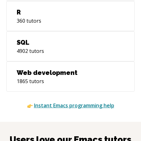
R
360
tutors
SQL
4902
tutors
Web development
1865
tutors
Instant
Emacs
programming help
Users love our
Emacs
tutors