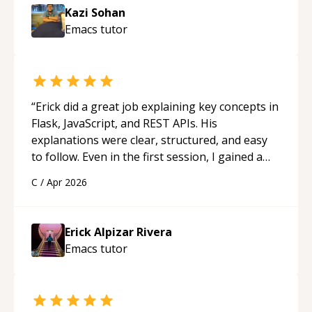
session so I could keep strengthening my
Kazi Sohan
understanding on my own. His patience and
Emacs
tutor
ability to simplify the tougher Assembly topics
really stood out, and after working with him I
feel much more confident in my ability to keep
studying and pass my test. I’d definitely
recommend him to anyone needing help with C,
“
Erick did a great job explaining key concepts in
Assembly, or exam prep.
“
Flask, JavaScript, and REST APIs. His
explanations were clear, structured, and easy
to follow. Even in the first session, I gained a
solid understanding and felt more confident
C
/
Apr 2026
applying what I learned.
“
Erick Alpizar Rivera
Emacs
tutor