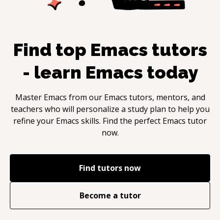
Find top
Emacs
tutors
- learn
Emacs
today
Master
Emacs
from our
Emacs
tutors, mentors, and
teachers who will personalize a study plan to help you
refine your
Emacs
skills. Find the perfect
Emacs
tutor
now.
Find tutors now
Become a tutor