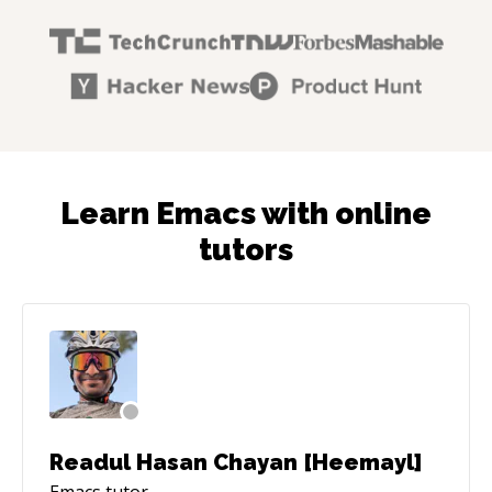
Learn Emacs with online
tutors
Readul Hasan Chayan [Heemayl]
Emacs
tutor