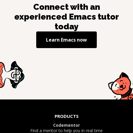
Connect with an
experienced
Emacs
tutor
today
Learn
Emacs
now
PRODUCTS
Codementor
Find a mentor to help you in real time