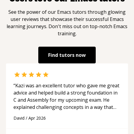
See the power of our
Emacs
tutors through glowing
user reviews that showcase their successful
Emacs
learning journeys. Don't miss out on top-notch
Emacs
training.
Find tutors now
“
Kazi was an excellent tutor who gave me great
advice and helped build a strong foundation in
C and Assembly for my upcoming exam. He
explained challenging concepts in a way that
actually made sense, focused on the core skills
David
/
Apr 2026
and logic I need to keep improving, and even
gave me practice problems to work on after the