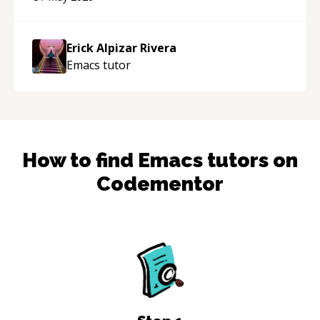
appreciated his teaching style and support.
“
Erick Alpizar Rivera
Emacs
tutor
How to find
Emacs
tutors on
Codementor