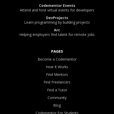
Codementor Events
Attend and host virtual events for developers
DevProjects
Learn programming by building projects
Arc
Helping employers find talent for remote jobs
PAGES
Become a Codementor
How It Works
Find Mentors
Find Freelancers
Find a Tutor
Community
Blog
Codementor For Students