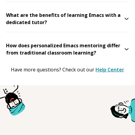
What are the benefits of learning Emacs with a
dedicated tutor?
How does personalized Emacs mentoring differ
from traditional classroom learning?
Have more questions? Check out our
Help Center