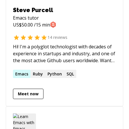
though, but keep in mind that I prefer to use
Steve Purcell
text chat only, no voice.
Emacs
tutor
US$
50.00
/15 min
14
reviews
Hi! I'm a polyglot technologist with decades of
experience in startups and industry, and one of
the most active Github users worldwide. Want
insights, guidance or help? Get in touch!
Emacs
Ruby
Python
SQL
Meet now