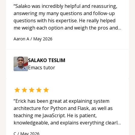
“
Salako was incredibly helpful and reassuring,
answering my many questions and follow-up
questions with his expertise. He really helped
me weigh each option and weigh the pros and
cons of each one. Thank you!
“
Aaron A
/
May 2026
SALAKO TESLIM
Emacs
tutor
“
Erick has been great at explaining system
architecture for Python and Flask, as well as
teaching me JavaScript. He is patient,
knowledgeable, and explains everything clearly
using a variety of tools and examples. I’ve really
C
/
May 2026