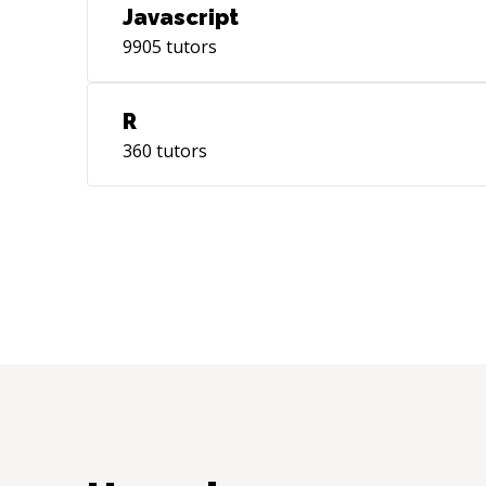
Javascript
9905
tutors
R
360
tutors