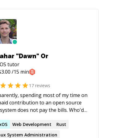
ahar "Dawn" Or
xOS
tutor
$
3.00
/15 min
17
reviews
arently, spending most of my time on
aid contribution to an open source
system does not pay the bills. Who'd
ed! So, if you're interested in
rning more about Nix/NixOS or are
xOS
Web Development
Rust
 getting started or even looking to
nux System Administration