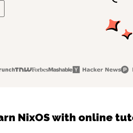
arn NixOS with online tut