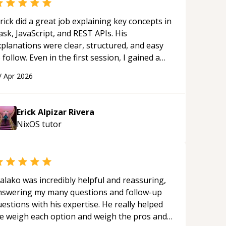
rick did a great job explaining key concepts in
ask, JavaScript, and REST APIs. His
xplanations were clear, structured, and easy
 follow. Even in the first session, I gained a
olid understanding and felt more confident
/
Apr 2026
plying what I learned.
“
Erick Alpizar Rivera
NixOS
tutor
alako was incredibly helpful and reassuring,
nswering my many questions and follow-up
estions with his expertise. He really helped
e weigh each option and weigh the pros and