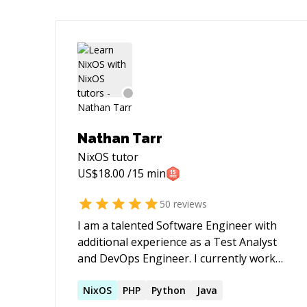
Nathan Tarr
NixOS
tutor
US$
18.00
/15 min
50
reviews
I am a talented Software Engineer with
additional experience as a Test Analyst
and DevOps Engineer. I currently work
on deploying to k8s clusters using Helm,
managing Azure infrastructure using
NixOS
PHP
Python
Java