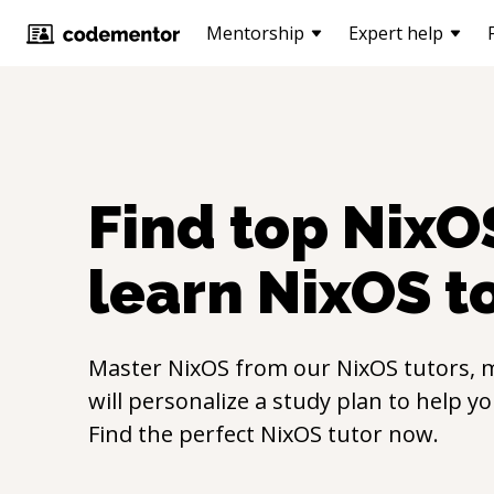
Mentorship
Expert help
Find top
NixO
learn
NixOS
t
Master
NixOS
from our
NixOS
tutors, 
will personalize a study plan to help y
Find the perfect
NixOS
tutor now.