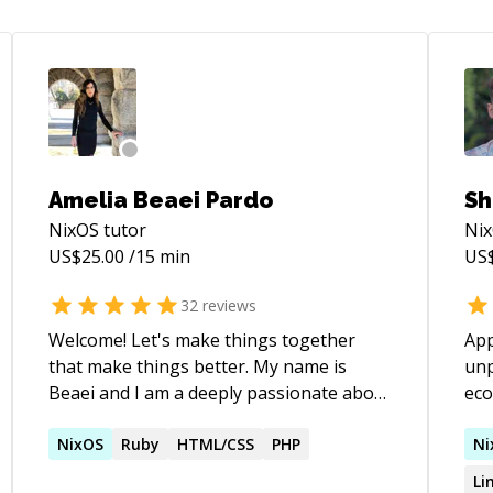
Amelia Beaei Pardo
Sh
NixOS
tutor
Ni
US$
25.00
/15 min
US
32
reviews
Welcome! Let's make things together
App
that make things better. My name is
unp
Beaei and I am a deeply passionate about
eco
effectiveness, long-term thinking,
have figur
systems thinking, and technology that
NixOS
Ruby
HTML/CSS
PHP
lea
Ni
makes us live better. I'm currently on the
just
Li