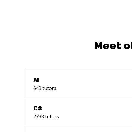
Meet o
AI
649
tutors
C#
2738
tutors