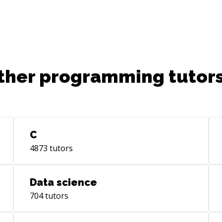
to 
is 
week 
to 
grea
schedul
ther programming tutors
htt
- 1
htt
C
4873
tutors
Data science
704
tutors