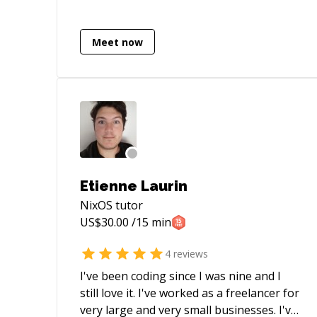
Terraform and develop automation
using Python, TypeScript and bash shell
scripts in GitLab pipelines. My capabilities
Meet now
also cover code review of Go services and
test automation using Java frameworks
Etienne Laurin
NixOS
tutor
US$
30.00
/15 min
4
reviews
I've been coding since I was nine and I
still love it. I've worked as a freelancer for
very large and very small businesses. I've