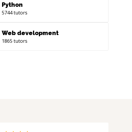
Python
5744
tutors
Web development
1865
tutors