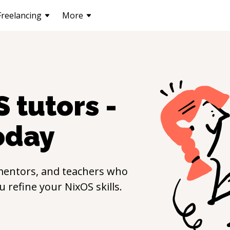
Freelancing
More
S
tutors -
oday
mentors, and teachers who
ou refine your
NixOS
skills.