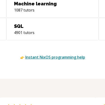
Machine learning
1087
tutors
SQL
4901
tutors
Instant
NixOS
programming help