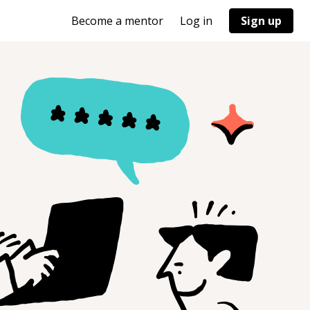
Become a mentor
Log in
Sign up