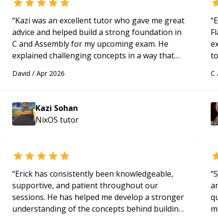
“
Kazi was an excellent tutor who gave me great
“
E
advice and helped build a strong foundation in
Fl
C and Assembly for my upcoming exam. He
e
explained challenging concepts in a way that
to
actually made sense, focused on the core skills
s
David
/
Apr 2026
C
and logic I need to keep improving, and even
ap
gave me practice problems to work on after the
session so I could keep strengthening my
Kazi Sohan
understanding on my own. His patience and
NixOS
tutor
ability to simplify the tougher Assembly topics
really stood out, and after working with him I
feel much more confident in my ability to keep
studying and pass my test. I’d definitely
recommend him to anyone needing help with C,
“
Erick has consistently been knowledgeable,
“
S
Assembly, or exam prep.
“
supportive, and patient throughout our
a
sessions. He has helped me develop a stronger
qu
understanding of the concepts behind building
m