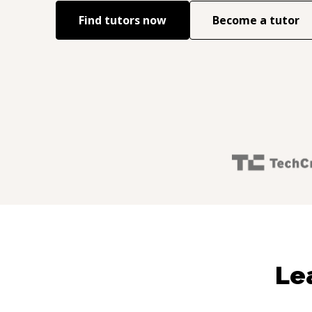
Find tutors now
Become a tutor
Le