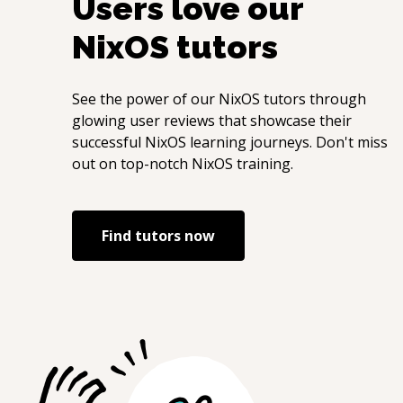
Users love our
NixOS
tutors
See the power of our
NixOS
tutors through
glowing user reviews that showcase their
successful
NixOS
learning journeys. Don't miss
out on top-notch
NixOS
training.
Find tutors now