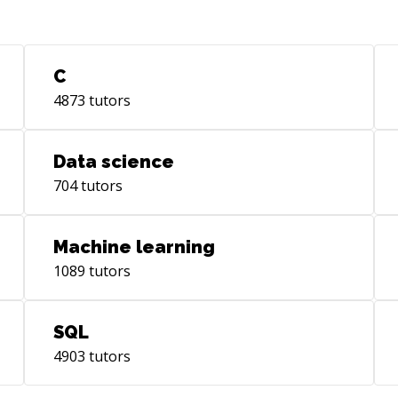
Cus
Pag
Rep
var
C
Pag
4873
tutors
com
appli
Acc
Data science
Sales
704
tutors
the
Wor
lea
Machine learning
Exp
1089
tutors
Tri
Des
for
SQL
application.
4903
tutors
Test
on 