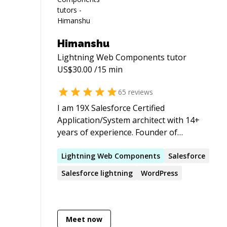
Himanshu
Lightning Web Components
tutor
US$
30.00
/15 min
65
reviews
I am 19X Salesforce Certified
Application/System architect with 14+
years of experience. Founder of
favmate.com, sfdcbeginner.com,
plancareer.org, Magicanvas.in and Active
Lightning
Web
Components
Salesforce
member of Salesforce stackexchange
Salesforce
lightning
WordPress
Meet now