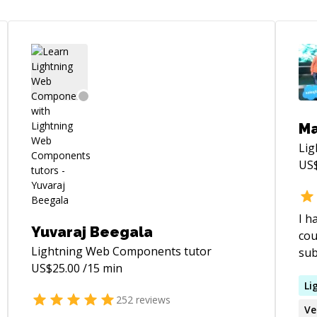
Ma
Li
US
I h
Yuvaraj Beegala
cou
Lightning Web Components
tutor
sub
US$
25.00
/15 min
cou
lea
Li
252
reviews
you
Ve