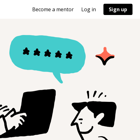
Become a mentor
Log in
Sign up