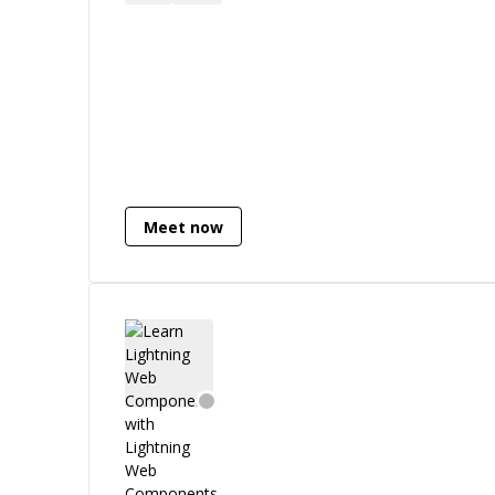
Meet now