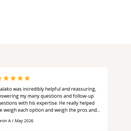
ard and salesforce.com Sandbox
ironments, Github source control. •
tomisations using Salesforce flow,
htning Web Components , Aura
mponents.
alako was incredibly helpful and reassuring,
nswering my many questions and follow-up
estions with his expertise. He really helped
e weigh each option and weigh the pros and
ons of each one. Thank you!
“
ron A
/
May 2026