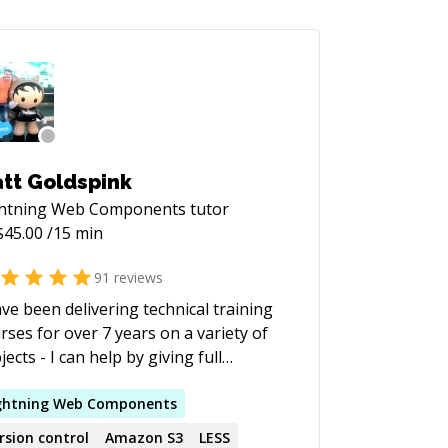
tt Goldspink
ghtning Web Components
tutor
$
45.00
/15 min
91
reviews
ave been delivering technical training
rses for over 7 years on a variety of
jects - I can help by giving full
rses, pair programming to help you
rn or if you have a specific problem
ghtning
Web
Components
're trying to solve I'll work with you
rsion control
Amazon S3
LESS