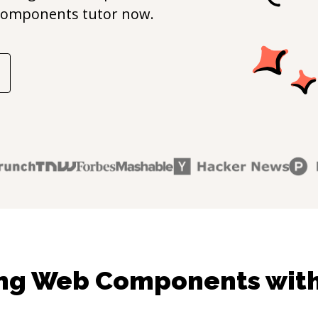
Components
tutor now.
ing Web Components with 