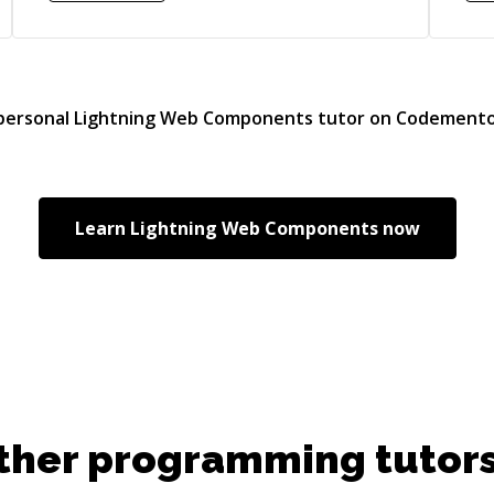
Sal
and
Imp
cus
Flows
 personal
Lightning Web Components
tutor on Codemento
Vis
Sta
D3.
Exp
Learn
Lightning Web Components
now
cla
Dev
,Li
builder. • Imp
com
and c
on
RES
ther programming tutors
Emai
on 