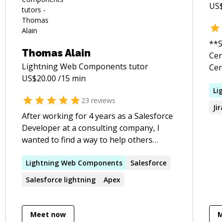
US
**S
Thomas Alain
Cert
Lightning Web Components
tutor
Cer
US$
20.00
/15 min
Sal
Sal
Li
23
reviews
Sal
Ji
Builder • 10+ y
After working for 4 years as a Salesforce
Adm
Developer at a consulting company, I
Salesfo
wanted to find a way to help others
and
become better developers. I love helping
Rec
students progress their skills and do so
Lightning
Web
Components
Salesforce
dif
in a fun, practical way.
Salesforce
lightning
Apex
cre
the
organ
Meet now