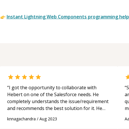
Wiz
Env
Instant
Lightning Web Components
programming help
Cus
Lig
Co
“
I got the opportunity to collaborate with
“
S
Hebert on one of the Salesforce needs. He
a
completely understands the issue/requirement
qu
and recommends the best solution for it. He
m
has extensive expertise on the platform. I
c
knnagachandra
/
Aug 2023
Aa
would suggest him for any Salesforce technical