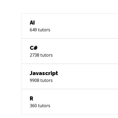
AI
649
tutors
C#
2738
tutors
Javascript
9908
tutors
R
360
tutors