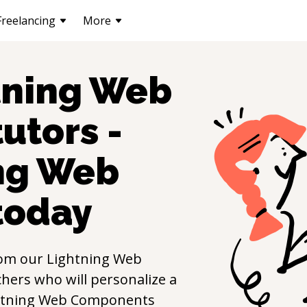
Freelancing
More
tning Web
utors -
ng Web
today
om our
Lightning Web
hers who will personalize a
htning Web Components