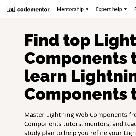
Mentorship
Expert help
Find top
Ligh
Components
t
learn
Lightni
Components
Master
Lightning Web Components
fr
Components
tutors, mentors, and teac
study plan to help you refine your
Lig