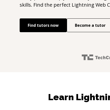
skills. Find the perfect
Lightning Web 
Find tutors now
Become a tutor
Learn Lightn