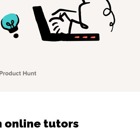
online tutors