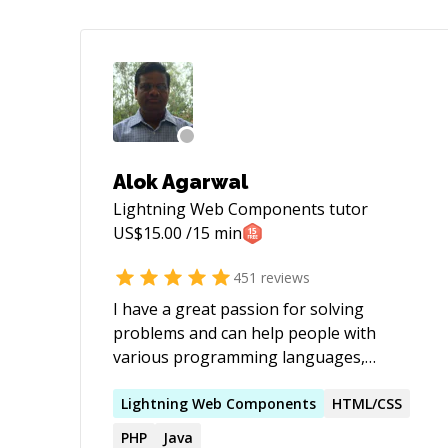
Alok Agarwal
Lightning Web Components
tutor
US$
15.00
/15 min
451
reviews
I have a great passion for solving
problems and can help people with
various programming languages,
databases, information systems,
software related projects.
Lightning
Web
Components
HTML/CSS
PHP
Java