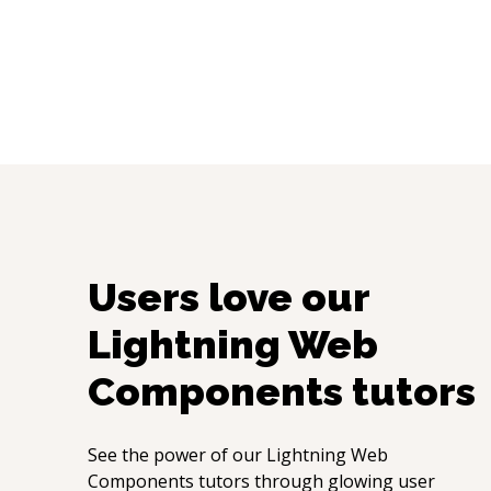
Users love our
Lightning Web
Components
tutors
See the power of our
Lightning Web
Components
tutors through glowing user