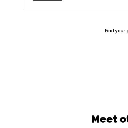
Find your
Meet o