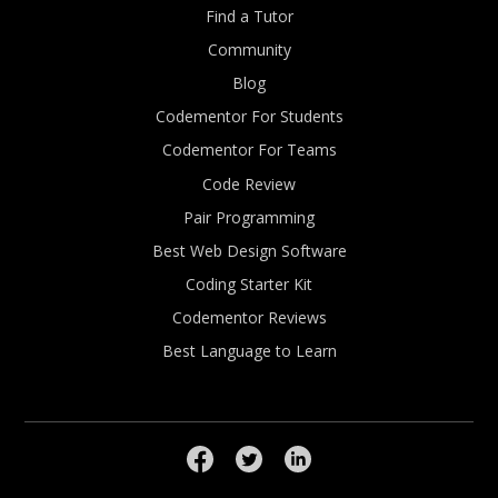
Find a Tutor
Community
Blog
Codementor For Students
Codementor For Teams
Code Review
Pair Programming
Best Web Design Software
Coding Starter Kit
Codementor Reviews
Best Language to Learn