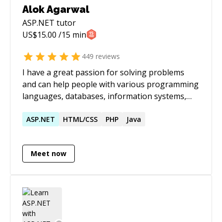
Alok Agarwal
ASP.NET
tutor
US$
15.00
/15 min
449
reviews
I have a great passion for solving problems
and can help people with various programming
languages, databases, information systems,
software related projects.
ASP.NET
HTML/CSS
PHP
Java
Meet now