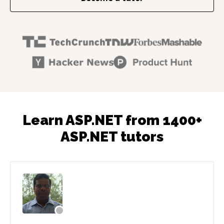
Learn ASP.NET from 1400+
ASP.NET tutors