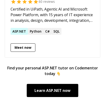
60
reviews
Certified in UiPath, Agentic AI and Microsoft
Power Platform, with 15 years of IT experience
in analysis, design, development, integration,
testing, and maintenance . Proven expertise in
designing and implementing end-to-end
ASP.NET
Python
C#
SQL
Robotic Process Automation (RPA) strategies
for web, desktop, mainframe, PDF, SharePoint,
Meet now
and Excel applications using UiPath, integrated
with Microsoft and Google OCR technologies.
Delivered 200+ UiPath RPA bots globally, with
major projects for US clients, ensuring on-time,
Find your personal
ASP.NET
tutor on Codementor
quality delivery. Skilled in Microsoft Power
today
Platform – including Power Automate Flows
and Power Automate Desktop. Hands-on
experience in LLM, RAG, Prompt Engineering,
Learn
ASP.NET
now
Agentic Automation, and AI Agents.