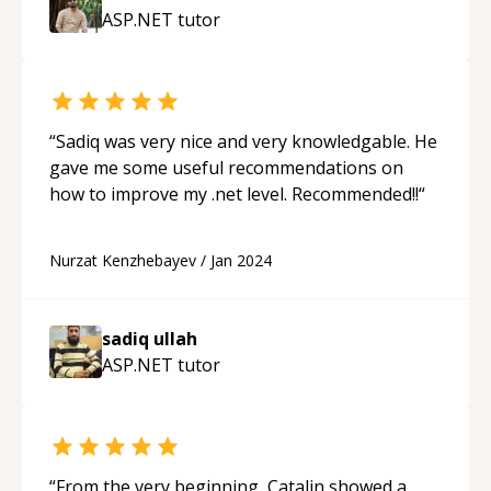
ASP.NET
tutor
“
Sadiq was very nice and very knowledgable. He
gave me some useful recommendations on
how to improve my .net level. Recommended!!
“
Nurzat Kenzhebayev
/
Jan 2024
sadiq ullah
ASP.NET
tutor
“
From the very beginning, Catalin showed a