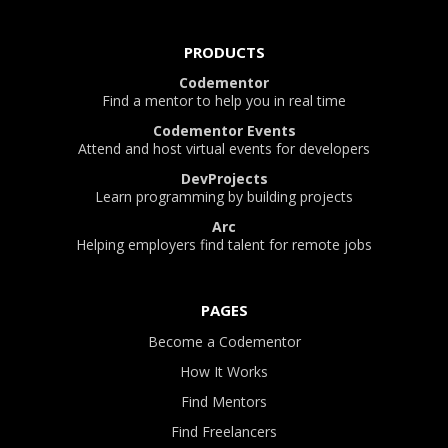
PRODUCTS
Codementor
Find a mentor to help you in real time
Codementor Events
Attend and host virtual events for developers
DevProjects
Learn programming by building projects
Arc
Helping employers find talent for remote jobs
PAGES
Become a Codementor
How It Works
Find Mentors
Find Freelancers