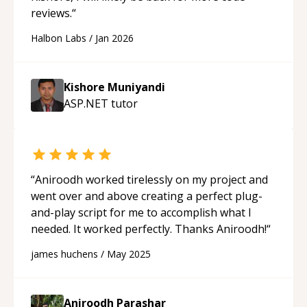
reviews.
“
Halbon Labs
/
Jan 2026
Kishore Muniyandi
ASP.NET
tutor
“
Aniroodh worked tirelessly on my project and
went over and above creating a perfect plug-
and-play script for me to accomplish what I
needed. It worked perfectly. Thanks Aniroodh!
“
james huchens
/
May 2025
Aniroodh Parashar