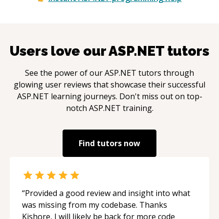
Users love our
ASP.NET
tutors
See the power of our
ASP.NET
tutors through
glowing user reviews that showcase their successful
ASP.NET
learning journeys. Don't miss out on top-
notch
ASP.NET
training.
Find tutors now
“
Provided a good review and insight into what
was missing from my codebase. Thanks
Kishore, I will likely be back for more code