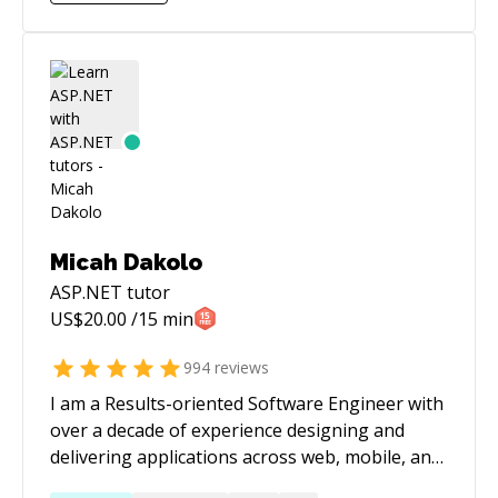
contribution to this project was pushing the
product from an intentional state into
something that created pleasure and
happiness for nearly every stakeholder. In
addition, In my free time, I'm engaged in an
open-source community. My contribution
ranges from explaining, PR reviews, fixing
bugs, and creating new features with the result
of creating one of the most loved solutions in
that space (or niche).
Micah Dakolo
ASP.NET
tutor
US$
20.00
/15 min
994
reviews
I am a Results-oriented Software Engineer with
over a decade of experience designing and
delivering applications across web, mobile, and
desktop platforms. Worked with 20+ clients on