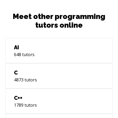
Meet other programming
tutors online
AI
648
tutors
C
4873
tutors
C++
1789
tutors