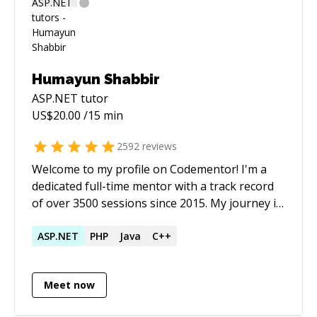
Humayun Shabbir
ASP.NET
tutor
US$
20.00
/15 min
2592
reviews
Welcome to my profile on Codementor! I'm a
dedicated full-time mentor with a track record
of over 3500 sessions since 2015. My journey in
programming has been marked by a deep
engagement with P5.js, among other
ASP.NET
PHP
Java
C++
technologies. My career as a software
developer spans over two decades, with a
Meet now
strong focus on Rapid Application
Development (RAD). This approach has been a