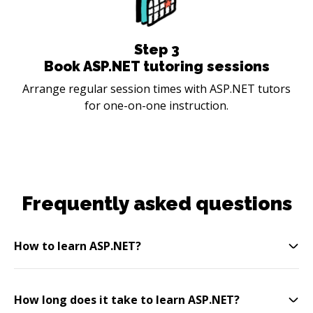
Step
3
Book ASP.NET tutoring sessions
Arrange regular session times with ASP.NET tutors
for one-on-one instruction.
Frequently asked questions
How to learn ASP.NET?
How long does it take to learn ASP.NET?