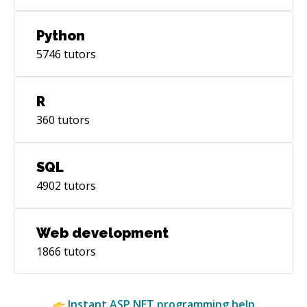
Python
5746
tutors
R
360
tutors
SQL
4902
tutors
Web development
1866
tutors
Instant
ASP.NET
programming help