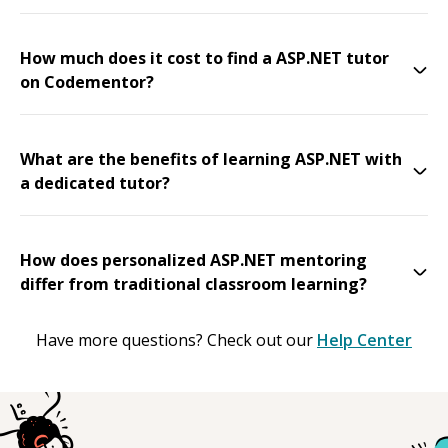
How much does it cost to find a ASP.NET tutor
on Codementor?
What are the benefits of learning ASP.NET with
a dedicated tutor?
How does personalized ASP.NET mentoring
differ from traditional classroom learning?
Have more questions? Check out our
Help Center