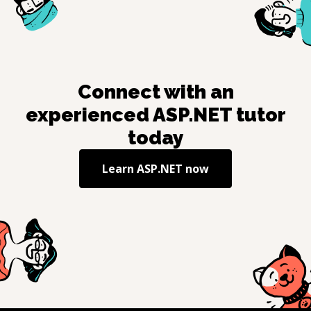
Connect with an
experienced
ASP.NET
tutor
today
Learn
ASP.NET
now