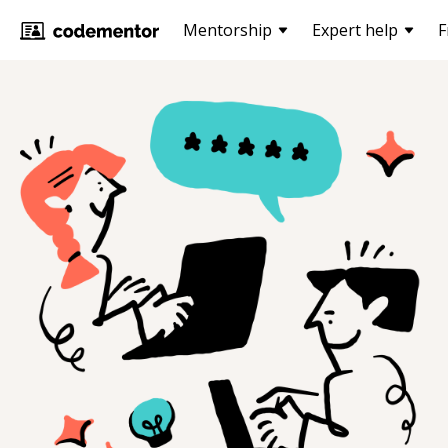
Mentorship
Expert help
F