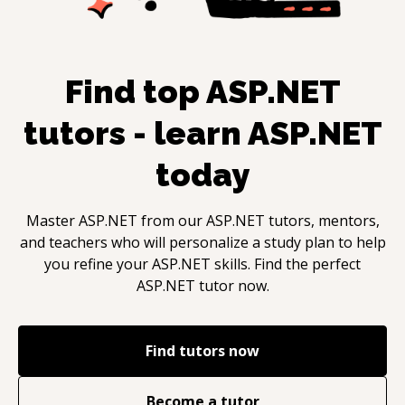
Find top
ASP.NET
tutors - learn
ASP.NET
today
Master
ASP.NET
from our
ASP.NET
tutors, mentors,
and teachers who will personalize a study plan to help
you refine your
ASP.NET
skills. Find the perfect
ASP.NET
tutor now.
Find tutors now
Become a tutor