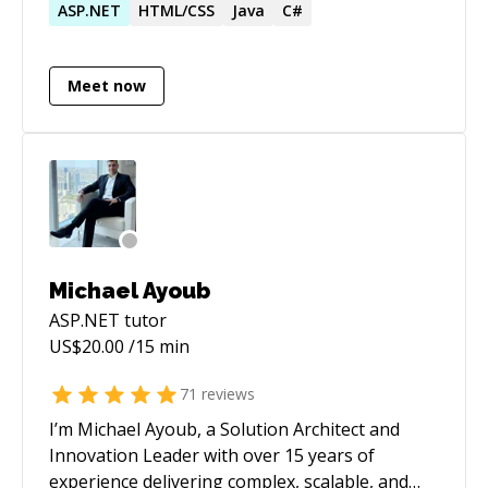
50+ projects globally, solving complex
ASP.NET
HTML/CSS
Java
C#
problems while ensuring client satisfaction.
Meet now
Michael Ayoub
ASP.NET
tutor
US$
20.00
/15 min
71
reviews
I’m Michael Ayoub, a Solution Architect and
Innovation Leader with over 15 years of
experience delivering complex, scalable, and