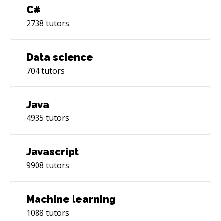
C#
2738
tutors
Data science
704
tutors
Java
4935
tutors
Javascript
9908
tutors
Machine learning
1088
tutors