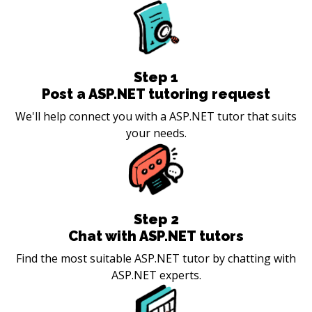
Step
1
Post a ASP.NET tutoring request
We'll help connect you with a ASP.NET tutor that suits
your needs.
Step
2
Chat with ASP.NET tutors
Find the most suitable ASP.NET tutor by chatting with
ASP.NET experts.