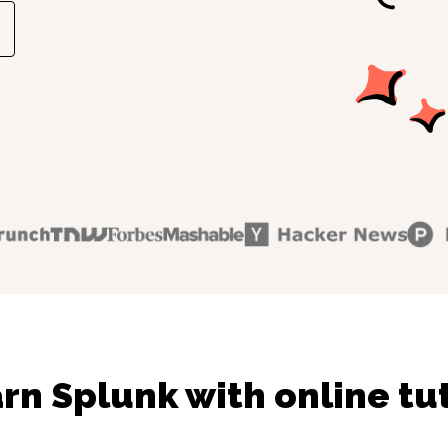
rn Splunk with online tu