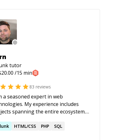
rn
lunk
tutor
$
20.00
/15 min
83
reviews
m a seasoned expert in web
gies. My experience includes
jects spanning the entire ecosystem.
the backend, I have crafted rest APIs,
igned databases, and managed
lunk
HTML/CSS
PHP
SQL
ious environments. My frontend work