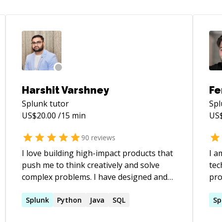
Harshit Varshney
Fe
Splunk
tutor
Sp
US$
20.00
/15 min
US
90
reviews
I love building high-impact products that
I a
push me to think creatively and solve
technolo
complex problems. I have designed and
pro
developed **large-scale, highly available
On 
systems** from scratch, delivering
Splunk
Python
Java
SQL
des
Sp
**high-throughput, fault-tolerant
var