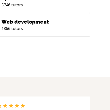
5746
tutors
Web development
1866
tutors