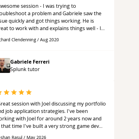
wesome session - I was trying to
roubleshoot a problem and Gabriele saw the
sue quickly and got things working. He is
eat to work with and explains things well - I
ecommend him very highly!
“
chard Clendenning
/
Aug 2020
Gabriele Ferreri
Splunk
tutor
reat session with Joel discussing my portfolio
d job application strategies. I've been
orking with Joel for around 2 years now and
 that time I've built a very strong game dev
rtfolio. Joel has provided excellent support
shan Rasul
/
May 2026