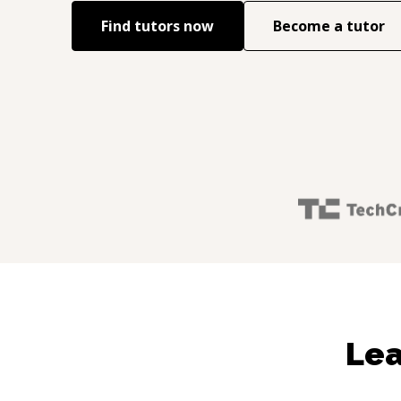
Find tutors now
Become a tutor
Lea