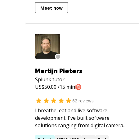
Meet now
Martijn Pieters
Splunk
tutor
US$
50.00
/15 min
62
reviews
I breathe, eat and live software
development. I've built software
solutions ranging from digital camera
movement synchronisation for a TV