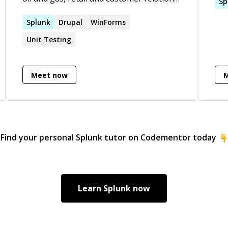
Pro
Sp
Always been a goto person in my team
Int
for any tech or functional issues. Got
Splunk
Drupal
WinForms
Inf
many recommendations from all clients I
bui
Unit Testing
have worked with.
architect
Spl
Git
Meet now
Pyt
Find your personal
Splunk
tutor on Codementor today
Learn
Splunk
now