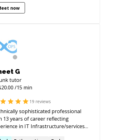
ludes modern web applications and
Meet now
s. I heavily leverage popular
meworks, including Django, Flask,
ct, React Native, Vue.js, and jQuery.
neet G
lunk
tutor
$
20.00
/15 min
19
reviews
hnically sophisticated professional
h 13 years of career reflecting
erience in IT Infrastructure/services
ompassing Technical Consulting,