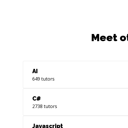
quality, not only functional and tested,
but highly readable for future
maintainers.
Meet o
AI
649
tutors
C#
2738
tutors
Javascript