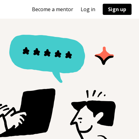
Become a mentor
Log in
Sign up