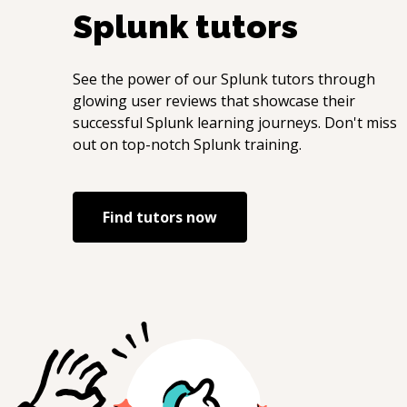
Splunk
tutors
See the power of our
Splunk
tutors through
glowing user reviews that showcase their
successful
Splunk
learning journeys. Don't miss
out on top-notch
Splunk
training.
Find tutors now