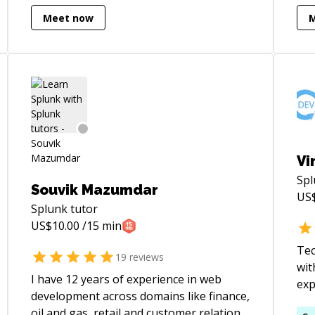
applications** that serve millions of
inc
Meet now
users. My expertise spans **Java**,
mobile app
**NoSQL**, **Serverless Computing**,
fra
and **distributed systems**, with a
Rea
strong focus on scalability and reliability.
I’m equally passionate about
**mentoring**, having guided 100+
students and professionals in **DSA,
system design**, and interview
preparation.
Vi
Sp
Souvik Mazumdar
US
Splunk
tutor
US$
10.00
/15 min
Tec
19
reviews
wit
I have 12 years of experience in web
exp
development across domains like finance,
enc
oil and gas, retail and customer relations.