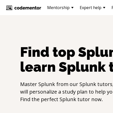
Mentorship
Expert help
Find top
Splu
learn
Splunk
Master
Splunk
from our
Splunk
tutors
will personalize a study plan to help y
Find the perfect
Splunk
tutor now.