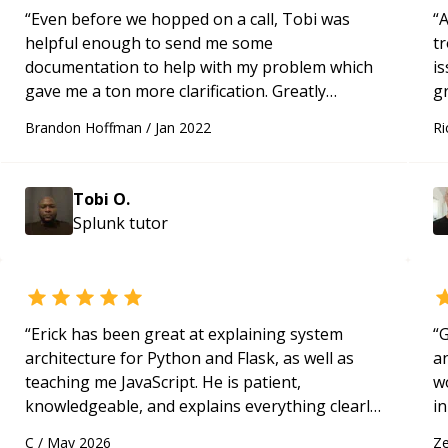
“
Even before we hopped on a call, Tobi was
“
A
helpful enough to send me some
t
documentation to help with my problem which
is
gave me a ton more clarification. Greatly
gr
appreciated his generous and professional
r
Brandon Hoffman
/
Jan 2022
Ri
attitude as well as his expertise.
“
Tobi O.
Splunk
tutor
“
Erick has been great at explaining system
“
G
architecture for Python and Flask, as well as
an
teaching me JavaScript. He is patient,
w
knowledgeable, and explains everything clearly
in
using a variety of tools and examples. I’ve really
po
C
/
May 2026
Ze