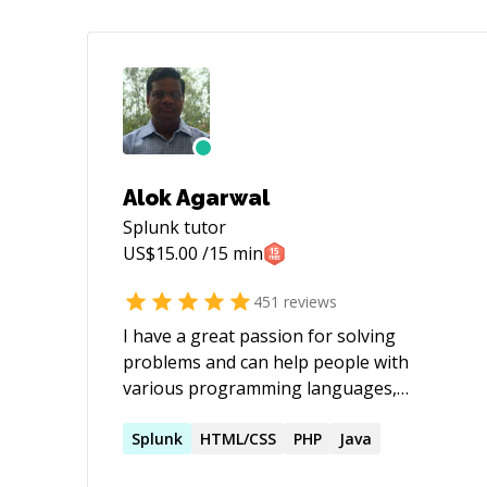
Alok Agarwal
Splunk
tutor
US$
15.00
/15 min
451
reviews
I have a great passion for solving
problems and can help people with
various programming languages,
databases, information systems,
software related projects.
Splunk
HTML/CSS
PHP
Java