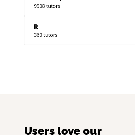
9908
tutors
R
360
tutors
Users love our