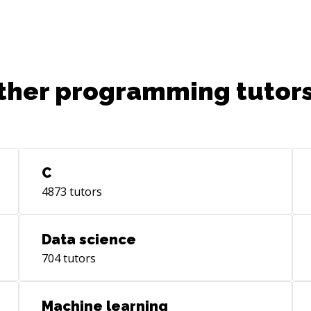
ther programming tutors
C
4873
tutors
Data science
704
tutors
Machine learning