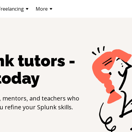
Freelancing
More
nk
tutors -
today
, mentors, and teachers who
ou refine your
Splunk
skills.