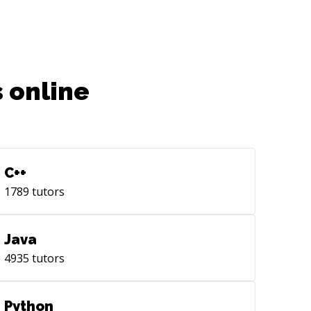
 online
C++
1789
tutors
Java
4935
tutors
Python