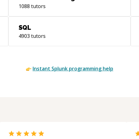
1088
tutors
SQL
4903
tutors
Instant
Splunk
programming help