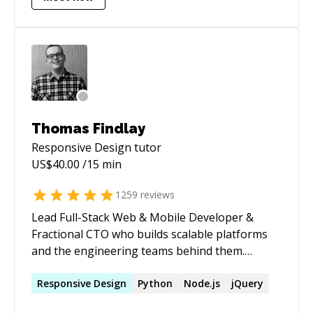
development and computer systems
architecture.
Thomas Findlay
Responsive Design
tutor
US$
40.00
/15 min
1259
reviews
Lead Full-Stack Web & Mobile Developer &
Fractional CTO who builds scalable platforms
and the engineering teams behind them.
Author of _React - The Road To Enterprise_ and
_Vue - The Road To Enterprise_. Speaker at
Responsive
Design
Python
Node.js
jQuery
React Summit, React Advanced London, and Vue