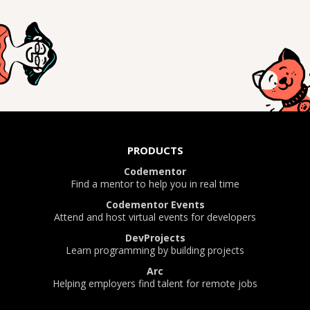
PRODUCTS
Codementor
Find a mentor to help you in real time
Codementor Events
Attend and host virtual events for developers
DevProjects
Learn programming by building projects
Arc
Helping employers find talent for remote jobs