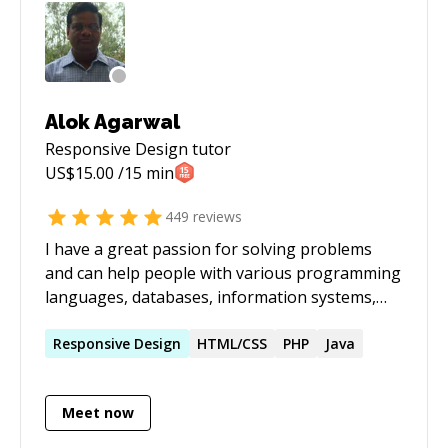
Alok Agarwal
Responsive Design
tutor
US$
15.00
/15 min
449
reviews
I have a great passion for solving problems
and can help people with various programming
languages, databases, information systems,
software related projects.
Responsive
Design
HTML/CSS
PHP
Java
Meet now