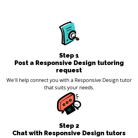
Step
1
Post a Responsive Design tutoring
request
We'll help connect you with a Responsive Design tutor
that suits your needs.
Step
2
Chat with Responsive Design tutors