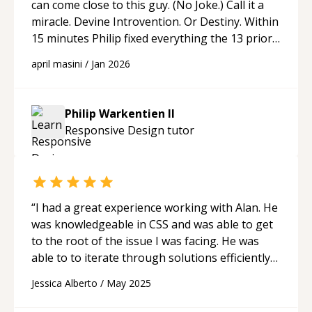
can come close to this guy. (No Joke.) Call it a
miracle. Devine Introvention. Or Destiny. Within
15 minutes Philip fixed everything the 13 prior
"experts" could not. No way. 15 minutes? How
april masini
/
Jan 2026
could that be? I Googled him --- "Track record
spans Apple, PayPal, Medallia, Pipefy, and
ArcTouch, where --- he helped revolutionize
Philip Warkentien II
design systems, web accessibility, data
Responsive Design
tutor
visualization, and interactive experiences--.!!!
Wait. What?!! Two Words for Philip: THE
MASTER.
“
“
I had a great experience working with Alan. He
was knowledgeable in CSS and was able to get
to the root of the issue I was facing. He was
able to to iterate through solutions efficiently
until we found the right fix, and was friendly,
Jessica Alberto
/
May 2025
communicative, and easy to collaborate with
throughout the process. Highly recommend!
“