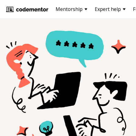
Mentorship
Expert help
F