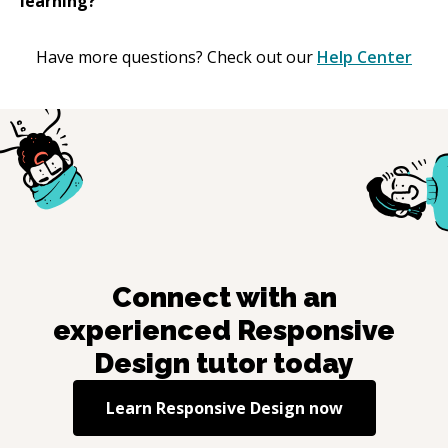
learning?
Have more questions? Check out our
Help Center
Connect with an
experienced
Responsive
Design
tutor today
Learn
Responsive Design
now