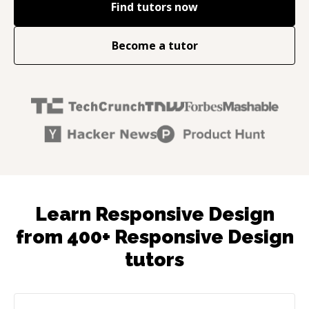
Find tutors now
Become a tutor
Learn Responsive Design
from 400+ Responsive Design
tutors