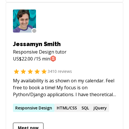
Jessamyn Smith
Responsive Design
tutor
US$
22.00
/15 min
3410
reviews
My availability is as shown on my calendar. Feel
free to book a time! My focus is on
Python/Django applications. I have theoretical
and practical knowledge of computer systems
engineering, including but not limited to:
Responsive
Design
HTML/CSS
SQL
jQuery
operating systems, databases and database
design, version control, programming
Meet now
languages for server and client-side