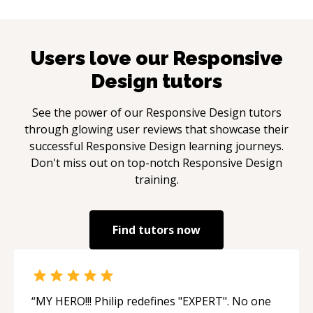
Users love our
Responsive
Design
tutors
See the power of our
Responsive Design
tutors
through glowing user reviews that showcase their
successful
Responsive Design
learning journeys.
Don't miss out on top-notch
Responsive Design
training.
Find tutors now
“
MY HERO!!! Philip redefines "EXPERT". No one