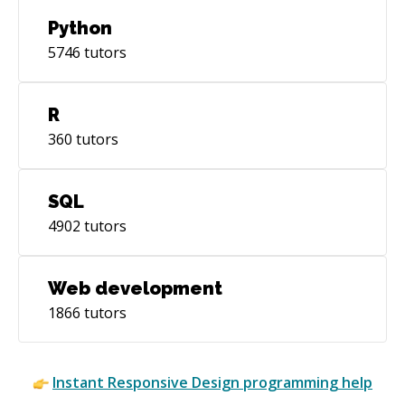
Python
5746
tutors
R
360
tutors
SQL
4902
tutors
Web development
1866
tutors
Instant
Responsive Design
programming help