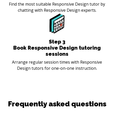
Find the most suitable Responsive Design tutor by
chatting with Responsive Design experts.
Step
3
Book Responsive Design tutoring
sessions
Arrange regular session times with Responsive
Design tutors for one-on-one instruction.
Frequently asked questions