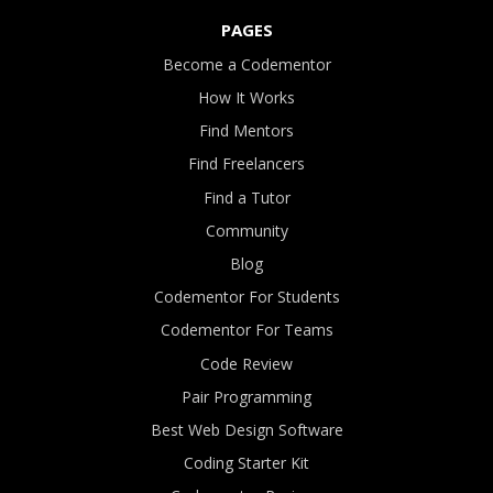
PAGES
Become a Codementor
How It Works
Find Mentors
Find Freelancers
Find a Tutor
Community
Blog
Codementor For Students
Codementor For Teams
Code Review
Pair Programming
Best Web Design Software
Coding Starter Kit