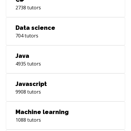
2738
tutors
Data science
704
tutors
Java
4935
tutors
Javascript
9908
tutors
Machine learning
1088
tutors