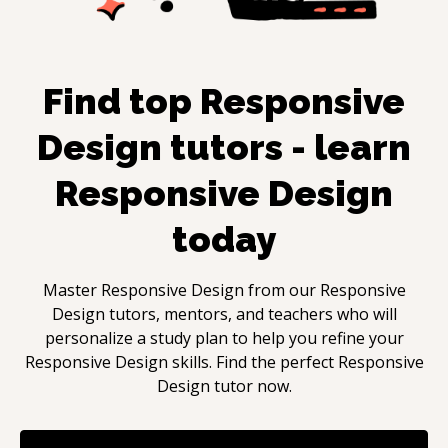
Find top
Responsive
Design
tutors - learn
Responsive Design
today
Master
Responsive Design
from our
Responsive
Design
tutors, mentors, and teachers who will
personalize a study plan to help you refine your
Responsive Design
skills. Find the perfect
Responsive
Design
tutor now.