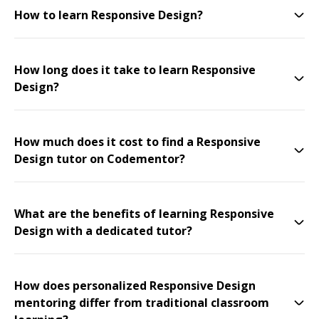
How to learn Responsive Design?
How long does it take to learn Responsive
Design?
How much does it cost to find a Responsive
Design tutor on Codementor?
What are the benefits of learning Responsive
Design with a dedicated tutor?
How does personalized Responsive Design
mentoring differ from traditional classroom