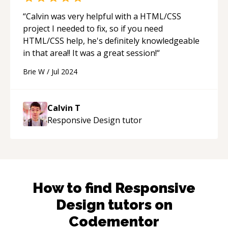
“
Calvin was very helpful with a HTML/CSS
project I needed to fix, so if you need
HTML/CSS help, he's definitely knowledgeable
in that area!! It was a great session!
“
Brie W
/
Jul 2024
Calvin T
Responsive Design
tutor
How to find
Responsive
Design
tutors on
Codementor