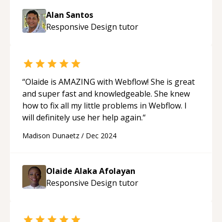
Alan Santos
Responsive Design
tutor
“
Olaide is AMAZING with Webflow! She is great
and super fast and knowledgeable. She knew
how to fix all my little problems in Webflow. I
will definitely use her help again.
“
Madison Dunaetz
/
Dec 2024
Olaide Alaka Afolayan
Responsive Design
tutor