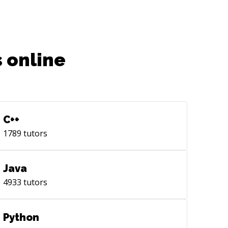
 online
C++
1789
tutors
Java
4933
tutors
Python