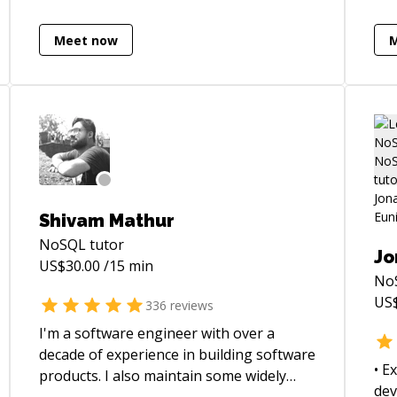
tes
better architectural foundation, I'm your
am 
guy.
Meet now
and
Shivam Mathur
NoSQL
tutor
Jo
US$
30.00
/15 min
No
US
336
reviews
I'm a software engineer with over a
decade of experience in building software
• E
products. I also maintain some widely
dev