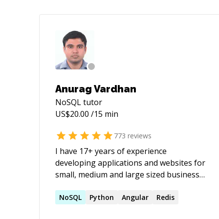
Anurag Vardhan
NoSQL
tutor
US$
20.00
/15 min
773
reviews
I have 17+ years of experience
developing applications and websites for
small, medium and large sized businesses
with React,Angular,JavaScript,Java. I am
the owner and builder of
NoSQL
Python
Angular
Redis
[https://nscomponent.com/]