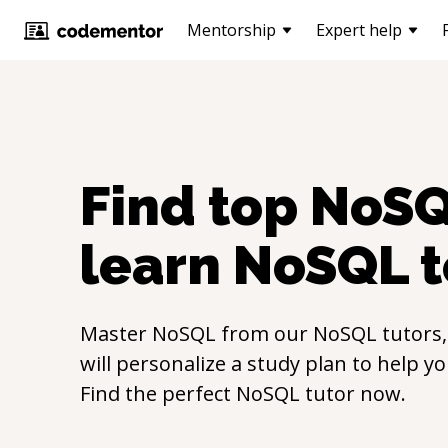
Mentorship
Expert help
Find top
NoS
learn
NoSQL
t
Master
NoSQL
from our
NoSQL
tutors
will personalize a study plan to help y
Find the perfect
NoSQL
tutor now.