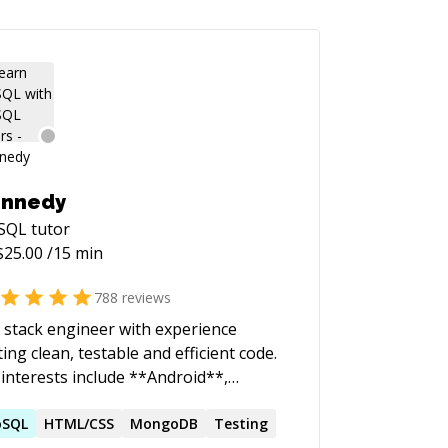
ennedy
SQL
tutor
$
25.00
/15 min
788
reviews
l stack engineer with experience
ting clean, testable and efficient code.
interests include **Android**,
#**, **JavaScript**, **Kotlin**,
ython**, **Swift**, **CI/CD**,
oSQL
HTML/CSS
MongoDB
Testing