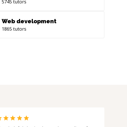
5745
tutors
Web development
1865
tutors