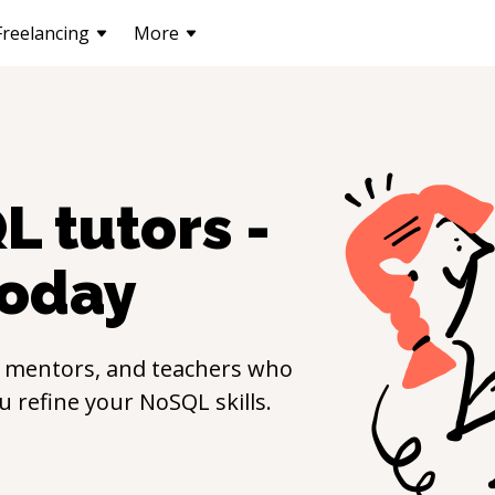
Freelancing
More
QL
tutors -
oday
, mentors, and teachers who
ou refine your
NoSQL
skills.