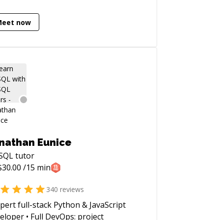
ting and open-source contributions. I
passionate about mentoring, writing
Meet now
 teaching.
nathan Eunice
SQL
tutor
$
30.00
/15 min
340
reviews
xpert full-stack Python & JavaScript
eloper • Full DevOps: project