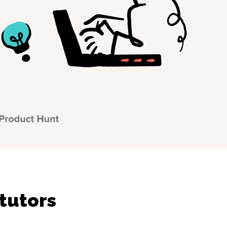
tutors