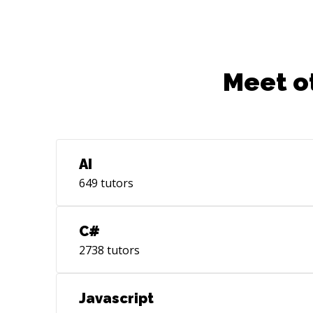
Meet o
AI
649
tutors
C#
2738
tutors
Javascript