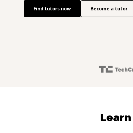
Find tutors now
Become a tutor
Learn