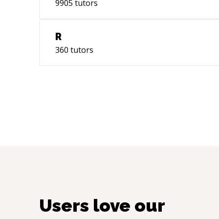
9905
tutors
R
360
tutors
Users love our