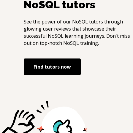
NoSQL
tutors
See the power of our
NoSQL
tutors through
glowing user reviews that showcase their
successful
NoSQL
learning journeys. Don't miss
out on top-notch
NoSQL
training.
Find tutors now