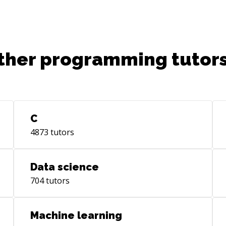
ther programming tutors
C
4873
tutors
Data science
704
tutors
Machine learning