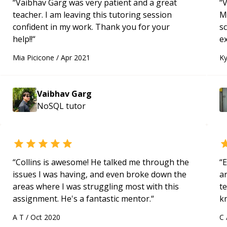
“
Vaibhav Garg was very patient and a great
“
V
teacher. I am leaving this tutoring session
M
confident in my work. Thank you for your
s
help!!
“
e
Mia Picicone
/
Apr 2021
Ky
Vaibhav Garg
NoSQL
tutor
“
Collins is awesome! He talked me through the
“
E
issues I was having, and even broke down the
ar
areas where I was struggling most with this
te
assignment. He's a fantastic mentor.
“
k
us
A T
/
Oct 2020
C
a