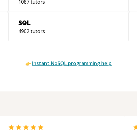
1087
tutors
SQL
4902
tutors
Instant
NoSQL
programming help