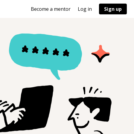
Become a mentor
Log in
Sign up