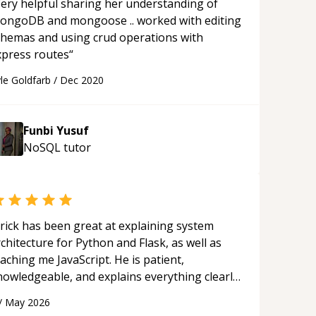
ery helpful sharing her understanding of
ongoDB and mongoose .. worked with editing
chemas and using crud operations with
xpress routes
“
le Goldfarb
/
Dec 2020
Funbi Yusuf
NoSQL
tutor
rick has been great at explaining system
chitecture for Python and Flask, as well as
aching me JavaScript. He is patient,
nowledgeable, and explains everything clearly
ing a variety of tools and examples. I’ve really
/
May 2026
ppreciated his teaching style and support.
“