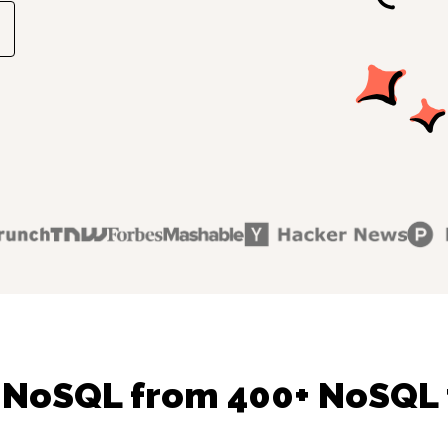
 NoSQL from 400+ NoSQL 