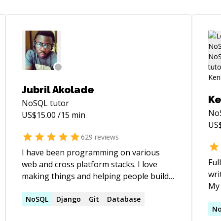
Jubril Akolade
K
NoSQL
tutor
No
US$
15.00
/15 min
US
629
reviews
I have been programming on various
Ful
web and cross platform stacks. I love
wri
making things and helping people build
My 
things. If you need help with your project,
**C
fixing bugs, refactoring your codebase,
NoSQL
Django
Git
Database
**P
N
guidance on how to give your web app a