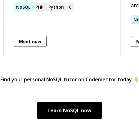
used open-source projects.
arc
NoSQL
PHP
Python
C
sca
clo
N
tro
on 
Meet now
web
and
int
Lov
all
Find your personal
NoSQL
tutor on Codementor today
Learn
NoSQL
now