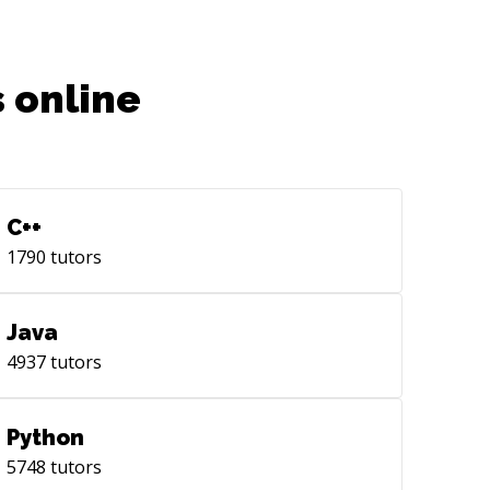
 online
C++
1790
tutors
Java
4937
tutors
Python
5748
tutors