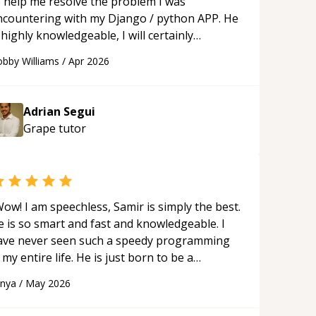
o help me resolve the problem I was
ncountering with my Django / python APP. He
 highly knowledgeable, I will certainly
ontinue to employ his mentorship in the
bby Williams
/
Apr 2026
ture.
“
Adrian Segui
Grape
tutor
ow! I am speechless, Samir is simply the best.
e is so smart and fast and knowledgeable. I
ave never seen such a speedy programming
 my entire life. He is just born to be a
eveloper! Really thank you for your help and
anya
/
May 2026
upport!
“