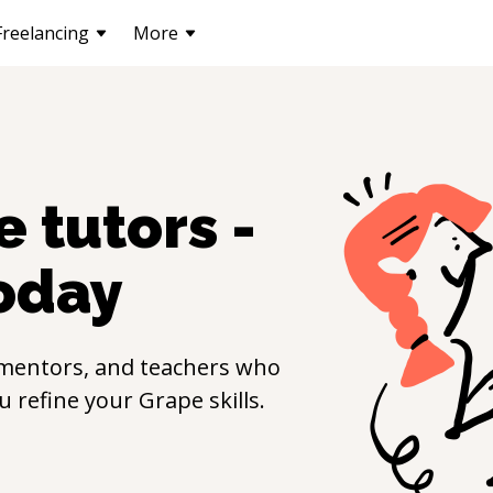
Freelancing
More
e
tutors -
oday
 mentors, and teachers who
ou refine your
Grape
skills.