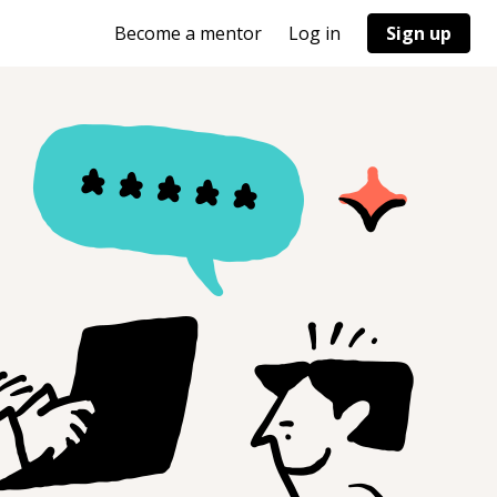
Become a mentor
Log in
Sign up