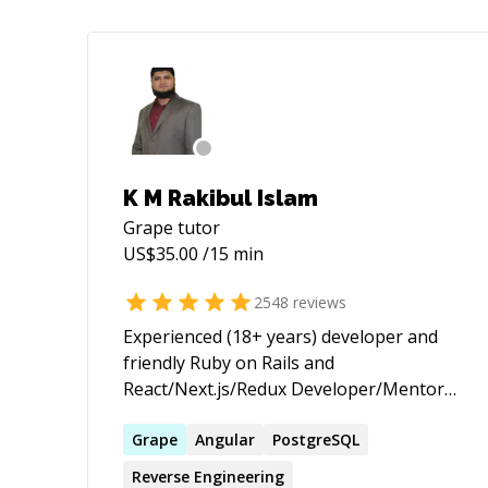
K M Rakibul Islam
Grape
tutor
US$
35.00
/15 min
2548
reviews
Experienced (18+ years) developer and
friendly Ruby on Rails and
React/Next.js/Redux Developer/Mentor
(with passion for helping others learn) |
★ 3,655+ 5 ★ sessions/jobs. 10+ years on
Grape
Angular
PostgreSQL
top of the Codementor Ranking ★
Reverse Engineering