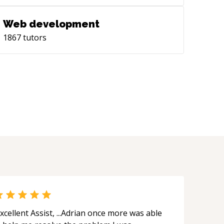
Web development
1867
tutors
xcellent Assist, ...Adrian once more was able