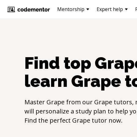
Mentorship
Expert help
Find top
Grap
learn
Grape
t
Master
Grape
from our
Grape
tutors,
will personalize a study plan to help y
Find the perfect
Grape
tutor now.