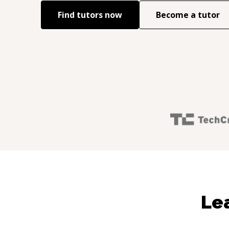
Find tutors now
Become a tutor
Le