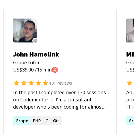
John Hamelink
Mi
Grape
tutor
Gr
US$
39.00
/15 min
US
101
reviews
In the past I completed over 130 sessions
An 
on Codementor.io! I'm a consultant
pro
developer who's been coding for almost
IT 
20 years now: 15 of those years
dev
professionally. I mainly work in Rust,
Grape
PHP
C
Git
and
Gr
Rails, Elixir and Typescript these days,
mai