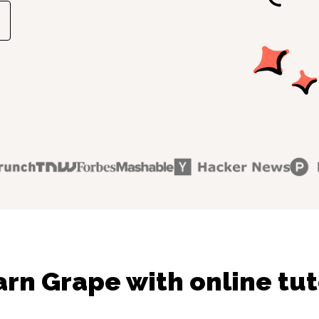
arn Grape with online tut