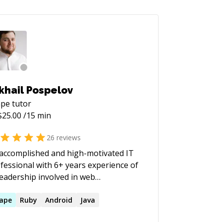
khail Pospelov
ape
tutor
$
25.00
/15 min
26
reviews
accomplished and high-motivated IT
fessional with 6+ years experience of
leadership involved in web
elopment, application development
 System & Solution Architecture. My
ape
Ruby
Android
Java
n competency is in building rich client-