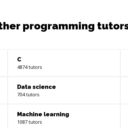
ther programming tutors
C
4874
tutors
Data science
704
tutors
Machine learning
1087
tutors