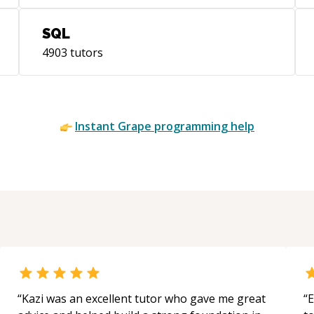
SQL
4903
tutors
Instant
Grape
programming help
“
Kazi was an excellent tutor who gave me great
“
E