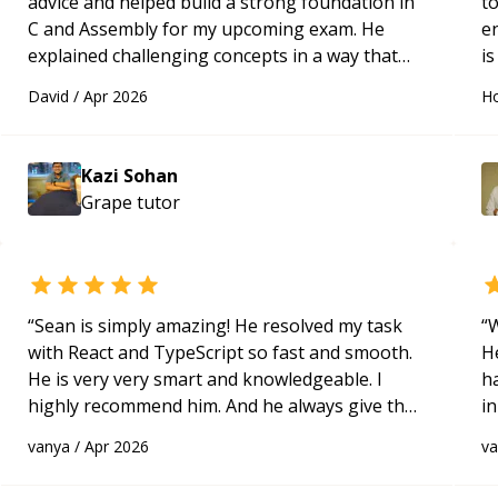
advice and helped build a strong foundation in
t
C and Assembly for my upcoming exam. He
e
explained challenging concepts in a way that
is
actually made sense, focused on the core skills
c
David
/
Apr 2026
Ho
and logic I need to keep improving, and even
fu
gave me practice problems to work on after the
session so I could keep strengthening my
Kazi Sohan
understanding on my own. His patience and
Grape
tutor
ability to simplify the tougher Assembly topics
really stood out, and after working with him I
feel much more confident in my ability to keep
studying and pass my test. I’d definitely
recommend him to anyone needing help with C,
“
Sean is simply amazing! He resolved my task
“
W
Assembly, or exam prep.
“
with React and TypeScript so fast and smooth.
H
He is very very smart and knowledgeable. I
h
highly recommend him. And he always give the
in
best solutions. He is just born to be a
d
vanya
/
Apr 2026
v
programmer.
“
s