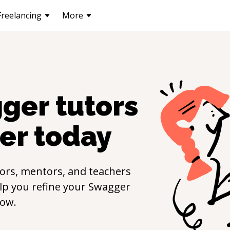
Freelancing
More
ger
tutors
er
today
ors, mentors, and teachers
elp you refine your
Swagger
now.