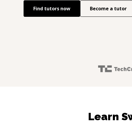
Find tutors now
Become a tutor
Learn S