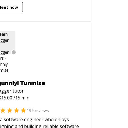
tithreading, In-App purchases, Push
Meet now
ifications, Firebase, Parse,
kendless, Google Analytics,
Signal, Branch.io, Fabric, Facebook
, Instagram, Uber, Twitter, OAuth2,
intree Payments, Apple Pay,
... you name it:) When it comes
iOS development, I am your guy!
ellent English, experience in Czech,
A and UK startups. I'm here for you.
's talk!
unniyi Tunmise
agger
tutor
$
15.00
/15 min
199
reviews
 a software engineer who enjoys
igning and building reliable software