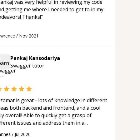
ankaj was very helpful in reviewing my code
nd getting me where I needed to get to in my
endeavors! Thanks!
“
awrence
/
Nov 2021
Pankaj Kansodariya
Swagger
tutor
zamat is great - lots of knowledge in different
reas both backend and frontend, and a cool
y overall! Able to quickly get a grasp of
fferent issues and address them in a
tructured manner. Looking forward to
annes
/
Jul 2020
rking with him in the future.
“