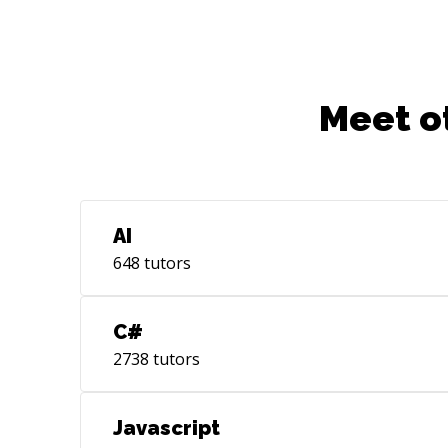
Meet o
AI
648
tutors
C#
2738
tutors
Javascript