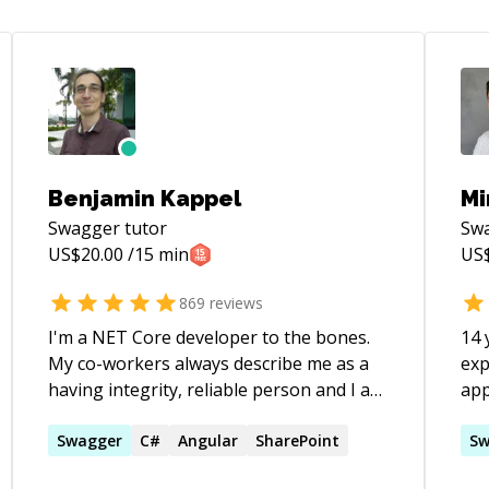
Benjamin Kappel
Mi
Swagger
tutor
Sw
US$
20.00
/15 min
US
869
reviews
I'm a NET Core developer to the bones.
14 
My co-workers always describe me as a
exp
having integrity, reliable person and I am
app
able to create a trustful environment
graduate. Ob
where candid feedback can flow freely. I
Swagger
C#
Angular
SharePoint
pat
Sw
took the biggest step from the last job,
Res