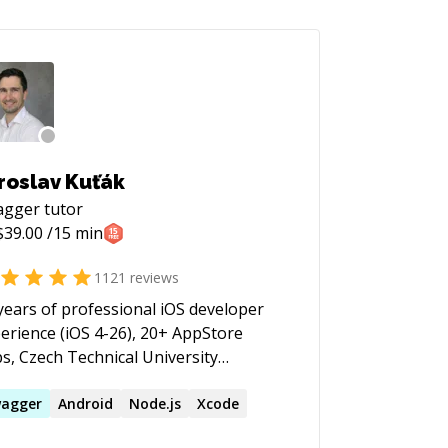
roslav Kuťák
agger
tutor
$
39.00
/15 min
1121
reviews
years of professional iOS developer
erience (iOS 4-26), 20+ AppStore
s, Czech Technical University
j-C & Swift, strong in OOP
terns, Jenkins CI, Auto-Layout,
agger
Android
Node.js
Xcode
ponsive Design, GIT, RESTful API's,