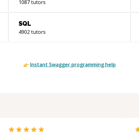
1087
tutors
| [Automatic Age Estimation]
(https://ieeexplore.ieee.org/document/8404549/)
SQL
4902
tutors
Instant
Swagger
programming help