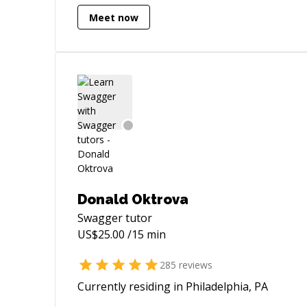
Meet now
Donald Oktrova
Swagger
tutor
US$
25.00
/15 min
285
reviews
Currently residing in Philadelphia, PA