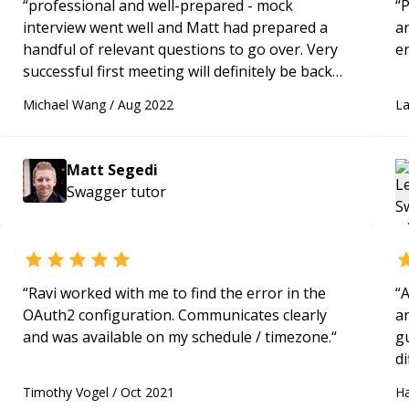
“
professional and well-prepared - mock
“
P
interview went well and Matt had prepared a
a
handful of relevant questions to go over. Very
successful first meeting will definitely be back
for future mock interviews
“
Michael Wang
/
Aug 2022
L
Matt Segedi
Swagger
tutor
“
Ravi worked with me to find the error in the
“
A
OAuth2 configuration. Communicates clearly
a
and was available on my schedule / timezone.
“
gu
di
s
Timothy Vogel
/
Oct 2021
H
wo