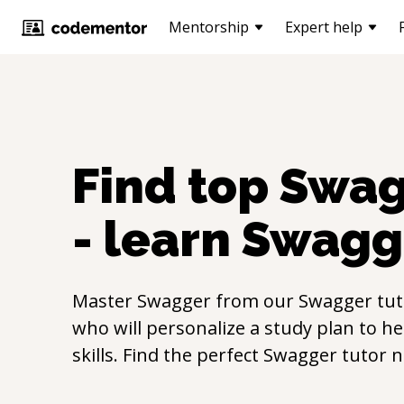
Mentorship
Expert help
Find top
Swag
- learn
Swagg
Master
Swagger
from our
Swagger
tut
who will personalize a study plan to h
skills. Find the perfect
Swagger
tutor 