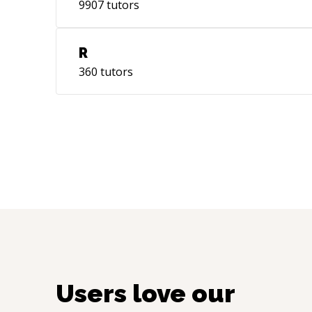
9907
tutors
R
360
tutors
Users love our