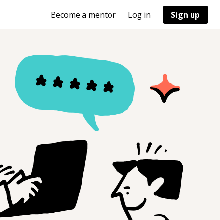
Become a mentor
Log in
Sign up