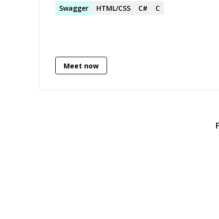
Swagger
HTML/CSS
C#
C
Meet now