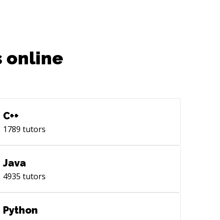
 online
C++
1789
tutors
Java
4935
tutors
Python