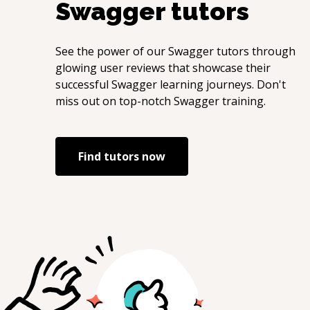
Swagger
tutors
See the power of our
Swagger
tutors through
glowing user reviews that showcase their
successful
Swagger
learning journeys. Don't
miss out on top-notch
Swagger
training.
Find tutors now