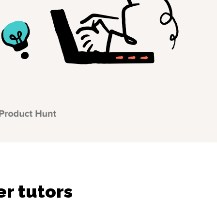
r tutors