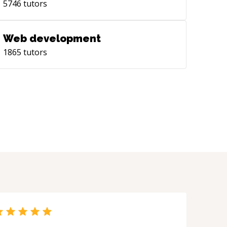
5746
tutors
Web development
1865
tutors