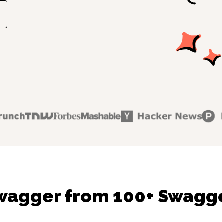
wagger from 100+ Swagge