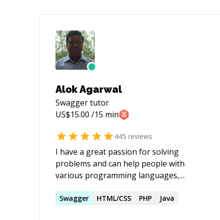
Alok Agarwal
Swagger
tutor
US$
15.00
/15 min
445
reviews
I have a great passion for solving
problems and can help people with
various programming languages,
databases, information systems,
software related projects.
Swagger
HTML/CSS
PHP
Java