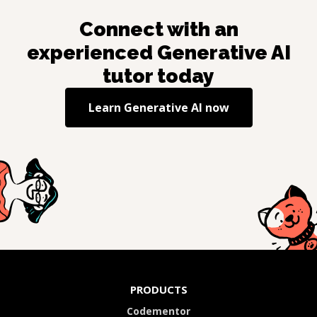
Connect with an
experienced
Generative AI
tutor today
Learn
Generative AI
now
PRODUCTS
Codementor