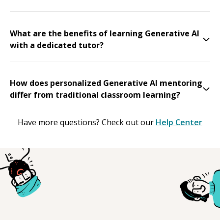
What are the benefits of learning Generative AI
with a dedicated tutor?
How does personalized Generative AI mentoring
differ from traditional classroom learning?
Have more questions? Check out our
Help Center