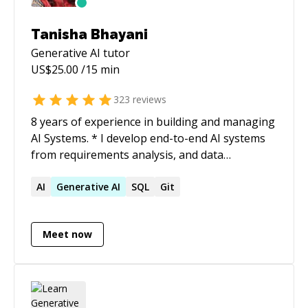
Tanisha Bhayani
Generative AI
tutor
US$
25.00
/15 min
323
reviews
8 years of experience in building and managing
AI Systems. * I develop end-to-end AI systems
from requirements analysis, and data
gathering to deployment, implementing new
methods/research papers, and turning projects
AI
Generative
AI
SQL
Git
into research outcomes. I have achieved
substantial performance in DL/ML/RL models
Meet now
for CV and NLP domain problems. *
Implementing and deploying projects handling
and maintaining scalability, research papers as
well as POCs. * Project planning, requirements
gathering, and analysing requirements to