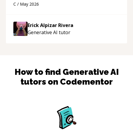
using a variety of tools and examples. I’ve really
C
/
May 2026
appreciated his teaching style and support.
“
Erick Alpizar Rivera
Generative AI
tutor
How to find
Generative AI
tutors on Codementor