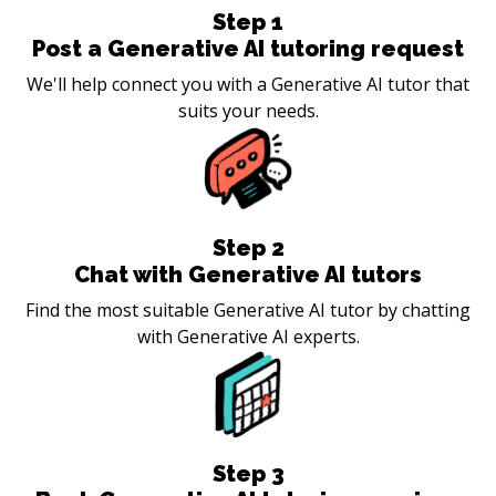
Step
1
Post a Generative AI tutoring request
We'll help connect you with a Generative AI tutor that
suits your needs.
Step
2
Chat with Generative AI tutors
Find the most suitable Generative AI tutor by chatting
with Generative AI experts.
Step
3