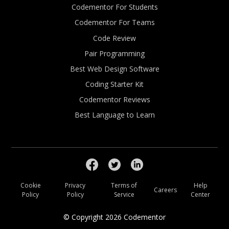
Codementor For Students
Codementor For Teams
Code Review
Pair Programming
Best Web Design Software
Coding Starter Kit
Codementor Reviews
Best Language to Learn
Cookie
Privacy
Terms of
Help
Careers
Policy
Policy
Service
Center
© Copyright
2026
Codementor