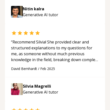
intelligent CRM integration—I deliver
professional, scalable, and governable
Nitin kalra
solutions. Let's architect intelligence together.
Generative AI
tutor
**Contact me today.**
“
Recommend Silvia! She provided clear and
structured explanations to my questions for
me, as someone without much previous
knowledge in the field, breaking down complex
concepts like tokenization, transformers,
David Bernhardt
/
Feb 2025
attention mechanisms, and fine-tuning in an
easy-to-understand way. My worries, about
integrating LLM chatbots into my project were
Silvia Magrelli
solved. Silvia is patient, knowledgeable, and
Generative AI
tutor
passionate!
“