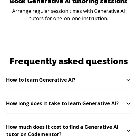
Book Generative AI tutoring sessions
Arrange regular session times with Generative AI
tutors for one-on-one instruction.
Frequently asked questions
How to learn Generative AI?
How long does it take to learn Generative AI?
How much does it cost to find a Generative AI
tutor on Codementor?