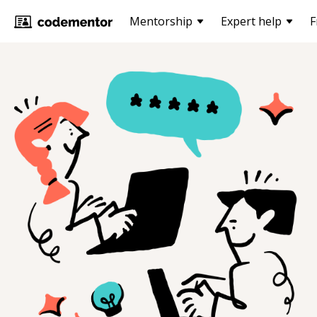
Mentorship
Expert help
F