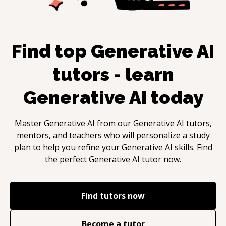
Find top
Generative AI
tutors - learn
Generative AI
today
Master
Generative AI
from our
Generative AI
tutors,
mentors, and teachers who will personalize a study
plan to help you refine your
Generative AI
skills. Find
the perfect
Generative AI
tutor now.
Find tutors now
Become a tutor