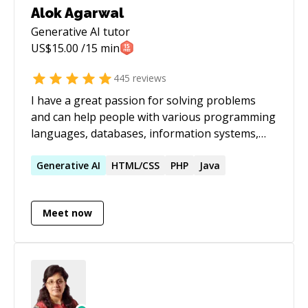
Alok Agarwal
Generative AI
tutor
US$
15.00
/15 min
445
reviews
I have a great passion for solving problems
and can help people with various programming
languages, databases, information systems,
software related projects.
Generative
AI
HTML/CSS
PHP
Java
Meet now