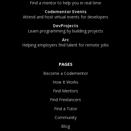
Find a mentor to help you in real time
Codementor Events
Attend and host virtual events for developers
DevProjects
Learn programming by building projects
Arc
Helping employers find talent for remote jobs
PAGES
Become a Codementor
How It Works
Find Mentors
Find Freelancers
Find a Tutor
Community
Blog