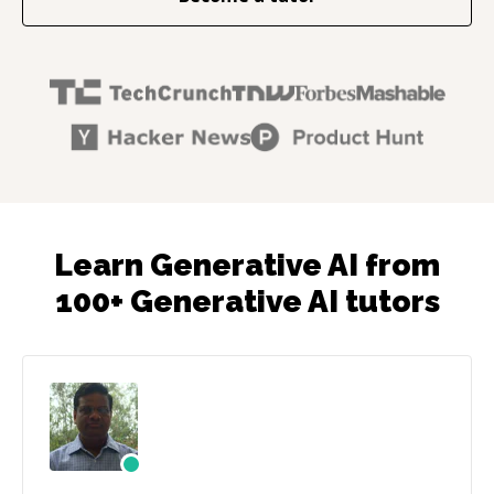
Learn Generative AI from
100+ Generative AI tutors