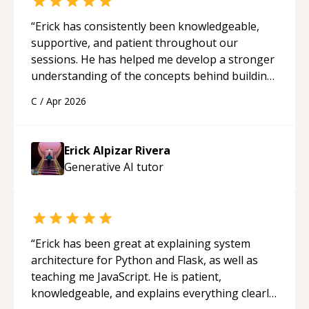
“
Erick has consistently been knowledgeable,
supportive, and patient throughout our
sessions. He has helped me develop a stronger
understanding of the concepts behind building
a webpage using Python, JavaScript, and HTML.
C
/
Apr 2026
His ability to clearly explain each topic has
made the learning process much more
approachable and effective. I appreciate his
Erick Alpizar Rivera
guidance and would highly recommend him as a
Generative AI
tutor
mentor.
“
“
Erick has been great at explaining system
architecture for Python and Flask, as well as
teaching me JavaScript. He is patient,
knowledgeable, and explains everything clearly