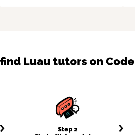
 find
Luau
tutors on Cod
Step
2