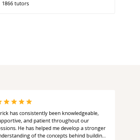
1866
tutors
rick has consistently been knowledgeable,
upportive, and patient throughout our
essions. He has helped me develop a stronger
nderstanding of the concepts behind building