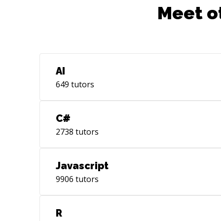
Meet o
AI
649
tutors
C#
2738
tutors
Javascript
9906
tutors
R