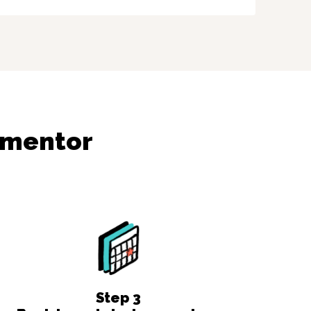
ementor
Step
3