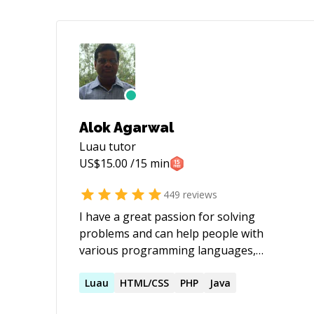
Alok Agarwal
Luau
tutor
US$
15.00
/15 min
449
reviews
I have a great passion for solving
problems and can help people with
various programming languages,
databases, information systems,
software related projects.
Luau
HTML/CSS
PHP
Java