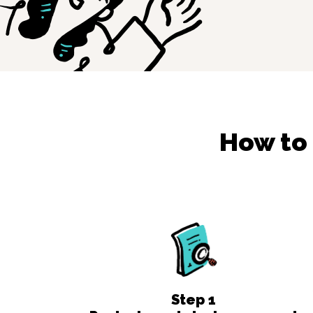
How to
Step
1