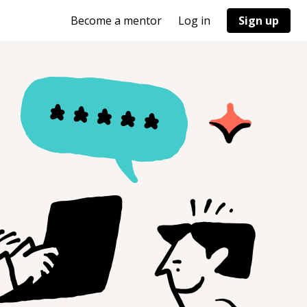
Become a mentor
Log in
Sign up