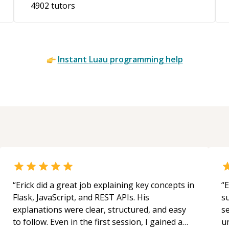
4902
tutors
Instant
Luau
programming help
“
Erick did a great job explaining key concepts in
“
E
Flask, JavaScript, and REST APIs. His
s
explanations were clear, structured, and easy
s
to follow. Even in the first session, I gained a
u