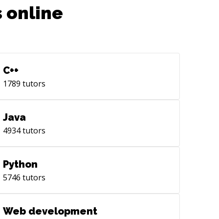
 online
C++
1789
tutors
Java
4934
tutors
Python
5746
tutors
Web development