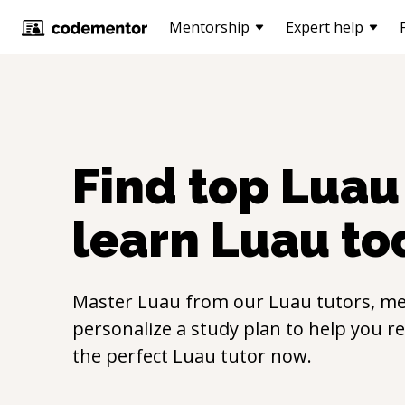
Mentorship
Expert help
Find top
Luau
learn
Luau
to
Master
Luau
from our
Luau
tutors, me
personalize a study plan to help you r
the perfect
Luau
tutor now.