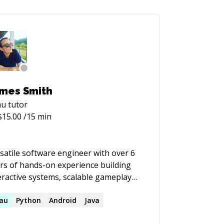
mes Smith
au
tutor
$
15.00
/15 min
satile software engineer with over 6
rs of hands-on experience building
eractive systems, scalable gameplay
hanics, and modular backend
meworks across diverse platforms.
au
Python
Android
Java
pt in C#, Java, Lua, and TypeScript,