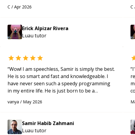
solid understanding and felt more confident
a
C
/
Apr 2026
C
applying what I learned.
“
Hi
m
ap
Erick Alpizar Rivera
g
Luau
tutor
m
“
Wow! I am speechless, Samir is simply the best.
“
I
He is so smart and fast and knowledgeable. I
r
have never seen such a speedy programming
m
in my entire life. He is just born to be a
c
developer! Really thank you for your help and
a
vanya
/
May 2026
M
support!
“
ac
pa
to
Samir Habib Zahmani
e
Luau
tutor