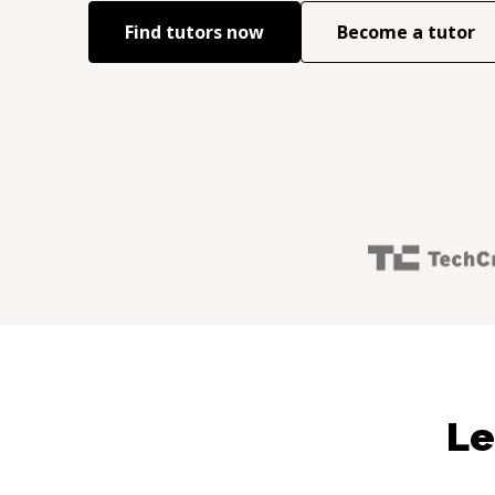
Find tutors now
Become a tutor
Le