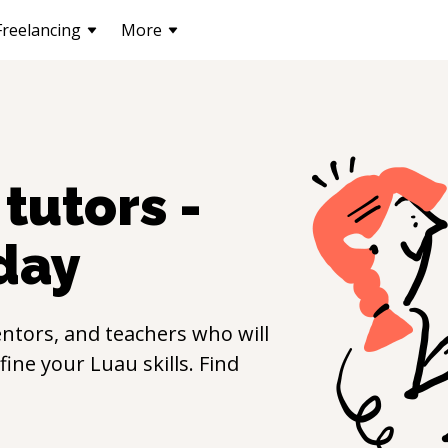
Freelancing
More
tutors -
day
ntors, and teachers who will
efine your
Luau
skills. Find