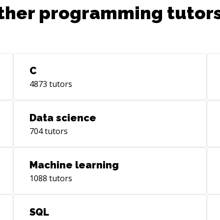
ther programming tutors
C
4873
tutors
Data science
704
tutors
Machine learning
1088
tutors
SQL