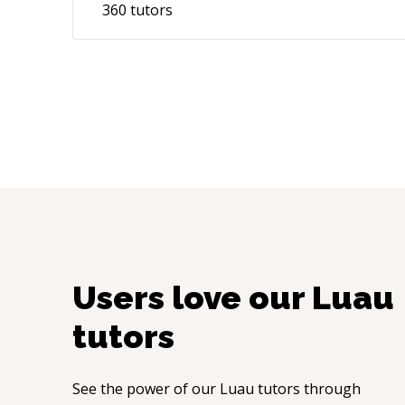
360
tutors
Users love our
Luau
tutors
See the power of our
Luau
tutors through