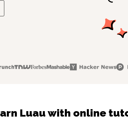
arn Luau with online tut