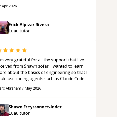
 webpage using Python, JavaScript, and HTML.
/
Apr 2026
s ability to clearly explain each topic has
ade the learning process much more
proachable and effective. I appreciate his
Erick Alpizar Rivera
uidance and would highly recommend him as a
Luau
tutor
entor.
“
'm very grateful for all the support that I've
eceived from Shawn sofar. I wanted to learn
ore about the basics of engineering so that I
ould use coding agents such as Claude Code
nd Cursor more confidently, and Shawn has
arc Abraham
/
May 2026
ted as a true mentor in this regard. Always
tient, solution oriented and taking the time
 explain (and repeat) things, I'm really
Shawn Freyssonnet-Inder
njoying learning from Shawn.
“
Luau
tutor