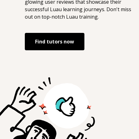
glowing user reviews that showcase their
successful
Luau
learning journeys. Don't miss
out on top-notch
Luau
training.
Find tutors now