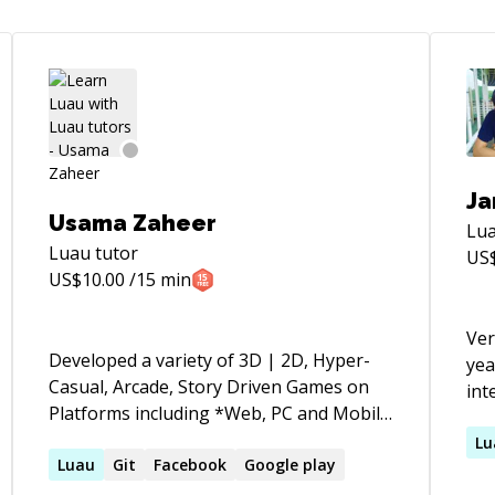
Ja
Usama Zaheer
Lu
Luau
tutor
US
US$
10.00
/15 min
Ver
Developed a variety of 3D | 2D, Hyper-
yea
Casual, Arcade, Story Driven Games on
int
Platforms including *Web, PC and Mobile
mec
with integrated Firebase, Ad Mob,
fra
Lu
Facebook, Microsoft PlayFab, Photon
Luau
Git
Facebook
Google play
Ade
(PUN), Google Play Services and many