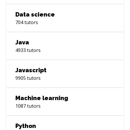
Data science
704
tutors
Java
4933
tutors
Javascript
9905
tutors
Machine learning
1087
tutors
Python