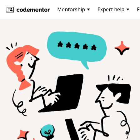
Mentorship
Expert help
F