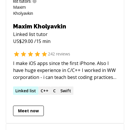
Maxim Kholyavkin
Linked list
tutor
US$
29.00
/15 min
242
reviews
I make iOS apps since the first iPhone. Also I
have huge experience in C/C++ I worked in WW
corporation - i can teach best coding practices. I
like to help people to solve different issues.
Linked
list
C++
C
Swift
Meet now