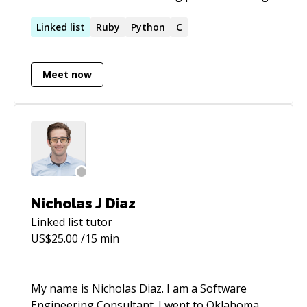
team leading, planning, and time managing
skills. Diverse experience in building, securing,
Linked
list
Ruby
Python
C
deploying, and optimizing modern software
development projects and environments.
Meet now
Nicholas J Diaz
Linked list
tutor
US$
25.00
/15 min
My name is Nicholas Diaz. I am a Software
Engineering Consultant. I went to Oklahoma