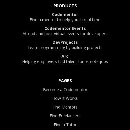
PRODUCTS
Codementor
Find a mentor to help you in real time
Codementor Events
Attend and host virtual events for developers
DevProjects
Learn programming by building projects
Arc
Helping employers find talent for remote jobs
PAGES
Become a Codementor
How It Works
Find Mentors
Find Freelancers
Find a Tutor