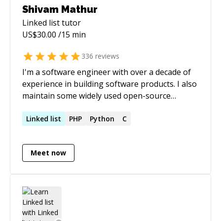
Shivam Mathur
Linked list
tutor
US$
30.00
/15 min
336
reviews
I'm a software engineer with over a decade of
experience in building software products. I also
maintain some widely used open-source
projects.
Linked
list
PHP
Python
C
Meet now