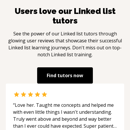
Users love our
Linked list
tutors
See the power of our
Linked list
tutors through
glowing user reviews that showcase their successful
Linked list
learning journeys. Don't miss out on top-
notch
Linked list
training.
Find tutors now
“
Love her. Taught me concepts and helped me
with even little things I wasn't understanding.
Truly went above and beyond and way better
than I ever could have expected. Super patient,