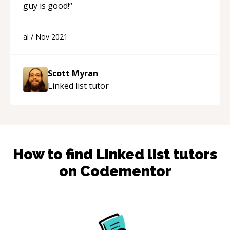
guy is good!
“
al
/
Nov 2021
Scott Myran
Linked list
tutor
How to find
Linked list
tutors
on Codementor