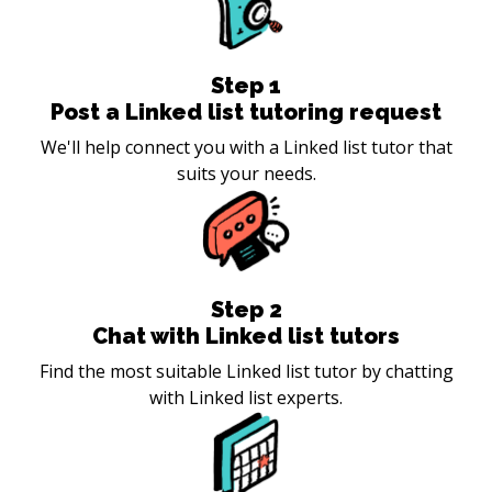
Step
1
Post a Linked list tutoring request
We'll help connect you with a Linked list tutor that
suits your needs.
Step
2
Chat with Linked list tutors
Find the most suitable Linked list tutor by chatting
with Linked list experts.