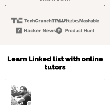
Learn Linked list with online
tutors