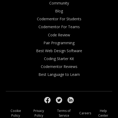
Community
Blog
Codementor For Students
Codementor For Teams
Code Review
Pair Programming
Best Web Design Software
Coding Starter Kit
Codementor Reviews
Best Language to Learn
Cookie
Privacy
Terms of
Help
Careers
Policy
Policy
Service
Center