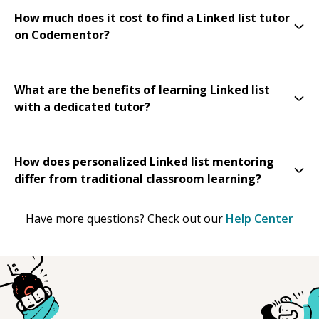
How much does it cost to find a Linked list tutor
on Codementor?
What are the benefits of learning Linked list
with a dedicated tutor?
How does personalized Linked list mentoring
differ from traditional classroom learning?
Have more questions? Check out our
Help Center