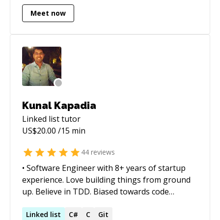
startups on tech fronts.
Meet now
Kunal Kapadia
Linked list
tutor
US$
20.00
/15 min
44
reviews
• Software Engineer with 8+ years of startup
experience. Love building things from ground
up. Believe in TDD. Biased towards code
readability. • Have good understanding and
experience in server-side development -
Linked
list
C#
C
Git