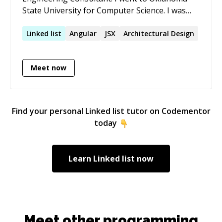
State University for Computer Science. I was
self taught before attending school. I know
how it is to search for information when
Linked
list
Angular
JSX
Architectural Design
learning and how hard it can be to find what
you need. I love all things related to
Meet now
programming. I am very passionate about
helping people learn who share my love for
programming.
Find your personal
Linked list
tutor on Codementor
today
Learn
Linked list
now
Meet other programming