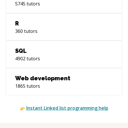
5745
tutors
R
360
tutors
SQL
4902
tutors
Web development
1865
tutors
Instant
Linked list
programming help