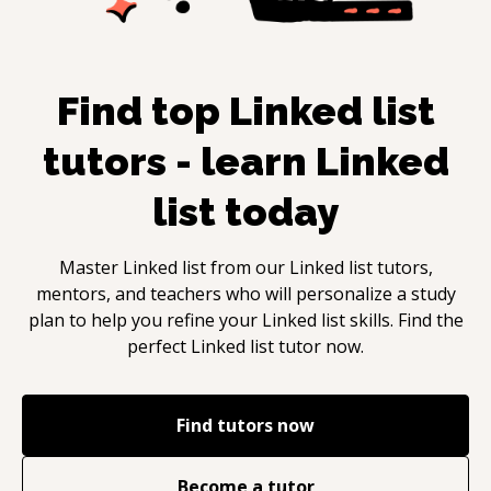
Find top
Linked list
tutors - learn
Linked
list
today
Master
Linked list
from our
Linked list
tutors,
mentors, and teachers who will personalize a study
plan to help you refine your
Linked list
skills. Find the
perfect
Linked list
tutor now.
Find tutors now
Become a tutor