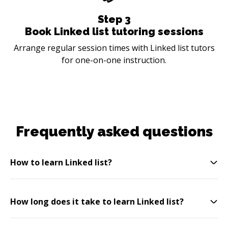
Step
3
Book Linked list tutoring sessions
Arrange regular session times with Linked list tutors
for one-on-one instruction.
Frequently asked questions
How to learn Linked list?
How long does it take to learn Linked list?