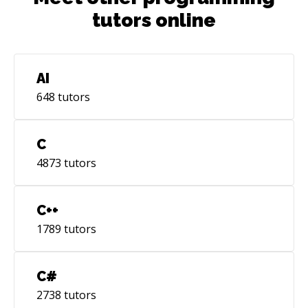
tutors online
AI
648
tutors
C
4873
tutors
C++
1789
tutors
C#
2738
tutors