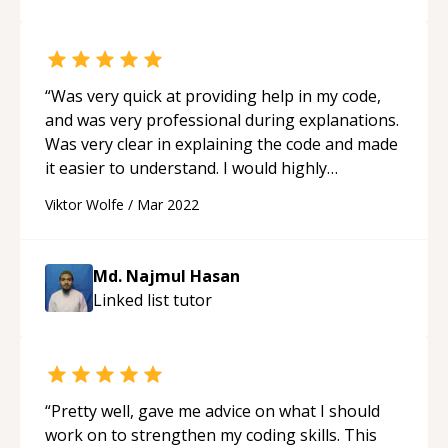
“
Was very quick at providing help in my code,
and was very professional during explanations.
Was very clear in explaining the code and made
it easier to understand. I would highly
recommend Md. due his programing skills and
Viktor Wolfe
/
Mar 2022
teaching skills 10/10.
“
Md. Najmul Hasan
Linked list
tutor
“
Pretty well, gave me advice on what I should
work on to strengthen my coding skills. This