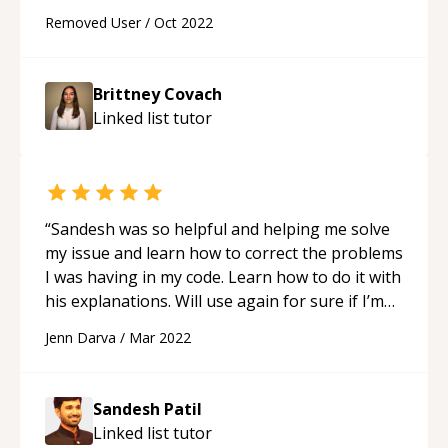
understanding, and caring. Thank you <3
“
Removed User
/
Oct 2022
Brittney Covach
Linked list
tutor
“
Sandesh was so helpful and helping me solve
my issue and learn how to correct the problems
I was having in my code. Learn how to do it with
his explanations. Will use again for sure if I’m
ever stuck and frustrated with code issues.
“
Jenn Darva
/
Mar 2022
Sandesh Patil
Linked list
tutor