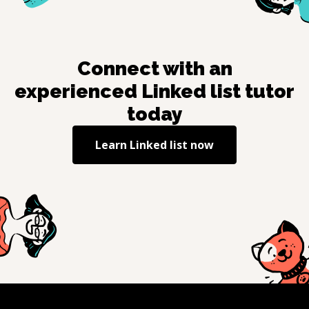
Connect with an
experienced
Linked list
tutor
today
Learn
Linked list
now