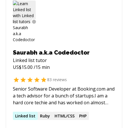
Saurabh a.k.a Codedoctor
Linked list
tutor
US$
15.00
/15 min
83
reviews
Senior Software Developer at Booking.com and
a tech advisor for a bunch of startups.I am a
hard core techie and has worked on almost
every tech stack out there.I also ranked among
the top 500 programmers in the world.I
Linked
list
Ruby
HTML/CSS
PHP
mentored more than 150+ developers and 10+