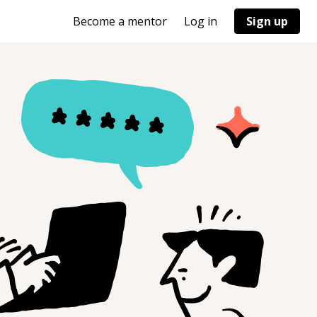
Become a mentor
Log in
Sign up