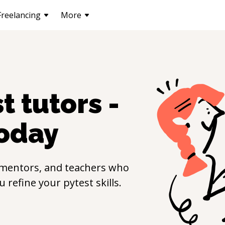
Freelancing
More
st
tutors -
oday
 mentors, and teachers who
ou refine your
pytest
skills.