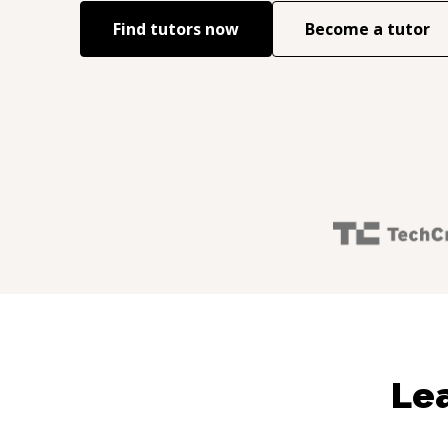
Find tutors now
Become a tutor
Lea