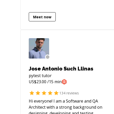
tab=accounts) - [My blog]
(https://heemayl.net)
Meet now
Jose Antonio Such Llinas
pytest
tutor
US$
23.00
/15 min
134
reviews
Hi everyone! I am a Software and QA
Architect with a strong background on
designing, developing and testing