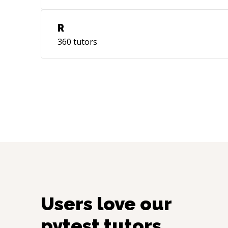
R
360
tutors
Users love our
pytest
tutors