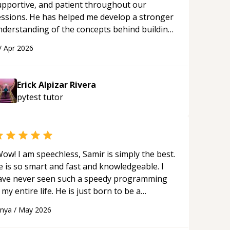
upportive, and patient throughout our
essions. He has helped me develop a stronger
nderstanding of the concepts behind building
 webpage using Python, JavaScript, and HTML.
/
Apr 2026
s ability to clearly explain each topic has
ade the learning process much more
proachable and effective. I appreciate his
Erick Alpizar Rivera
uidance and would highly recommend him as a
pytest
tutor
entor.
“
ow! I am speechless, Samir is simply the best.
e is so smart and fast and knowledgeable. I
ave never seen such a speedy programming
 my entire life. He is just born to be a
eveloper! Really thank you for your help and
anya
/
May 2026
upport!
“