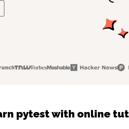
rn pytest with online tu