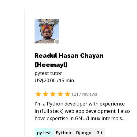
Readul Hasan Chayan
[Heemayl]
pytest
tutor
US$
20.00
/15 min
1217
reviews
I'm a Python developer with experience
in (full stack) web app development. I also
have expertise in GNU/Linux internals
and utilities. - [My StackExchange profile]
(https://stackexchange.com/users/2936584/
pytest
Python
Django
Git