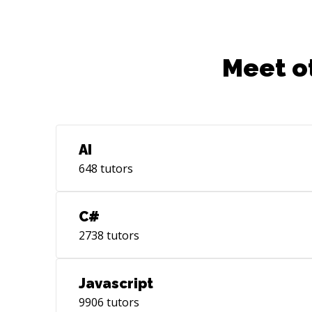
Meet o
AI
648
tutors
C#
2738
tutors
Javascript
9906
tutors