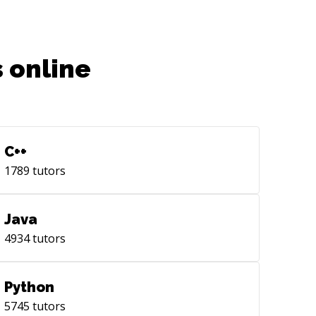
 online
C++
1789
tutors
Java
4934
tutors
Python
5745
tutors