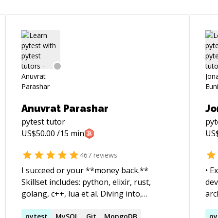
Anuvrat Parashar
Jo
pytest
tutor
pyt
US$
50.00
/15 min
US
467
reviews
I succeed or your **money back.**
• E
Skillset includes: python, elixir, rust,
dev
golang, c++, lua et al. Diving into,
arc
understanding and debugging codebases
sca
heemayl?
alien to me is one of my core expertise. I
pytest
MySQL
Git
MongoDB
clo
py