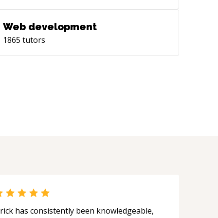
Web development
1865
tutors
rick has consistently been knowledgeable,