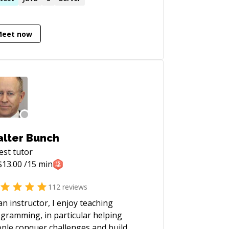
uble-shooter and "OMG! Everything is
fire! HALP!!" first responder • Strong
Meet now
 app, data structures, data science,
 visualization skills • Enjoy complex
egration and automation challenges •
e mentoring. Half-price ($60/hr) for
 genuine students
lter Bunch
est
tutor
$
13.00
/15 min
112
reviews
an instructor, I enjoy teaching
gramming, in particular helping
ple conquer challenges and build