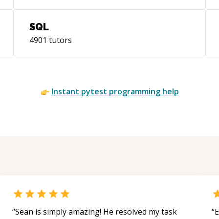
SQL
4901
tutors
Instant
pytest
programming help
“
Sean is simply amazing! He resolved my task
“
E