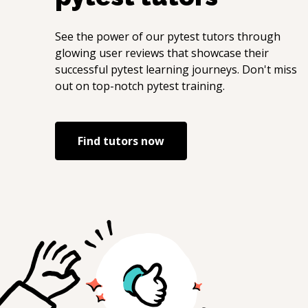
See the power of our
pytest
tutors through
glowing user reviews that showcase their
successful
pytest
learning journeys. Don't miss
out on top-notch
pytest
training.
Find tutors now