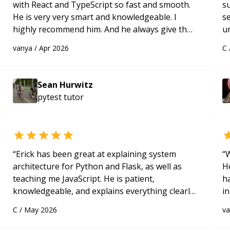
with React and TypeScript so fast and smooth.
s
He is very very smart and knowledgeable. I
s
highly recommend him. And he always give the
u
best solutions. He is just born to be a
a
vanya
/
Apr 2026
C
programmer.
“
Hi
m
ap
Sean Hurwitz
g
pytest
tutor
m
“
Erick has been great at explaining system
“
W
architecture for Python and Flask, as well as
H
teaching me JavaScript. He is patient,
h
knowledgeable, and explains everything clearly
in
using a variety of tools and examples. I’ve really
d
C
/
May 2026
v
appreciated his teaching style and support.
“
s