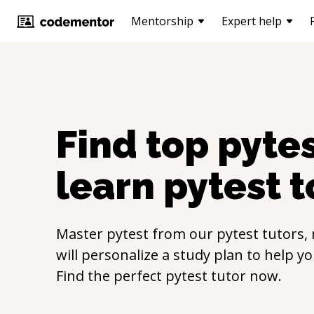
Mentorship
Expert help
Find top
pyte
learn
pytest
t
Master
pytest
from our
pytest
tutors,
will personalize a study plan to help y
Find the perfect
pytest
tutor now.