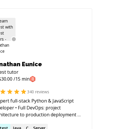
nathan Eunice
est
tutor
$
30.00
/15 min
340
reviews
xpert full-stack Python & JavaScript
eloper • Full DevOps: project
hitecture to production deployment at
le (whether VMs, Docker containers,
ud services, or on-prem) • Outstanding
test
Java
C
Server