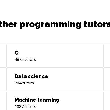
ther programming tutors
C
4873
tutors
Data science
704
tutors
Machine learning
1087
tutors