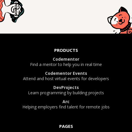
PRODUCTS
Codementor
Find a mentor to help you in real time
Codementor Events
Attend and host virtual events for developers
DevProjects
Learn programming by building projects
Arc
Helping employers find talent for remote jobs
PAGES