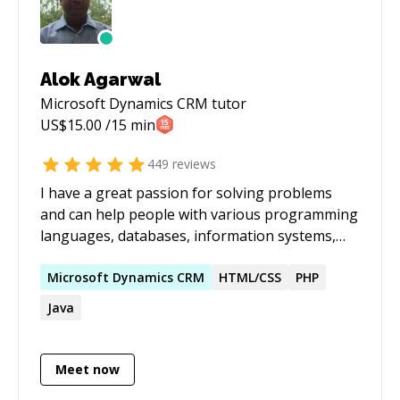
Alok Agarwal
Microsoft Dynamics CRM
tutor
US$
15.00
/15 min
449
reviews
I have a great passion for solving problems
and can help people with various programming
languages, databases, information systems,
software related projects.
Microsoft
Dynamics
CRM
HTML/CSS
PHP
Java
Meet now