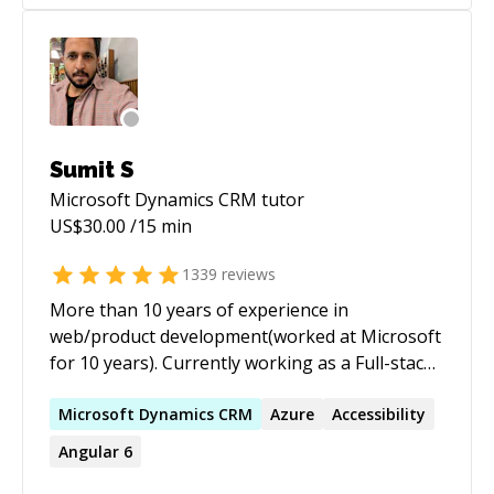
Sumit S
Microsoft Dynamics CRM
tutor
US$
30.00
/15 min
1339
reviews
More than 10 years of experience in
web/product development(worked at Microsoft
for 10 years). Currently working as a Full-stack
developer. Extensive experience working with
JavaScript, C#, Angular, React, DotNet.
Microsoft
Dynamics
CRM
Azure
Accessibility
Available for freelance work as well. I've a lot of
Angular 6
experience working end to end with large