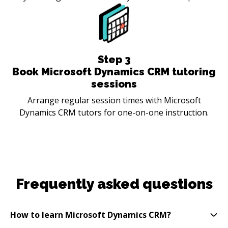
Step
3
Book Microsoft Dynamics CRM tutoring
sessions
Arrange regular session times with Microsoft
Dynamics CRM tutors for one-on-one instruction.
Frequently asked questions
How to learn Microsoft Dynamics CRM?