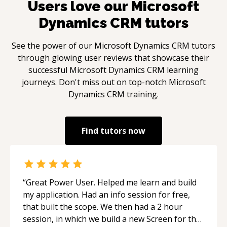
Users love our
Microsoft
Dynamics CRM
tutors
See the power of our
Microsoft Dynamics CRM
tutors
through glowing user reviews that showcase their
successful
Microsoft Dynamics CRM
learning
journeys. Don't miss out on top-notch
Microsoft
Dynamics CRM
training.
Find tutors now
“
Great Power User. Helped me learn and build
my application. Had an info session for free,
that built the scope. We then had a 2 hour
session, in which we build a new Screen for the