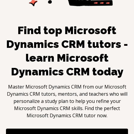
Find top
Microsoft
Dynamics CRM
tutors -
learn
Microsoft
Dynamics CRM
today
Master
Microsoft Dynamics CRM
from our
Microsoft
Dynamics CRM
tutors, mentors, and teachers who will
personalize a study plan to help you refine your
Microsoft Dynamics CRM
skills. Find the perfect
Microsoft Dynamics CRM
tutor now.