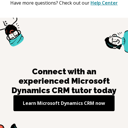
Have more questions? Check out our
Help Center
Connect with an
experienced
Microsoft
Dynamics CRM
tutor today
Learn
Microsoft Dynamics CRM
now