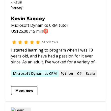
Kevin Yancey
Microsoft Dynamics CRM
tutor
US$
25.00
/15 min
28
reviews
I started learning to program when I was 10
years old, and have had a passion for it ever
since. As an adult, I've worked for a variety of
companies developing robust and secure
business applications and system-to-system
Microsoft
Dynamics
CRM
Python
C#
Scala
interfaces for government agencies and
financial services companies. I now work for a
Meet now
unicorn tech company as a Senior Machine
Learning Engineer, having acquired my masters
in Machine Learning and Natural Language
Processing. Through my work experience, I