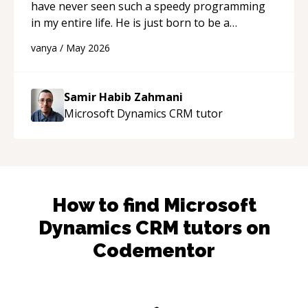
have never seen such a speedy programming
in my entire life. He is just born to be a
developer! Really thank you for your help and
vanya
/
May 2026
support!
“
Samir Habib Zahmani
Microsoft Dynamics CRM
tutor
How to find
Microsoft
Dynamics CRM
tutors on
Codementor