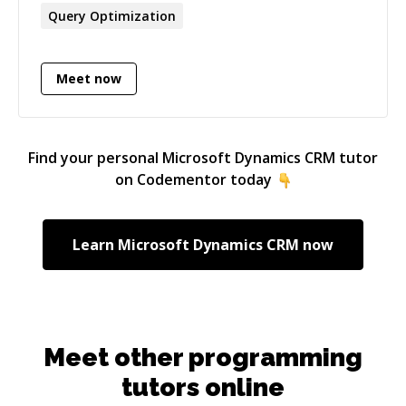
business understanding across marketing and
Query Optimization
sales, finance, and logistics, with a strong track
record of modernising legacy data
environments and optimising large-scale
Meet now
workloads.
Find your personal
Microsoft Dynamics CRM
tutor
on Codementor today
Learn
Microsoft Dynamics CRM
now
Meet other programming
tutors online