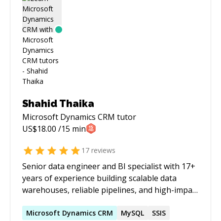
have gained extensive application development
expertise and specialized knowledge in
network/socket programming, graphics and UI
programming, web services programming,
secure application design, data analysis, and
machine learning.
Shahid Thaika
Microsoft Dynamics CRM
tutor
US$
18.00
/15 min
17
reviews
Senior data engineer and BI specialist with 17+
years of experience building scalable data
warehouses, reliable pipelines, and high-impact
reporting solutions across advertising, retail,
real estate, and supply chain. Brings strong
Microsoft
Dynamics
CRM
MySQL
SSIS