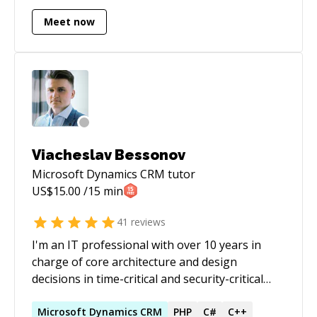
enterprise grade applications.
Meet now
Viacheslav Bessonov
Microsoft Dynamics CRM
tutor
US$
15.00
/15 min
41
reviews
I'm an IT professional with over 10 years in
charge of core architecture and design
decisions in time-critical and security-critical
industries (BI, FinTech, telecom, etc.).
Throughout my entire career I had a chance to
Microsoft
Dynamics
CRM
PHP
C#
C++