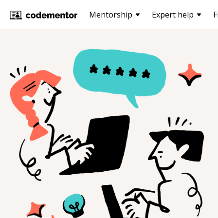
Mentorship
Expert help
F