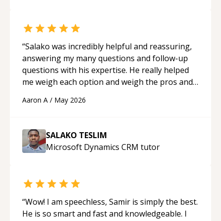
“
Salako was incredibly helpful and reassuring,
answering my many questions and follow-up
questions with his expertise. He really helped
me weigh each option and weigh the pros and
cons of each one. Thank you!
“
Aaron A
/
May 2026
SALAKO TESLIM
Microsoft Dynamics CRM
tutor
“
Wow! I am speechless, Samir is simply the best.
He is so smart and fast and knowledgeable. I