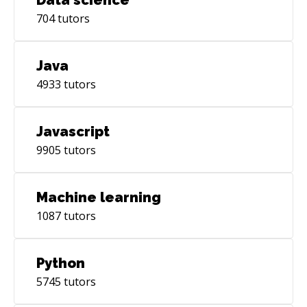
704
tutors
Java
4933
tutors
Javascript
9905
tutors
Machine learning
1087
tutors
Python
5745
tutors