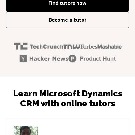
Find tutors now
Become a tutor
Learn Microsoft Dynamics
CRM with online tutors