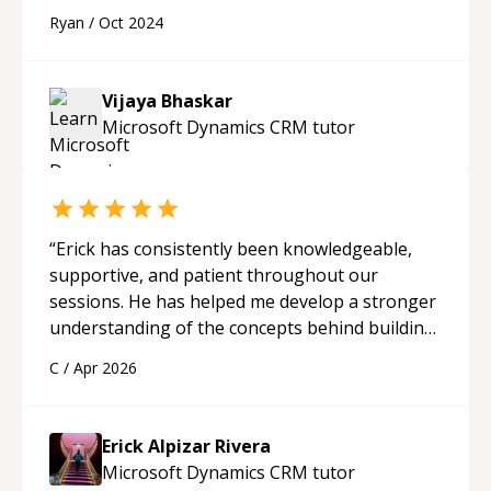
app. Learnt many lessons.
“
Ryan
/
Oct 2024
Vijaya Bhaskar
Microsoft Dynamics CRM
tutor
“
Erick has consistently been knowledgeable,
supportive, and patient throughout our
sessions. He has helped me develop a stronger
understanding of the concepts behind building
a webpage using Python, JavaScript, and HTML.
C
/
Apr 2026
His ability to clearly explain each topic has
made the learning process much more
approachable and effective. I appreciate his
Erick Alpizar Rivera
guidance and would highly recommend him as a
Microsoft Dynamics CRM
tutor
mentor.
“