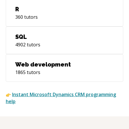
R
360
tutors
SQL
4902
tutors
Web development
1865
tutors
Instant
Microsoft Dynamics CRM
programming
help