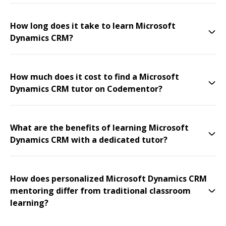
How long does it take to learn Microsoft
Dynamics CRM?
How much does it cost to find a Microsoft
Dynamics CRM tutor on Codementor?
What are the benefits of learning Microsoft
Dynamics CRM with a dedicated tutor?
How does personalized Microsoft Dynamics CRM
mentoring differ from traditional classroom
learning?