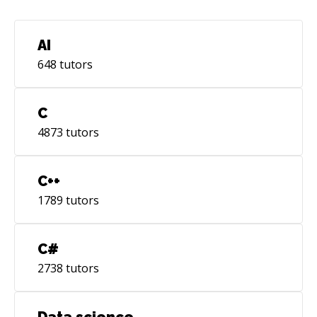
AI
648
tutors
C
4873
tutors
C++
1789
tutors
C#
2738
tutors
Data science