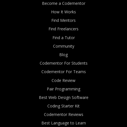
Become a Codementor
How It Works
Find Mentors
Find Freelancers
Find a Tutor
Community
Blog
Codementor For Students
Codementor For Teams
Code Review
Pair Programming
Best Web Design Software
Coding Starter Kit
Codementor Reviews
Best Language to Learn