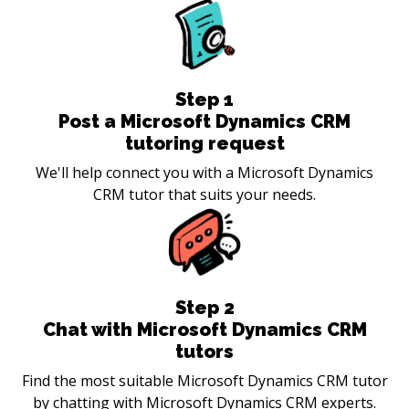
Step
1
Post a Microsoft Dynamics CRM
tutoring request
We'll help connect you with a Microsoft Dynamics
CRM tutor that suits your needs.
Step
2
Chat with Microsoft Dynamics CRM
tutors
Find the most suitable Microsoft Dynamics CRM tutor
by chatting with Microsoft Dynamics CRM experts.