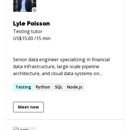
Lyle Poisson
Testing
tutor
US$
15.00
/15 min
Senior data engineer specializing in financial
data infrastructure, large-scale pipeline
architecture, and cloud data systems on
AWS/GCP/Snowflake. I build and fix data
pipelines that handle real stakes — regulatory
Testing
Python
SQL
Node.js
reporting, trading infrastructure, high-volume
financial data — and I have a track record of
Meet now
measurable improvements: full data loads from
3 weeks to 6 hours, ingest times from 45
minutes to 3, query runtimes improved 500%.
Recent work: 🏦 Lead data engineer at MSRB