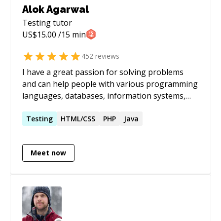
Alok Agarwal
Testing
tutor
US$
15.00
/15 min
452
reviews
I have a great passion for solving problems
and can help people with various programming
languages, databases, information systems,
software related projects.
Testing
HTML/CSS
PHP
Java
Meet now