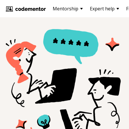
Mentorship
Expert help
F