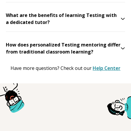
What are the benefits of learning Testing with
a dedicated tutor?
How does personalized Testing mentoring differ
from traditional classroom learning?
Have more questions? Check out our
Help Center