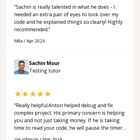
“
Sachin is really talented in what he does - I
needed an extra pair of eyes to look over my
code and he explained things so clearly! Highly
recommended.
“
Mila
/
Apr 2024
Sachin Mour
Testing
tutor
“
Really helpful.Anton helped debug and fix
complex project. His primary concern is helping
you and not just taking money. If he is taking
time to read your code, he will pause the timer,
so the cost doesn't rise. He spent a lot of time
joe johnson
/
Mar 2024