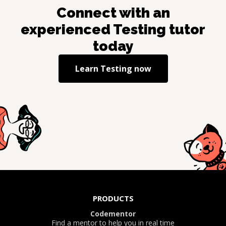
Connect with an
experienced
Testing
tutor
today
Learn
Testing
now
PRODUCTS
Codementor
Find a mentor to help you in real time