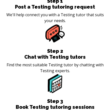
Step
1
Post a Testing tutoring request
We'll help connect you with a Testing tutor that suits
your needs.
Step
2
Chat with Testing tutors
Find the most suitable Testing tutor by chatting with
Testing experts.
Step
3
Book Testing tutoring sessions