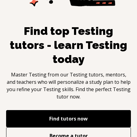
Find top
Testing
tutors - learn
Testing
today
Master
Testing
from our
Testing
tutors, mentors,
and teachers who will personalize a study plan to help
you refine your
Testing
skills. Find the perfect
Testing
tutor now.
Find tutors now
Become a tutor