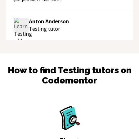
with me, with the timer paused, to make sure
the project was fixed. If you have a bug in your
code and you need your project fixed, he will
Anton Anderson
get it done and he is advanced in c++. I doubt
Testing
tutor
there is a problem he couldn't solve. Highly
recommend.
“
How to find
Testing
tutors on
Codementor