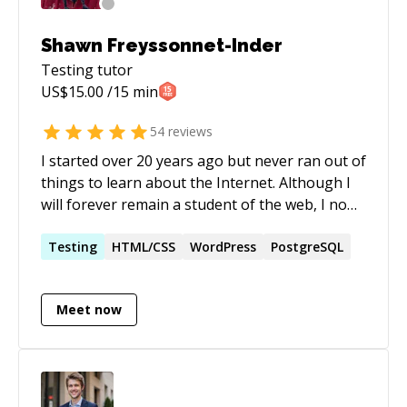
Shawn Freyssonnet-Inder
Testing
tutor
US$
15.00
/15 min
54
reviews
I started over 20 years ago but never ran out of
things to learn about the Internet. Although I
will forever remain a student of the web, I now
feel confident enough in certain areas to
become a teacher. In my mind, this dual role of
Testing
HTML/CSS
WordPress
PostgreSQL
mentor and mentee is the perfect balance for
an interesting professional life.
Meet now