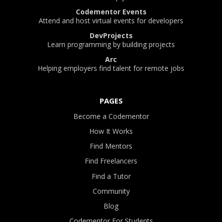
Codementor Events
Attend and host virtual events for developers
DevProjects
Learn programming by building projects
Arc
Helping employers find talent for remote jobs
PAGES
Become a Codementor
How It Works
Find Mentors
Find Freelancers
Find a Tutor
Community
Blog
Codementor For Students