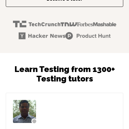
Learn Testing from 1300+
Testing tutors