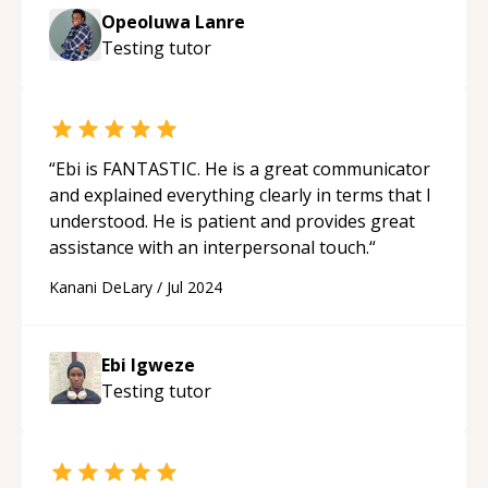
Opeoluwa Lanre
Testing
tutor
“
Ebi is FANTASTIC. He is a great communicator
and explained everything clearly in terms that I
understood. He is patient and provides great
assistance with an interpersonal touch.
“
Kanani DeLary
/
Jul 2024
Ebi Igweze
Testing
tutor