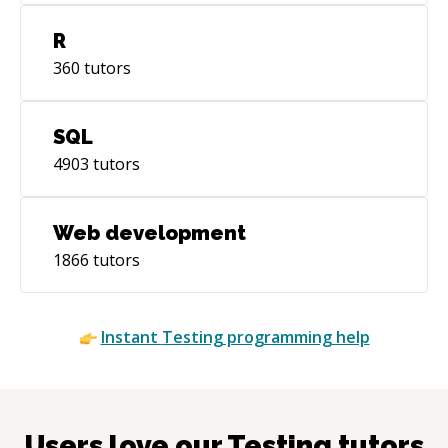
R
360
tutors
SQL
4903
tutors
Web development
1866
tutors
Instant
Testing
programming help
Users love our
Testing
tutors