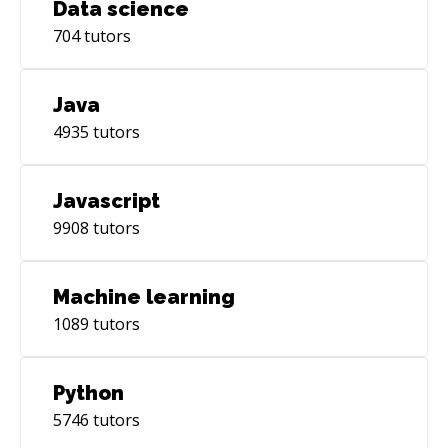
Data science
704
tutors
Java
4935
tutors
Javascript
9908
tutors
Machine learning
1089
tutors
Python
5746
tutors