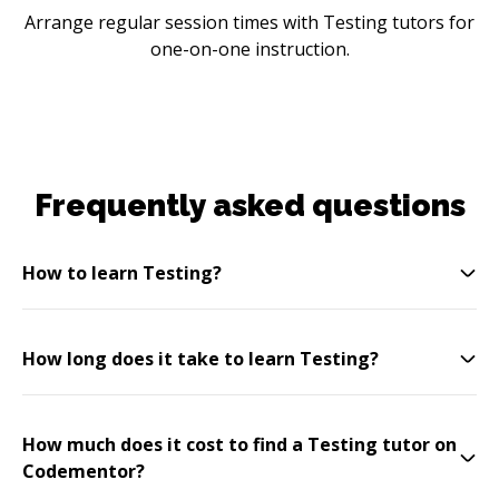
Arrange regular session times with Testing tutors for
one-on-one instruction.
Frequently asked questions
How to learn Testing?
How long does it take to learn Testing?
How much does it cost to find a Testing tutor on
Codementor?