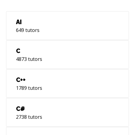
AI
649
tutors
C
4873
tutors
C++
1789
tutors
C#
2738
tutors