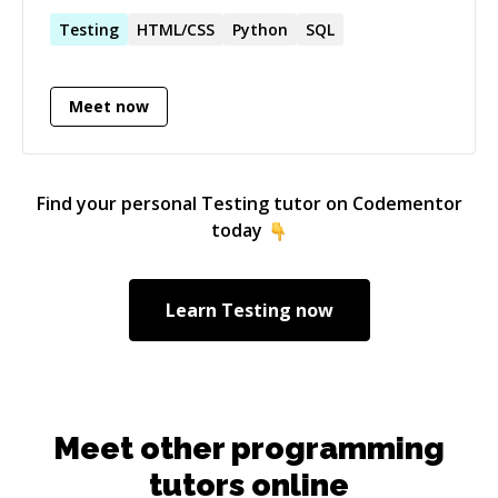
literally spend as much hours as possible every
day on coding.
Testing
HTML/CSS
Python
SQL
Meet now
Find your personal
Testing
tutor on Codementor
today
Learn
Testing
now
Meet other programming
tutors online