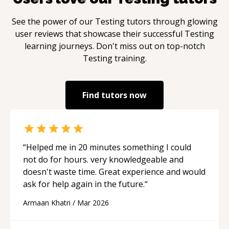
See the power of our
Testing
tutors through glowing
user reviews that showcase their successful
Testing
learning journeys. Don't miss out on top-notch
Testing
training.
Find tutors now
“
Helped me in 20 minutes something I could
not do for hours. very knowledgeable and
doesn't waste time. Great experience and would
ask for help again in the future.
“
Armaan Khatri
/
Mar 2026