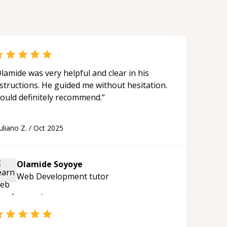
lamide was very helpful and clear in his
structions. He guided me without hesitation.
ould definitely recommend.
“
uliano Z.
/
Oct 2025
Olamide Soyoye
Web Development
tutor