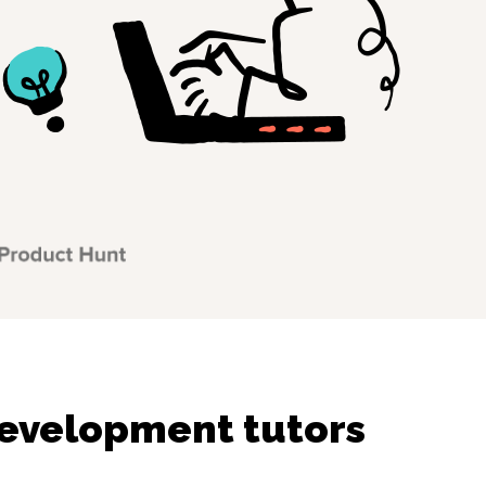
evelopment tutors