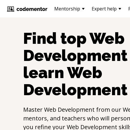
Mentorship
Expert help
Find top
Web
Development
learn
Web
Development
Master
Web Development
from our
We
mentors, and teachers who will persona
you refine your
Web Development
skil