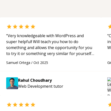
Challenge**. * **Brain tumor
segmentation and classification** using
computer vision and deep learning
techniques. * **Video analytics and video
classification**, including in-video action
recognition and classification workflows.
“
Very knowledgeable with WordPress and
“
O
super helpful! Will teach you how to do
in
something and allows the opportunity for you
W
to try it or something very similar for yourself if
you so choose. Learned a lot from Rahul!
“
Samuel Ortega
/
Oct 2025
Gi
Rahul Choudhary
Web Development
tutor