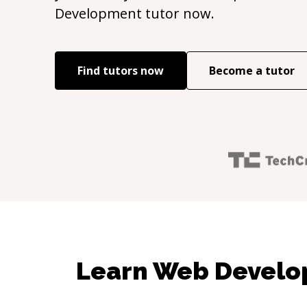
Development
tutor now.
Find tutors now
Become a tutor
Learn Web Develo