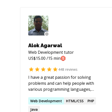
Alok Agarwal
Web Development
tutor
US$
15.00
/15 min
448
reviews
I have a great passion for solving
problems and can help people with
various programming languages,
databases, information systems,
software related projects.
Web
Development
HTML/CSS
PHP
Java