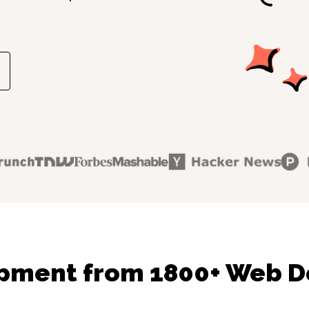
pment from 1800+ Web D