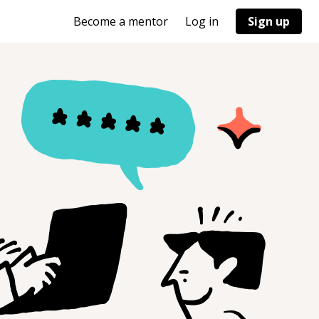
Become a mentor
Log in
Sign up