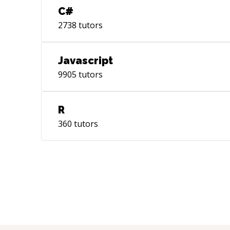
C#
2738
tutors
Javascript
9905
tutors
R
360
tutors