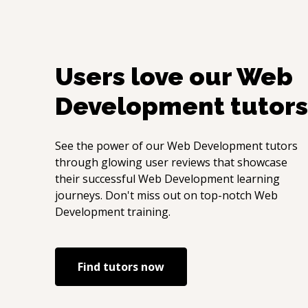
Users love our
Web
Development
tutors
See the power of our
Web Development
tutors
through glowing user reviews that showcase
their successful
Web Development
learning
journeys. Don't miss out on top-notch
Web
Development
training.
Find tutors now