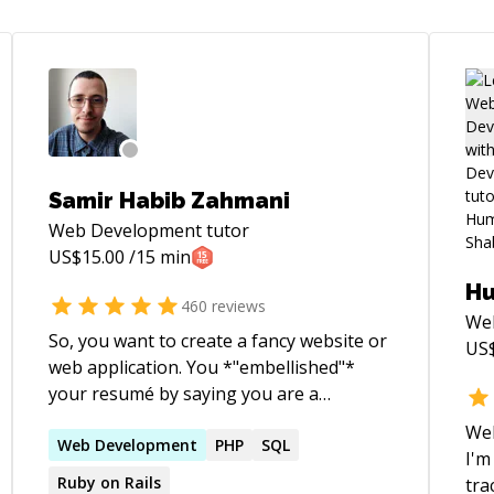
Samir Habib Zahmani
Web Development
tutor
US$
15.00
/15 min
Hu
460
reviews
We
So, you want to create a fancy website or
US
web application. You *"embellished"*
your resumé by saying you are a
competent web developer, and now
Wel
you've landed the job and don't know
Web
Development
PHP
SQL
I'm
where to start. You keep hearing about
Ruby on Rails
tra