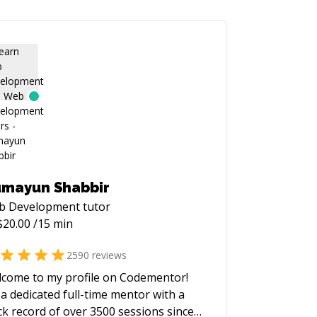
mayun Shabbir
b Development
tutor
$
20.00
/15 min
2590
reviews
come to my profile on Codementor!
 a dedicated full-time mentor with a
ck record of over 3500 sessions since