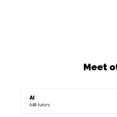
Meet o
AI
648
tutors