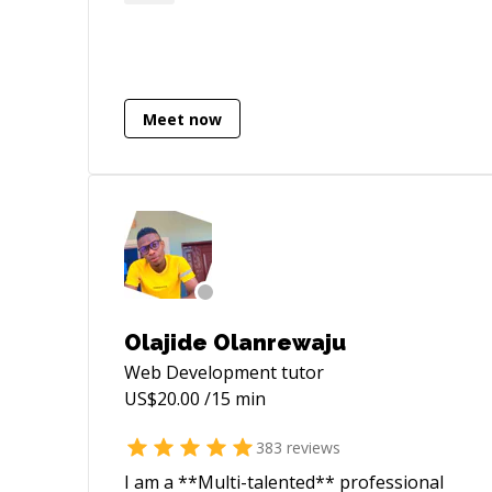
Meet now
Olajide Olanrewaju
Web Development
tutor
US$
20.00
/15 min
383
reviews
I am a **Multi-talented** professional