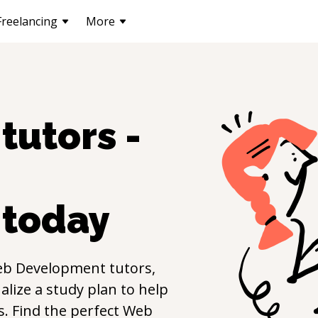
Freelancing
More
tutors -
today
b Development
tutors,
lize a study plan to help
ls. Find the perfect
Web