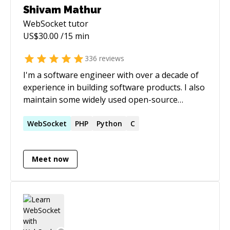
Shivam Mathur
WebSocket
tutor
US$
30.00
/15 min
336
reviews
I'm a software engineer with over a decade of
experience in building software products. I also
maintain some widely used open-source
projects.
WebSocket
PHP
Python
C
Meet now