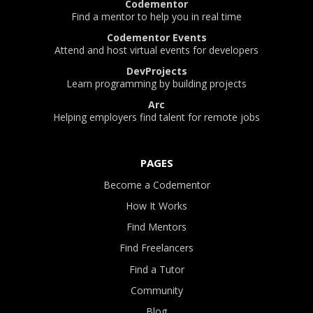
Codementor
Find a mentor to help you in real time
Codementor Events
Attend and host virtual events for developers
DevProjects
Learn programming by building projects
Arc
Helping employers find talent for remote jobs
PAGES
Become a Codementor
How It Works
Find Mentors
Find Freelancers
Find a Tutor
Community
Blog