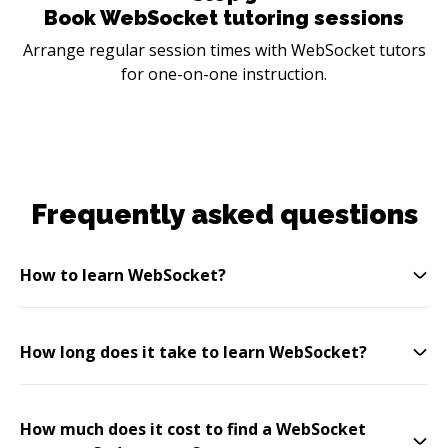
Book WebSocket tutoring sessions
Arrange regular session times with WebSocket tutors
for one-on-one instruction.
Frequently asked questions
How to learn WebSocket?
How long does it take to learn WebSocket?
How much does it cost to find a WebSocket