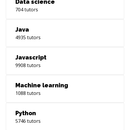
Data science
704
tutors
Java
4935
tutors
Javascript
9908
tutors
Machine learning
1088
tutors
Python
5746
tutors