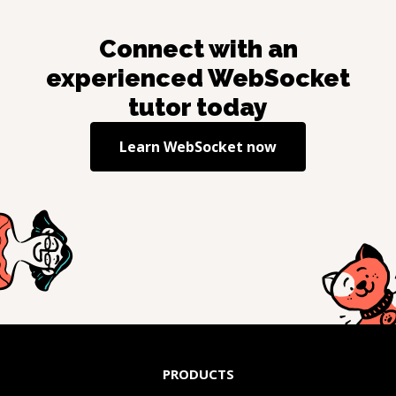
Connect with an
experienced
WebSocket
tutor today
Learn
WebSocket
now
PRODUCTS