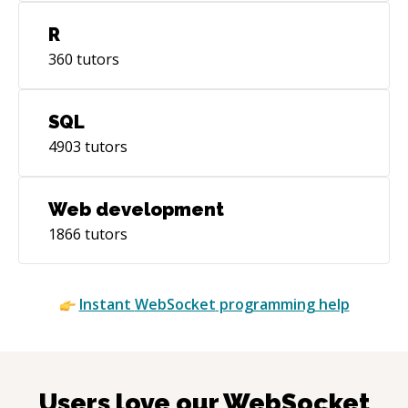
R
360
tutors
SQL
4903
tutors
Web development
1866
tutors
Instant
WebSocket
programming help
Users love our
WebSocket