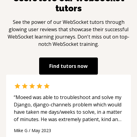
tutors
See the power of our
WebSocket
tutors through
glowing user reviews that showcase their successful
WebSocket
learning journeys. Don't miss out on top-
notch
WebSocket
training.
Find tutors now
“
Moeed was able to troubleshoot and solve my
Django, django-channels problem which would
have taken me days/weeks to solve, in a matter
of minutes. He was extremely patient, kind and
willing to investigate. This was a very valuable
Mike G
/
May 2023
session. Thanks Moeed!
“