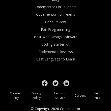
Codementor For Students
Codementor For Teams
Code Review
Pair Programming
Best Web Design Software
Coding Starter Kit
Codementor Reviews
Best Language to Learn
Cookie
Privacy
Terms of
Help
Careers
Policy
Policy
Service
Center
© Copyright
2026
Codementor