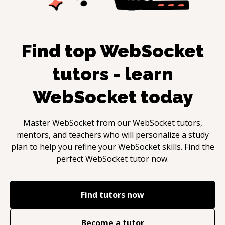
Find top
WebSocket
tutors - learn
WebSocket
today
Master
WebSocket
from our
WebSocket
tutors,
mentors, and teachers who will personalize a study
plan to help you refine your
WebSocket
skills. Find the
perfect
WebSocket
tutor now.
Find tutors now
Become a tutor