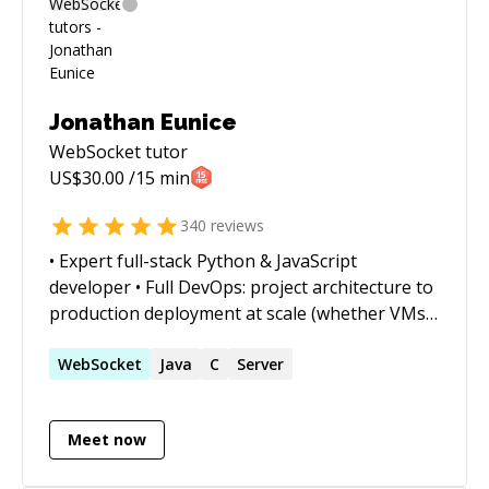
Jonathan Eunice
WebSocket
tutor
US$
30.00
/15 min
340
reviews
• Expert full-stack Python & JavaScript
developer • Full DevOps: project architecture to
production deployment at scale (whether VMs,
Docker containers, cloud services, or on-prem)
• Outstanding trouble-shooter and "OMG!
WebSocket
Java
C
Server
Everything is on fire! HALP!!" first responder •
Strong web app, data structures, data science,
Meet now
and visualization skills • Enjoy complex
integration and automation challenges • Love