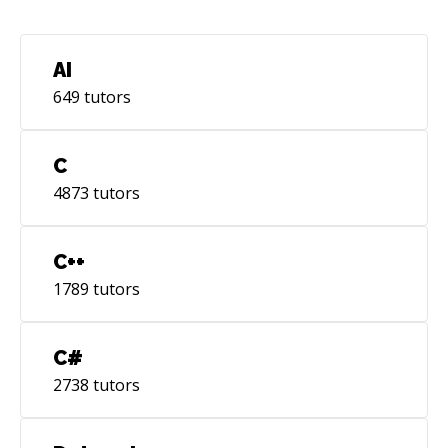
delivering to cloud infra. 10. Server OSs:
ArchLinux, Debian, Alpine 11. Continuous
Integration: CI Scripting in GitLab, Jenkins,
AI
CloudBuild 12. Team/Task management and
649
tutors
boards in Jira 13. Cloud service providers: GCP,
AWS Have problem - I'll find solution, only
question is time. I would love the opportunity
C
to work with you on your project!
4873
tutors
C++
1789
tutors
C#
2738
tutors