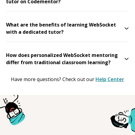
tutor on Codementor?
What are the benefits of learning WebSocket
with a dedicated tutor?
How does personalized WebSocket mentoring
differ from traditional classroom learning?
Have more questions? Check out our
Help Center