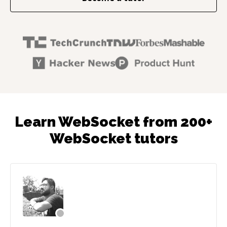
Learn WebSocket from 200+
WebSocket tutors