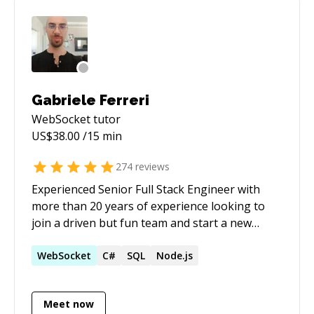
mentoring. Half-price ($60/hr) for all genuine
students
Gabriele Ferreri
WebSocket
tutor
US$
38.00
/15 min
274
reviews
Experienced Senior Full Stack Engineer with
more than 20 years of experience looking to
join a driven but fun team and start a new
challenging journey. I feel comfortable working
alone or in a team.
WebSocket
C#
SQL
Node.js
Meet now