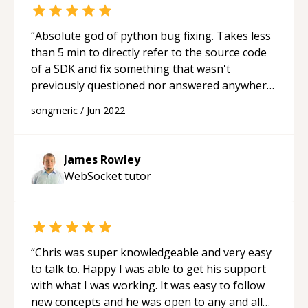
“
Absolute god of python bug fixing. Takes less
than 5 min to directly refer to the source code
of a SDK and fix something that wasn't
previously questioned nor answered anywhere
on the internet. He really knows his stuff. 10/10
songmeric
/
Jun 2022
recommended for other people who are stuck
with python or AWS.
“
James Rowley
WebSocket
tutor
“
Chris was super knowledgeable and very easy
to talk to. Happy I was able to get his support
with what I was working. It was easy to follow
new concepts and he was open to any and all