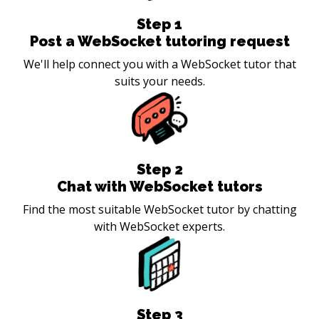
Step
1
Post a WebSocket tutoring request
We'll help connect you with a WebSocket tutor that
suits your needs.
Step
2
Chat with WebSocket tutors
Find the most suitable WebSocket tutor by chatting
with WebSocket experts.
Step
3