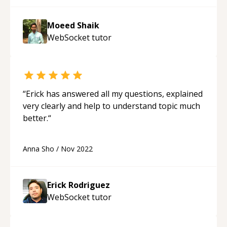
Moeed Shaik
WebSocket
tutor
“
Erick has answered all my questions, explained
very clearly and help to understand topic much
better.
“
Anna Sho
/
Nov 2022
Erick Rodriguez
WebSocket
tutor