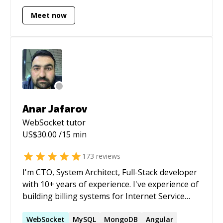
Meet now
Anar Jafarov
WebSocket
tutor
US$
30.00
/15 min
173
reviews
I'm CTO, System Architect, Full-Stack developer
with 10+ years of experience. I've experience of
building billing systems for Internet Service
Providers, Mobile Content Providers, Site
Builder Systems (like a SitePlus.com, Wix.com),
WebSocket
MySQL
MongoDB
Angular