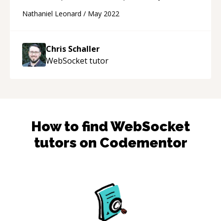
technical questions. He even offered to follow
Nathaniel Leonard
/
May 2022
up offline to help with code clean up and a new
structure (:
“
Chris Schaller
WebSocket
tutor
How to find
WebSocket
tutors on Codementor