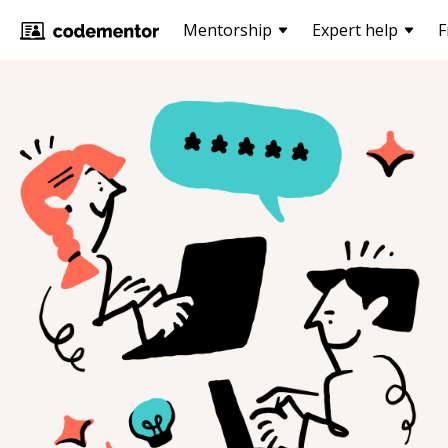
Mentorship
Expert help
F