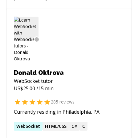
Donald Oktrova
WebSocket
tutor
US$
25.00
/15 min
285
reviews
Currently residing in Philadelphia, PA
WebSocket
HTML/CSS
C#
C