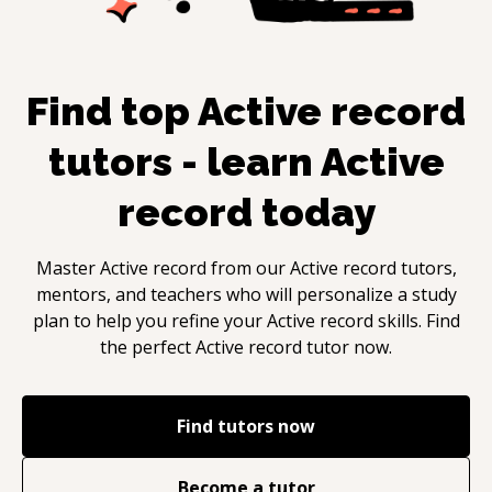
Find top
Active record
tutors - learn
Active
record
today
Master
Active record
from our
Active record
tutors,
mentors, and teachers who will personalize a study
plan to help you refine your
Active record
skills. Find
the perfect
Active record
tutor now.
Find tutors now
Become a tutor