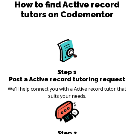
How to find
Active record
tutors on Codementor
Step
1
Post a Active record tutoring request
We'll help connect you with a Active record tutor that
suits your needs.
Step
2