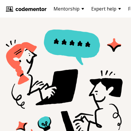
Mentorship
Expert help
F