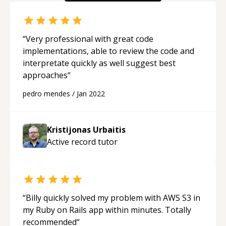
“
Very professional with great code
implementations, able to review the code and
interpretate quickly as well suggest best
approaches
“
pedro mendes
/
Jan 2022
Kristijonas Urbaitis
Active record
tutor
“
Billy quickly solved my problem with AWS S3 in
my Ruby on Rails app within minutes. Totally
recommended
“