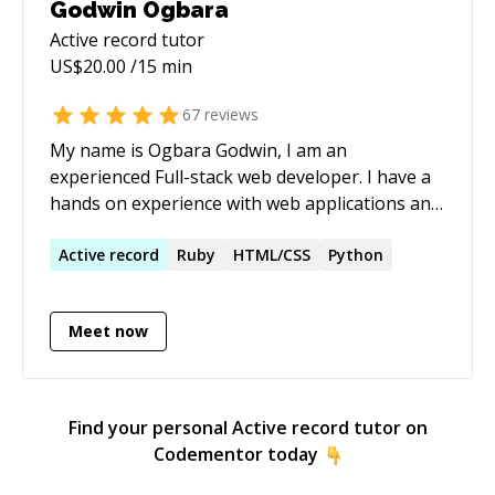
Godwin Ogbara
Active record
tutor
US$
20.00
/15 min
67
reviews
My name is Ogbara Godwin, I am an
experienced Full-stack web developer. I have a
hands on experience with web applications and
a lot of programming languages as listed in the
expertise section.
Active
record
Ruby
HTML/CSS
Python
Meet now
Find your personal
Active record
tutor on
Codementor today