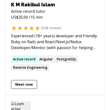
K M Rakibul Islam
Active record
tutor
US$
35.00
/15 min
2548
reviews
Experienced (18+ years) developer and friendly
Ruby on Rails and React/Next.js/Redux
Developer/Mentor (with passion for helping
others learn) | ★ 3,655+ 5 ★ sessions/jobs. 10+
years on top of the Codementor Ranking ★
Active
record
Angular
PostgreSQL
https://www.codementor.io/ruby-on-rails-
Reverse Engineering
experts I am a Senior Software Engineer from
Toronto, currently working as a Ruby on Rails
and React/Redux Developer at theScore Inc. I
Meet now
am passionate about helping and mentoring
people, especially those who are new to web
development and the programming world. I am
specialized in explaining the core concepts of