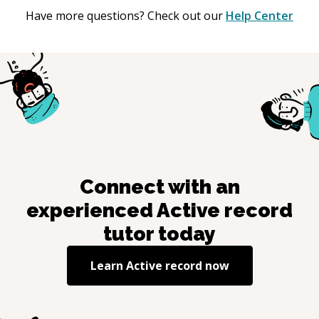
Have more questions? Check out our
Help Center
Connect with an
experienced
Active record
tutor today
Learn
Active record
now