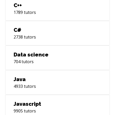
C++
1789
tutors
C#
2738
tutors
Data science
704
tutors
Java
4933
tutors
Javascript
9905
tutors