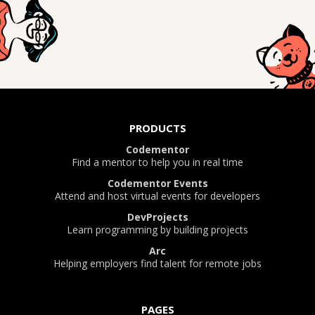
PRODUCTS
Codementor
Find a mentor to help you in real time
Codementor Events
Attend and host virtual events for developers
DevProjects
Learn programming by building projects
Arc
Helping employers find talent for remote jobs
PAGES