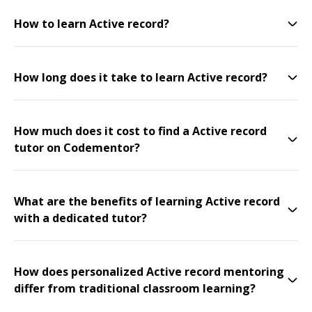
How to learn Active record?
How long does it take to learn Active record?
How much does it cost to find a Active record
tutor on Codementor?
What are the benefits of learning Active record
with a dedicated tutor?
How does personalized Active record mentoring
differ from traditional classroom learning?