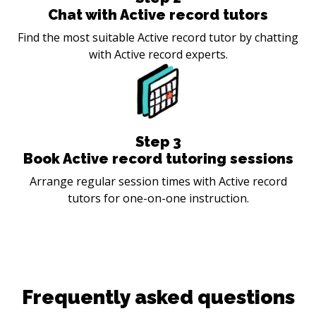
Chat with Active record tutors
Find the most suitable Active record tutor by chatting
with Active record experts.
Step
3
Book Active record tutoring sessions
Arrange regular session times with Active record
tutors for one-on-one instruction.
Frequently asked questions