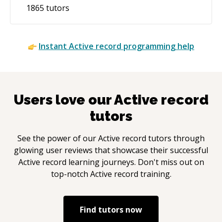
1865
tutors
Instant
Active record
programming help
Users love our
Active record
tutors
See the power of our
Active record
tutors through
glowing user reviews that showcase their successful
Active record
learning journeys. Don't miss out on
top-notch
Active record
training.
Find tutors now