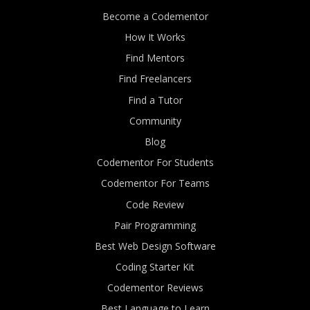
Become a Codementor
How It Works
Find Mentors
Find Freelancers
Find a Tutor
Community
Blog
Codementor For Students
Codementor For Teams
Code Review
Pair Programming
Best Web Design Software
Coding Starter Kit
Codementor Reviews
Best Language to Learn