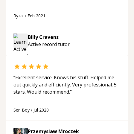
Ryzal
/
Feb 2021
Billy Cravens
Active record
tutor
“
Excellent service. Knows his stuff. Helped me
out quickly and efficiently. Very professional. 5
stars. Would recommend.
“
Sen Boy
/
Jul 2020
Przemyslaw Mroczek