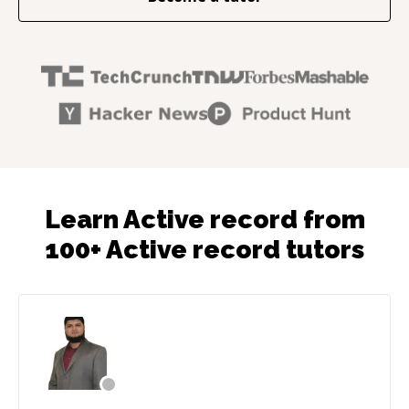
Learn Active record from
100+ Active record tutors