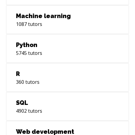
Machine learning
1087
tutors
Python
5745
tutors
R
360
tutors
SQL
4902
tutors
Web development