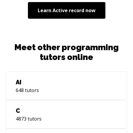
Learn
Active record
now
Meet other programming
tutors online
AI
648
tutors
C
4873
tutors