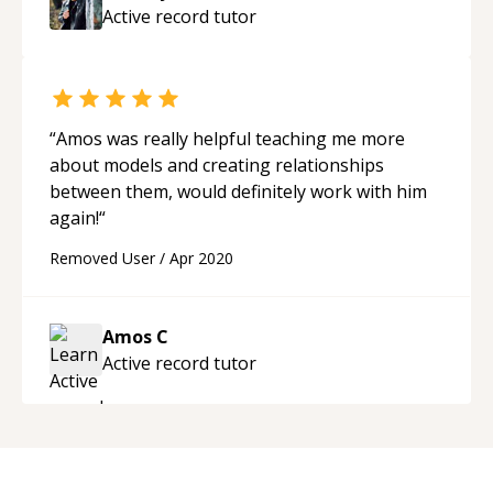
Active record
tutor
“
Amos was really helpful teaching me more
about models and creating relationships
between them, would definitely work with him
again!
“
Removed User
/
Apr 2020
Amos C
Active record
tutor