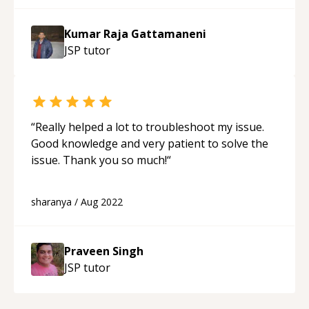
Kumar Raja Gattamaneni
JSP
tutor
“
Really helped a lot to troubleshoot my issue.
Good knowledge and very patient to solve the
issue. Thank you so much!
“
sharanya
/
Aug 2022
Praveen Singh
JSP
tutor