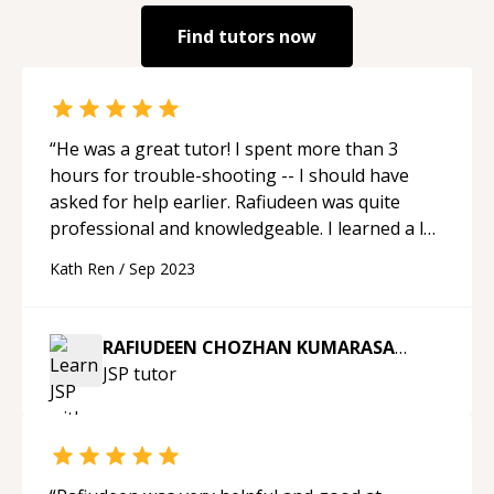
Find tutors now
“
He was a great tutor! I spent more than 3
hours for trouble-shooting -- I should have
asked for help earlier. Rafiudeen was quite
professional and knowledgeable. I learned a lot
today. When I come across any further issues
Kath Ren
/
Sep 2023
with Java, I will come back and ask him again.
Thank you.
“
RAFIUDEEN CHOZHAN KUMARASAMY
JSP
tutor