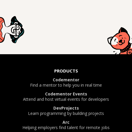
PRODUCTS
Codementor
Find a mentor to help you in real time
Codementor Events
Attend and host virtual events for developers
DevProjects
Learn programming by building projects
Arc
Helping employers find talent for remote jobs