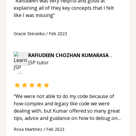
“
Rafiudeen was very helpful and good at
explaining all of they key concepts that I felt
like I was missing
“
Gracie Steranko
/
Feb 2023
RAFIUDEEN CHOZHAN KUMARASAMY
JSP
tutor
“
We were not able to do my code because of
how complex and legacy like code we were
dealing with, but Kumar offered so many great
tips, advice and guidance on how to debug on
the web-browser and what changes to make.
Rosa Martinez
/
Feb 2023
He is an excellent teacher.
“