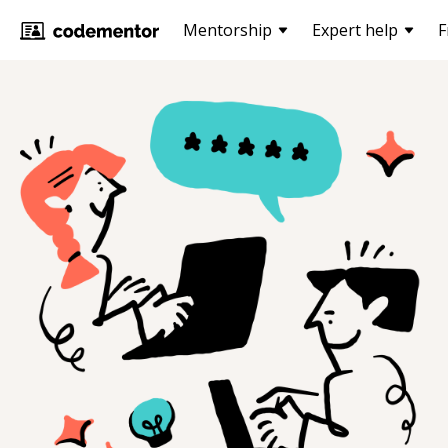
Mentorship
Expert help
F