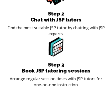
Step
2
Chat with JSP tutors
Find the most suitable JSP tutor by chatting with JSP
experts.
Step
3
Book JSP tutoring sessions
Arrange regular session times with JSP tutors for
one-on-one instruction.