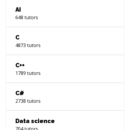
AI
648
tutors
C
4873
tutors
C++
1789
tutors
C#
2738
tutors
Data science
704
tutors