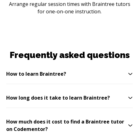
Arrange regular session times with Braintree tutors
for one-on-one instruction.
Frequently asked questions
How to learn Braintree?
How long does it take to learn Braintree?
How much does it cost to find a Braintree tutor
on Codementor?