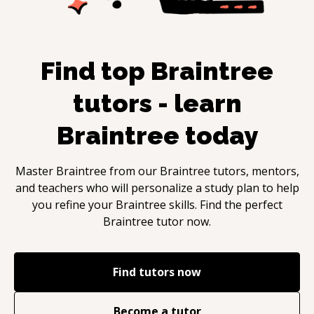
Find top
Braintree
tutors - learn
Braintree
today
Master
Braintree
from our
Braintree
tutors, mentors,
and teachers who will personalize a study plan to help
you refine your
Braintree
skills. Find the perfect
Braintree
tutor now.
Find tutors now
Become a tutor