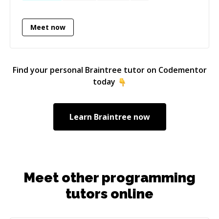
Meet now
Find your personal
Braintree
tutor on Codementor
today
Learn
Braintree
now
Meet other programming
tutors online