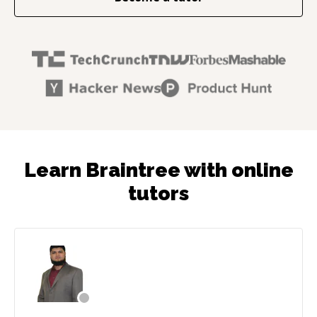
Learn Braintree with online
tutors