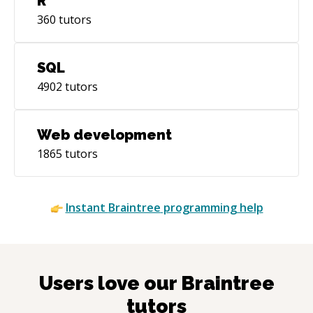
R
360
tutors
SQL
4902
tutors
Web development
1865
tutors
Instant
Braintree
programming help
Users love our
Braintree
tutors