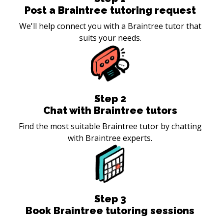
Post a Braintree tutoring request
We'll help connect you with a Braintree tutor that
suits your needs.
Step
2
Chat with Braintree tutors
Find the most suitable Braintree tutor by chatting
with Braintree experts.
Step
3
Book Braintree tutoring sessions