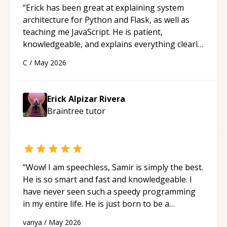
“
Erick has been great at explaining system
architecture for Python and Flask, as well as
teaching me JavaScript. He is patient,
knowledgeable, and explains everything clearly
using a variety of tools and examples. I’ve really
C
/
May 2026
appreciated his teaching style and support.
“
Erick Alpizar Rivera
Braintree
tutor
“
Wow! I am speechless, Samir is simply the best.
He is so smart and fast and knowledgeable. I
have never seen such a speedy programming
in my entire life. He is just born to be a
developer! Really thank you for your help and
vanya
/
May 2026