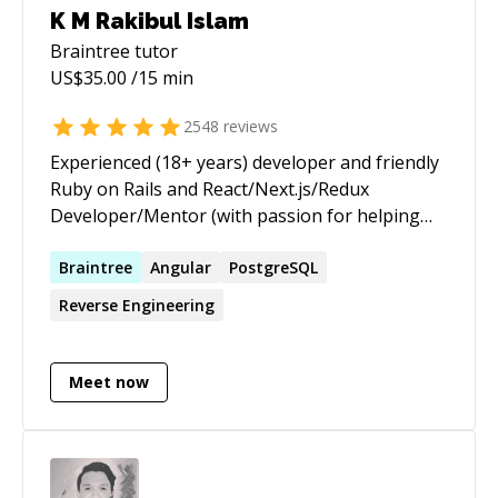
K M Rakibul Islam
Braintree
tutor
US$
35.00
/15 min
2548
reviews
Experienced (18+ years) developer and friendly
Ruby on Rails and React/Next.js/Redux
Developer/Mentor (with passion for helping
others learn) | ★ 3,655+ 5 ★ sessions/jobs. 10+
years on top of the Codementor Ranking ★
Braintree
Angular
PostgreSQL
https://www.codementor.io/ruby-on-rails-
Reverse Engineering
experts I am a Senior Software Engineer from
Toronto, currently working as a Ruby on Rails
and React/Redux Developer at theScore Inc. I
Meet now
am passionate about helping and mentoring
people, especially those who are new to web
development and the programming world. I am
specialized in explaining the core concepts of