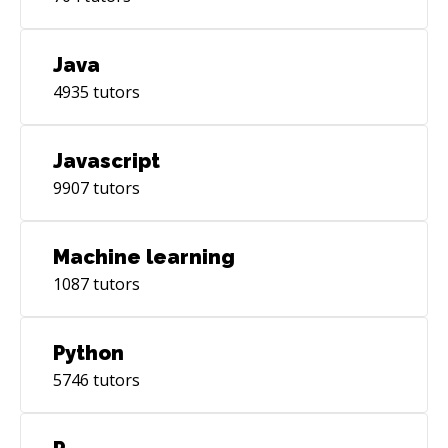
Java
4935
tutors
Javascript
9907
tutors
Machine learning
1087
tutors
Python
5746
tutors