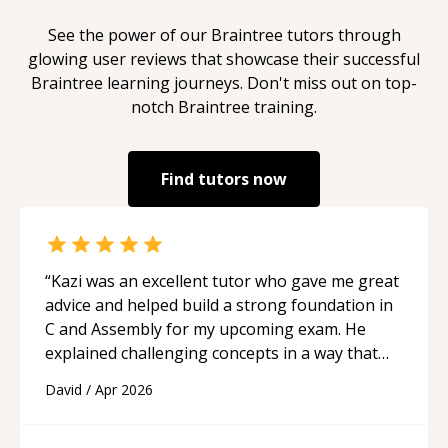
See the power of our
Braintree
tutors through
glowing user reviews that showcase their successful
Braintree
learning journeys. Don't miss out on top-
notch
Braintree
training.
Find tutors now
“
Kazi was an excellent tutor who gave me great
advice and helped build a strong foundation in
C and Assembly for my upcoming exam. He
explained challenging concepts in a way that
actually made sense, focused on the core skills
David
/
Apr 2026
and logic I need to keep improving, and even
gave me practice problems to work on after the