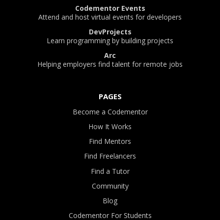
Codementor Events
Attend and host virtual events for developers
DevProjects
Learn programming by building projects
Arc
Helping employers find talent for remote jobs
PAGES
Become a Codementor
How It Works
Find Mentors
Find Freelancers
Find a Tutor
Community
Blog
Codementor For Students