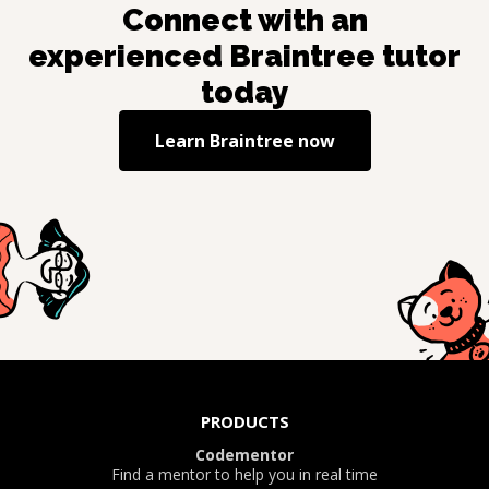
Connect with an
experienced
Braintree
tutor
today
Learn
Braintree
now
PRODUCTS
Codementor
Find a mentor to help you in real time