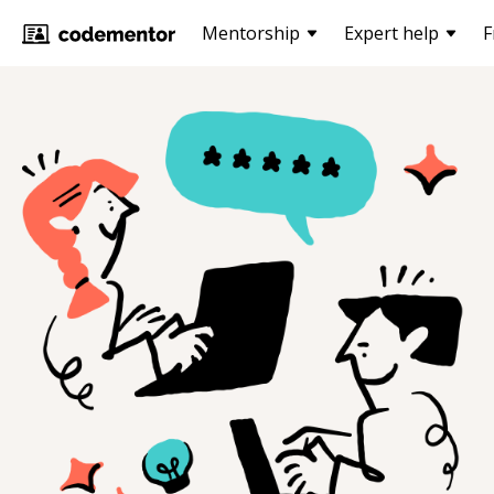
Mentorship
Expert help
F