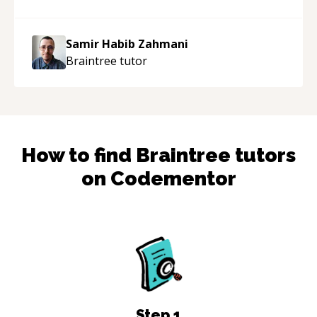
support!
“
Samir Habib Zahmani
Braintree
tutor
How to find
Braintree
tutors
on Codementor
Step
1