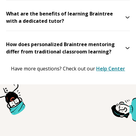
What are the benefits of learning Braintree
with a dedicated tutor?
How does personalized Braintree mentoring
differ from traditional classroom learning?
Have more questions? Check out our
Help Center