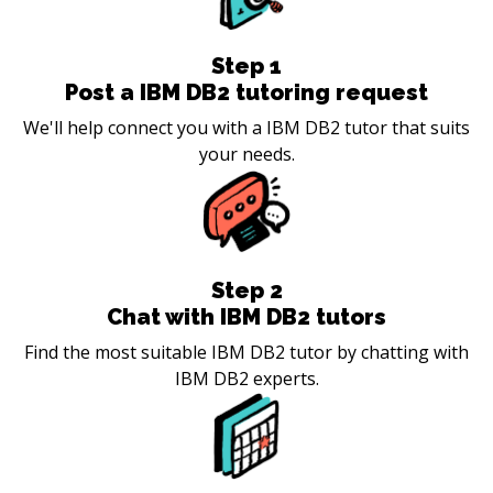
Step
1
Post a IBM DB2 tutoring request
We'll help connect you with a IBM DB2 tutor that suits
your needs.
Step
2
Chat with IBM DB2 tutors
Find the most suitable IBM DB2 tutor by chatting with
IBM DB2 experts.