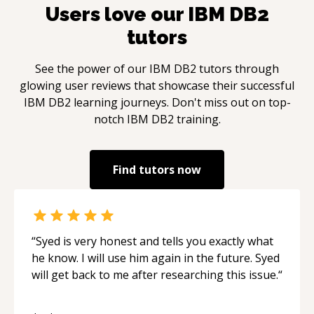
Users love our
IBM DB2
tutors
See the power of our
IBM DB2
tutors through
glowing user reviews that showcase their successful
IBM DB2
learning journeys. Don't miss out on top-
notch
IBM DB2
training.
Find tutors now
“
Syed is very honest and tells you exactly what
he know. I will use him again in the future. Syed
will get back to me after researching this issue.
“