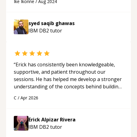
Ike Ikonne
/
Aug 2024
syed saqib ghawas
IBM DB2
tutor
“
Erick has consistently been knowledgeable,
supportive, and patient throughout our
sessions. He has helped me develop a stronger
understanding of the concepts behind building
a webpage using Python, JavaScript, and HTML.
C
/
Apr 2026
His ability to clearly explain each topic has
made the learning process much more
approachable and effective. I appreciate his
Erick Alpizar Rivera
guidance and would highly recommend him as a
IBM DB2
tutor
mentor.
“