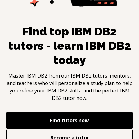
Find top
IBM DB2
tutors - learn
IBM DB2
today
Master
IBM DB2
from our
IBM DB2
tutors, mentors,
and teachers who will personalize a study plan to help
you refine your
IBM DB2
skills. Find the perfect
IBM
DB2
tutor now.
Find tutors now
Become a tutor