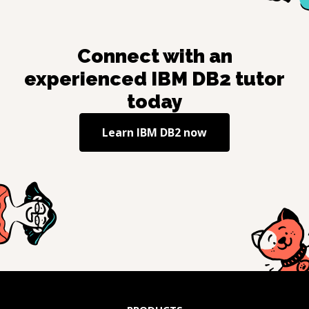
Connect with an
experienced
IBM DB2
tutor
today
Learn
IBM DB2
now