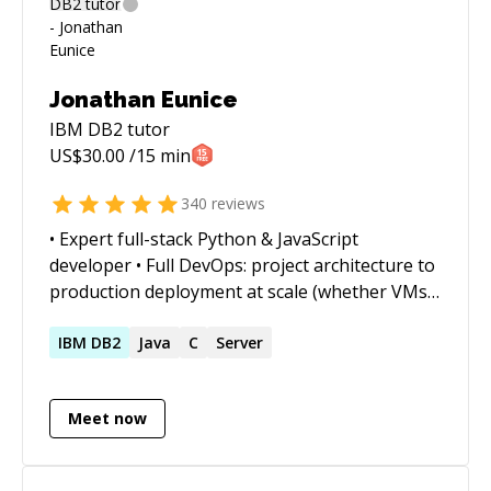
Jonathan Eunice
IBM DB2
tutor
US$
30.00
/15 min
340
reviews
• Expert full-stack Python & JavaScript
developer • Full DevOps: project architecture to
production deployment at scale (whether VMs,
Docker containers, cloud services, or on-prem)
• Outstanding trouble-shooter and "OMG!
IBM
DB2
Java
C
Server
Everything is on fire! HALP!!" first responder •
Strong web app, data structures, data science,
Meet now
and visualization skills • Enjoy complex
integration and automation challenges • Love
mentoring. Half-price ($60/hr) for all genuine