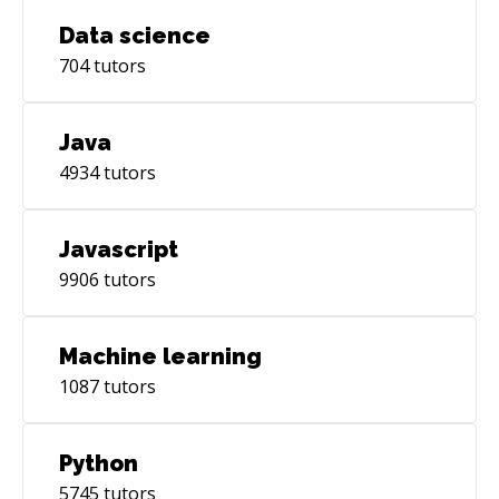
Data science
704
tutors
Java
4934
tutors
Javascript
9906
tutors
Machine learning
1087
tutors
Python
5745
tutors