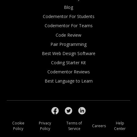
Blog
Codementor For Students
Codementor For Teams
Code Review
Pair Programming
Best Web Design Software
Coding Starter Kit
Codementor Reviews
Best Language to Learn
Cookie
Privacy
Terms of
Help
Careers
Policy
Policy
Service
Center