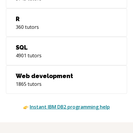
R
360
tutors
SQL
4901
tutors
Web development
1865
tutors
Instant
IBM DB2
programming help