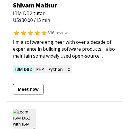
Shivam Mathur
IBM DB2
tutor
US$
30.00
/15 min
336
reviews
I'm a software engineer with over a decade of
experience in building software products. I also
maintain some widely used open-source
projects.
IBM
DB2
PHP
Python
C
Meet now