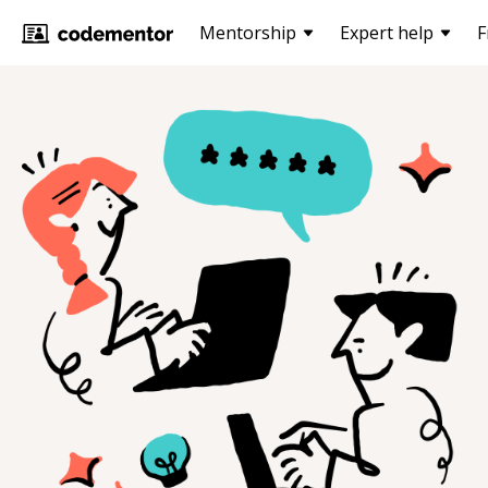
Mentorship
Expert help
F