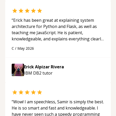
“
Erick has been great at explaining system
architecture for Python and Flask, as well as
teaching me JavaScript. He is patient,
knowledgeable, and explains everything clearly
using a variety of tools and examples. I’ve really
C
/
May 2026
appreciated his teaching style and support.
“
Erick Alpizar Rivera
IBM DB2
tutor
“
Wow! I am speechless, Samir is simply the best.
He is so smart and fast and knowledgeable. I
have never seen such a speedy programming