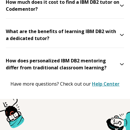
How much does it cost to find a IBM DB2 tutor on
Codementor?
What are the benefits of learning IBM DB2 with
a dedicated tutor?
How does personalized IBM DB2 mentoring
differ from traditional classroom learning?
Have more questions? Check out our
Help Center