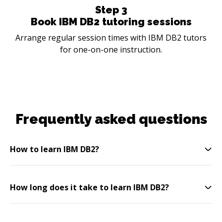
Step
3
Book IBM DB2 tutoring sessions
Arrange regular session times with IBM DB2 tutors
for one-on-one instruction.
Frequently asked questions
How to learn IBM DB2?
How long does it take to learn IBM DB2?