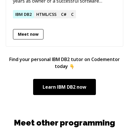
years as owner of a successful software
development firm. I create solutions.
IBM
DB2
HTML/CSS
C#
C
Meet now
Find your personal
IBM DB2
tutor on Codementor
today
Learn
IBM DB2
now
Meet other programming