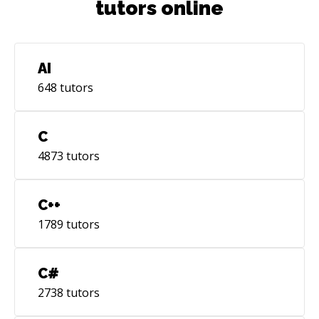
tutors online
AI
648
tutors
C
4873
tutors
C++
1789
tutors
C#
2738
tutors