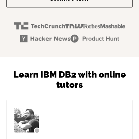
Learn IBM DB2 with online
tutors