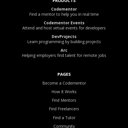
PRODUCTS
Codementor
Find a mentor to help you in real time
Codementor Events
Attend and host virtual events for developers
DevProjects
Learn programming by building projects
Arc
Helping employers find talent for remote jobs
PAGES
Become a Codementor
How It Works
Find Mentors
Find Freelancers
Find a Tutor
Community