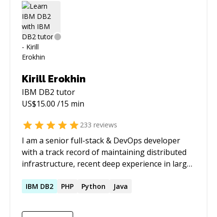
students
Kirill Erokhin
IBM DB2
tutor
US$
15.00
/15 min
233
reviews
I am a senior full-stack & DevOps developer
with a track record of maintaining distributed
infrastructure, recent deep experience in large-
scale data pipelines and a growing skillset and
interest in applied AI/LLM integration. My
IBM
DB2
PHP
Python
Java
recent work at an e-commerce search engine
startup had me building and maintaining