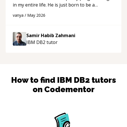
in my entire life. He is just born to be a
developer! Really thank you for your help and
vanya
/
May 2026
support!
“
Samir Habib Zahmani
IBM DB2
tutor
How to find
IBM DB2
tutors
on Codementor