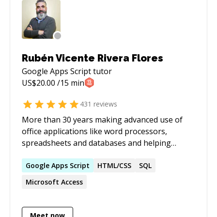
Rubén Vicente Rivera Flores
Google Apps Script
tutor
US$
20.00
/15 min
431
reviews
More than 30 years making advanced use of
office applications like word processors,
spreadsheets and databases and helping
others to get the most of them
Google
Apps
Script
HTML/CSS
SQL
Microsoft Access
Meet now