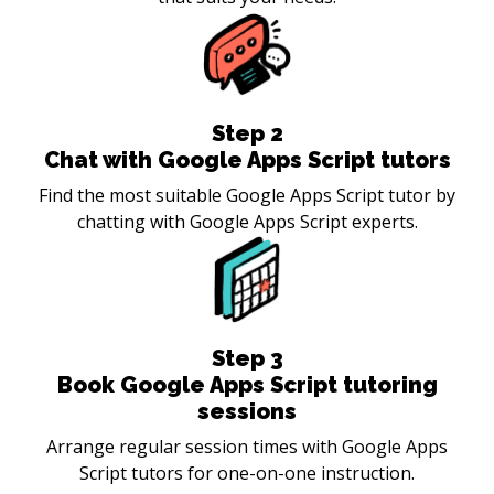
Step
2
Chat with Google Apps Script tutors
Find the most suitable Google Apps Script tutor by
chatting with Google Apps Script experts.
Step
3
Book Google Apps Script tutoring
sessions
Arrange regular session times with Google Apps
Script tutors for one-on-one instruction.