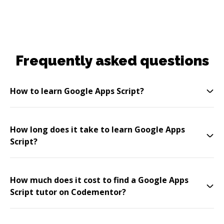
Frequently asked questions
How to learn Google Apps Script?
How long does it take to learn Google Apps
Script?
How much does it cost to find a Google Apps
Script tutor on Codementor?