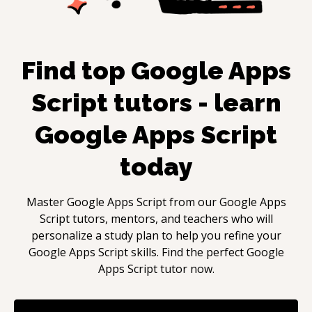
Find top
Google Apps
Script
tutors - learn
Google Apps Script
today
Master
Google Apps Script
from our
Google Apps
Script
tutors, mentors, and teachers who will
personalize a study plan to help you refine your
Google Apps Script
skills. Find the perfect
Google
Apps Script
tutor now.