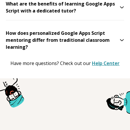
What are the benefits of learning Google Apps
Script with a dedicated tutor?
How does personalized Google Apps Script
mentoring differ from traditional classroom
learning?
Have more questions? Check out our
Help Center