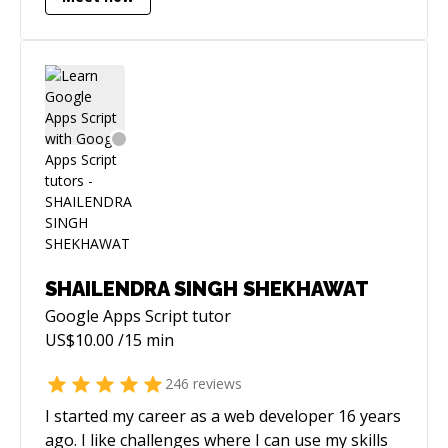
SHAILENDRA SINGH SHEKHAWAT
Google Apps Script
tutor
US$
10.00
/15 min
246
reviews
I started my career as a web developer 16 years
ago. I like challenges where I can use my skills