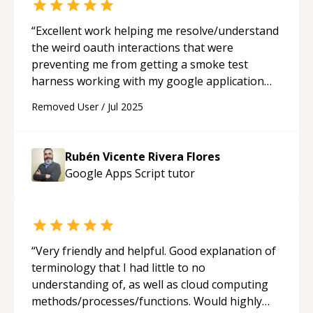
“
Excellent work helping me resolve/understand
the weird oauth interactions that were
preventing me from getting a smoke test
harness working with my google application
script project. I will definitely be relying on
Removed User
/
Jul 2025
Ruben in the future for help.
“
Rubén Vicente Rivera Flores
Google Apps Script
tutor
“
Very friendly and helpful. Good explanation of
terminology that I had little to no
understanding of, as well as cloud computing
methods/processes/functions. Would highly