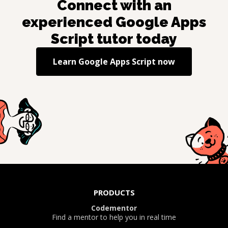
Connect with an
experienced
Google Apps
Script
tutor today
Learn
Google Apps Script
now
PRODUCTS
Codementor
Find a mentor to help you in real time