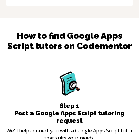
How to find
Google Apps
Script
tutors on Codementor
Step
1
Post a Google Apps Script tutoring
request
We'll help connect you with a Google Apps Script tutor
that suits your needs.