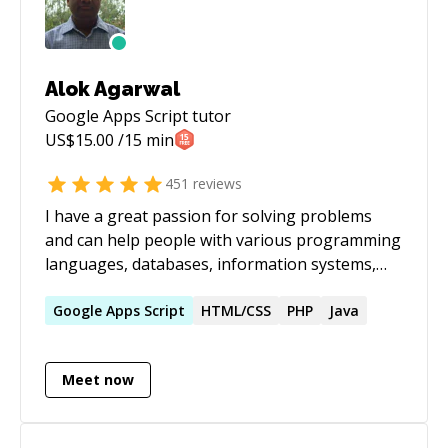
Alok Agarwal
Google Apps Script
tutor
US$
15.00
/15 min
451
reviews
I have a great passion for solving problems
and can help people with various programming
languages, databases, information systems,
software related projects.
Google
Apps
Script
HTML/CSS
PHP
Java
Meet now