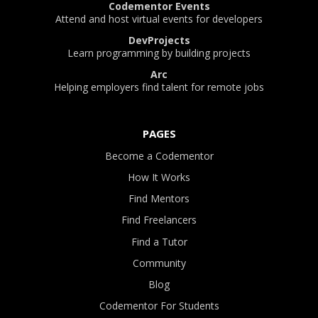
Codementor Events
Attend and host virtual events for developers
DevProjects
Learn programming by building projects
Arc
Helping employers find talent for remote jobs
PAGES
Become a Codementor
How It Works
Find Mentors
Find Freelancers
Find a Tutor
Community
Blog
Codementor For Students