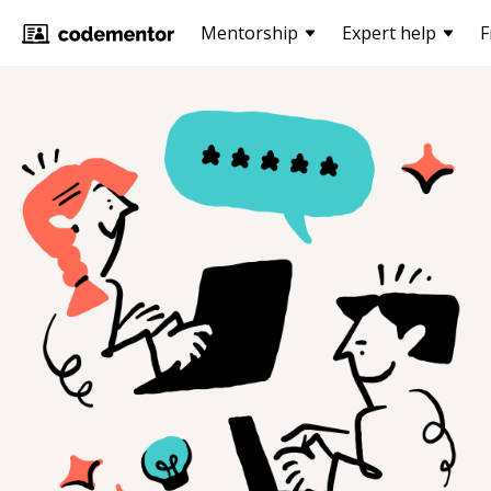
Mentorship
Expert help
F