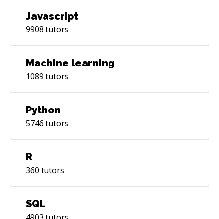
Javascript
9908
tutors
Machine learning
1089
tutors
Python
5746
tutors
R
360
tutors
SQL
4903
tutors