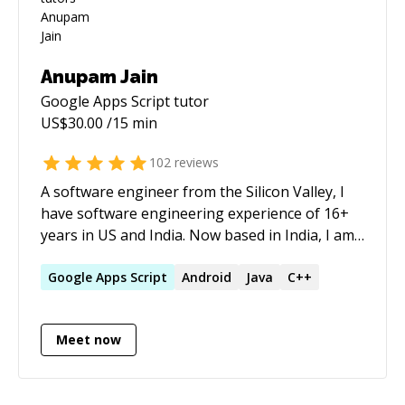
Anupam Jain
Google Apps Script
tutor
US$
30.00
/15 min
102
reviews
A software engineer from the Silicon Valley, I
have software engineering experience of 16+
years in US and India. Now based in India, I am
the CTO and Founder at Saathi Re
([https://www.saathire.com]
Google
Apps
Script
Android
Java
C++
(https://www.saathire.com/)), a large data
analytics platform (used by thousands of users
Meet now
every week) to catalyse the social impact space
in India. Also been serving as part-time CTO for
two US companies More: * full stack web