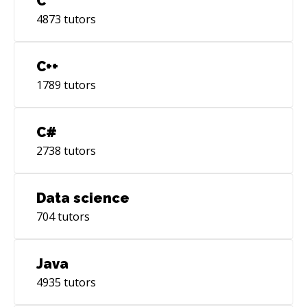
C
4873
tutors
C++
1789
tutors
C#
2738
tutors
Data science
704
tutors
Java
4935
tutors