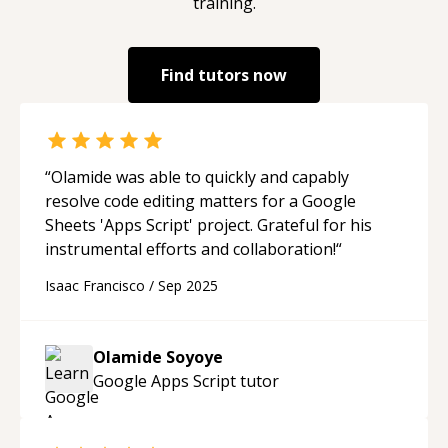
training.
Find tutors now
“
Olamide was able to quickly and capably
resolve code editing matters for a Google
Sheets 'Apps Script' project. Grateful for his
instrumental efforts and collaboration!
“
Isaac Francisco
/
Sep 2025
Olamide Soyoye
Google Apps Script
tutor