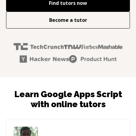
Find tutors now
Become a tutor
Learn Google Apps Script
with online tutors