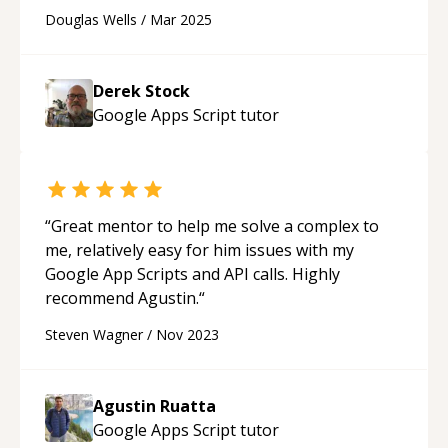
recommend.
“
Douglas Wells
/
Mar 2025
Derek Stock
Google Apps Script
tutor
“
Great mentor to help me solve a complex to
me, relatively easy for him issues with my
Google App Scripts and API calls. Highly
recommend Agustin.
“
Steven Wagner
/
Nov 2023
Agustin Ruatta
Google Apps Script
tutor