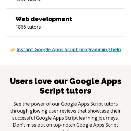
Web development
1866
tutors
Instant
Google Apps Script
programming help
Users love our
Google Apps
Script
tutors
See the power of our
Google Apps Script
tutors
through glowing user reviews that showcase their
successful
Google Apps Script
learning journeys.
Don't miss out on top-notch
Google Apps Script