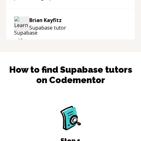
Brian Kayfitz
Supabase
tutor
How to find
Supabase
tutors
on Codementor
Step
1