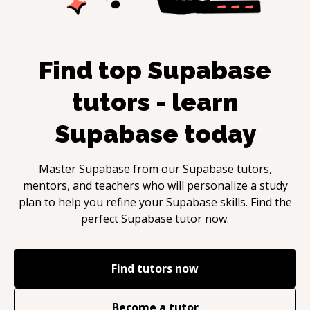
Find top
Supabase
tutors - learn
Supabase
today
Master
Supabase
from our
Supabase
tutors,
mentors, and teachers who will personalize a study
plan to help you refine your
Supabase
skills. Find the
perfect
Supabase
tutor now.
Find tutors now
Become a tutor