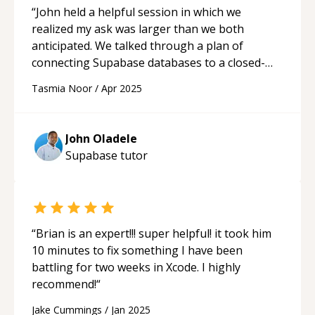
“
John held a helpful session in which we
realized my ask was larger than we both
anticipated. We talked through a plan of
connecting Supabase databases to a closed-
community website project I needed. He
Tasmia Noor
/
Apr 2025
patiently talked through expectations of the
project and asked questions that were essential
for it's functionality. I'd recommend John as
John Oladele
mentor and project partner.
“
Supabase
tutor
“
Brian is an expert!!! super helpful! it took him
10 minutes to fix something I have been
battling for two weeks in Xcode. I highly
recommend!
“
Jake Cummings
/
Jan 2025