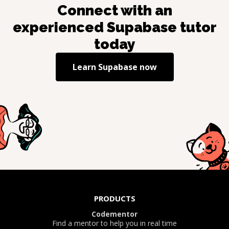
Connect with an
experienced
Supabase
tutor
today
Learn
Supabase
now
PRODUCTS
Codementor
Find a mentor to help you in real time