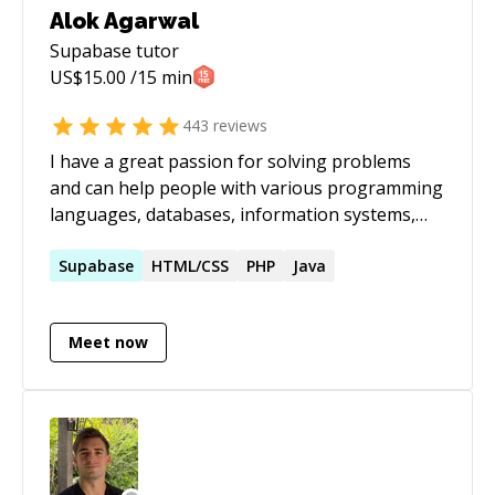
Alok Agarwal
Supabase
tutor
US$
15.00
/15 min
443
reviews
I have a great passion for solving problems
and can help people with various programming
languages, databases, information systems,
software related projects.
Supabase
HTML/CSS
PHP
Java
Meet now