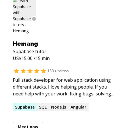
Hemang
Supabase
tutor
US$
15.00
/15 min
133
reviews
Full stack developer for web application using
different stacks. I love helping people. If you
need help with your work, fixing bugs, solving
SQL query contact me.
Supabase
SQL
Node.js
Angular
Meet now