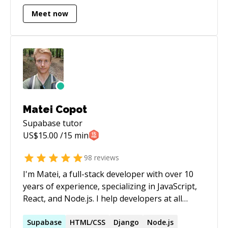
building new systems
Meet now
Matei Copot
Supabase
tutor
US$
15.00
/15 min
98
reviews
I'm Matei, a full-stack developer with over 10
years of experience, specializing in JavaScript,
React, and Node.js. I help developers at all
levels overcome challenges, from debugging
complex issues to understanding core
Supabase
HTML/CSS
Django
Node.js