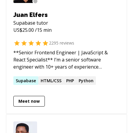
Juan Elfers
Supabase
tutor
US$
25.00
/15 min
2295
reviews
**Senior Frontend Engineer | JavaScript &
React Specialist** I’m a senior software
engineer with 10+ years of experience
delivering reliable, scalable web applications. I
turn complex requirements into clean,
Supabase
HTML/CSS
PHP
Python
maintainable solutions that drive real impact
quickly. Beyond coding, I’m passionate about
Meet now
improving team workflows, mentoring
developers (including several years guiding
students and professionals on Codementor),
and ensuring projects move smoothly from
idea to production. I’ve helped startups and