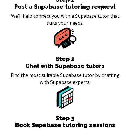
Post a Supabase tutoring request
We'll help connect you with a Supabase tutor that
suits your needs.
Step
2
Chat with Supabase tutors
Find the most suitable Supabase tutor by chatting
with Supabase experts.
Step
3
Book Supabase tutoring sessions