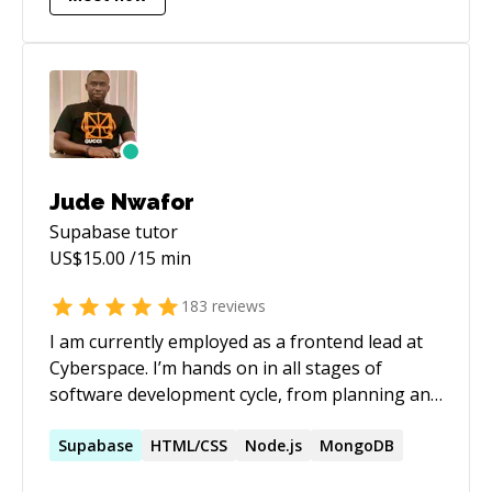
Jude Nwafor
Supabase
tutor
US$
15.00
/15 min
183
reviews
I am currently employed as a frontend lead at
Cyberspace. I’m hands on in all stages of
software development cycle, from planning and
design to testing and deployment. Jude is
passionate about algorithms analysis, bug
Supabase
HTML/CSS
Node.js
MongoDB
fixes, brainstorming ideas, integrating and