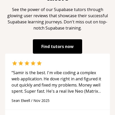
See the power of our
Supabase
tutors through
glowing user reviews that showcase their successful
Supabase
learning journeys. Don't miss out on top-
notch
Supabase
training.
Find tutors now
“
Samir is the best. I'm vibe coding a complex
web application. He dove right in and figured it
out quickly and fixed my problems. Money well
spent. Super fast. He's a real live Neo (Matrix
reference).
“
Sean Elwell
/
Nov 2025