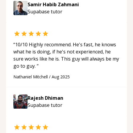
Samir Habib Zahmani
Supabase
tutor
“
10/10 Highly recommend. He's fast, he knows
what he is doing, if he's not experienced, he
sure works like he is. This guy will always be my
go to guy.
“
Nathaniel Mitchell
/
Aug 2025
Rajesh Dhiman
Supabase
tutor