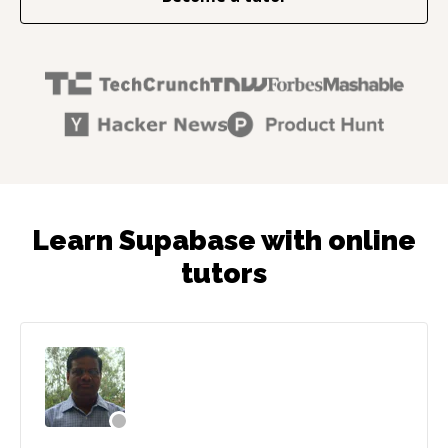
Learn Supabase with online
tutors