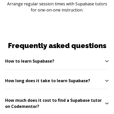
Arrange regular session times with Supabase tutors
for one-on-one instruction.
Frequently asked questions
How to learn Supabase?
How long does it take to learn Supabase?
How much does it cost to find a Supabase tutor
on Codementor?