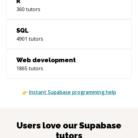
R
360
tutors
SQL
4901
tutors
Web development
1865
tutors
Instant
Supabase
programming help
Users love our
Supabase
tutors