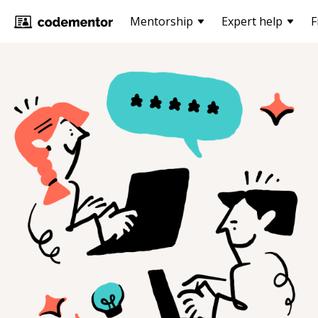
Mentorship
Expert help
F