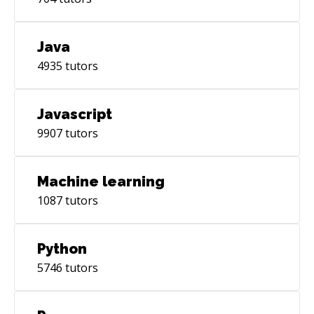
Java
4935
tutors
Javascript
9907
tutors
Machine learning
1087
tutors
Python
5746
tutors