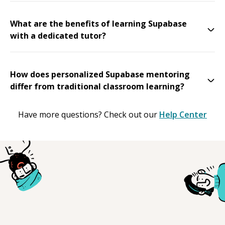
What are the benefits of learning Supabase
with a dedicated tutor?
How does personalized Supabase mentoring
differ from traditional classroom learning?
Have more questions? Check out our
Help Center