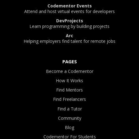
Codementor Events
Attend and host virtual events for developers
DevProjects
Learn programming by building projects
Arc
Helping employers find talent for remote jobs
PAGES
Become a Codementor
How It Works
Find Mentors
Find Freelancers
Find a Tutor
Community
Blog
Codementor For Students