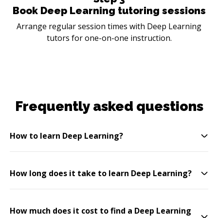
Book Deep Learning tutoring sessions
Arrange regular session times with Deep Learning
tutors for one-on-one instruction.
Frequently asked questions
How to learn Deep Learning?
How long does it take to learn Deep Learning?
How much does it cost to find a Deep Learning