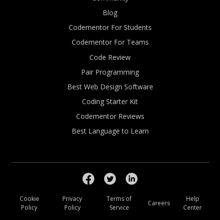
Blog
Codementor For Students
Codementor For Teams
Code Review
Pair Programming
Best Web Design Software
Coding Starter Kit
Codementor Reviews
Best Language to Learn
Cookie
Privacy
Terms of
Help
Careers
Policy
Policy
Service
Center