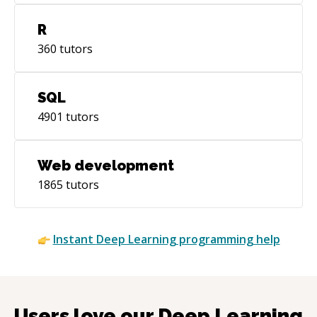
for integrating LLMs and AI services into
enterprise Java applications. API Design:
R
RESTful, GraphQL (Federation), gRPC,
360
tutors
Webhooks, WebSockets. Event-Driven: Apache
Kafka, RabbitMQ, AWS SNS/SQS. **☁️ DEVOPS
& CLOUD (2026 Standard)** Cloud-native and
SQL
Serverless adoption has surpassed 70%
4901
tutors
penetration in enterprise IT. Multi-cloud is now
the standard—Gartner projects over 75% of
cloud customers will adopt this model: Cloud:
Web development
AWS, GCP, Azure (multi-cloud architecture).
1865
tutors
Containerization & Orchestration: Docker,
Kubernetes (K8s), Helm. Serverless: AWS
Fargate, Lambda, Cloudflare Workers—
Instant
Deep Learning
programming help
extending to data pipelines, real-time
streaming, and event-driven microservices. IaC:
Terraform, AWS CDK, Pulumi. CI/CD: GitHub
Actions, GitLab CI, ArgoCD, Jenkins. **🗄️
DATABASES & SEARCH** Relational:
Users love our
Deep Learning