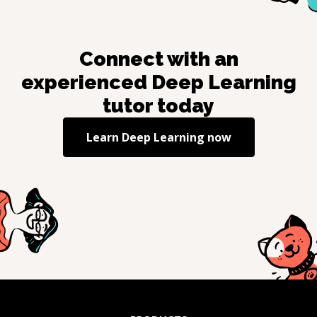
Connect with an
experienced
Deep Learning
tutor today
Learn
Deep Learning
now