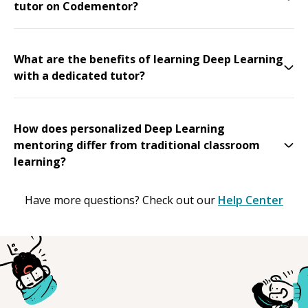
tutor on Codementor?
What are the benefits of learning Deep Learning
with a dedicated tutor?
How does personalized Deep Learning
mentoring differ from traditional classroom
learning?
Have more questions? Check out our
Help Center