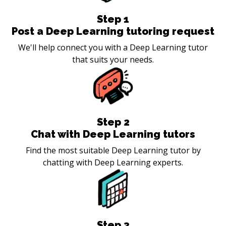
Step
1
Post a Deep Learning tutoring request
We'll help connect you with a Deep Learning tutor
that suits your needs.
Step
2
Chat with Deep Learning tutors
Find the most suitable Deep Learning tutor by
chatting with Deep Learning experts.
Step
3