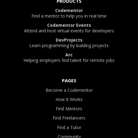
PRODUCTS
Codementor
Find a mentor to help you in real time
Codementor Events
Attend and host virtual events for developers
DevProjects
Learn programming by building projects
Arc
Helping employers find talent for remote jobs
PAGES
Become a Codementor
How It Works
Find Mentors
Find Freelancers
Find a Tutor
Community