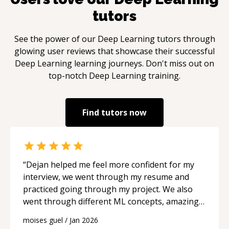
PostgreSQL (PostGIS), MySQL, SQLite. NoSQL:
tutors
MongoDB, DynamoDB, Firebase. Vector (AI):
Pinecone, Chroma, Weaviate (for RAG and
See the power of our
Deep Learning
tutors through
semantic search). Search: Elasticsearch, Algolia,
glowing user reviews that showcase their successful
Meilisearch. Caching: Redis, Memcached. **🔗
Deep Learning
learning journeys. Don't miss out on
CRM, AUTOMATION & INTEGRATION** In
top-notch
Deep Learning
training.
2026, the CRM market is consolidating around
Salesforce, Microsoft, ServiceNow, and
HubSpot as a durable challenger. Both
Find tutors now
platforms have invested heavily in agentic AI,
predictive intelligence, and conversational AI:
CRMs: Salesforce (Apex), HubSpot (Agentic
Engagement Object), Zoho. Low-Code/No-
“
Dejan helped me feel more confident for my
Code: Gartner forecasts the low-code market at
interview, we went through my resume and
$44.5 billion in 2026, with 75% of new
practiced going through my project. We also
enterprise apps built on low-code platforms.
went through different ML concepts, amazing
Automation: VBA, Excel Macros, Google App
and I highly recommend him.
“
Script, Bubble.io, n8n, Make, Zapier. Citizen
moises guel
/
Jan 2026
Development: 80% of low-code users are now