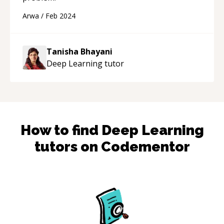
Arwa
/
Feb 2024
Tanisha Bhayani
Deep Learning
tutor
How to find
Deep Learning
tutors on Codementor