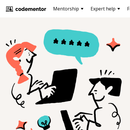
Mentorship
Expert help
F