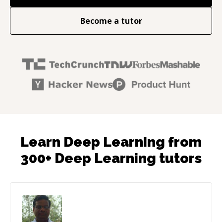
Become a tutor
Learn Deep Learning from
300+ Deep Learning tutors