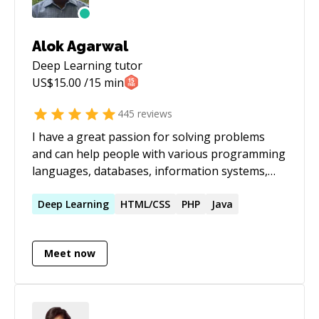
Alok Agarwal
Deep Learning
tutor
US$
15.00
/15 min
445
reviews
I have a great passion for solving problems
and can help people with various programming
languages, databases, information systems,
software related projects.
Deep
Learning
HTML/CSS
PHP
Java
Meet now