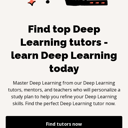
Find top
Deep
Learning
tutors -
learn
Deep Learning
today
Master
Deep Learning
from our
Deep Learning
tutors, mentors, and teachers who will personalize a
study plan to help you refine your
Deep Learning
skills. Find the perfect
Deep Learning
tutor now.
Find tutors now