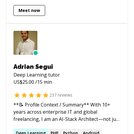
pathfinding** for autonomous driving systems,
including work related to the **NASA Rover
Meet now
Challenge**. * **Brain tumor segmentation
and classification** using computer vision and
deep learning techniques. * **Video analytics
and video classification**, including in-video
action recognition and classification workflows.
Adrian Segui
Deep Learning
tutor
US$
25.00
/15 min
237
reviews
**📝 Profile Context / Summary** With 10+
years across enterprise IT and global
freelancing, I am an AI-Stack Architect—not just
a full-stack developer. In 2026, the industry has
shifted decisively: software is no longer just
Deep
Learning
PHP
Python
Android