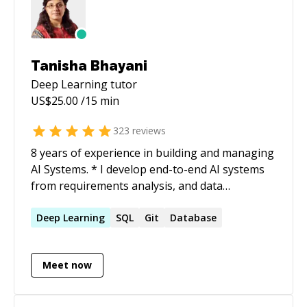
Tanisha Bhayani
Deep Learning
tutor
US$
25.00
/15 min
323
reviews
8 years of experience in building and managing
AI Systems. * I develop end-to-end AI systems
from requirements analysis, and data
gathering to deployment, implementing new
methods/research papers, and turning projects
Deep
Learning
SQL
Git
Database
into research outcomes. I have achieved
substantial performance in DL/ML/RL models
Meet now
for CV and NLP domain problems. *
Implementing and deploying projects handling
and maintaining scalability, research papers as