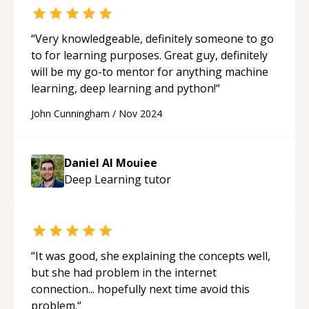
application, a microservices overhaul, an
agentic workflow orchestration, or an
intelligent CRM integration—I deliver
“
Very knowledgeable, definitely someone to go
professional, scalable, and governable
to for learning purposes. Great guy, definitely
solutions. Let's architect intelligence together.
will be my go-to mentor for anything machine
**Contact me today.**
learning, deep learning and python!
“
John Cunningham
/
Nov 2024
Daniel Al Mouiee
Deep Learning
tutor
“
It was good, she explaining the concepts well,
but she had problem in the internet
connection... hopefully next time avoid this
problem.
“