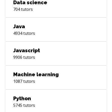
Data science
adoption, 65ms), TanStack Query, Jotai. Build
704
tutors
Tooling: Vite 8 with Rolldown (Rust-based, 10-
30x faster builds), Turbopack. TypeScript: Used
by 38% of professional developers, required in
Java
72% of frontend job postings. **📱 MODERN
4934
tutors
MOBILE** React Native's New Architecture
(stable since 2024) delivers significant
performance improvements through
Javascript
synchronous native module calls: Frameworks:
9906
tutors
React Native (Expo), NativeScript, Flutter.
Native: iOS (Swift/SwiftUI), Android (Kotlin &
Jetpack Compose). Emerging: GPU-powered
Machine learning
rendering for consumer and enterprise apps.
1087
tutors
**⚙️ MODERN BACKEND & API** Runtimes:
Node.js (NestJS, Express), Bun, Deno, Python
(FastAPI—57.9% developer usage, up 7% from
Python
2024), Java (Spring Boot 4.0—modularized, Java
5745
tutors
25 LTS support). Spring AI 1.0: Built-in support