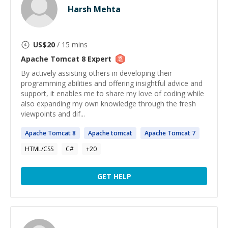
Harsh Mehta
US$
20
/ 15 mins
Apache Tomcat 8
Expert
By actively assisting others in developing their
programming abilities and offering insightful advice and
support, it enables me to share my love of coding while
also expanding my own knowledge through the fresh
viewpoints and dif...
Apache
Tomcat
8
Apache
tomcat
Apache
Tomcat
7
HTML/CSS
C#
+
20
GET HELP