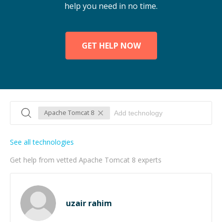
help you need in no time.
GET HELP NOW
Apache Tomcat 8
See all technologies
Get help from vetted Apache Tomcat 8 experts
uzair rahim