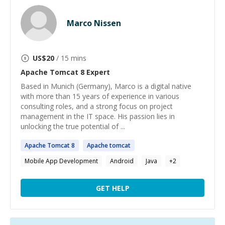
Marco Nissen
US$
20
/ 15 mins
Apache Tomcat 8
Expert
Based in Munich (Germany), Marco is a digital native
with more than 15 years of experience in various
consulting roles, and a strong focus on project
management in the IT space. His passion lies in
unlocking the true potential of ...
Apache
Tomcat
8
Apache
tomcat
Mobile App Development
Android
Java
+
2
GET HELP