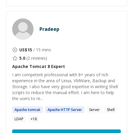
Pradeep
US$
15
/ 15 mins
5.0
(
2
reviews)
Apache Tomcat 8
Expert
I am competent professional with 8+ years of rich
experience in the area of Linux, VMWare, Backup and
Storage. I also have very good expertise in writing Shell
scripts to reduce the manual effort. I am here to help
the users to re...
Apache
tomcat
Apache
HTTP Server
Server
Shell
LDAP
+
18