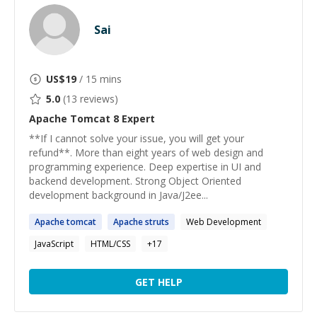
Sai
US$
19
/ 15 mins
5.0
(
13
reviews)
Apache Tomcat 8
Expert
**If I cannot solve your issue, you will get your
refund**. More than eight years of web design and
programming experience. Deep expertise in UI and
backend development. Strong Object Oriented
development background in Java/J2ee...
Apache
tomcat
Apache
struts
Web Development
JavaScript
HTML/CSS
+
17
GET HELP