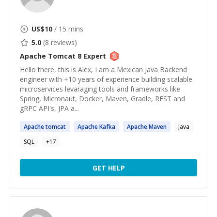
US$
10
/ 15 mins
5.0
(
8
reviews)
Apache Tomcat 8
Expert
Hello there, this is Alex, I am a Mexican Java Backend
engineer with +10 years of experience building scalable
microservices levaraging tools and frameworks like
Spring, Micronaut, Docker, Maven, Gradle, REST and
gRPC API's, JPA a...
Apache
tomcat
Apache
Kafka
Apache
Maven
Java
SQL
+
17
GET HELP