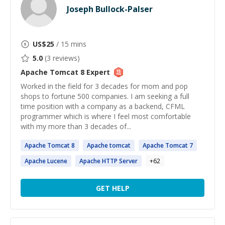
Joseph Bullock-Palser
US$
25
/ 15 mins
5.0
(
3
reviews)
Apache Tomcat 8
Expert
Worked in the field for 3 decades for mom and pop
shops to fortune 500 companies. I am seeking a full
time position with a company as a backend, CFML
programmer which is where I feel most comfortable
with my more than 3 decades of...
Apache
Tomcat
8
Apache
tomcat
Apache
Tomcat
7
Apache
Lucene
Apache
HTTP Server
+
62
GET HELP