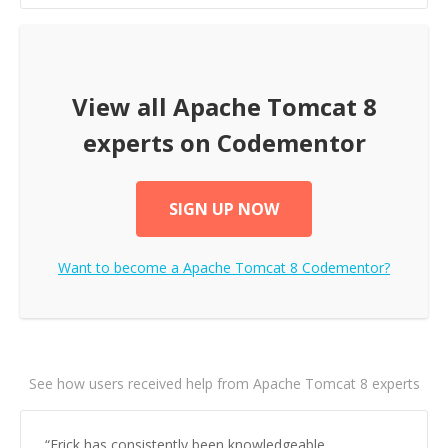
View all
Apache Tomcat 8
experts on Codementor
SIGN UP NOW
Want to become a
Apache Tomcat 8
Codementor?
See how users received help from Apache Tomcat 8 experts
“
Erick has consistently been knowledgeable,