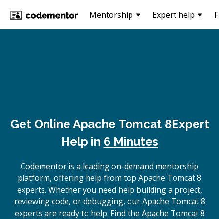
Mentorship
Expert help
F
Get Online
Apache Tomcat 8
Expert
Help in
6 Minutes
Codementor is a leading on-demand mentorship
platform, offering help from top Apache Tomcat 8
experts. Whether you need help building a project,
reviewing code, or debugging, our Apache Tomcat 8
experts are ready to help. Find the Apache Tomcat 8