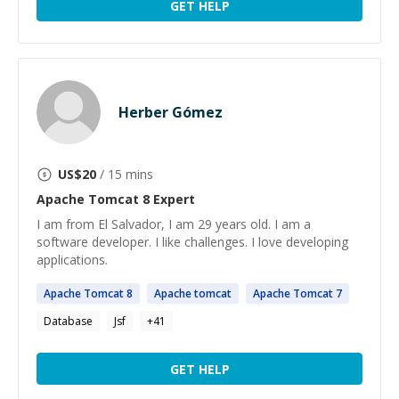
GET HELP
Herber Gómez
US$
20
/ 15 mins
Apache Tomcat 8
Expert
I am from El Salvador, I am 29 years old. I am a
software developer. I like challenges. I love developing
applications.
Apache
Tomcat
8
Apache
tomcat
Apache
Tomcat
7
Database
Jsf
+
41
GET HELP