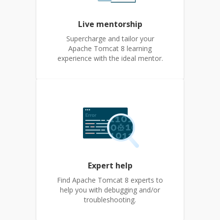
Live mentorship
Supercharge and tailor your
Apache Tomcat 8 learning
experience with the ideal mentor.
Expert help
Find Apache Tomcat 8 experts to
help you with debugging and/or
troubleshooting.