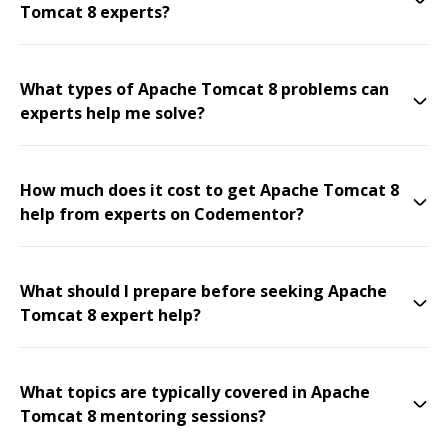
Tomcat 8 experts?
What types of Apache Tomcat 8 problems can
experts help me solve?
How much does it cost to get Apache Tomcat 8
help from experts on Codementor?
What should I prepare before seeking Apache
Tomcat 8 expert help?
What topics are typically covered in Apache
Tomcat 8 mentoring sessions?