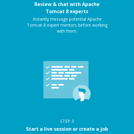
Review & chat with Apache
Tomcat 8 experts
Instantly message potential Apache
Tomcat 8 expert mentors before working
with them.
STEP
3
Start a live session or create a job