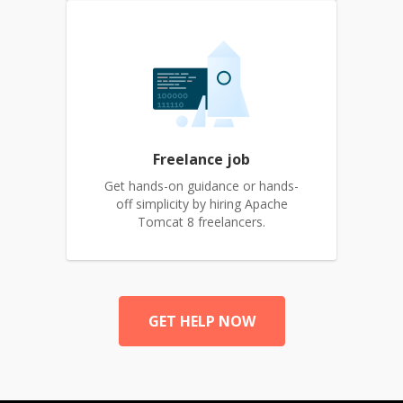
Freelance job
Get hands-on guidance or hands-
off simplicity by hiring Apache
Tomcat 8 freelancers.
GET HELP NOW