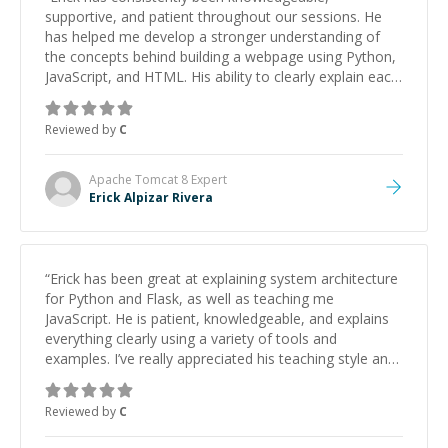
supportive, and patient throughout our sessions. He
has helped me develop a stronger understanding of
the concepts behind building a webpage using Python,
JavaScript, and HTML. His ability to clearly explain each
topic has made the learning process much more
approachable and effective. I appreciate his guidance
Reviewed by
C
and would highly recommend him as a mentor.
”
Apache Tomcat 8
Expert
Erick Alpizar Rivera
“
Erick has been great at explaining system architecture
for Python and Flask, as well as teaching me
JavaScript. He is patient, knowledgeable, and explains
everything clearly using a variety of tools and
examples. I’ve really appreciated his teaching style and
support.
”
Reviewed by
C