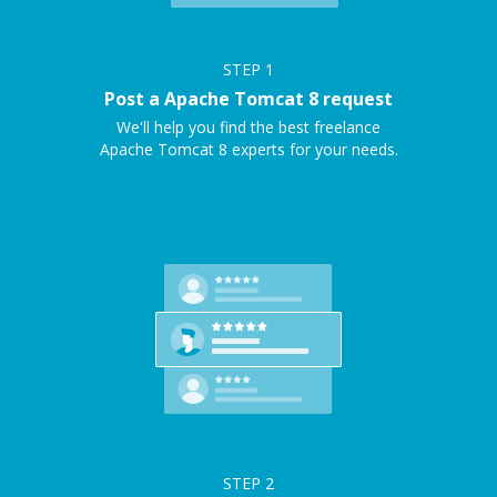
STEP
1
Post a Apache Tomcat 8 request
We'll help you find the best freelance
Apache Tomcat 8 experts for your needs.
STEP
2