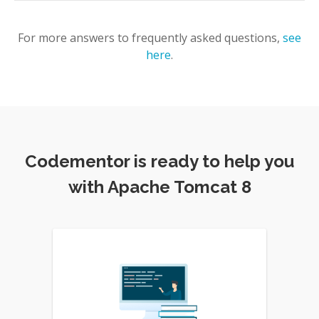
For more answers to frequently asked questions,
see
here
.
Codementor is ready to help you
with Apache Tomcat 8