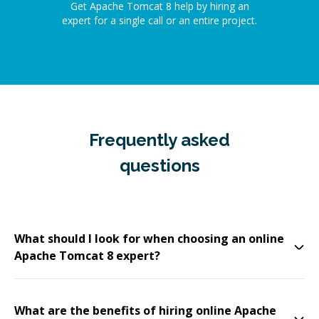
Get Apache Tomcat 8 help by hiring an
expert for a single call or an entire project.
Frequently asked
questions
What should I look for when choosing an online
Apache Tomcat 8 expert?
What are the benefits of hiring online Apache