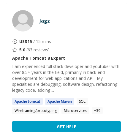
Jagz
US$
15
/ 15 mins
5.0
(
63
reviews)
Apache Tomcat 8
Expert
I am experienced full stack developer and youtuber with
over 8.5+ years in the field, primarily in back-end
development for web applications and API . My
specialties are debugging, software design, refactoring
legacy code, adding ...
Apache
tomcat
Apache
Maven
SQL
Wireframing/prototyping
Microservices
+
39
GET HELP