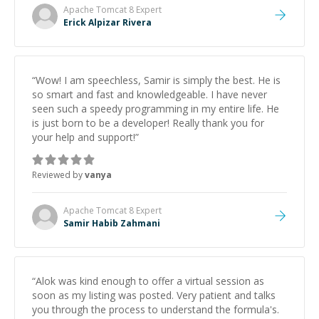
Apache Tomcat 8
Expert
Erick Alpizar Rivera
“
Wow! I am speechless, Samir is simply the best. He is
so smart and fast and knowledgeable. I have never
seen such a speedy programming in my entire life. He
is just born to be a developer! Really thank you for
your help and support!
”
Reviewed by
vanya
Apache Tomcat 8
Expert
Samir Habib Zahmani
“
Alok was kind enough to offer a virtual session as
soon as my listing was posted. Very patient and talks
you through the process to understand the formula's.