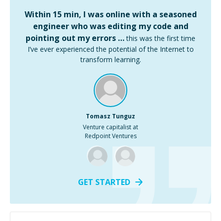
Within 15 min, I was online with a seasoned
engineer who was editing my code and
pointing out my errors …
this was the first time
I’ve ever experienced the potential of the Internet to
transform learning.
Tomasz Tunguz
Venture capitalist at
Redpoint Ventures
GET STARTED