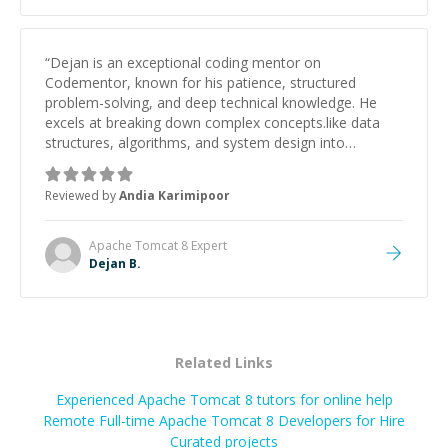
“
Dejan is an exceptional coding mentor on
Codementor, known for his patience, structured
problem-solving, and deep technical knowledge. He
excels at breaking down complex concepts.like data
structures, algorithms, and system design into
manageable, easy-to-understand steps.
”
Reviewed by
Andia Karimipoor
Apache Tomcat 8
Expert
Dejan B.
Related Links
Experienced Apache Tomcat 8 tutors for online help
Remote Full-time Apache Tomcat 8 Developers for Hire
Curated projects