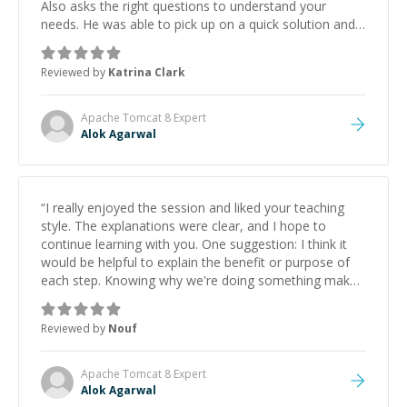
Also asks the right questions to understand your
needs. He was able to pick up on a quick solution and
he got the work done very fast. Highly recommend -
thank you!
”
Reviewed by
Katrina Clark
Apache Tomcat 8
Expert
Alok Agarwal
“
I really enjoyed the session and liked your teaching
style. The explanations were clear, and I hope to
continue learning with you. One suggestion: I think it
would be helpful to explain the benefit or purpose of
each step. Knowing why we're doing something makes
it easier to understand and remember. It would also be
great if the steps could be shared afterward as a
Reviewed by
Nouf
reference.
”
Apache Tomcat 8
Expert
Alok Agarwal