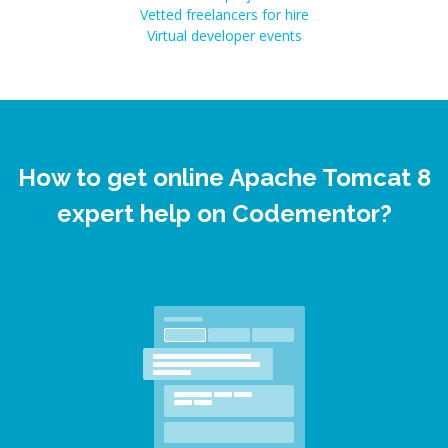
Vetted freelancers for hire
Virtual developer events
How to get online Apache Tomcat 8
expert help on Codementor?