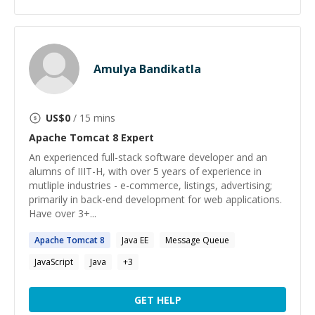
Amulya Bandikatla
US$
0
/ 15 mins
Apache Tomcat 8
Expert
An experienced full-stack software developer and an
alumns of IIIT-H, with over 5 years of experience in
mutliple industries - e-commerce, listings, advertising;
primarily in back-end development for web applications.
Have over 3+...
Apache
Tomcat
8
Java EE
Message Queue
JavaScript
Java
+
3
GET HELP