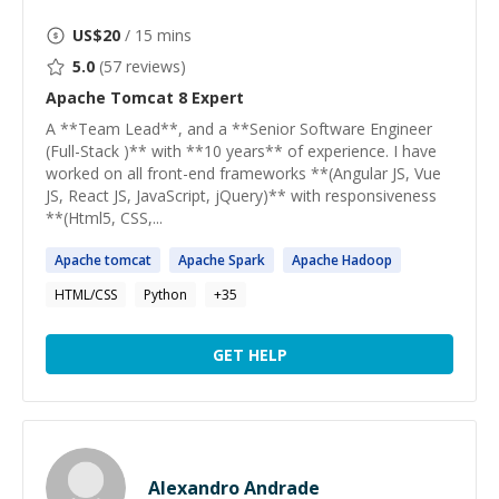
US$
20
/ 15 mins
5.0
(
57
reviews)
Apache Tomcat 8
Expert
A **Team Lead**, and a **Senior Software Engineer
(Full-Stack )** with **10 years** of experience. I have
worked on all front-end frameworks **(Angular JS, Vue
JS, React JS, JavaScript, jQuery)** with responsiveness
**(Html5, CSS,...
Apache
tomcat
Apache
Spark
Apache
Hadoop
HTML/CSS
Python
+
35
GET HELP
Alexandro Andrade