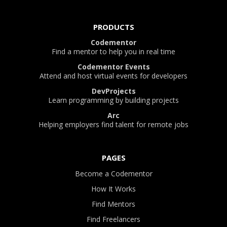
PRODUCTS
Codementor
Find a mentor to help you in real time
Codementor Events
Attend and host virtual events for developers
DevProjects
Learn programming by building projects
Arc
Helping employers find talent for remote jobs
PAGES
Become a Codementor
How It Works
Find Mentors
Find Freelancers