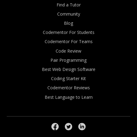
Find a Tutor
Community
Blog
Codementor For Students
Codementor For Teams
Code Review
Pair Programming
Best Web Design Software
Coding Starter Kit
Codementor Reviews
Best Language to Learn