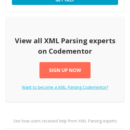
View all
XML Parsing
experts
on Codementor
SIGN UP NOW
Want to become a
XML Parsing
Codementor?
See how users received help from XML Parsing experts