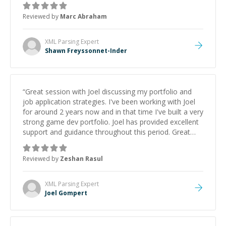
to explain (and repeat) things, I'm really enjoying
Reviewed by
Marc Abraham
learning from Shawn.
”
XML Parsing
Expert
Shawn Freyssonnet-Inder
“
Great session with Joel discussing my portfolio and
job application strategies. I've been working with Joel
for around 2 years now and in that time I've built a very
strong game dev portfolio. Joel has provided excellent
support and guidance throughout this period. Great
mentor and very experienced and knowledgeable
about game dev and the industry.
”
Reviewed by
Zeshan Rasul
XML Parsing
Expert
Joel Gompert