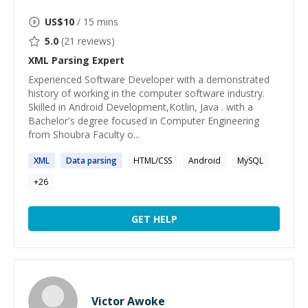
US$
10
/ 15 mins
5.0
(
21
reviews)
XML Parsing
Expert
Experienced Software Developer with a demonstrated
history of working in the computer software industry.
Skilled in Android Development,Kotlin, Java . with a
Bachelor's degree focused in Computer Engineering
from Shoubra Faculty o...
XML
Data
parsing
HTML/CSS
Android
MySQL
+
26
GET HELP
Victor Awoke