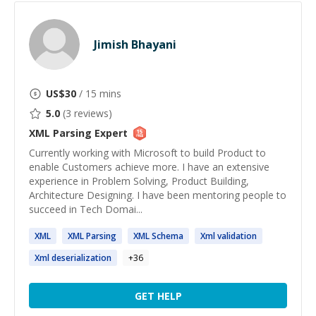
Jimish Bhayani
US$
30
/ 15 mins
5.0
(
3
reviews)
XML Parsing
Expert
Currently working with Microsoft to build Product to
enable Customers achieve more. I have an extensive
experience in Problem Solving, Product Building,
Architecture Designing. I have been mentoring people to
succeed in Tech Domai...
XML
XML
Parsing
XML
Schema
Xml
validation
Xml
deserialization
+
36
GET HELP