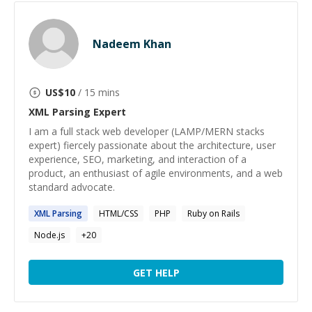
Nadeem Khan
US$
10
/ 15 mins
XML Parsing
Expert
I am a full stack web developer (LAMP/MERN stacks
expert) fiercely passionate about the architecture, user
experience, SEO, marketing, and interaction of a
product, an enthusiast of agile environments, and a web
standard advocate.
XML
Parsing
HTML/CSS
PHP
Ruby on Rails
Node.js
+
20
GET HELP