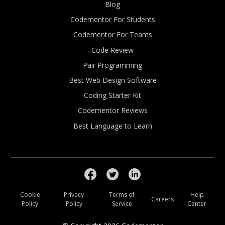
Blog
Codementor For Students
Codementor For Teams
Code Review
Pair Programming
Best Web Design Software
Coding Starter Kit
Codementor Reviews
Best Language to Learn
Cookie
Privacy
Terms of
Help
Careers
Policy
Policy
Service
Center