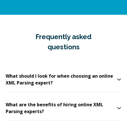
Frequently asked
questions
What should I look for when choosing an online
XML Parsing expert?
What are the benefits of hiring online XML
Parsing experts?