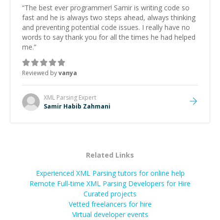
“
The best ever programmer! Samir is writing code so
fast and he is always two steps ahead, always thinking
and preventing potential code issues. I really have no
words to say thank you for all the times he had helped
me.
”
Reviewed by
vanya
XML Parsing
Expert
Samir Habib Zahmani
Related Links
Experienced XML Parsing tutors for online help
Remote Full-time XML Parsing Developers for Hire
Curated projects
Vetted freelancers for hire
Virtual developer events