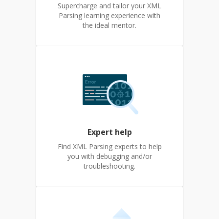
Supercharge and tailor your XML
Parsing learning experience with
the ideal mentor.
Expert help
Find XML Parsing experts to help
you with debugging and/or
troubleshooting.