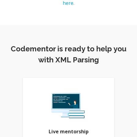
here
.
Codementor is ready to help you
with XML Parsing
Live mentorship