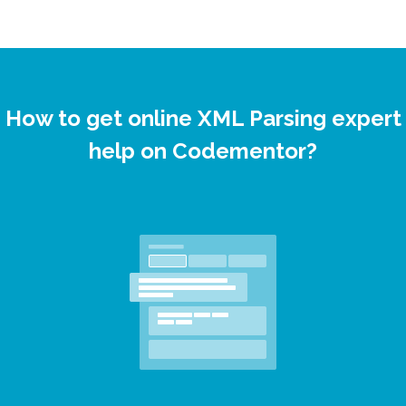
How to get online XML Parsing expert
help on Codementor?