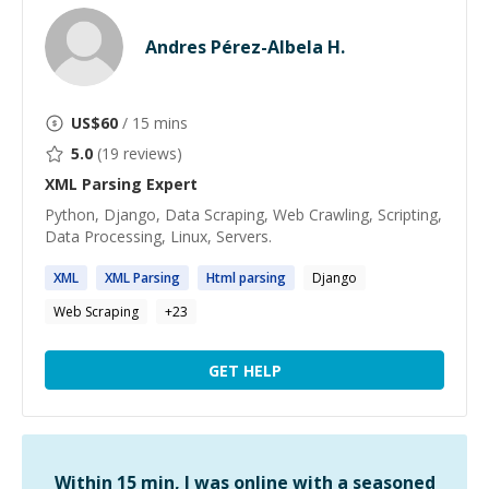
Andres Pérez-Albela H.
US$
60
/ 15 mins
5.0
(
19
reviews)
XML Parsing
Expert
Python, Django, Data Scraping, Web Crawling, Scripting,
Data Processing, Linux, Servers.
XML
XML
Parsing
Html
parsing
Django
Web Scraping
+
23
GET HELP
Within 15 min, I was online with a seasoned