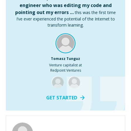
engineer who was editing my code and
pointing out my errors …
this was the first time
I’ve ever experienced the potential of the Internet to
transform learning.
Tomasz Tunguz
Venture capitalist at
Redpoint Ventures
GET STARTED