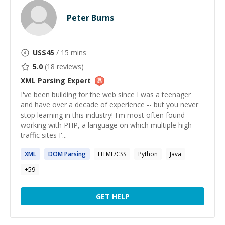
Peter Burns
US$
45
/ 15 mins
5.0
(
18
reviews)
XML Parsing
Expert
I've been building for the web since I was a teenager
and have over a decade of experience -- but you never
stop learning in this industry! I'm most often found
working with PHP, a language on which multiple high-
traffic sites I'...
XML
DOM
Parsing
HTML/CSS
Python
Java
+
59
GET HELP