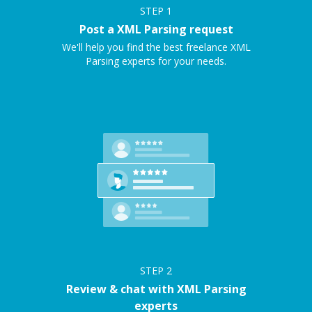
STEP
1
Post a XML Parsing request
We'll help you find the best freelance XML
Parsing experts for your needs.
STEP
2
Review & chat with XML Parsing
experts