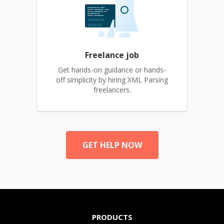
Freelance job
Get hands-on guidance or hands-
off simplicity by hiring XML Parsing
freelancers.
GET HELP NOW
PRODUCTS