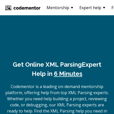
Mentorship
Expert help
F
Get Online
XML Parsing
Expert
Help in
6 Minutes
Codementor is a leading on-demand mentorship
platform, offering help from top XML Parsing experts.
Whether you need help building a project, reviewing
code, or debugging, our XML Parsing experts are
ready to help. Find the XML Parsing help you need in