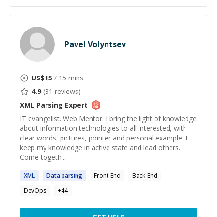
Pavel Volyntsev
US$
15
/ 15 mins
4.9
(
31
reviews)
XML Parsing
Expert
IT evangelist. Web Mentor. I bring the light of knowledge
about information technologies to all interested, with
clear words, pictures, pointer and personal example. I
keep my knowledge in active state and lead others.
Come togeth...
XML
Data
parsing
Front-End
Back-End
DevOps
+
44
GET HELP