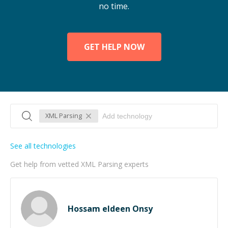
no time.
GET HELP NOW
XML Parsing
See all technologies
Get help from vetted XML Parsing experts
Hossam eldeen Onsy