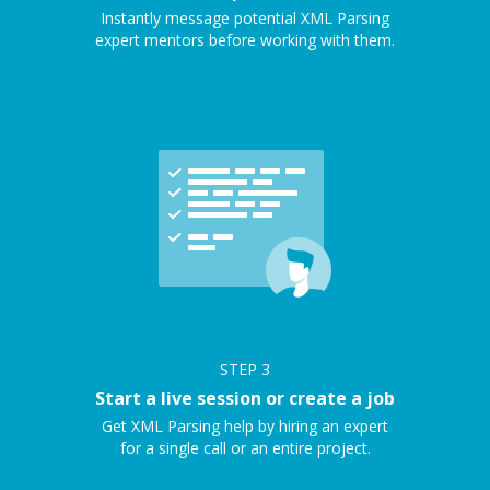
Instantly message potential XML Parsing
expert mentors before working with them.
STEP
3
Start a live session or create a job
Get XML Parsing help by hiring an expert
for a single call or an entire project.