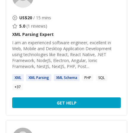
US$
20
/ 15 mins
5.0
(
1
reviews)
XML Parsing
Expert
I am an experienced software engineer, excellent in
Web, Mobile and Desktop Application Development
using technologies like React, React Native, .NET
Framework, NodeJS, Electron, Angular, Ionic
Framework, NestJS, NextJS, PHP, Post...
XML
XML
Parsing
XML
Schema
PHP
SQL
+
37
GET HELP