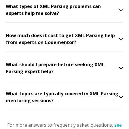
What types of XML Parsing problems can
experts help me solve?
How much does it cost to get XML Parsing help
from experts on Codementor?
What should I prepare before seeking XML
Parsing expert help?
What topics are typically covered in XML Parsing
mentoring sessions?
For more answers to frequently asked questions,
see