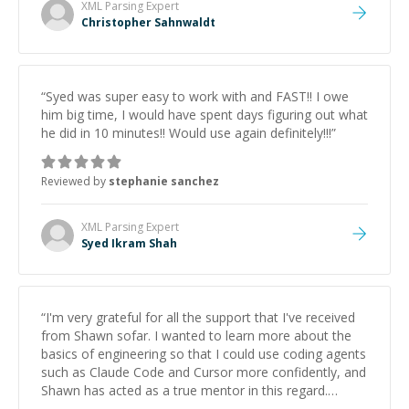
XML Parsing
Expert
Christopher Sahnwaldt
“
Syed was super easy to work with and FAST!! I owe
him big time, I would have spent days figuring out what
he did in 10 minutes!! Would use again definitely!!!
”
Reviewed by
stephanie sanchez
XML Parsing
Expert
Syed Ikram Shah
“
I'm very grateful for all the support that I've received
from Shawn sofar. I wanted to learn more about the
basics of engineering so that I could use coding agents
such as Claude Code and Cursor more confidently, and
Shawn has acted as a true mentor in this regard.
Always patient, solution oriented and taking the time