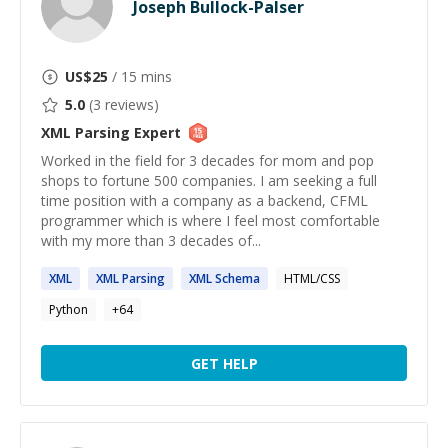
Joseph Bullock-Palser
US$
25
/ 15 mins
5.0
(
3
reviews)
XML Parsing
Expert
Worked in the field for 3 decades for mom and pop
shops to fortune 500 companies. I am seeking a full
time position with a company as a backend, CFML
programmer which is where I feel most comfortable
with my more than 3 decades of...
XML
XML
Parsing
XML
Schema
HTML/CSS
Python
+
64
GET HELP