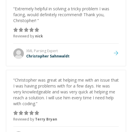
“
Extremely helpful in solving a tricky problem I was
facing, would definitely recommend! Thank you,
Christopher!
”
Reviewed by
nick
XML Parsing
Expert
Christopher Sahnwaldt
“
Christopher was great at helping me with an issue that
I was having problems with for a few days. He was
very knowledgeable and was very quick at helping me
reach a solution. I will use him every time I need help
with coding.
”
Reviewed by
Terry Bryan