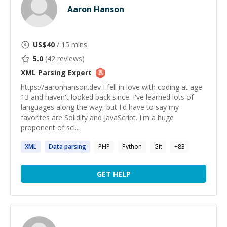
Aaron Hanson
US$
40
/ 15 mins
5.0
(
42
reviews)
XML Parsing
Expert
https://aaronhanson.dev I fell in love with coding at age
13 and haven't looked back since. I've learned lots of
languages along the way, but I'd have to say my
favorites are Solidity and JavaScript. I'm a huge
proponent of sci...
XML
Data
parsing
PHP
Python
Git
+
83
GET HELP