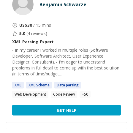
Benjamin Schwarze
US$
30
/ 15 mins
5.0
(
4
reviews)
XML Parsing
Expert
- In my career I worked in multiple roles (Software
Developer, Software Architect, User Experience
Designer, Consultant). - I'm eager to understand
problems in full detail to come up with the best solution
(in terms of time/budget...
XML
XML
Schema
Data
parsing
Web Development
Code Review
+
50
GET HELP