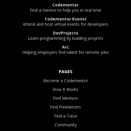
Codementor
Find a mentor to help you in real time
Codementor Events
Attend and host virtual events for developers
DevProjects
Learn programming by building projects
Arc
Helping employers find talent for remote jobs
PAGES
Become a Codementor
How It Works
Find Mentors
Find Freelancers
Find a Tutor
Community