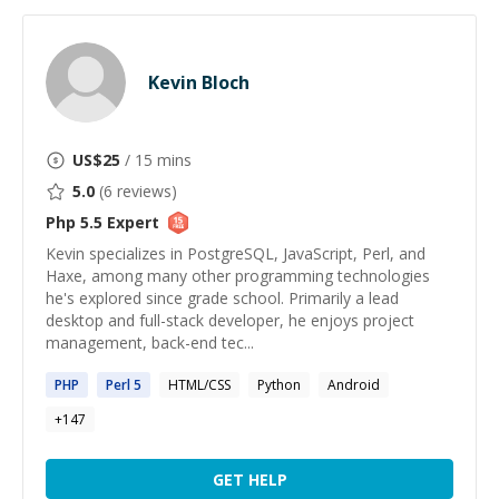
Kevin Bloch
US$
25
/ 15 mins
5.0
(
6
reviews)
Php 5.5
Expert
Kevin specializes in PostgreSQL, JavaScript, Perl, and
Haxe, among many other programming technologies
he's explored since grade school. Primarily a lead
desktop and full-stack developer, he enjoys project
management, back-end tec...
PHP
Perl
5
HTML/CSS
Python
Android
+
147
GET HELP