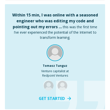
Within 15 min, I was online with a seasoned
engineer who was editing my code and
pointing out my errors …
this was the first time
I’ve ever experienced the potential of the Internet to
transform learning.
Tomasz Tunguz
Venture capitalist at
Redpoint Ventures
GET STARTED