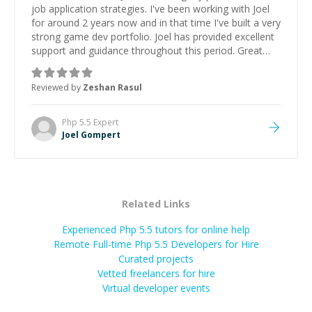
job application strategies. I've been working with Joel
for around 2 years now and in that time I've built a very
strong game dev portfolio. Joel has provided excellent
support and guidance throughout this period. Great
mentor and very experienced and knowledgeable
about game dev and the industry.
”
Reviewed by
Zeshan Rasul
Php 5.5
Expert
Joel Gompert
Related Links
Experienced Php 5.5 tutors for online help
Remote Full-time Php 5.5 Developers for Hire
Curated projects
Vetted freelancers for hire
Virtual developer events