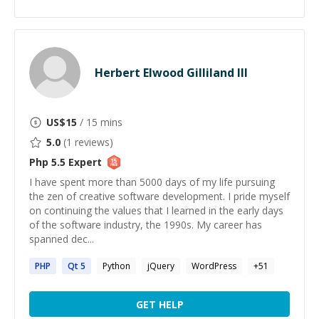
Herbert Elwood Gilliland III
US$
15
/ 15 mins
5.0
(
1
reviews)
Php 5.5
Expert
I have spent more than 5000 days of my life pursuing
the zen of creative software development. I pride myself
on continuing the values that I learned in the early days
of the software industry, the 1990s. My career has
spanned dec...
PHP
Qt
5
Python
jQuery
WordPress
+
51
GET HELP