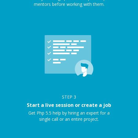
mentors before working with them.
STEP
3
Start a live session or create a job
Get Php 5.5 help by hiring an expert for a
single call or an entire project.