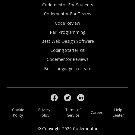
Codementor For Students
Codementor For Teams
Code Review
Pair Programming
Best Web Design Software
Coding Starter Kit
Codementor Reviews
Best Language to Learn
Cookie
Privacy
Terms of
Help
Careers
Policy
Policy
Service
Center
© Copyright
2026
Codementor