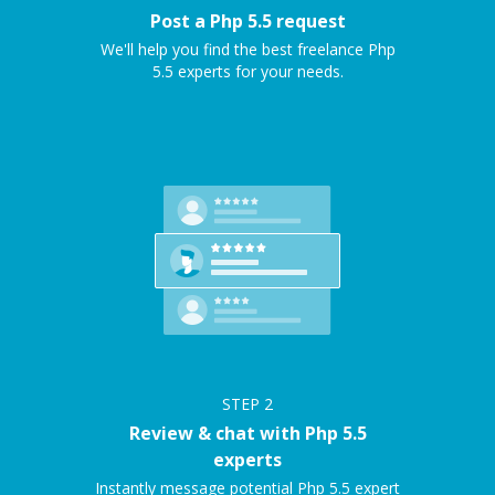
Post a Php 5.5 request
We'll help you find the best freelance Php
5.5 experts for your needs.
STEP
2
Review & chat with Php 5.5
experts
Instantly message potential Php 5.5 expert