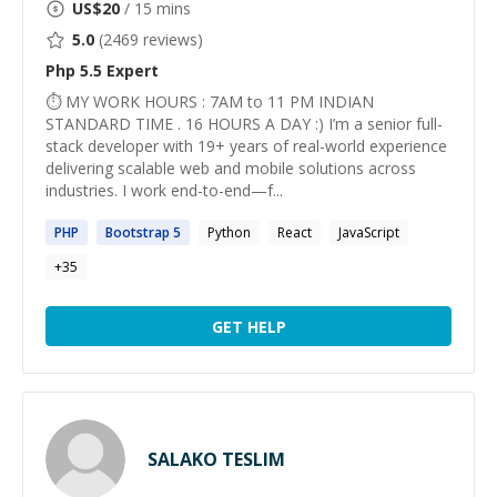
US$
20
/ 15 mins
5.0
(
2469
reviews)
Php 5.5
Expert
⏱ MY WORK HOURS : 7AM to 11 PM INDIAN
STANDARD TIME . 16 HOURS A DAY :) I’m a senior full-
stack developer with 19+ years of real-world experience
delivering scalable web and mobile solutions across
industries. I work end-to-end—f...
PHP
Bootstrap
5
Python
React
JavaScript
+
35
GET HELP
SALAKO TESLIM