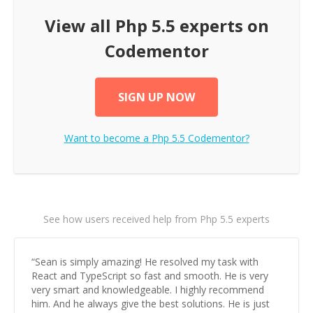
View all
Php 5.5
experts on
Codementor
SIGN UP NOW
Want to become a
Php 5.5
Codementor?
See how users received help from Php 5.5 experts
“
Sean is simply amazing! He resolved my task with
React and TypeScript so fast and smooth. He is very
very smart and knowledgeable. I highly recommend
him. And he always give the best solutions. He is just