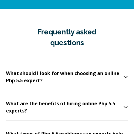
Frequently asked
questions
What should I look for when choosing an online
Php 5.5 expert?
What are the benefits of hiring online Php 5.5
experts?
What types of Php 5.5 problems can experts help