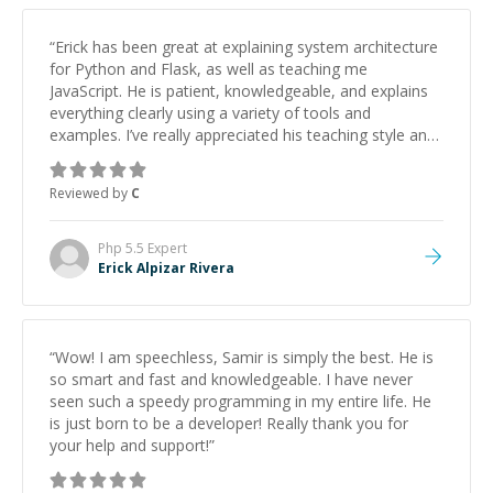
“
Erick has been great at explaining system architecture
for Python and Flask, as well as teaching me
JavaScript. He is patient, knowledgeable, and explains
everything clearly using a variety of tools and
examples. I’ve really appreciated his teaching style and
support.
”
Reviewed by
C
Php 5.5
Expert
Erick Alpizar Rivera
“
Wow! I am speechless, Samir is simply the best. He is
so smart and fast and knowledgeable. I have never
seen such a speedy programming in my entire life. He
is just born to be a developer! Really thank you for
your help and support!
”