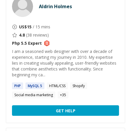
Aldrin Holmes
US$
15
/ 15 mins
4.8
(
38
reviews)
Php 5.5
Expert
I am a seasoned web designer with over a decade of
experience, starting my journey in 2010. My expertise
lies in creating visually appealing, user-friendly websites
that combine aesthetics with functionality. Since
beginning my ca...
PHP
MySQL
5
HTML/CSS
Shopify
Social media marketing
+
35
GET HELP