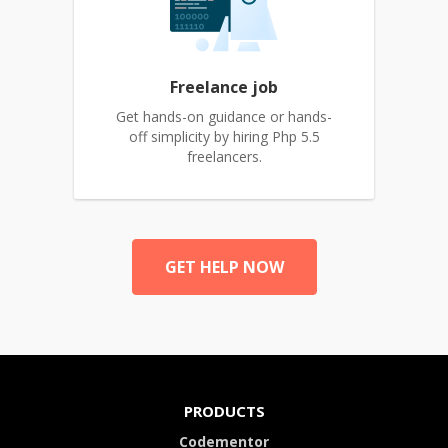
Freelance job
Get hands-on guidance or hands-
off simplicity by hiring Php 5.5
freelancers.
GET HELP NOW
PRODUCTS
Codementor