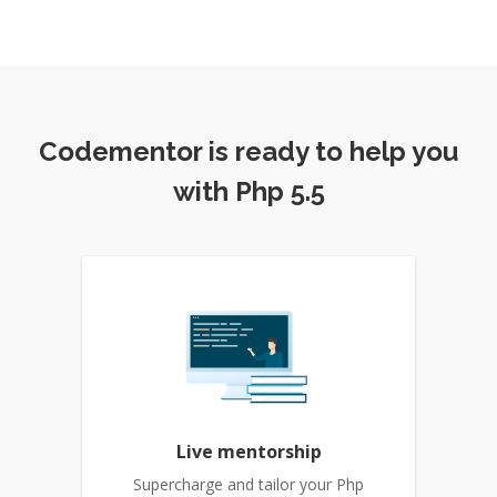
Codementor is ready to help you
with Php 5.5
Live mentorship
Supercharge and tailor your Php