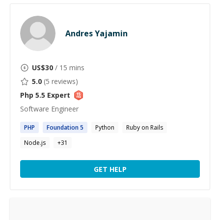
Andres Yajamin
US$
30
/ 15 mins
5.0
(
5
reviews)
Php 5.5
Expert
Software Engineer
PHP
Foundation
5
Python
Ruby on Rails
Node.js
+
31
GET HELP