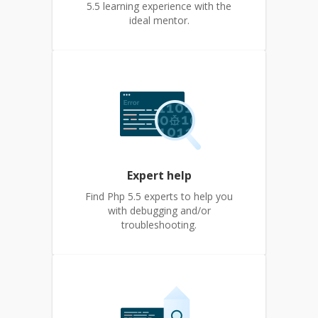
5.5 learning experience with the
ideal mentor.
Expert help
Find Php 5.5 experts to help you
with debugging and/or
troubleshooting.