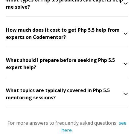
me solve?
How much does it cost to get Php 5.5 help from
experts on Codementor?
What should I prepare before seeking Php 5.5
expert help?
What topics are typically covered in Php 5.5
mentoring sessions?
For more answers to frequently asked questions,
see
here
.