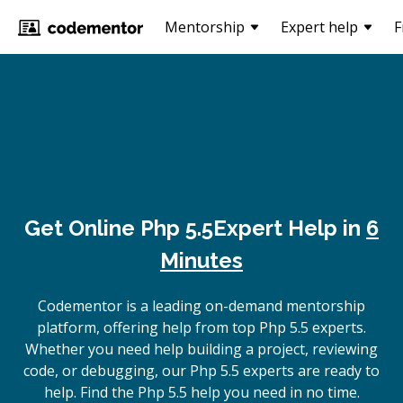
Mentorship
Expert help
F
Get Online
Php 5.5
Expert Help in
6
Minutes
Codementor is a leading on-demand mentorship
platform, offering help from top Php 5.5 experts.
Whether you need help building a project, reviewing
code, or debugging, our Php 5.5 experts are ready to
help. Find the Php 5.5 help you need in no time.