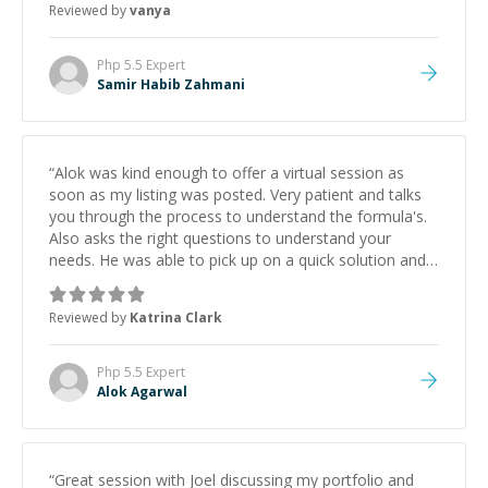
Reviewed by
vanya
Php 5.5
Expert
Samir Habib Zahmani
“
Alok was kind enough to offer a virtual session as
soon as my listing was posted. Very patient and talks
you through the process to understand the formula's.
Also asks the right questions to understand your
needs. He was able to pick up on a quick solution and
he got the work done very fast. Highly recommend -
thank you!
”
Reviewed by
Katrina Clark
Php 5.5
Expert
Alok Agarwal
“
Great session with Joel discussing my portfolio and