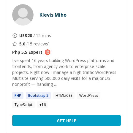
Klevis Miho
US$
20
/ 15 mins
5.0
(
15
reviews)
Php 5.5
Expert
I've spent 16 years building WordPress platforms and
frontends, from agency work to enterprise-scale
projects. Right now I manage a high-traffic WordPress
Multisite serving 500,000 daily visits for a major US
nonprofit — handling ...
PHP
Bootstrap
5
HTML/CSS
WordPress
TypeScript
+
16
GET HELP