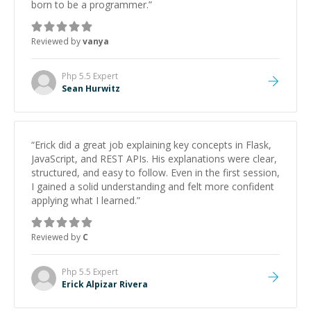
born to be a programmer.
”
Reviewed by
vanya
Php 5.5
Expert
Sean Hurwitz
“
Erick did a great job explaining key concepts in Flask,
JavaScript, and REST APIs. His explanations were clear,
structured, and easy to follow. Even in the first session,
I gained a solid understanding and felt more confident
applying what I learned.
”
Reviewed by
C
Php 5.5
Expert
Erick Alpizar Rivera