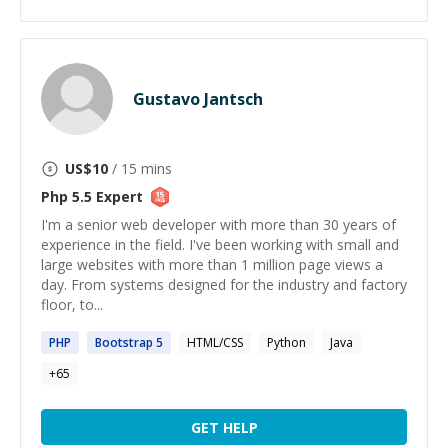
Gustavo Jantsch
US$
10
/ 15 mins
Php 5.5
Expert
I'm a senior web developer with more than 30 years of
experience in the field. I've been working with small and
large websites with more than 1 million page views a
day. From systems designed for the industry and factory
floor, to...
PHP
Bootstrap
5
HTML/CSS
Python
Java
+
65
GET HELP