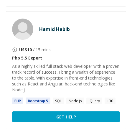
Hamid Habib
US$
10
/ 15 mins
Php 5.5
Expert
As a highly skilled full stack web developer with a proven
track record of success, I bring a wealth of experience
to the table. With expertise in front-end technologies
such as React and Angular, back-end technologies like
Node.j...
PHP
Bootstrap
5
SQL
Node.js
jQuery
+
30
GET HELP