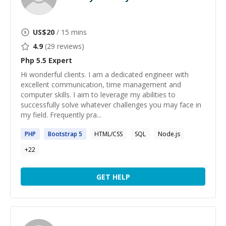
US$
20
/ 15 mins
4.9
(
29
reviews)
Php 5.5
Expert
Hi wonderful clients. I am a dedicated engineer with
excellent communication, time management and
computer skills. I aim to leverage my abilities to
successfully solve whatever challenges you may face in
my field. Frequently pra...
PHP
Bootstrap
5
HTML/CSS
SQL
Node.js
+
22
GET HELP