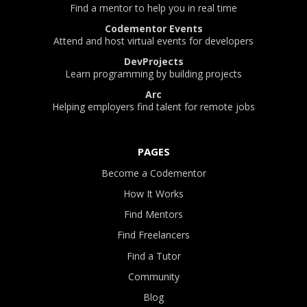
Find a mentor to help you in real time
Codementor Events
Attend and host virtual events for developers
DevProjects
Learn programming by building projects
Arc
Helping employers find talent for remote jobs
PAGES
Become a Codementor
How It Works
Find Mentors
Find Freelancers
Find a Tutor
Community
Blog