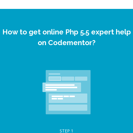
How to get online Php 5.5 expert help
on Codementor?
STEP
1