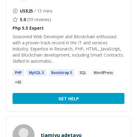
US$
25
/ 15 mins
5.0
(
59
reviews)
Php 5.5
Expert
Seasoned Web Developer and Blockchain enthusiast
with a proven track record in the IT and services
industry. Expertise in Research, PHP, HTML, JavaScript,
and Blockchain development, including Smart Contracts.
Skilled in automatio...
PHP
MySQL
5
Bootstrap
5
SQL
WordPress
+
92
GET HELP
tiamiyu adetayo