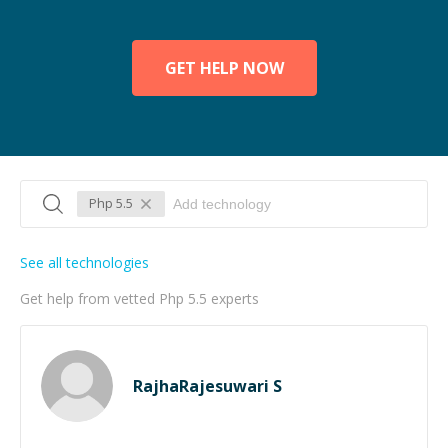
GET HELP NOW
Php 5.5
See all technologies
Get help from vetted Php 5.5 experts
RajhaRajesuwari S