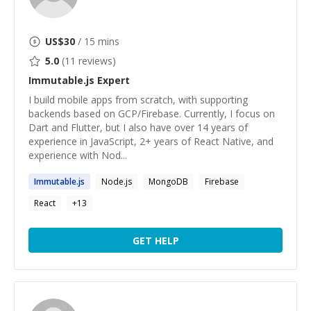
US$
30
/ 15 mins
5.0
(
11
reviews)
Immutable.js
Expert
I build mobile apps from scratch, with supporting
backends based on GCP/Firebase. Currently, I focus on
Dart and Flutter, but I also have over 14 years of
experience in JavaScript, 2+ years of React Native, and
experience with Nod...
Immutable.js
Node.js
MongoDB
Firebase
React
+
13
GET HELP