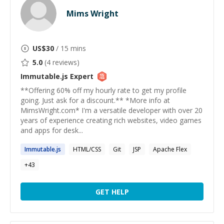
Mims Wright
US$
30
/ 15 mins
5.0
(
4
reviews)
Immutable.js
Expert
**Offering 60% off my hourly rate to get my profile
going. Just ask for a discount.** *More info at
MimsWright.com* I'm a versatile developer with over 20
years of experience creating rich websites, video games
and apps for desk...
Immutable.js
HTML/CSS
Git
JSP
Apache Flex
+
43
GET HELP