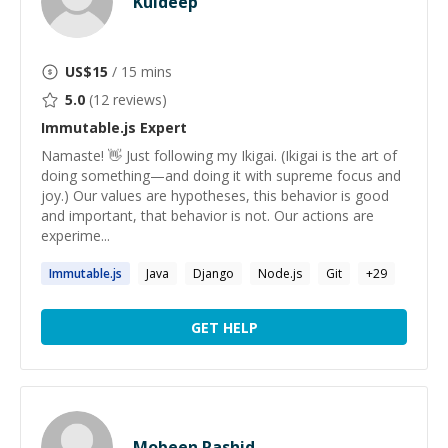
Kuldeep
US$
15
/ 15 mins
5.0
(
12
reviews)
Immutable.js
Expert
Namaste! 👋 Just following my Ikigai. (Ikigai is the art of
doing something—and doing it with supreme focus and
joy.) Our values are hypotheses, this behavior is good
and important, that behavior is not. Our actions are
experime...
Immutable.js
Java
Django
Node.js
Git
+
29
GET HELP
Mobeen Rashid