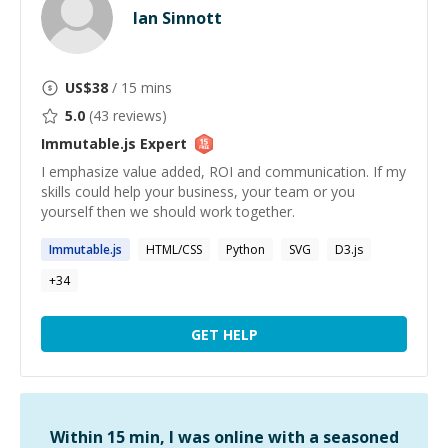
Ian Sinnott
US$
38
/ 15 mins
5.0
(
43
reviews)
Immutable.js
Expert
I emphasize value added, ROI and communication. If my
skills could help your business, your team or you
yourself then we should work together.
Immutable.js
HTML/CSS
Python
SVG
D3.js
+
34
GET HELP
Within 15 min, I was online with a seasoned