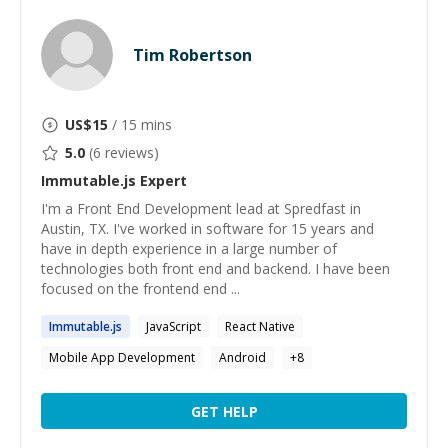
Tim Robertson
US$
15
/ 15 mins
5.0
(
6
reviews)
Immutable.js
Expert
I'm a Front End Development lead at Spredfast in
Austin, TX. I've worked in software for 15 years and
have in depth experience in a large number of
technologies both front end and backend. I have been
focused on the frontend end ...
Immutable.js
JavaScript
React Native
Mobile App Development
Android
+
8
GET HELP