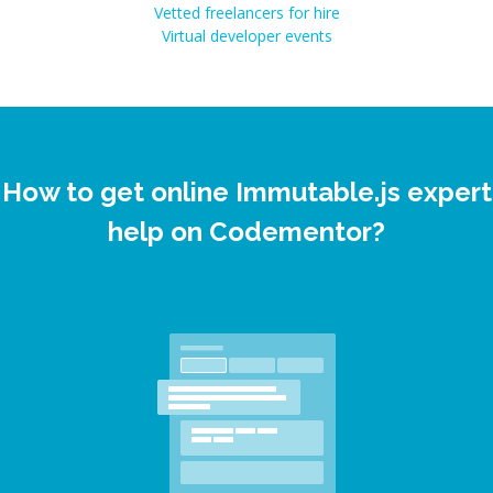
Vetted freelancers for hire
Virtual developer events
How to get online Immutable.js expert
help on Codementor?