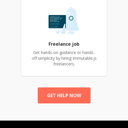
Freelance job
Get hands-on guidance or hands-
off simplicity by hiring Immutable.js
freelancers.
GET HELP NOW