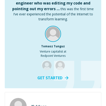
engineer who was editing my code and
pointing out my errors …
this was the first time
I’ve ever experienced the potential of the Internet to
transform learning.
Tomasz Tunguz
Venture capitalist at
Redpoint Ventures
GET STARTED