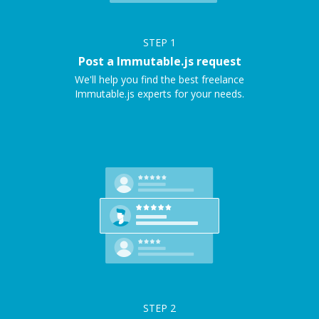
STEP
1
Post a Immutable.js request
We'll help you find the best freelance
Immutable.js experts for your needs.
STEP
2