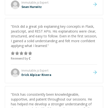
Immutable.js
Expert
Sean Hurwitz
“
Erick did a great job explaining key concepts in Flask,
JavaScript, and REST APIs. His explanations were clear,
structured, and easy to follow. Even in the first session,
I gained a solid understanding and felt more confident
applying what I learned.
”
Reviewed by
C
Immutable.js
Expert
Erick Alpizar Rivera
“
Erick has consistently been knowledgeable,
supportive, and patient throughout our sessions. He
has helped me develop a stronger understanding of