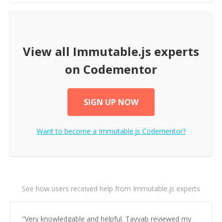
View all
Immutable.js
experts
on Codementor
SIGN UP NOW
Want to become a
Immutable.js
Codementor?
See how users received help from Immutable.js experts
“
Very knowledgable and helpful. Tayyab reviewed my