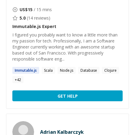
US$
15
/ 15 mins
5.0
(
14
reviews)
Immutable.js
Expert
I figured you probably want to know a little more than
my passion for tech. Professionally, I am a Software
Engineer currently working with an awesome startup
based out of San Francisco. With progressively
responsible software eng...
Immutable.js
Scala
Node.js
Database
Clojure
+
42
GET HELP
Adrian Kalbarczyk