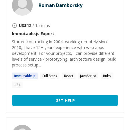
Roman Damborsky
US$
12
/ 15 mins
Immutable.js
Expert
Started contracting in 2004, working remotely since
2010, I have 15+ years experience with web apps
development. For your projects, I can provide different
levels of service - prototyping, architecture design, build
process setup...
Immutable.js
Full Stack
React
JavaScript
Ruby
+
21
GET HELP