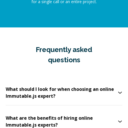
for a single call or an entire project.
Frequently asked
questions
What should I look for when choosing an online
Immutable.js expert?
What are the benefits of hiring online
Immutable.js experts?