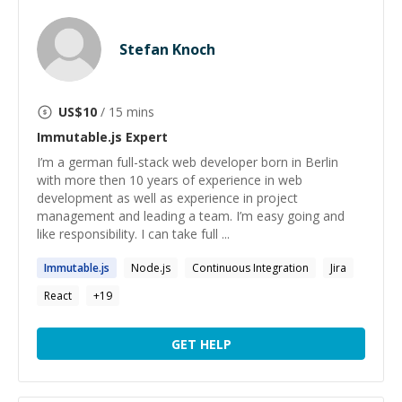
Stefan Knoch
US$
10
/ 15 mins
Immutable.js
Expert
I’m a german full-stack web developer born in Berlin
with more then 10 years of experience in web
development as well as experience in project
management and leading a team. I’m easy going and
like responsibility. I can take full ...
Immutable.js
Node.js
Continuous Integration
Jira
React
+
19
GET HELP