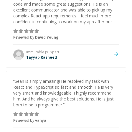
code and made some great suggestions. He is an
excellent communicator and was able to pick up my
complex React app requirements. I feel much more
confident in continuing to work on my app after our
discussion. I hope to work with Tayyab again in the
near future
”
Reviewed by
David Young
Immutable.js
Expert
Tayyab Rasheed
“
Sean is simply amazing! He resolved my task with
React and TypeScript so fast and smooth. He is very
very smart and knowledgeable. I highly recommend
him. And he always give the best solutions. He is just
born to be a programmer.
”
Reviewed by
vanya