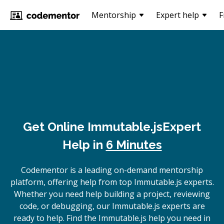
Mentorship
Expert help
F
Get Online
Immutable.js
Expert
Help in
6 Minutes
Codementor is a leading on-demand mentorship
platform, offering help from top Immutable.js experts.
Whether you need help building a project, reviewing
code, or debugging, our Immutable.js experts are
ready to help. Find the Immutable.js help you need in