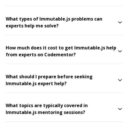
What types of Immutable.js problems can
experts help me solve?
How much does it cost to get Immutable.js help
from experts on Codementor?
What should I prepare before seeking
Immutable.js expert help?
What topics are typically covered in
Immutable.js mentoring sessions?