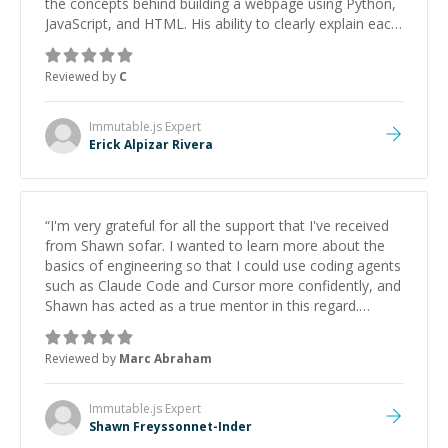
the concepts behind building a webpage using Python,
JavaScript, and HTML. His ability to clearly explain each
topic has made the learning process much more
approachable and effective. I appreciate his guidance
Reviewed by
C
and would highly recommend him as a mentor.
”
Immutable.js
Expert
Erick Alpizar Rivera
“
I'm very grateful for all the support that I've received
from Shawn sofar. I wanted to learn more about the
basics of engineering so that I could use coding agents
such as Claude Code and Cursor more confidently, and
Shawn has acted as a true mentor in this regard.
Always patient, solution oriented and taking the time
to explain (and repeat) things, I'm really enjoying
Reviewed by
Marc Abraham
learning from Shawn.
”
Immutable.js
Expert
Shawn Freyssonnet-Inder