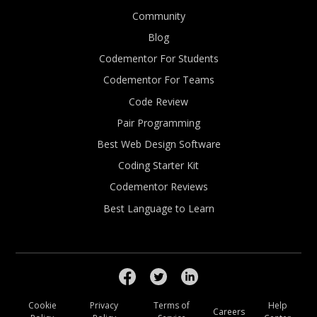
Community
Blog
Codementor For Students
Codementor For Teams
Code Review
Pair Programming
Best Web Design Software
Coding Starter Kit
Codementor Reviews
Best Language to Learn
Cookie
Privacy
Terms of
Help
Careers