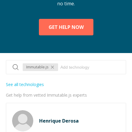
no time.
GET HELP NOW
Immutable.js
See all technologies
Get help from vetted Immutable.js experts
Henrique Derosa