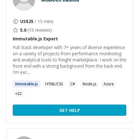
US$
25
/ 15 mins
5.0
(
15
reviews)
Immutable.js
Expert
Full Stack developer with 7+ years of diverse experience
on a variety of projects from performance monitoring
and analytical tools to freight marketplace. I work on the
front end with a strong background from the back end.
I'm exc...
Immutable.js
HTML/CSS
C#
Node.js
Azure
+
22
GET HELP