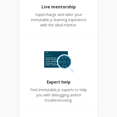
Live mentorship
Supercharge and tailor your
Immutable.js learning experience
with the ideal mentor.
Expert help
Find Immutable.js experts to help
you with debugging and/or
troubleshooting.