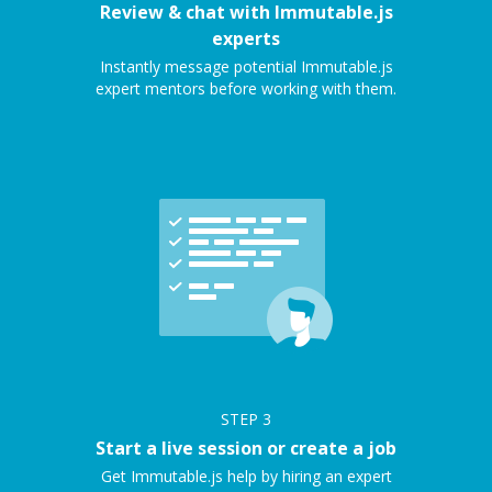
Review & chat with Immutable.js
experts
Instantly message potential Immutable.js
expert mentors before working with them.
STEP
3
Start a live session or create a job
Get Immutable.js help by hiring an expert