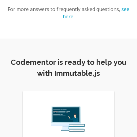
For more answers to frequently asked questions,
see
here
.
Codementor is ready to help you
with Immutable.js