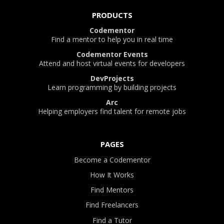
PRODUCTS
Codementor
Find a mentor to help you in real time
Codementor Events
Attend and host virtual events for developers
DevProjects
Learn programming by building projects
Arc
Helping employers find talent for remote jobs
PAGES
Become a Codementor
How It Works
Find Mentors
Find Freelancers
Find a Tutor