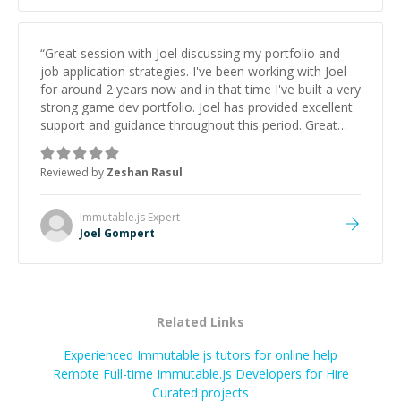
“
Great session with Joel discussing my portfolio and
job application strategies. I've been working with Joel
for around 2 years now and in that time I've built a very
strong game dev portfolio. Joel has provided excellent
support and guidance throughout this period. Great
mentor and very experienced and knowledgeable
about game dev and the industry.
”
Reviewed by
Zeshan Rasul
Immutable.js
Expert
Joel Gompert
Related Links
Experienced Immutable.js tutors for online help
Remote Full-time Immutable.js Developers for Hire
Curated projects