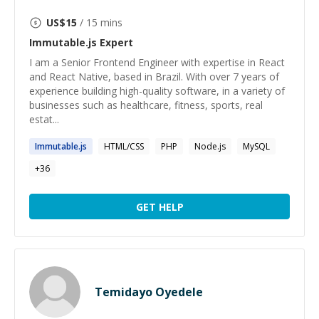
US$
15
/ 15 mins
Immutable.js
Expert
I am a Senior Frontend Engineer with expertise in React
and React Native, based in Brazil. With over 7 years of
experience building high-quality software, in a variety of
businesses such as healthcare, fitness, sports, real
estat...
Immutable.js
HTML/CSS
PHP
Node.js
MySQL
+
36
GET HELP
Temidayo Oyedele