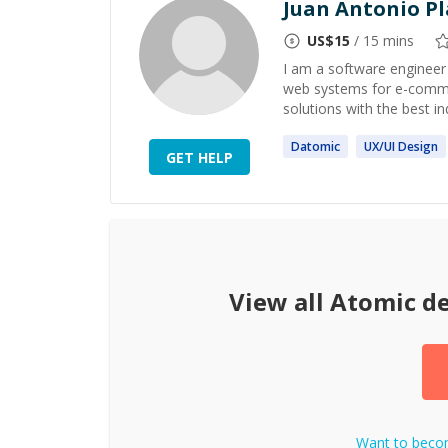
Juan Antonio Pl
US$
15
/ 15 mins
I am a software engineer
web systems for e-comme
solutions with the best in
Datomic
UX/UI
Design
GET HELP
View all
Atomic d
Want to bec