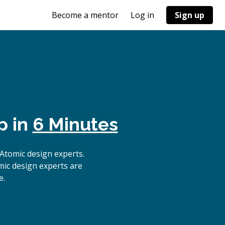
Become a mentor
Log in
Sign up
p in
6 Minutes
Atomic design experts.
mic design experts are
e.