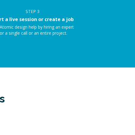
STEP
3
rt a live session or create a job
Atomic design help by hiring an expert
or a single call or an entire project.
s