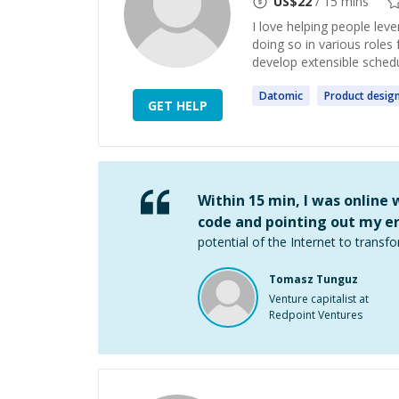
US$
22
/ 15 mins
I love helping people lev
doing so in various roles
develop extensible schedu
Datomic
Product
desig
GET HELP
Within 15 min, I was online
code and pointing out my er
potential of the Internet to transfo
Tomasz Tunguz
Venture capitalist at
Redpoint Ventures