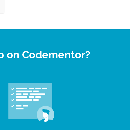
lp on Codementor?