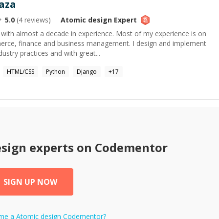
aza
5.0
(
4
reviews)
Atomic design
Expert
 with almost a decade in experience. Most of my experience is on
rce, finance and business management. I design and implement
dustry practices and with great...
HTML/CSS
Python
Django
+
17
esign
experts on Codementor
SIGN UP NOW
ome a
Atomic design
Codementor?