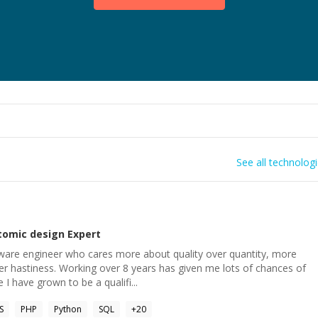
See all technolog
tomic design
Expert
ware engineer who cares more about quality over quantity, more
r hastiness. Working over 8 years has given me lots of chances of
I have grown to be a qualifi...
S
PHP
Python
SQL
+
20