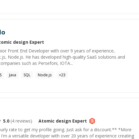
do
tomic design
Expert
ior Front End Developer with over 9 years of experience,
xt.js, Node.js. He has developed high-quality SaaS solutions and
 companies such as Persefoni, IOTA...
S
Java
SQL
Node.js
+
23
5.0
(
4
reviews)
Atomic design
Expert
rly rate to get my profile going. Just ask for a discount.** *More
'm a versatile developer with over 20 years of experience creating