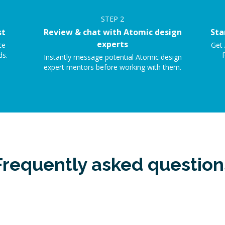
STEP
2
st
Review & chat with Atomic design
Sta
experts
ce
Get 
ds.
f
Instantly message potential Atomic design
expert mentors before working with them.
Frequently asked question