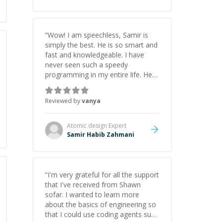
“
Wow! I am speechless, Samir is
simply the best. He is so smart and
fast and knowledgeable. I have
never seen such a speedy
programming in my entire life. He is
just born to be a developer! Really
thank you for your help and
Reviewed by
vanya
support!
”
Atomic design
Expert
Samir Habib Zahmani
“
I'm very grateful for all the support
that I've received from Shawn
sofar. I wanted to learn more
about the basics of engineering so
that I could use coding agents such