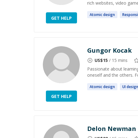
rich websites, video game
Atomic
design
Respons
GET HELP
Gungor Kocak
US$
15
/ 15 mins
Passionate about learning
oneself and the others. 
Atomic
design
UI
desig
GET HELP
Delon Newman