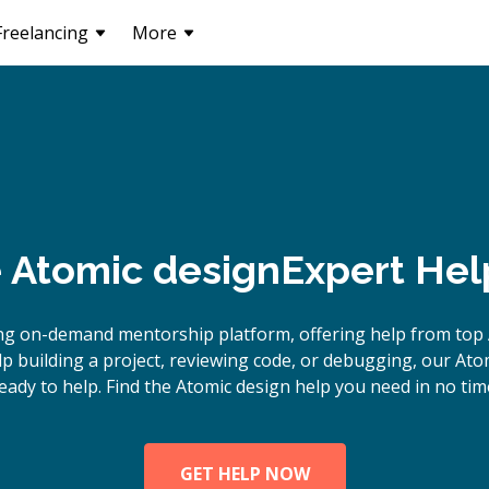
Freelancing
More
e
Atomic design
Expert Hel
ng on-demand mentorship platform, offering help from top 
 building a project, reviewing code, or debugging, our Ato
eady to help. Find the Atomic design help you need in no tim
GET HELP NOW