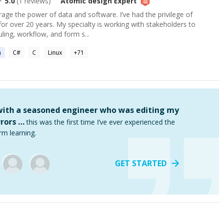
5.0
(
1
reviews)
Atomic design
Expert
erage the power of data and software. I’ve had the privilege of
 for over 20 years. My specialty is working with stakeholders to
ling, workflow, and form s...
n
C#
C
Linux
+
71
 with a seasoned engineer who was editing my
rors …
this was the first time I’ve ever experienced the
rm learning.
GET STARTED