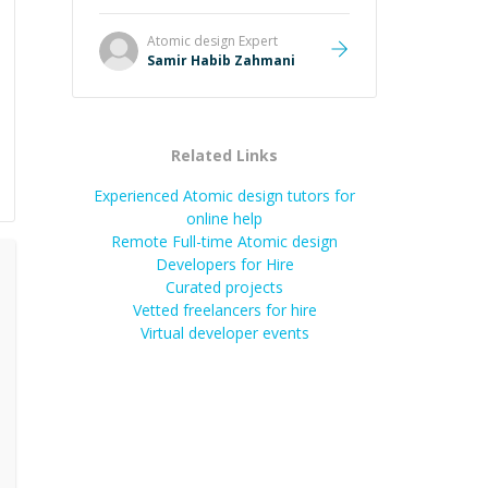
Atomic design
Expert
Samir Habib Zahmani
Related Links
Experienced Atomic design tutors for
online help
Remote Full-time Atomic design
Developers for Hire
Curated projects
Vetted freelancers for hire
Virtual developer events