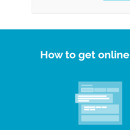
How to get onlin