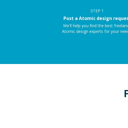
STEP
1
Post a Atomic design reque
We'll help you find the best freelan
Atomic design experts for your nee