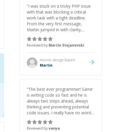
“
I was stuck on a tricky PHP issue
with that was blocking a critical
work task with a tight deadline.
From the very first message,
Martin jumped in with clarity,
patience, and impressive technical
skill. What really stood out wasn’t
Reviewed by
Martin Stojanovski
just that he solved the problem —
it was how fast he solved it. He
took the time to explain the root
Atomic design
Expert
cause, His communication was
Martin
excellent, proactive, and genuinely
collaborative. Beyond the technical
expertise, his positive attitude and
initiative made the whole
“
The best ever programmer! Samir
experience refreshing. He went the
is writing code so fast and he is
extra mile to make sure the
always two steps ahead, always
solution was clean and successful.
”
thinking and preventing potential
code issues. I really have no words
to say thank you for all the times
he had helped me.
”
Reviewed by
vanya