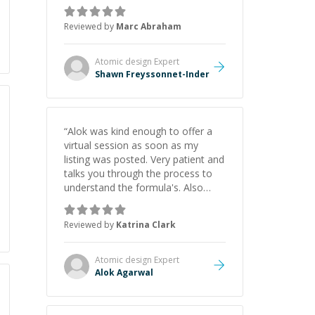
as Claude Code and Cursor more
confidently, and Shawn has acted
Reviewed by
Marc Abraham
as a true mentor in this regard.
Always patient, solution oriented
and taking the time to explain (and
Atomic design
Expert
repeat) things, I'm really enjoying
Shawn Freyssonnet-Inder
learning from Shawn.
”
“
Alok was kind enough to offer a
virtual session as soon as my
listing was posted. Very patient and
talks you through the process to
understand the formula's. Also
asks the right questions to
understand your needs. He was
Reviewed by
Katrina Clark
able to pick up on a quick solution
and he got the work done very
fast. Highly recommend - thank
Atomic design
Expert
you!
”
Alok Agarwal