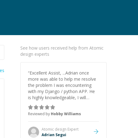
See how users received help from Atomic
design experts
ies
“
Excellent Assist, ...Adrian once
more was able to help me resolve
the problem I was encountering
with my Django / python APP. He
is highly knowledgeable, I will
certainly continue to employ his
mentorship in the future.
”
Reviewed by
Hobby Williams
Atomic design
Expert
Adrian Segui