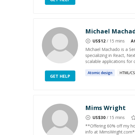
Michael Macha
US$
12
/ 15 mins
A
Michael Machado is a Sen
specializing in React, Ne
scalable applications for
Atomic
design
HTML/CS
GET HELP
Mims Wright
US$
30
/ 15 mins
**Offering 60% off my hou
info at MimsWright.com* I