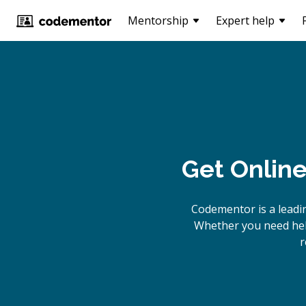
Mentorship
Expert help
Get Onlin
Codementor is a leadi
Whether you need help
r