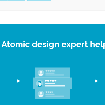
e Atomic design expert he