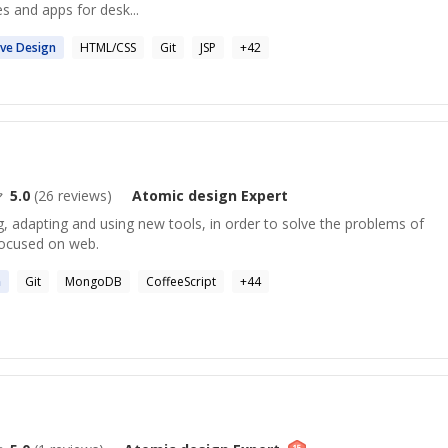
s and apps for desk...
ive
Design
HTML/CSS
Git
JSP
+
42
5.0
(
26
reviews)
Atomic design
Expert
, adapting and using new tools, in order to solve the problems of
Focused on web.
n
Git
MongoDB
CoffeeScript
+
44