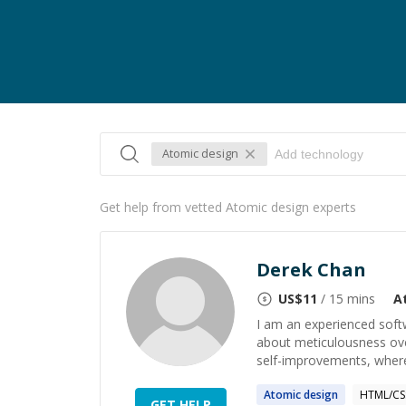
Atomic design
Get help from vetted Atomic design experts
Derek Chan
US$
11
/ 15 mins
A
I am an experienced soft
about meticulousness ove
self-improvements, where 
Atomic
design
HTML/CS
GET HELP