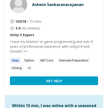
Ashwin Sankaranarayanan
US$
18
/ 15 mins
5.0
(
42
reviews)
Unity 5
Expert
I have my Masters' in game programming and over 8
years of professional experience with Unity/C# and
Unreal/C++
Unity
Python
.NET Core
Interview Preparation
Golang
+
2
GET HELP
Within 15 min, I was online with a seasoned