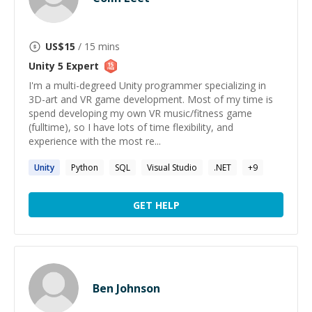
US$
15
/ 15 mins
Unity 5
Expert
I'm a multi-degreed Unity programmer specializing in
3D-art and VR game development. Most of my time is
spend developing my own VR music/fitness game
(fulltime), so I have lots of time flexibility, and
experience with the most re...
Unity
Python
SQL
Visual Studio
.NET
+
9
GET HELP
Ben Johnson