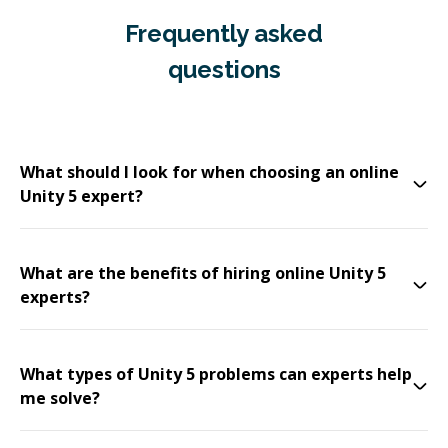
Frequently asked
questions
What should I look for when choosing an online
Unity 5 expert?
What are the benefits of hiring online Unity 5
experts?
What types of Unity 5 problems can experts help
me solve?