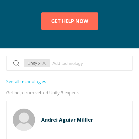
GET HELP NOW
Unity 5
See all technologies
Get help from vetted Unity 5 experts
Andrei Aguiar Müller