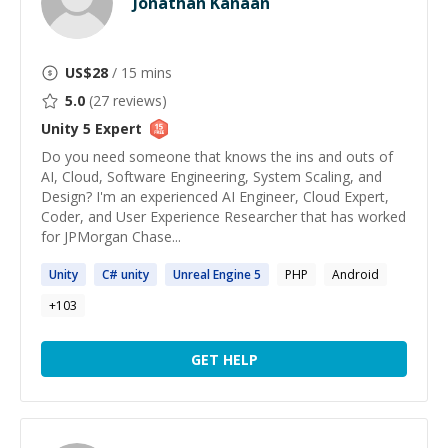
Jonathan Kanaan
US$
28
/ 15 mins
5.0
(
27
reviews)
Unity 5
Expert
Do you need someone that knows the ins and outs of
AI, Cloud, Software Engineering, System Scaling, and
Design? I'm an experienced AI Engineer, Cloud Expert,
Coder, and User Experience Researcher that has worked
for JPMorgan Chase...
Unity
C#
unity
Unreal Engine
5
PHP
Android
+
103
GET HELP