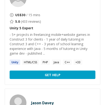
US$
30
/ 15 mins
5.0
(
433
reviews)
Unity 5
Expert
- 5+ projects in freelancing mobile+website games in
Construct 3 for clients - 1 year of daily tutoring in
Construct 3 and C++ - 3 years of school learning
experience with Java - 5 months of tutoring in Unity
game dev - published ...
Unity
HTML/CSS
PHP
Java
C++
+
33
GET HELP
Jason Davey