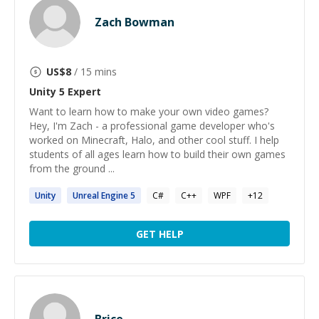
Zach Bowman
US$
8
/ 15 mins
Unity 5
Expert
Want to learn how to make your own video games?
Hey, I'm Zach - a professional game developer who's
worked on Minecraft, Halo, and other cool stuff. I help
students of all ages learn how to build their own games
from the ground ...
Unity
Unreal Engine
5
C#
C++
WPF
+
12
GET HELP