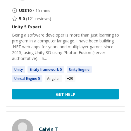
US$
10
/ 15 mins
5.0
(
121
reviews)
Unity 5
Expert
Being a software developer is more than just learning to
program in a computer language. I have been building
.NET web apps for years and multiplayer games since
2015, using Unity 3D using Photon Fusion (server-
authoritative). I h...
Unity
Entity framework
5
Unity
Engine
Unreal Engine
5
Angular
+
29
GET HELP
Calvin T