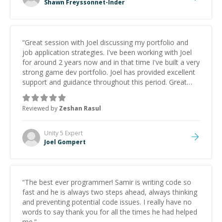
Shawn Freyssonnet-Inder
“
Great session with Joel discussing my portfolio and
job application strategies. I've been working with Joel
for around 2 years now and in that time I've built a very
strong game dev portfolio. Joel has provided excellent
support and guidance throughout this period. Great
mentor and very experienced and knowledgeable
about game dev and the industry.
”
Reviewed by
Zeshan Rasul
Unity 5
Expert
Joel Gompert
“
The best ever programmer! Samir is writing code so
fast and he is always two steps ahead, always thinking
and preventing potential code issues. I really have no
words to say thank you for all the times he had helped
me.
”