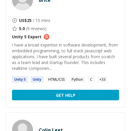
Brice
US$
25
/ 15 mins
5.0
(
9
reviews)
Unity 5
Expert
I have a broad expertise in software development, from
embedded programming, to full stack Javascript web
applications. I have built several products from scratch
as a team lead and startup founder. This includes
realtime componen...
Unity
5
Unity
HTML/CSS
Python
C
+
33
GET HELP
Colin Leet