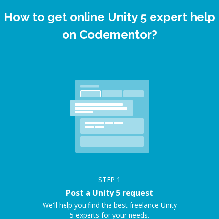
How to get online Unity 5 expert help
on Codementor?
STEP
1
Post a Unity 5 request
We'll help you find the best freelance Unity
5 experts for your needs.