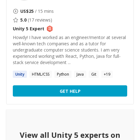
US$
25
/ 15 mins
5.0
(
17
reviews)
Unity 5
Expert
Howdy! I have worked as an engineer/mentor at several
well-known tech companies and as a tutor for
undergraduate computer science students. I am very
experienced working with React, Python, Java for full-
stack service development ...
Unity
HTML/CSS
Python
Java
Git
+
19
GET HELP
View all
Unity 5
experts on