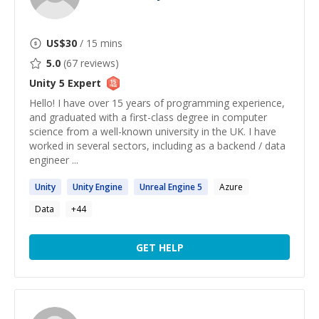
US$
30
/ 15 mins
5.0
(
67
reviews)
Unity 5
Expert
Hello! I have over 15 years of programming experience,
and graduated with a first-class degree in computer
science from a well-known university in the UK. I have
worked in several sectors, including as a backend / data
engineer ...
Unity
Unity
Engine
Unreal Engine
5
Azure
Data
+
44
GET HELP