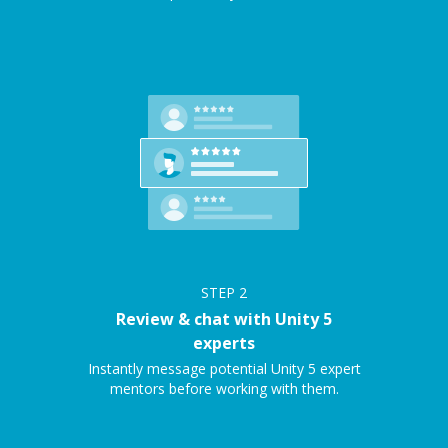
STEP
2
Review & chat with Unity 5
experts
Instantly message potential Unity 5 expert
mentors before working with them.