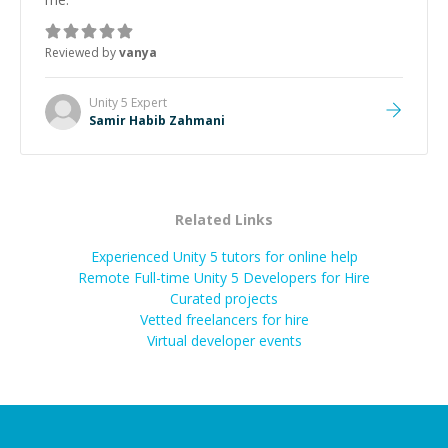
Reviewed by
vanya
Unity 5
Expert
Samir Habib Zahmani
Related Links
Experienced Unity 5 tutors for online help
Remote Full-time Unity 5 Developers for Hire
Curated projects
Vetted freelancers for hire
Virtual developer events