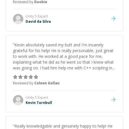
Reviewed by
Doobie
Unity 5
Expert
David da Silva
“
Kevin absolutely saved my butt and I'm insanely
grateful for his help! He is really personable, just great
to work with. He worked at a good pace for me,
explaining what he did as he went so that I knew what
was going on. I had him help me with C++ scripting in
Unity, which he seemed really confident in. My problem
was much more complicated to fix than I expected, but
Reviewed by
Coleen Gollan
Kevin was really persistent at working away at my silly
little program and we got it sorted, which was worth
every last penny. I wouldn't hesitate to work with you
Unity 5
Expert
again, Kevin! Thank you for everything!
”
Kevin Turnbull
“
Really knowledgable and genuinely happy to help! He