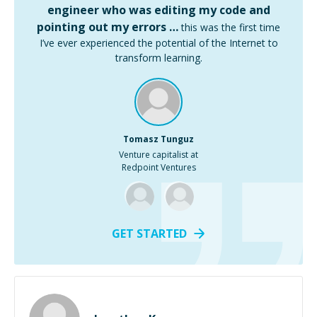
engineer who was editing my code and
pointing out my errors …
this was the first time
I’ve ever experienced the potential of the Internet to
transform learning.
Tomasz Tunguz
Venture capitalist at
Redpoint Ventures
GET STARTED