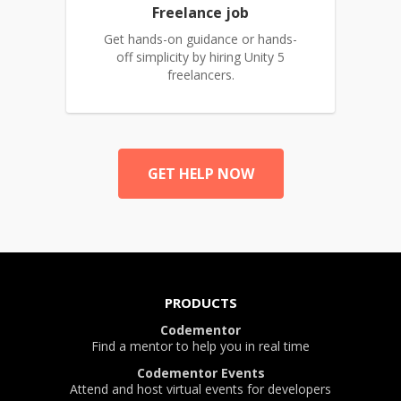
Freelance job
Get hands-on guidance or hands-
off simplicity by hiring Unity 5
freelancers.
GET HELP NOW
PRODUCTS
Codementor
Find a mentor to help you in real time
Codementor Events
Attend and host virtual events for developers