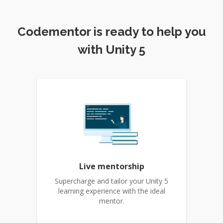
Codementor is ready to help you
with Unity 5
Live mentorship
Supercharge and tailor your Unity 5
learning experience with the ideal
mentor.