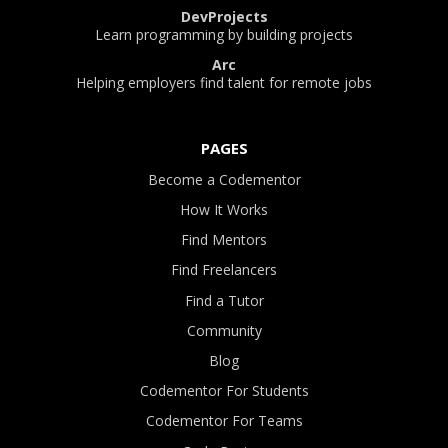
DevProjects
Learn programming by building projects
Arc
Helping employers find talent for remote jobs
PAGES
Become a Codementor
How It Works
Find Mentors
Find Freelancers
Find a Tutor
Community
Blog
Codementor For Students
Codementor For Teams