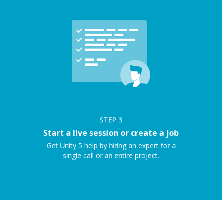
STEP
3
Start a live session or create a job
Get Unity 5 help by hiring an expert for a
single call or an entire project.