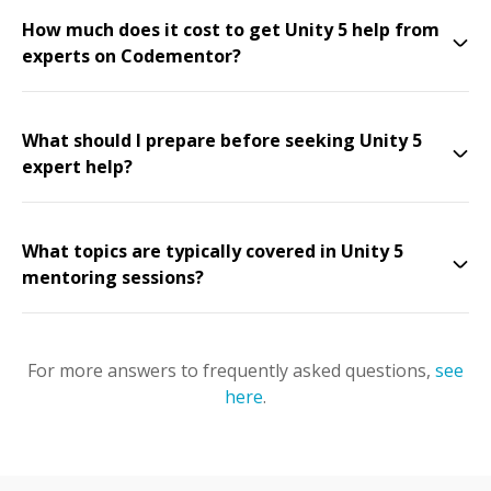
How much does it cost to get Unity 5 help from
experts on Codementor?
What should I prepare before seeking Unity 5
expert help?
What topics are typically covered in Unity 5
mentoring sessions?
For more answers to frequently asked questions,
see
here
.