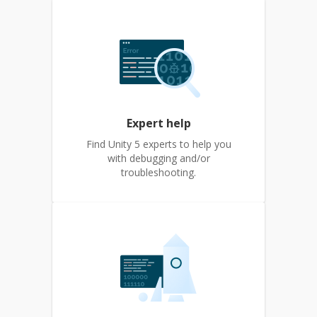
Expert help
Find Unity 5 experts to help you
with debugging and/or
troubleshooting.