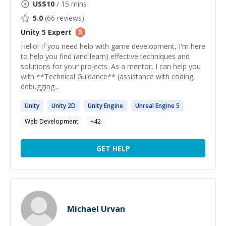
US$
10
/ 15 mins
5.0
(
66
reviews)
Unity 5
Expert
Hello! If you need help with game development, I'm here
to help you find (and learn) effective techniques and
solutions for your projects. As a mentor, I can help you
with **Technical Guidance** (assistance with coding,
debugging...
Unity
Unity
2D
Unity
Engine
Unreal Engine
5
Web Development
+
42
GET HELP
Michael Urvan