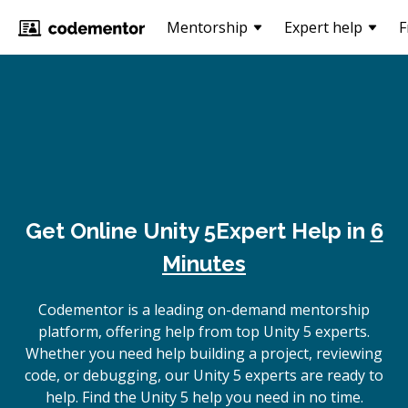
Mentorship
Expert help
F
Get Online
Unity 5
Expert Help in
6
Minutes
Codementor is a leading on-demand mentorship
platform, offering help from top Unity 5 experts.
Whether you need help building a project, reviewing
code, or debugging, our Unity 5 experts are ready to
help. Find the Unity 5 help you need in no time.