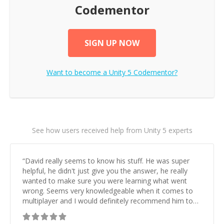
Codementor
SIGN UP NOW
Want to become a
Unity 5
Codementor?
See how users received help from Unity 5 experts
“
David really seems to know his stuff. He was super
helpful, he didn't just give you the answer, he really
wanted to make sure you were learning what went
wrong. Seems very knowledgeable when it comes to
multiplayer and I would definitely recommend him to
anyone who has Unity/Multiplayer questions.
”