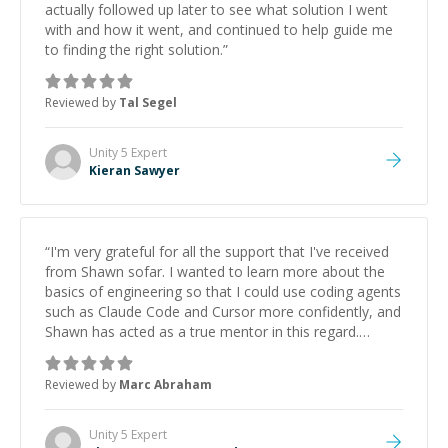
actually followed up later to see what solution I went
with and how it went, and continued to help guide me
to finding the right solution.
”
Reviewed by
Tal Segel
Unity 5
Expert
Kieran Sawyer
“
I'm very grateful for all the support that I've received
from Shawn sofar. I wanted to learn more about the
basics of engineering so that I could use coding agents
such as Claude Code and Cursor more confidently, and
Shawn has acted as a true mentor in this regard.
Always patient, solution oriented and taking the time
to explain (and repeat) things, I'm really enjoying
Reviewed by
Marc Abraham
learning from Shawn.
”
Unity 5
Expert