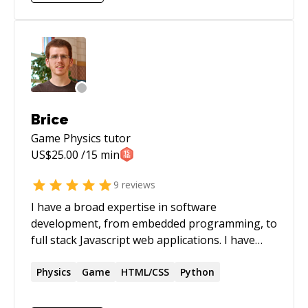
NPC behaviors Worked on and developed game
engine features like - physics engines - collision
detection - network code - animation
synchronization. Mainly in C, C++, and C#.
Brice
Game Physics
tutor
US$
25.00
/15 min
9
reviews
I have a broad expertise in software
development, from embedded programming, to
full stack Javascript web applications. I have
built several products from scratch as a team
lead and startup founder. This includes
Physics
Game
HTML/CSS
Python
realtime components and web applications. I
have a strong knowledge of functional