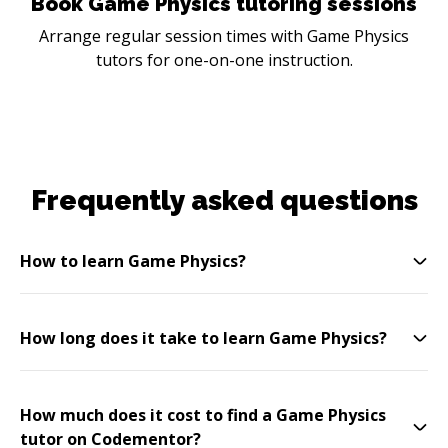
Book Game Physics tutoring sessions
Arrange regular session times with Game Physics
tutors for one-on-one instruction.
Frequently asked questions
How to learn Game Physics?
How long does it take to learn Game Physics?
How much does it cost to find a Game Physics
tutor on Codementor?