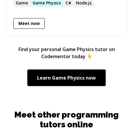
them to bring ideas to life. Hamza has managed
Game
Game
Physics
C#
Node.js
entire projects on his own, showcasing his
capability to handle tasks from start to finish.
Meet now
Additionally, he has led development teams on
several medium- to large-scale projects.
Find your personal
Game Physics
tutor on
Codementor today
Learn
Game Physics
now
Meet other programming
tutors online