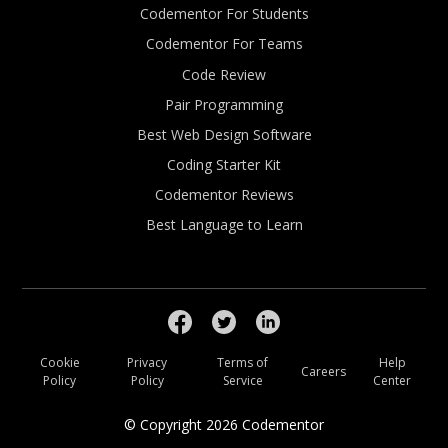
Codementor For Students
Codementor For Teams
Code Review
Pair Programming
Best Web Design Software
Coding Starter Kit
Codementor Reviews
Best Language to Learn
Cookie
Privacy
Terms of
Help
Careers
Policy
Policy
Service
Center
© Copyright
2026
Codementor