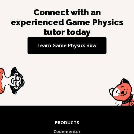
Connect with an
experienced
Game Physics
tutor today
Learn
Game Physics
now
PRODUCTS
Codementor