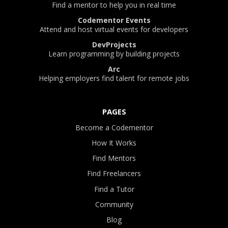
Find a mentor to help you in real time
Codementor Events
Attend and host virtual events for developers
DevProjects
Learn programming by building projects
Arc
Helping employers find talent for remote jobs
PAGES
Become a Codementor
How It Works
Find Mentors
Find Freelancers
Find a Tutor
Community
Blog