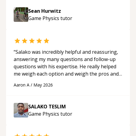
Sean Hurwitz
Game Physics
tutor
“
Salako was incredibly helpful and reassuring,
answering my many questions and follow-up
questions with his expertise. He really helped
me weigh each option and weigh the pros and
cons of each one. Thank you!
“
Aaron A
/
May 2026
SALAKO TESLIM
Game Physics
tutor