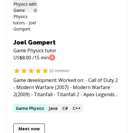
and financial industries. As an Artificial
Intelligence and Physics Simulation
Programmer for a major game developer his
credits include NFL Full Contact Football, Indy
Racing, Jeff Gordon XS Racing and Centipede
3D. Specialties: WordPress, HTML 5, CSS,
Joel Gompert
JavaScript, Web Development, Software Design,
Game Physics
tutor
Technical Writing, PHP, mySQL, C++,
US$
8.00
/15 min
Application Security, eCommerce, API Based
Programming, Game Development.
20
reviews
Game development: Worked on: - Call of Duty 2
- Modern Warfare (2007) - Modern Warfare
2(2009) - Titanfall - Titanfall 2 - Apex Legends
Developed gameplay features such as - created
drivable vehicles: - the Trident hover vehicle in
Game
Physics
Java
C#
C++
Apex Legends - the snowmobiles and boats in
Modern Warfare 2 (2009). - guided missiles -
Meet now
camera controls - player weapons features -