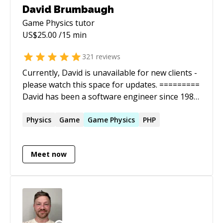
David Brumbaugh
Game Physics
tutor
US$
25.00
/15 min
321
reviews
Currently, David is unavailable for new clients -
please watch this space for updates. =========
David has been a software engineer since 1986.
He is a full stack web developer with a wide
range of experience. He is *very* good at
Physics
Game
Game
Physics
PHP
figuring out solutions that stump engineers
with less experience. David has been a Web
Meet now
Engineer at 10 Up, where he had the honor of
working with a world class WordPress
development team. With the release of
WordPress 4.5 he is proud to add "WordPress
core Contributor" to his list of
accomplishments. David has been the chief