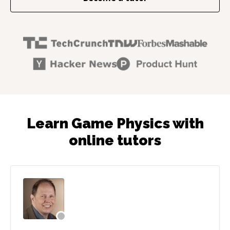
Learn Game Physics with
online tutors