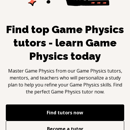
Find top
Game Physics
tutors - learn
Game
Physics
today
Master
Game Physics
from our
Game Physics
tutors,
mentors, and teachers who will personalize a study
plan to help you refine your
Game Physics
skills. Find
the perfect
Game Physics
tutor now.
Find tutors now
Become a tutor