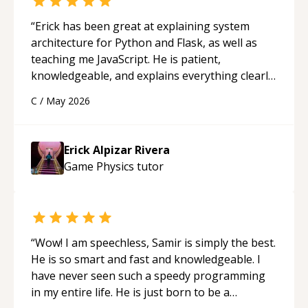
“
Erick has been great at explaining system
architecture for Python and Flask, as well as
teaching me JavaScript. He is patient,
knowledgeable, and explains everything clearly
using a variety of tools and examples. I’ve really
C
/
May 2026
appreciated his teaching style and support.
“
Erick Alpizar Rivera
Game Physics
tutor
“
Wow! I am speechless, Samir is simply the best.
He is so smart and fast and knowledgeable. I
have never seen such a speedy programming
in my entire life. He is just born to be a