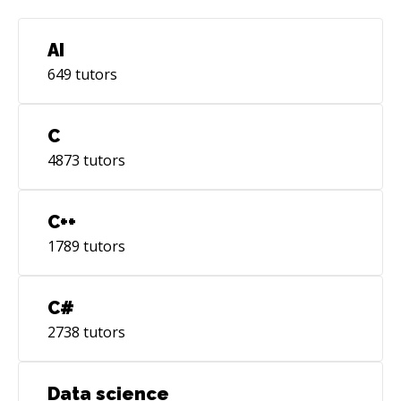
AI
649
tutors
C
4873
tutors
C++
1789
tutors
C#
2738
tutors
Data science