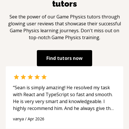
tutors
See the power of our
Game Physics
tutors through
glowing user reviews that showcase their successful
Game Physics
learning journeys. Don't miss out on
top-notch
Game Physics
training.
Find tutors now
“
Sean is simply amazing! He resolved my task
with React and TypeScript so fast and smooth.
He is very very smart and knowledgeable. I
highly recommend him. And he always give the
best solutions. He is just born to be a
vanya
/
Apr 2026
programmer.
“