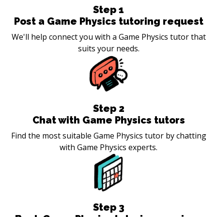
Step
1
Post a Game Physics tutoring request
We'll help connect you with a Game Physics tutor that
suits your needs.
Step
2
Chat with Game Physics tutors
Find the most suitable Game Physics tutor by chatting
with Game Physics experts.
Step
3