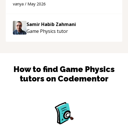
developer! Really thank you for your help and
vanya
/
May 2026
support!
“
Samir Habib Zahmani
Game Physics
tutor
How to find
Game Physics
tutors on Codementor