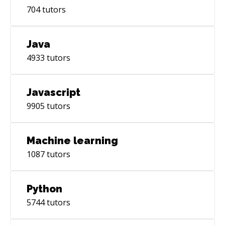
704
tutors
Java
4933
tutors
Javascript
9905
tutors
Machine learning
1087
tutors
Python
5744
tutors