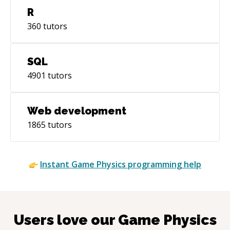
R
360
tutors
SQL
4901
tutors
Web development
1865
tutors
Instant
Game Physics
programming help
Users love our
Game Physics