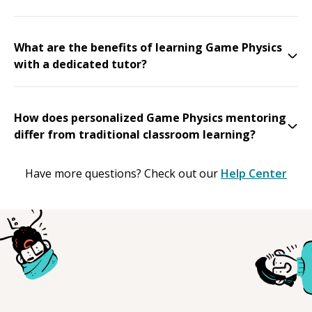
What are the benefits of learning Game Physics
with a dedicated tutor?
How does personalized Game Physics mentoring
differ from traditional classroom learning?
Have more questions? Check out our
Help Center