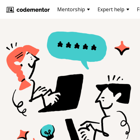
Mentorship
Expert help
F