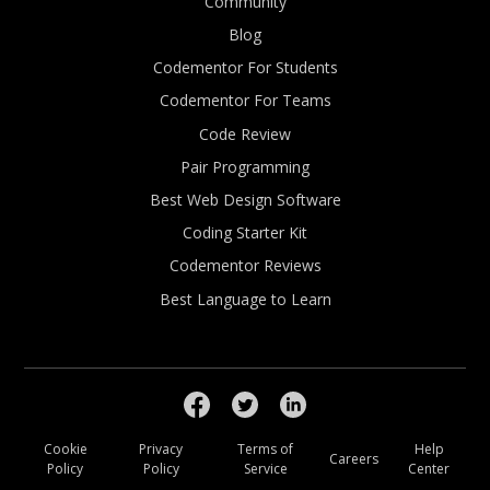
Community
Blog
Codementor For Students
Codementor For Teams
Code Review
Pair Programming
Best Web Design Software
Coding Starter Kit
Codementor Reviews
Best Language to Learn
Cookie
Privacy
Terms of
Help
Careers
Policy
Policy
Service
Center