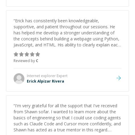
“
Erick has consistently been knowledgeable,
supportive, and patient throughout our sessions. He
has helped me develop a stronger understanding of
the concepts behind building a webpage using Python,
JavaScript, and HTML. His ability to clearly explain each
topic has made the learning process much more
approachable and effective. I appreciate his guidance
Reviewed by
C
and would highly recommend him as a mentor.
”
Internet explorer
Expert
Erick Alpizar Rivera
“
I'm very grateful for all the support that I've received
from Shawn sofar. I wanted to learn more about the
basics of engineering so that I could use coding agents
such as Claude Code and Cursor more confidently, and
Shawn has acted as a true mentor in this regard.