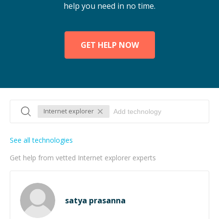
help you need in no time.
GET HELP NOW
Internet explorer
See all technologies
Get help from vetted Internet explorer experts
satya prasanna