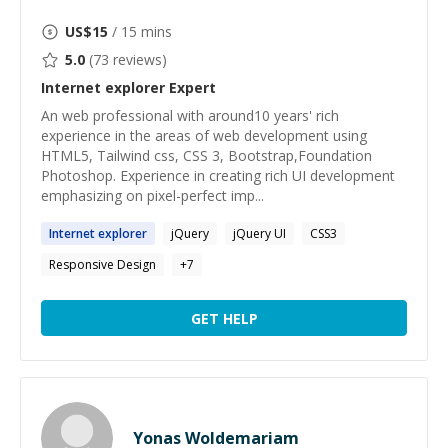
US$
15
/ 15 mins
5.0
(
73
reviews)
Internet explorer
Expert
An web professional with around10 years' rich
experience in the areas of web development using
HTML5, Tailwind css, CSS 3, Bootstrap,Foundation
Photoshop. Experience in creating rich UI development
emphasizing on pixel-perfect imp...
Internet
explorer
jQuery
jQuery UI
CSS3
Responsive Design
+
7
GET HELP
Yonas Woldemariam