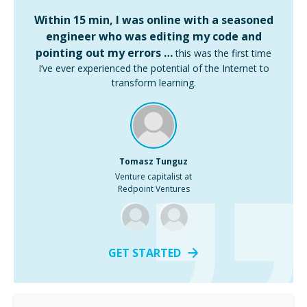
Within 15 min, I was online with a seasoned
engineer who was editing my code and
pointing out my errors …
this was the first time
I’ve ever experienced the potential of the Internet to
transform learning.
Tomasz Tunguz
Venture capitalist at
Redpoint Ventures
GET STARTED