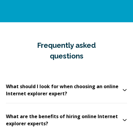
Frequently asked
questions
What should I look for when choosing an online
Internet explorer expert?
What are the benefits of hiring online Internet
explorer experts?