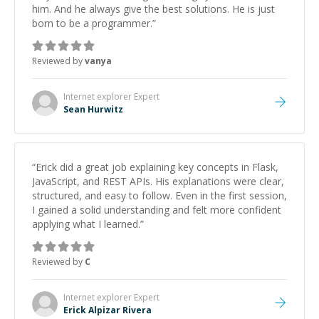
him. And he always give the best solutions. He is just
born to be a programmer.
”
Reviewed by
vanya
Internet explorer
Expert
Sean Hurwitz
“
Erick did a great job explaining key concepts in Flask,
JavaScript, and REST APIs. His explanations were clear,
structured, and easy to follow. Even in the first session,
I gained a solid understanding and felt more confident
applying what I learned.
”
Reviewed by
C
Internet explorer
Expert
Erick Alpizar Rivera