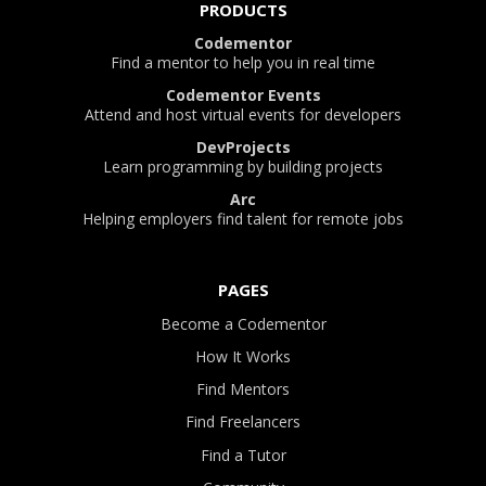
PRODUCTS
Codementor
Find a mentor to help you in real time
Codementor Events
Attend and host virtual events for developers
DevProjects
Learn programming by building projects
Arc
Helping employers find talent for remote jobs
PAGES
Become a Codementor
How It Works
Find Mentors
Find Freelancers
Find a Tutor