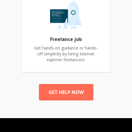
Freelance job
Get hands-on guidance or hands-
off simplicity by hiring Internet
explorer freelancers.
GET HELP NOW