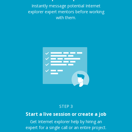
Instantly message potential Internet
explorer expert mentors before working
with them.
STEP
3
Start a live session or create a job
Get Internet explorer help by hiring an
expert for a single call or an entire project.