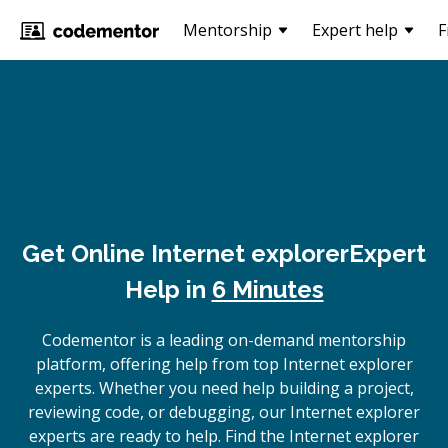
Mentorship
Expert help
F
Get Online
Internet explorer
Expert
Help in
6 Minutes
Codementor is a leading on-demand mentorship
platform, offering help from top Internet explorer
experts. Whether you need help building a project,
reviewing code, or debugging, our Internet explorer
experts are ready to help. Find the Internet explorer