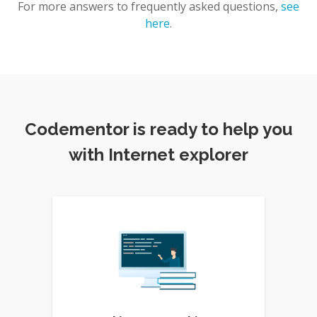
For more answers to frequently asked questions,
see
here
.
Codementor is ready to help you
with Internet explorer