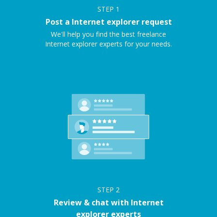
STEP
1
Post a Internet explorer request
We'll help you find the best freelance
Internet explorer experts for your needs.
STEP
2
Review & chat with Internet
explorer experts