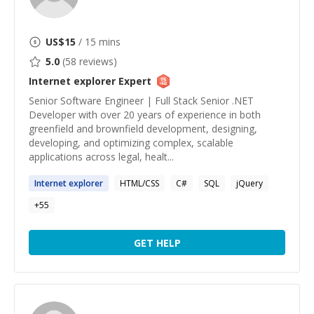
US$
15
/ 15 mins
5.0
(
58
reviews)
Internet explorer
Expert
Senior Software Engineer | Full Stack Senior .NET
Developer with over 20 years of experience in both
greenfield and brownfield development, designing,
developing, and optimizing complex, scalable
applications across legal, healt...
Internet
explorer
HTML/CSS
C#
SQL
jQuery
+
55
GET HELP