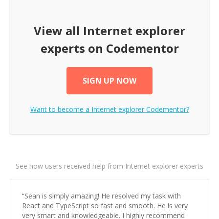
View all
Internet explorer
experts on Codementor
SIGN UP NOW
Want to become a
Internet explorer
Codementor?
See how users received help from Internet explorer experts
“
Sean is simply amazing! He resolved my task with
React and TypeScript so fast and smooth. He is very
very smart and knowledgeable. I highly recommend