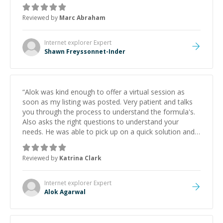
Always patient, solution oriented and taking the time
to explain (and repeat) things, I'm really enjoying
Reviewed by
Marc Abraham
learning from Shawn.
”
Internet explorer
Expert
Shawn Freyssonnet-Inder
“
Alok was kind enough to offer a virtual session as
soon as my listing was posted. Very patient and talks
you through the process to understand the formula's.
Also asks the right questions to understand your
needs. He was able to pick up on a quick solution and
he got the work done very fast. Highly recommend -
thank you!
”
Reviewed by
Katrina Clark
Internet explorer
Expert
Alok Agarwal