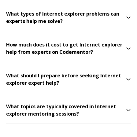
What types of Internet explorer problems can
experts help me solve?
How much does it cost to get Internet explorer
help from experts on Codementor?
What should I prepare before seeking Internet
explorer expert help?
What topics are typically covered in Internet
explorer mentoring sessions?