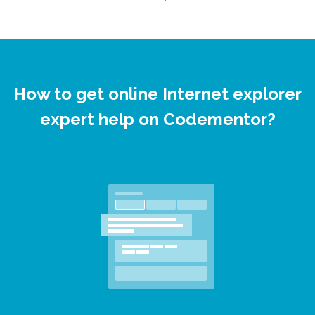
How to get online Internet explorer
expert help on Codementor?