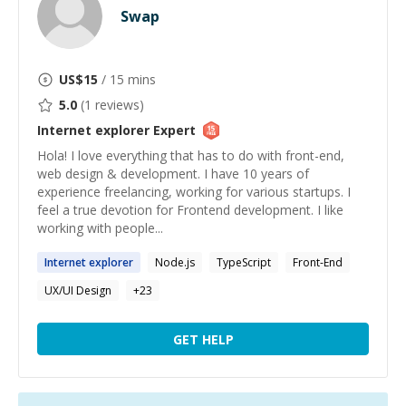
Swap
US$
15
/ 15 mins
5.0
(
1
reviews)
Internet explorer
Expert
Hola! I love everything that has to do with front-end,
web design & development. I have 10 years of
experience freelancing, working for various startups. I
feel a true devotion for Frontend development. I like
working with people...
Internet
explorer
Node.js
TypeScript
Front-End
UX/UI Design
+
23
GET HELP