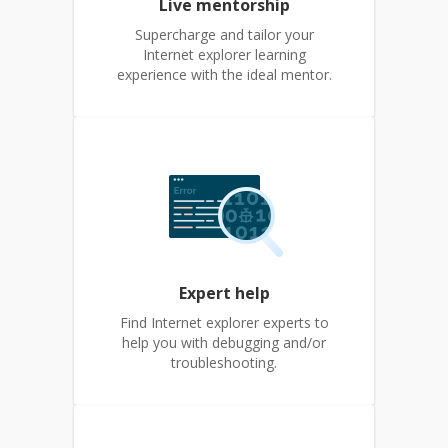
Live mentorship
Supercharge and tailor your
Internet explorer learning
experience with the ideal mentor.
Expert help
Find Internet explorer experts to
help you with debugging and/or
troubleshooting.