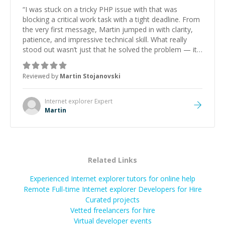
“
I was stuck on a tricky PHP issue with that was
blocking a critical work task with a tight deadline. From
the very first message, Martin jumped in with clarity,
patience, and impressive technical skill. What really
stood out wasn’t just that he solved the problem — it
was how fast he solved it. He took the time to explain
the root cause, His communication was excellent,
Reviewed by
Martin Stojanovski
proactive, and genuinely collaborative. Beyond the
technical expertise, his positive attitude and initiative
made the whole experience refreshing. He went the
Internet explorer
Expert
extra mile to make sure the solution was clean and
Martin
successful.
”
Related Links
Experienced Internet explorer tutors for online help
Remote Full-time Internet explorer Developers for Hire
Curated projects
Vetted freelancers for hire
Virtual developer events