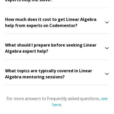
How much does it cost to get Linear Algebra
help from experts on Codementor?
What should I prepare before seeking Linear
Algebra expert help?
What topics are typically covered in Linear
Algebra mentoring sessions?
For more answers to frequently asked questions,
see
here
.