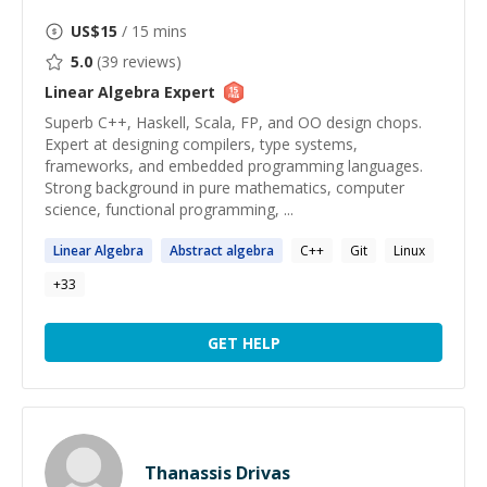
US$
15
/ 15 mins
5.0
(
39
reviews)
Linear Algebra
Expert
Superb C++, Haskell, Scala, FP, and OO design chops.
Expert at designing compilers, type systems,
frameworks, and embedded programming languages.
Strong background in pure mathematics, computer
science, functional programming, ...
Linear
Algebra
Abstract
algebra
C++
Git
Linux
+
33
GET HELP
Thanassis Drivas