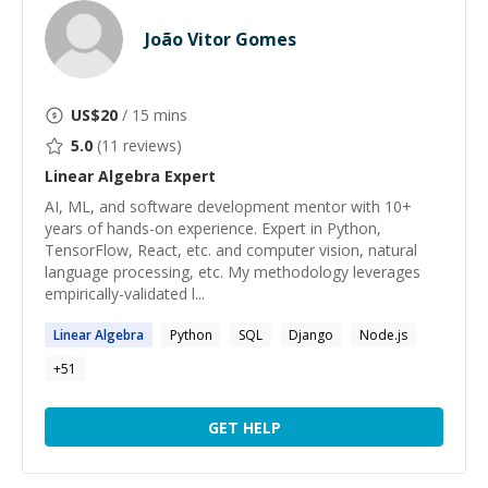
João Vitor Gomes
US$
20
/ 15 mins
5.0
(
11
reviews)
Linear Algebra
Expert
AI, ML, and software development mentor with 10+
years of hands-on experience. Expert in Python,
TensorFlow, React, etc. and computer vision, natural
language processing, etc. My methodology leverages
empirically-validated l...
Linear
Algebra
Python
SQL
Django
Node.js
+
51
GET HELP