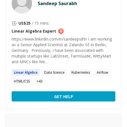
Sandeep Saurabh
US$
25
/ 15 mins
Linear Algebra
Expert
https://www.linkedin.com/in/sandeeps89/ I am working
as a Senior Applied Scientist at Zalando SE in Berlin,
Germany . Previously, I have been associated with
multiple startups like LabStreet, FarmGuide, WittyMart
and MNCs like We...
Linear
Algebra
Data Science
Kubernetes
Airflow
HTML/CSS
+
43
GET HELP