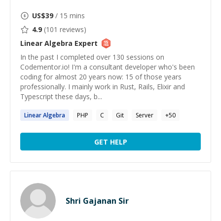
US$
39
/ 15 mins
4.9
(
101
reviews)
Linear Algebra
Expert
In the past I completed over 130 sessions on
Codementor.io! I'm a consultant developer who's been
coding for almost 20 years now: 15 of those years
professionally. I mainly work in Rust, Rails, Elixir and
Typescript these days, b...
Linear
Algebra
PHP
C
Git
Server
+
50
GET HELP
Shri Gajanan Sir