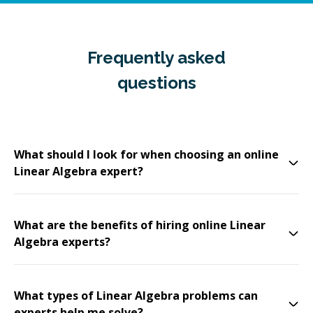
Frequently asked
questions
What should I look for when choosing an online
Linear Algebra expert?
What are the benefits of hiring online Linear
Algebra experts?
What types of Linear Algebra problems can
experts help me solve?