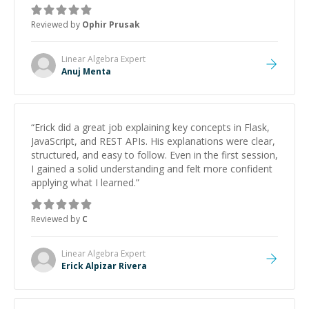
Reviewed by
Ophir Prusak
Linear Algebra
Expert
Anuj Menta
“
Erick did a great job explaining key concepts in Flask,
JavaScript, and REST APIs. His explanations were clear,
structured, and easy to follow. Even in the first session,
I gained a solid understanding and felt more confident
applying what I learned.
”
Reviewed by
C
Linear Algebra
Expert
Erick Alpizar Rivera