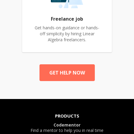
Freelance job
Get hands-on guidance or hands-
off simplicity by hiring Linear
Algebra freelancers.
GET HELP NOW
PRODUCTS
Codementor
Find a mentor to help you in real time