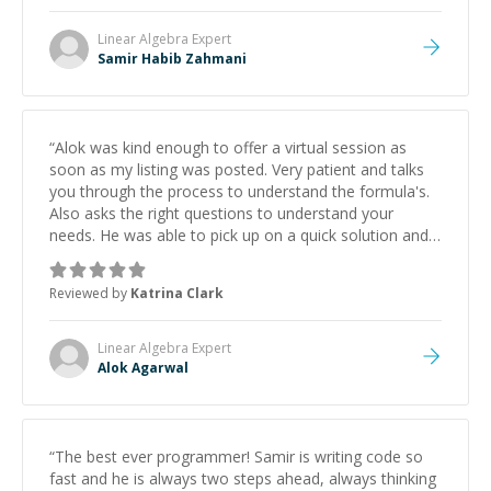
Linear Algebra
Expert
Samir Habib Zahmani
“
Alok was kind enough to offer a virtual session as
soon as my listing was posted. Very patient and talks
you through the process to understand the formula's.
Also asks the right questions to understand your
needs. He was able to pick up on a quick solution and
he got the work done very fast. Highly recommend -
thank you!
”
Reviewed by
Katrina Clark
Linear Algebra
Expert
Alok Agarwal
“
The best ever programmer! Samir is writing code so
fast and he is always two steps ahead, always thinking