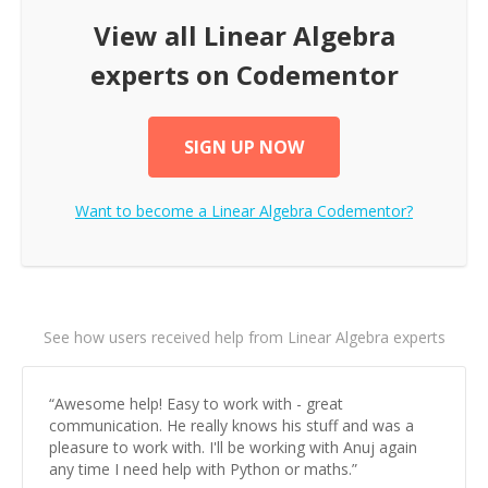
View all
Linear Algebra
experts on Codementor
SIGN UP NOW
Want to become a
Linear Algebra
Codementor?
See how users received help from Linear Algebra experts
“
Awesome help! Easy to work with - great
communication. He really knows his stuff and was a
pleasure to work with. I'll be working with Anuj again
any time I need help with Python or maths.
”