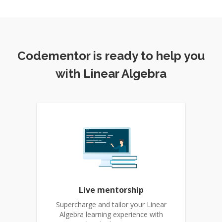
Codementor is ready to help you
with Linear Algebra
Live mentorship
Supercharge and tailor your Linear
Algebra learning experience with