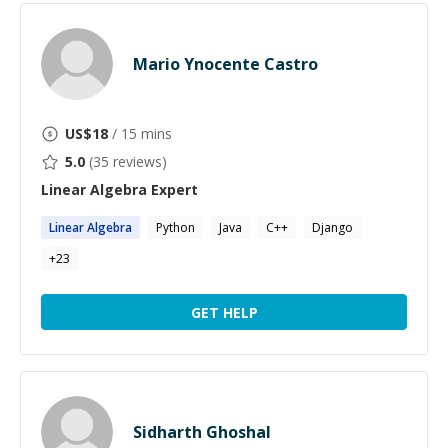
Mario Ynocente Castro
US$
18
/ 15 mins
5.0
(
35
reviews)
Linear Algebra
Expert
Linear
Algebra
Python
Java
C++
Django
+
23
GET HELP
Sidharth Ghoshal