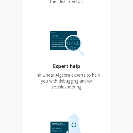
the ideal mentor.
Expert help
Find Linear Algebra experts to help
you with debugging and/or
troubleshooting.