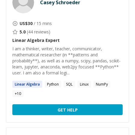
Casey Schroeder
US$
30
/ 15 mins
5.0
(
44
reviews)
Linear Algebra
Expert
I am a thinker, writer, teacher, communicator,
mathematical researcher (in **patterns and
probability**), as well as a numpy, scipy, pandas, scikit-
learn, jupyter, anaconda, web2py focused **Python**
user. I am also a formal logi...
Linear
Algebra
Python
SQL
Linux
NumPy
+
10
GET HELP