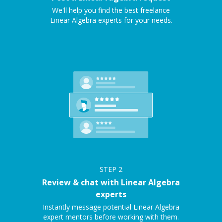
We'll help you find the best freelance
Linear Algebra experts for your needs.
STEP
2
Review & chat with Linear Algebra
experts
Instantly message potential Linear Algebra
expert mentors before working with them.