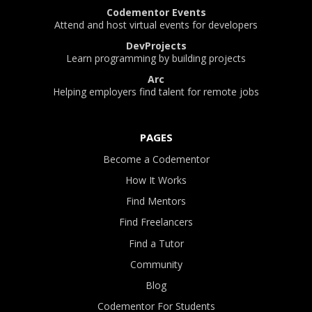
Codementor Events
Attend and host virtual events for developers
DevProjects
Learn programming by building projects
Arc
Helping employers find talent for remote jobs
PAGES
Become a Codementor
How It Works
Find Mentors
Find Freelancers
Find a Tutor
Community
Blog
Codementor For Students