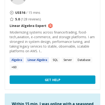
US$
16
/ 15 mins
5.0
(
128
reviews)
Linear Algebra
Expert
Modernizing systems across finance/trading, food-
tech,aviation, e-commerce, and storage platforms. I am
strongest in system design, performance tuning, and
taking legacy services to stable, observable, scalable
platforms on AWS. I...
Algebra
Linear
Algebra
SQL
Server
Database
+
60
GET HELP
Within 15 min, I was online with a seasoned