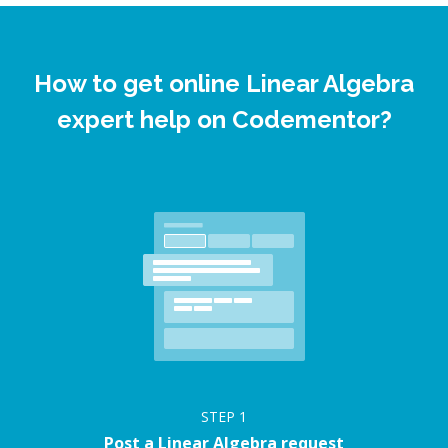
How to get online Linear Algebra
expert help on Codementor?
STEP
1
Post a Linear Algebra request