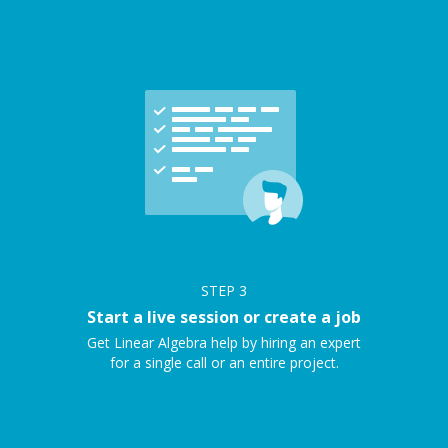
STEP
3
Start a live session or create a job
Get Linear Algebra help by hiring an expert
for a single call or an entire project.