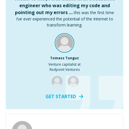
engineer who was editing my code and
pointing out my errors …
this was the first time
I’ve ever experienced the potential of the Internet to
transform learning.
Tomasz Tunguz
Venture capitalist at
Redpoint Ventures
GET STARTED