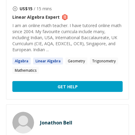
US$
15
/ 15 mins
Linear Algebra
Expert
I am an online math teacher. I have tutored online math
since 2004. My favourite curricula include many,
including Indian, USA, International Baccalaureate, UK
Curriculum (CIE, AQA, EDXCEL, OCR), Singapore, and
European. Indian ...
Algebra
Linear
Algebra
Geometry
Trigonometry
Mathematics
GET HELP
Jonathon Bell