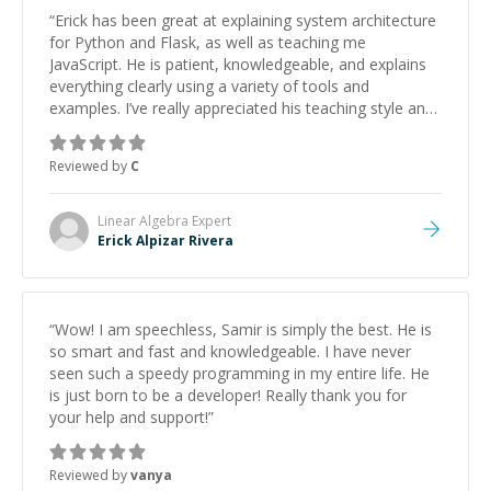
“
Erick has been great at explaining system architecture
for Python and Flask, as well as teaching me
JavaScript. He is patient, knowledgeable, and explains
everything clearly using a variety of tools and
examples. I’ve really appreciated his teaching style and
support.
”
Reviewed by
C
Linear Algebra
Expert
Erick Alpizar Rivera
“
Wow! I am speechless, Samir is simply the best. He is
so smart and fast and knowledgeable. I have never
seen such a speedy programming in my entire life. He
is just born to be a developer! Really thank you for
your help and support!
”
Reviewed by
vanya