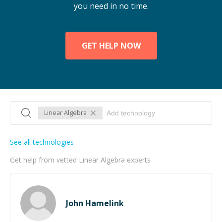
you need in no time.
GET HELP NOW
Linear Algebra
See all technologies
Get help from vetted Linear Algebra experts
John Hamelink