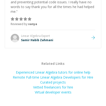
and preventing potential code issues. I really have no
words to say thank you for all the times he had helped
me.
”
Reviewed by
vanya
Linear Algebra
Expert
Samir Habib Zahmani
Related Links
Experienced Linear Algebra tutors for online help
Remote Full-time Linear Algebra Developers for Hire
Curated projects
Vetted freelancers for hire
Virtual developer events