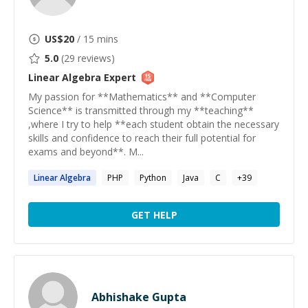
US$
20
/ 15 mins
5.0
(
29
reviews)
Linear Algebra
Expert
My passion for **Mathematics** and **Computer
Science** is transmitted through my **teaching**
,where I try to help **each student obtain the necessary
skills and confidence to reach their full potential for
exams and beyond**. M...
Linear
Algebra
PHP
Python
Java
C
+
39
GET HELP
Abhishake Gupta