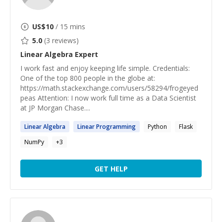
US$
10
/ 15 mins
5.0
(
3
reviews)
Linear Algebra
Expert
I work fast and enjoy keeping life simple. Credentials:
One of the top 800 people in the globe at:
https://math.stackexchange.com/users/58294/frogeyed
peas Attention: I now work full time as a Data Scientist
at JP Morgan Chase....
Linear
Algebra
Linear
Programming
Python
Flask
NumPy
+
3
GET HELP