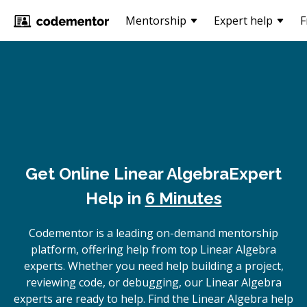
Mentorship
Expert help
F
Get Online
Linear Algebra
Expert
Help in
6 Minutes
Codementor is a leading on-demand mentorship
platform, offering help from top Linear Algebra
experts. Whether you need help building a project,
reviewing code, or debugging, our Linear Algebra
experts are ready to help. Find the Linear Algebra help