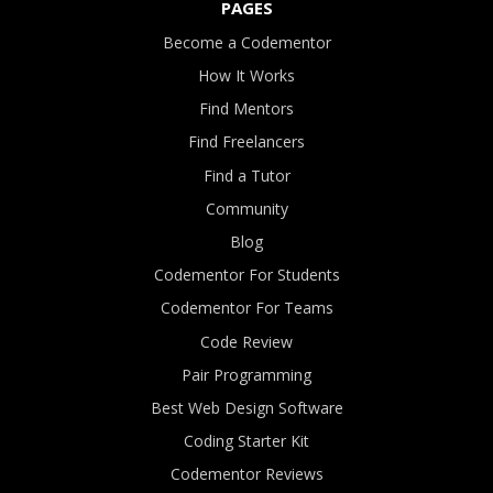
PAGES
Become a Codementor
How It Works
Find Mentors
Find Freelancers
Find a Tutor
Community
Blog
Codementor For Students
Codementor For Teams
Code Review
Pair Programming
Best Web Design Software
Coding Starter Kit
Codementor Reviews