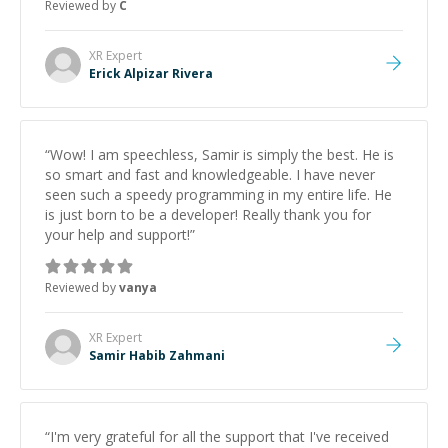
Reviewed by
C
XR
Expert
Erick Alpizar Rivera
“
Wow! I am speechless, Samir is simply the best. He is
so smart and fast and knowledgeable. I have never
seen such a speedy programming in my entire life. He
is just born to be a developer! Really thank you for
your help and support!
”
Reviewed by
vanya
XR
Expert
Samir Habib Zahmani
“
I'm very grateful for all the support that I've received