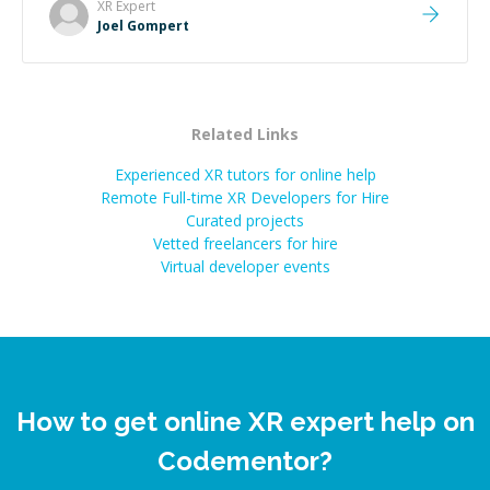
XR
Expert
Joel Gompert
Related Links
Experienced XR tutors for online help
Remote Full-time XR Developers for Hire
Curated projects
Vetted freelancers for hire
Virtual developer events
How to get online XR expert help on
Codementor?