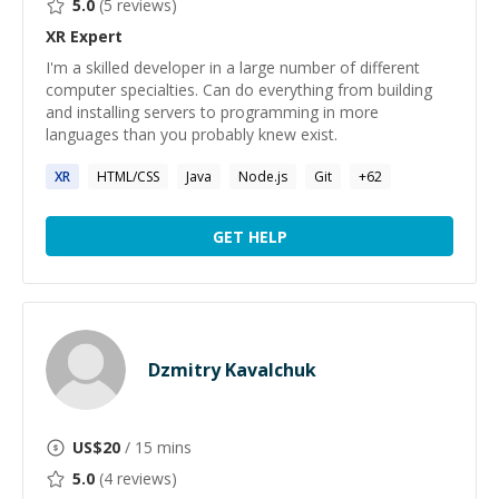
5.0
(
5
reviews)
XR
Expert
I'm a skilled developer in a large number of different
computer specialties. Can do everything from building
and installing servers to programming in more
languages than you probably knew exist.
XR
HTML/CSS
Java
Node.js
Git
+
62
GET HELP
Dzmitry Kavalchuk
US$
20
/ 15 mins
5.0
(
4
reviews)