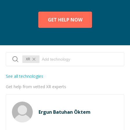
GET HELP NOW
XR
See all technologies
Get help from vetted XR experts
Ergun Batuhan Öktem