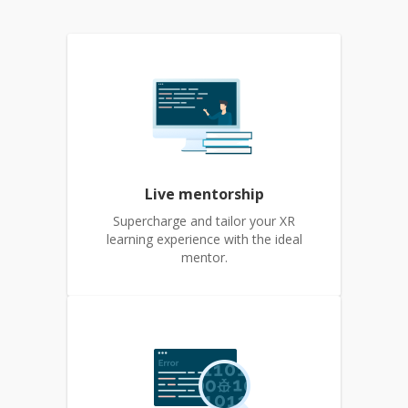
Live mentorship
Supercharge and tailor your XR
learning experience with the ideal
mentor.