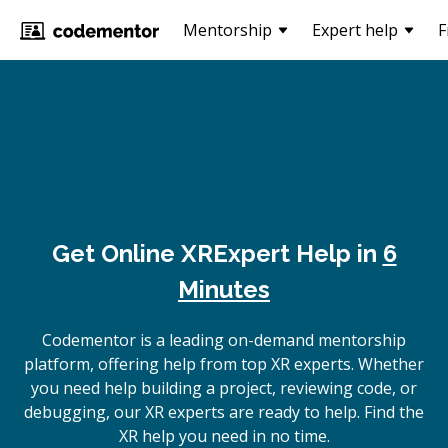
Mentorship
Expert help
F
Get Online
XR
Expert Help in
6
Minutes
Codementor is a leading on-demand mentorship
platform, offering help from top XR experts. Whether
you need help building a project, reviewing code, or
debugging, our XR experts are ready to help. Find the
XR help you need in no time.