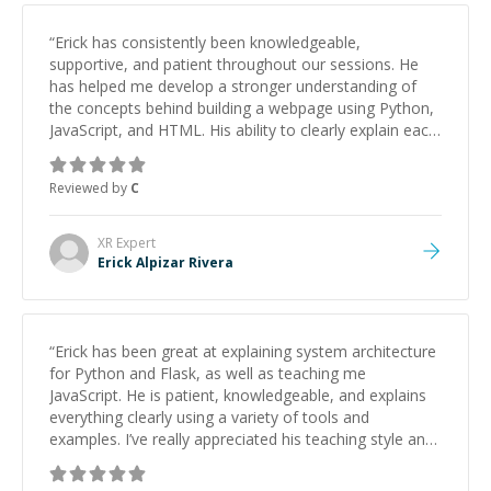
“
Erick has consistently been knowledgeable,
supportive, and patient throughout our sessions. He
has helped me develop a stronger understanding of
the concepts behind building a webpage using Python,
JavaScript, and HTML. His ability to clearly explain each
topic has made the learning process much more
approachable and effective. I appreciate his guidance
Reviewed by
C
and would highly recommend him as a mentor.
”
XR
Expert
Erick Alpizar Rivera
“
Erick has been great at explaining system architecture
for Python and Flask, as well as teaching me
JavaScript. He is patient, knowledgeable, and explains
everything clearly using a variety of tools and
examples. I’ve really appreciated his teaching style and
support.
”