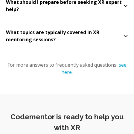
What should I prepare before seeking XR expert
help?
What topics are typically covered in XR
mentoring sessions?
For more answers to frequently asked questions,
see
here
.
Codementor is ready to help you
with XR