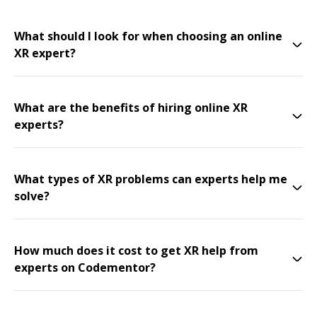
What should I look for when choosing an online
XR expert?
What are the benefits of hiring online XR
experts?
What types of XR problems can experts help me
solve?
How much does it cost to get XR help from
experts on Codementor?