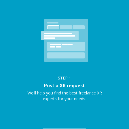
STEP
1
Post a XR request
We'll help you find the best freelance XR
experts for your needs.