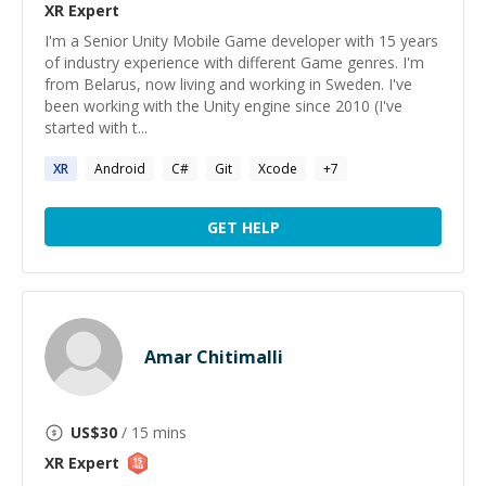
XR
Expert
I'm a Senior Unity Mobile Game developer with 15 years
of industry experience with different Game genres. I'm
from Belarus, now living and working in Sweden. I've
been working with the Unity engine since 2010 (I've
started with t...
XR
Android
C#
Git
Xcode
+
7
GET HELP
Amar Chitimalli
US$
30
/ 15 mins
XR
Expert