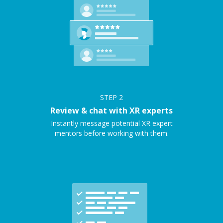
STEP
2
Review & chat with XR experts
Instantly message potential XR expert
mentors before working with them.