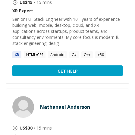
US$
15
/ 15 mins
XR
Expert
Senior Full Stack Engineer with 10+ years of experience
building web, mobile, desktop, cloud, and XR
applications across startups, product teams, and
consultancy environments. My core focus is modern full
stack engineering: desig...
XR
HTML/CSS
Android
C#
C++
+
50
GET HELP
Nathanael Anderson
US$
30
/ 15 mins