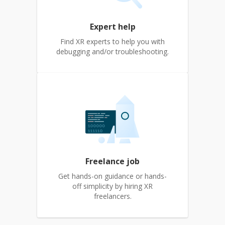
Expert help
Find XR experts to help you with
debugging and/or troubleshooting.
Freelance job
Get hands-on guidance or hands-
off simplicity by hiring XR
freelancers.