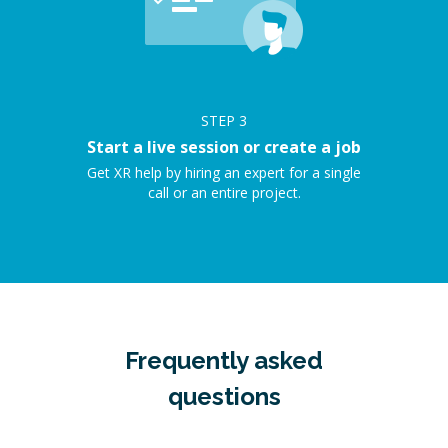
STEP
3
Start a live session or create a job
Get XR help by hiring an expert for a single
call or an entire project.
Frequently asked
questions