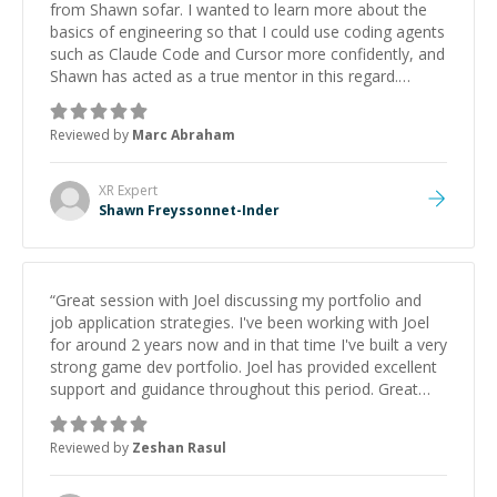
from Shawn sofar. I wanted to learn more about the
basics of engineering so that I could use coding agents
such as Claude Code and Cursor more confidently, and
Shawn has acted as a true mentor in this regard.
Always patient, solution oriented and taking the time
to explain (and repeat) things, I'm really enjoying
Reviewed by
Marc Abraham
learning from Shawn.
”
XR
Expert
Shawn Freyssonnet-Inder
“
Great session with Joel discussing my portfolio and
job application strategies. I've been working with Joel
for around 2 years now and in that time I've built a very
strong game dev portfolio. Joel has provided excellent
support and guidance throughout this period. Great
mentor and very experienced and knowledgeable
about game dev and the industry.
”
Reviewed by
Zeshan Rasul