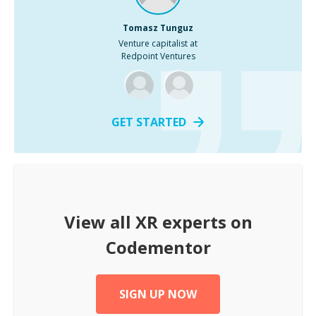
Tomasz Tunguz
Venture capitalist at
Redpoint Ventures
GET STARTED
View all
XR
experts on
Codementor
SIGN UP NOW