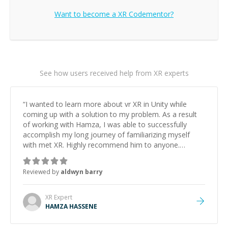
Want to become a
XR
Codementor?
See how users received help from XR experts
“
I wanted to learn more about vr XR in Unity while
coming up with a solution to my problem. As a result
of working with Hamza, I was able to successfully
accomplish my long journey of familiarizing myself
with met XR. Highly recommend him to anyone.
Looking forward for future projects.
”
Reviewed by
aldwyn barry
XR
Expert
HAMZA HASSENE