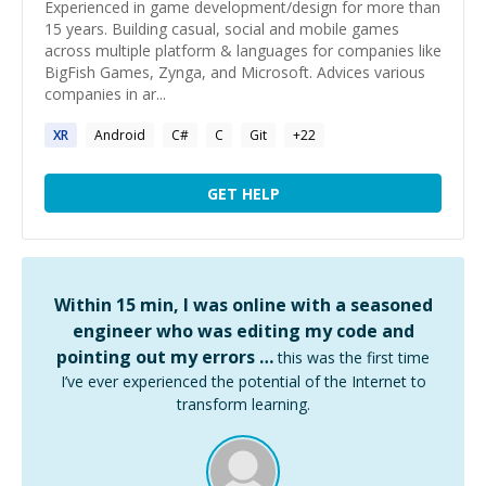
Experienced in game development/design for more than
15 years. Building casual, social and mobile games
across multiple platform & languages for companies like
BigFish Games, Zynga, and Microsoft. Advices various
companies in ar...
XR
Android
C#
C
Git
+
22
GET HELP
Within 15 min, I was online with a seasoned
engineer who was editing my code and
pointing out my errors …
this was the first time
I’ve ever experienced the potential of the Internet to
transform learning.