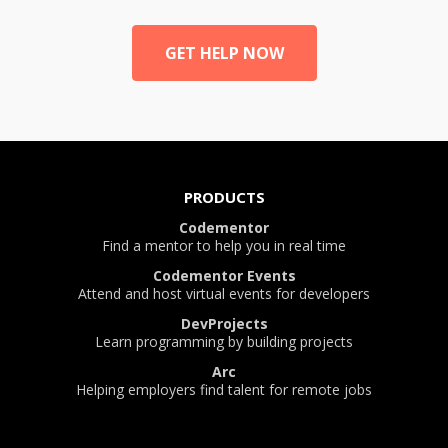
GET HELP NOW
PRODUCTS
Codementor
Find a mentor to help you in real time
Codementor Events
Attend and host virtual events for developers
DevProjects
Learn programming by building projects
Arc
Helping employers find talent for remote jobs