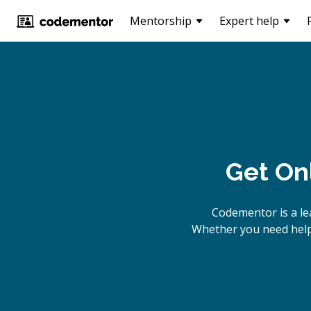
Mentorship
Expert help
Get On
Codementor is a le
Whether you need help 