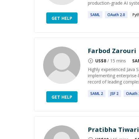
production-grade AI system
SAML
OAuth
2
.0
Pyt
GET HELP
Farbod Zarouri
US$
8
/ 15 mins
SA
Highly experienced Java S
implementing enterprise-
record of leading complex
SAML
2
JSF
2
OAuth
GET HELP
Pratibha Tiwari