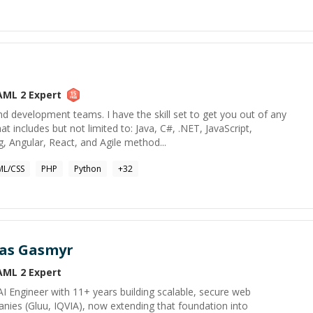
AML 2
Expert
 development teams. I have the skill set to get you out of any
 includes but not limited to: Java, C#, .NET, JavaScript,
g, Angular, React, and Agile method...
L/CSS
PHP
Python
+
32
as Gasmyr
AML 2
Expert
 AI Engineer with 11+ years building scalable, secure web
nies (Gluu, IQVIA), now extending that foundation into