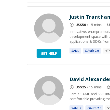
Justin Trantha
US$
50
/ 15 mins
S
Innovative, entrepreneuri
development space with a
applications & SDKs from
SAML
OAuth
2
.0
HTM
GET HELP
David Alexande
US$
25
/ 15 mins
I am a SAML and SSO inte
comfortable providing m
SAML
2
OAuth
2
.0
S