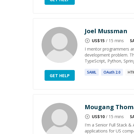
Joel Mussman
US$
15
/ 15 mins
S
I mentor programmers and
development problem. That
TypeScript, Python, Sprin
SAML
OAuth
2
.0
HTM
GET HELP
Mougang Thom
US$
10
/ 15 mins
S
I'm a Senior Full Stack &
applications for US compa