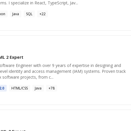
s. I specialize in React, TypeScript, Jav...
hon
Java
SQL
+
22
ML 2
Expert
oftware Engineer with over 9 years of expertise in designing and
level identity and access management (IAM) systems. Proven track
 software projects, from c...
2
.0
HTML/CSS
Java
+
78