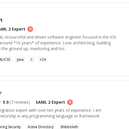
m
AML 2
Expert
al, resourceful and driven software engineer focused in the iOS
round *10 years* of experience. Love architecting, building
 the ground up, mentoring and tro...
L/CSS
Java
C
+
24
r
5.0
(
7
reviews)
SAML 2
Expert
gration expert with over ten years of experience. I am
entorship in any programming language or framework
pring Security
Active Directory
Shibboleth