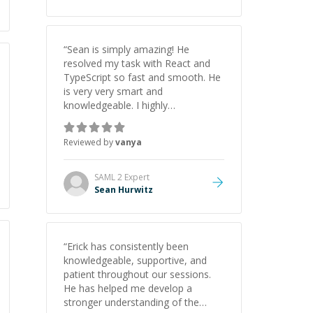
“
Sean is simply amazing! He
resolved my task with React and
TypeScript so fast and smooth. He
is very very smart and
knowledgeable. I highly
recommend him. And he always
give the best solutions. He is just
Reviewed by
vanya
born to be a programmer.
”
SAML 2
Expert
Sean Hurwitz
“
Erick has consistently been
knowledgeable, supportive, and
patient throughout our sessions.
He has helped me develop a
stronger understanding of the