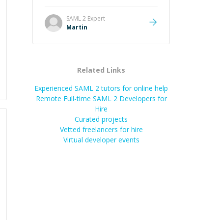
it was how fast he solved it. He
took the time to explain the root
SAML 2
Expert
cause, His communication was
Martin
excellent, proactive, and genuinely
collaborative. Beyond the technical
expertise, his positive attitude and
initiative made the whole
Related Links
experience refreshing. He went the
extra mile to make sure the
Experienced SAML 2 tutors for online help
solution was clean and successful.
”
Remote Full-time SAML 2 Developers for
Hire
Curated projects
Vetted freelancers for hire
Virtual developer events