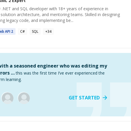
AML 2
Expert
 .NET and SQL developer with 18+ years of experience in
solution architecture, and mentoring teams. Skilled in designing
ing legacy code, and implementing be...
eb API
2
C#
SQL
+
34
 with a seasoned engineer who was editing my
rors …
this was the first time I’ve ever experienced the
rm learning.
GET STARTED