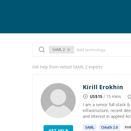
SAML 2
Get help from vetted SAML 2 experts
Kirill Erokhin
US$
15
/ 15 mins
I am a senior full-stack 
infrastructure, recent dee
and interest in applied AI
SAML
OAuth
2
.0
PH
GET HELP