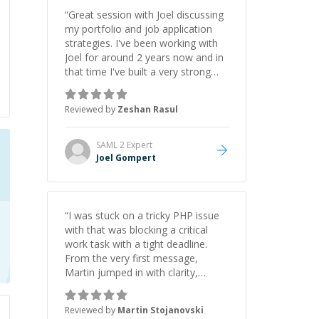
“
Great session with Joel discussing
my portfolio and job application
strategies. I've been working with
Joel for around 2 years now and in
that time I've built a very strong
game dev portfolio. Joel has
provided excellent support and
Reviewed by
Zeshan Rasul
guidance throughout this period.
Great mentor and very experienced
and knowledgeable about game
SAML 2
Expert
dev and the industry.
”
Joel Gompert
“
I was stuck on a tricky PHP issue
with that was blocking a critical
work task with a tight deadline.
From the very first message,
Martin jumped in with clarity,
patience, and impressive technical
skill. What really stood out wasn’t
Reviewed by
Martin Stojanovski
just that he solved the problem —