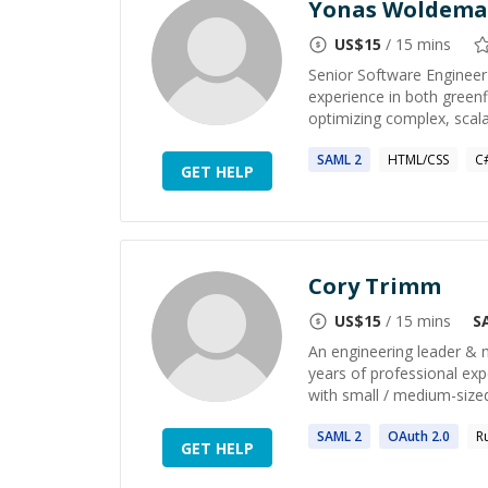
Yonas Woldema
US$
15
/ 15 mins
Senior Software Engineer 
experience in both green
optimizing complex, scalab
SAML
2
HTML/CSS
C
GET HELP
Cory Trimm
US$
15
/ 15 mins
S
An engineering leader & m
years of professional exp
with small / medium-sized
SAML
2
OAuth
2
.0
R
GET HELP