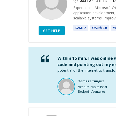
US$
10
/ 15 mins
S
Experienced Microsoft C#
application development, 
scalable systems, improv
SAML
2
OAuth
2
.0
W
GET HELP
Within 15 min, I was online
code and pointing out my er
potential of the Internet to transfo
Tomasz Tunguz
Venture capitalist at
Redpoint Ventures