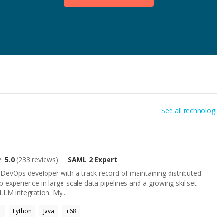
See all technolog
5.0
(
233
reviews)
SAML 2
Expert
& DevOps developer with a track record of maintaining distributed
p experience in large-scale data pipelines and a growing skillset
/LLM integration. My...
P
Python
Java
+
68