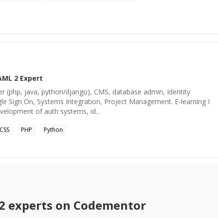
AML 2
Expert
er (php, java, python/django), CMS, database admin, Identity
 Sign On, Systems Integration, Project Management. E-learning I
velopment of auth systems, id...
CSS
PHP
Python
2
experts on Codementor