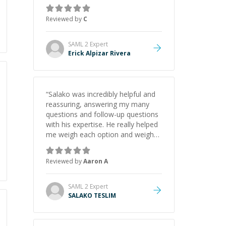
concepts behind building a
webpage using Python, JavaScript,
Reviewed by
C
and HTML. His ability to clearly
explain each topic has made the
learning process much more
SAML 2
Expert
approachable and effective. I
Erick Alpizar Rivera
appreciate his guidance and would
highly recommend him as a
mentor.
”
“
Salako was incredibly helpful and
reassuring, answering my many
questions and follow-up questions
with his expertise. He really helped
me weigh each option and weigh
the pros and cons of each one.
Thank you!
”
Reviewed by
Aaron A
SAML 2
Expert
SALAKO TESLIM