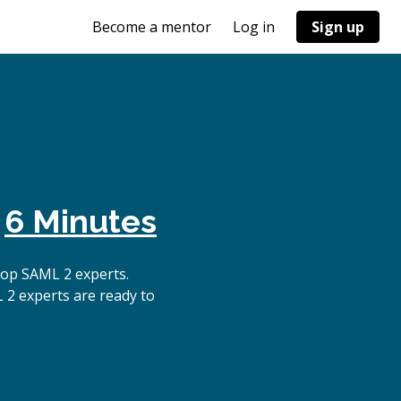
Become a mentor
Log in
Sign up
n
6 Minutes
top SAML 2 experts.
 2 experts are ready to