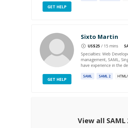
GET HELP
Sixto Martin
US$
25
/ 15 mins
S
Specialties: Web Develop
management, SAML, Single
have experience in the de
SAML
SAML
2
HTML/
GET HELP
View all
SAML 