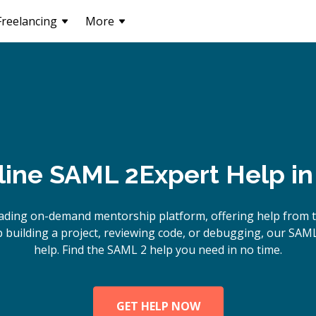
Freelancing
More
line
SAML 2
Expert Help i
ading on-demand mentorship platform, offering help from 
building a project, reviewing code, or debugging, our SAML
help. Find the SAML 2 help you need in no time.
GET HELP NOW