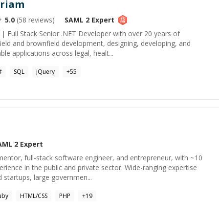
riam
5.0
(
58
reviews)
SAML 2
Expert
| Full Stack Senior .NET Developer with over 20 years of
field and brownfield development, designing, developing, and
le applications across legal, healt...
#
SQL
jQuery
+
55
AML 2
Expert
entor, full-stack software engineer, and entrepreneur, with ~10
erience in the public and private sector. Wide-ranging expertise
 startups, large governmen...
uby
HTML/CSS
PHP
+
19