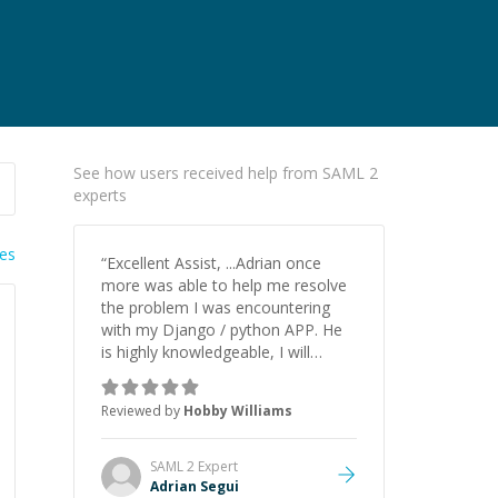
See how users received help from SAML 2
experts
ies
“
Excellent Assist, ...Adrian once
more was able to help me resolve
the problem I was encountering
with my Django / python APP. He
is highly knowledgeable, I will
certainly continue to employ his
mentorship in the future.
”
Reviewed by
Hobby Williams
SAML 2
Expert
Adrian Segui