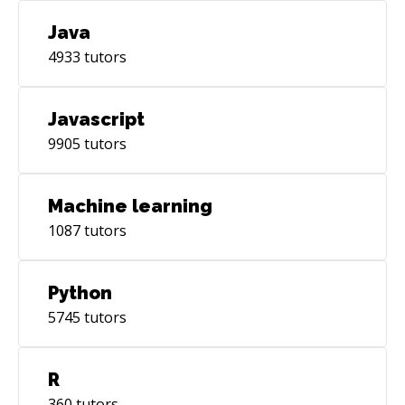
Java
4933
tutors
Javascript
9905
tutors
Machine learning
1087
tutors
Python
5745
tutors
R
360
tutors