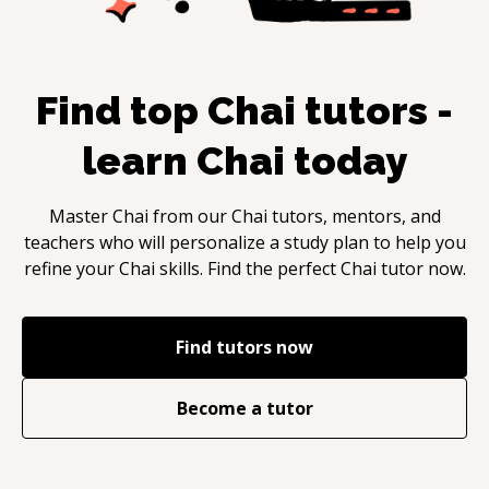
Find top
Chai
tutors -
learn
Chai
today
Master
Chai
from our
Chai
tutors, mentors, and
teachers who will personalize a study plan to help you
refine your
Chai
skills. Find the perfect
Chai
tutor now.
Find tutors now
Become a tutor