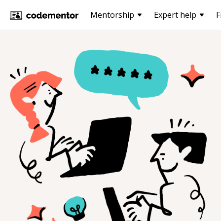
Mentorship
Expert help
F