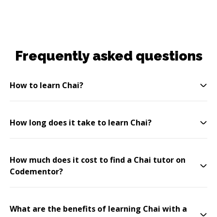
Frequently asked questions
How to learn Chai?
How long does it take to learn Chai?
How much does it cost to find a Chai tutor on
Codementor?
What are the benefits of learning Chai with a