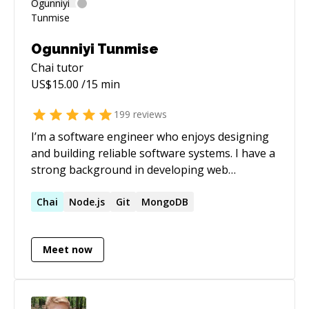
Ogunniyi Tunmise
Chai
tutor
US$
15.00
/15 min
199
reviews
I’m a software engineer who enjoys designing
and building reliable software systems. I have a
strong background in developing web
applications that help people make better
decisions through data. Over the past 7 years,
Chai
Node.js
Git
MongoDB
I’ve worked across startups and growth-stage
companies, turning ideas into well-designed
Meet now
high high-performing products.