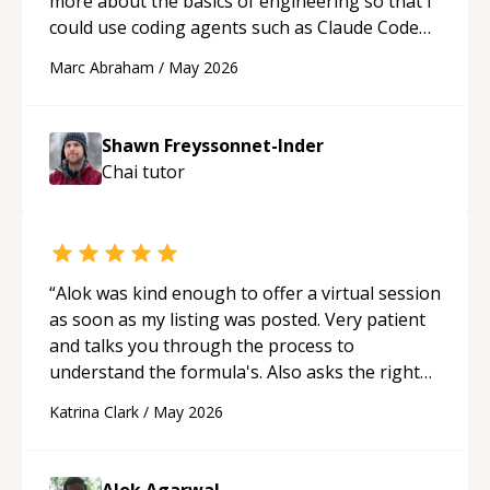
more about the basics of engineering so that I
could use coding agents such as Claude Code
and Cursor more confidently, and Shawn has
Marc Abraham
/
May 2026
acted as a true mentor in this regard. Always
patient, solution oriented and taking the time
to explain (and repeat) things, I'm really
Shawn Freyssonnet-Inder
enjoying learning from Shawn.
“
Chai
tutor
“
Alok was kind enough to offer a virtual session
as soon as my listing was posted. Very patient
and talks you through the process to
understand the formula's. Also asks the right
questions to understand your needs. He was
Katrina Clark
/
May 2026
able to pick up on a quick solution and he got
the work done very fast. Highly recommend -
thank you!
“
Alok Agarwal