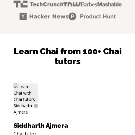
Learn Chai from 100+ Chai
tutors
Siddharth Ajmera
Chai
tutor