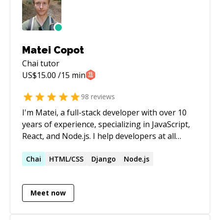
Matei Copot
Chai
tutor
US$
15.00
/15 min
98
reviews
I'm Matei, a full-stack developer with over 10
years of experience, specializing in JavaScript,
React, and Node.js. I help developers at all
levels overcome challenges, from debugging
complex issues to understanding core
Chai
HTML/CSS
Django
Node.js
concepts. My approach is patient and tailored
to your needs, ensuring you gain confidence
Meet now
and clarity in your coding journey. Format: -
regular (long term) or one-time - for any level
(beginner/intermediate/advanced) -