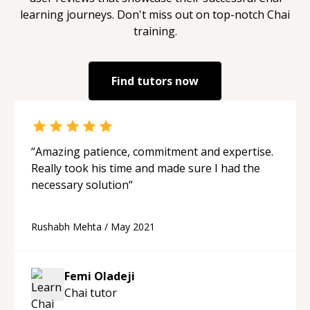
learning journeys. Don't miss out on top-notch
Chai
training.
Find tutors now
“
Amazing patience, commitment and expertise.
Really took his time and made sure I had the
necessary solution
“
Rushabh Mehta
/
May 2021
Femi Oladeji
Chai
tutor