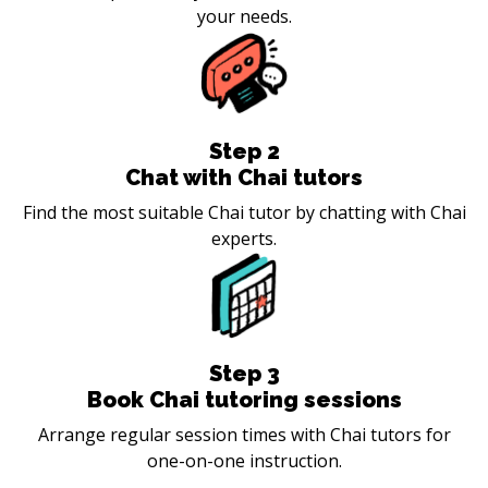
your needs.
Step
2
Chat with Chai tutors
Find the most suitable Chai tutor by chatting with Chai
experts.
Step
3
Book Chai tutoring sessions
Arrange regular session times with Chai tutors for
one-on-one instruction.