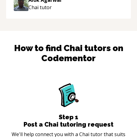
Chai
tutor
How to find
Chai
tutors on
Codementor
Step
1
Post a Chai tutoring request
We'll help connect you with a Chai tutor that suits