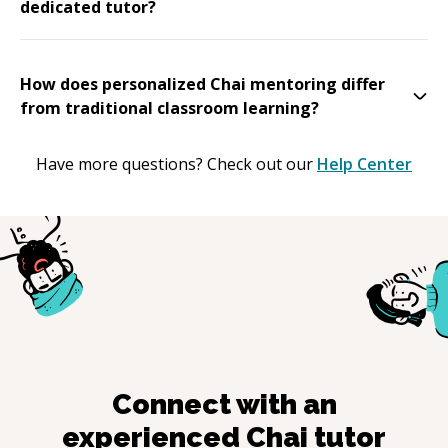
dedicated tutor?
How does personalized Chai mentoring differ
from traditional classroom learning?
Have more questions? Check out our
Help Center
Connect with an
experienced
Chai
tutor