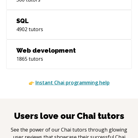
SQL
4902
tutors
Web development
1865
tutors
Instant
Chai
programming help
Users love our
Chai
tutors
See the power of our
Chai
tutors through glowing
user reviews that showcase their successful
Chai