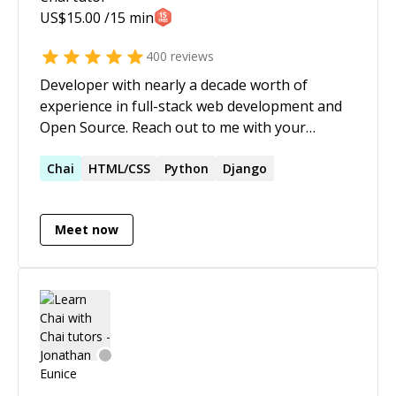
US$
15.00
/15 min
400
reviews
Developer with nearly a decade worth of
experience in full-stack web development and
Open Source. Reach out to me with your
queries related to: - Angular or React - NodeJS -
JavaScript, TypeScript - RxJS - GraphQL - Unit
Chai
HTML/CSS
Python
Django
Testing using Karma, Jasmine, Jest, React
Testing Library, Enzyme or E2E Testing using
Meet now
Cypress - Git - Firebase - Web Development in
general. **Angular Ninja** on *Stack
Overflow*, with a reputation score of
**35,000+**. I've built scalable and compelling
web experiences while working on several
digital transformation engagements. Let me
help you out building something similar for you
as well. 🙂 I am also a mentor, I love teaching