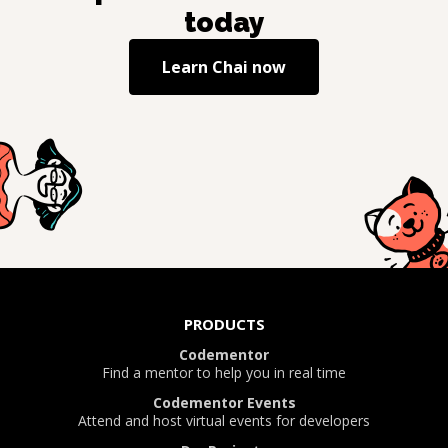
today
Learn
Chai
now
PRODUCTS
Codementor
Find a mentor to help you in real time
Codementor Events
Attend and host virtual events for developers