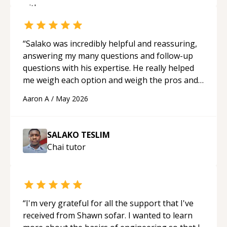
“
Salako was incredibly helpful and reassuring,
answering my many questions and follow-up
questions with his expertise. He really helped
me weigh each option and weigh the pros and
cons of each one. Thank you!
“
Aaron A
/
May 2026
SALAKO TESLIM
Chai
tutor
“
I'm very grateful for all the support that I've
received from Shawn sofar. I wanted to learn