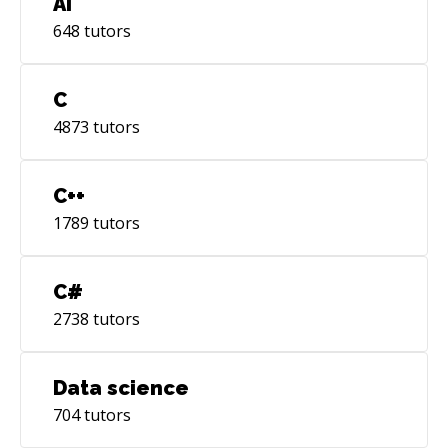
AI
648
tutors
C
4873
tutors
C++
1789
tutors
C#
2738
tutors
Data science
704
tutors