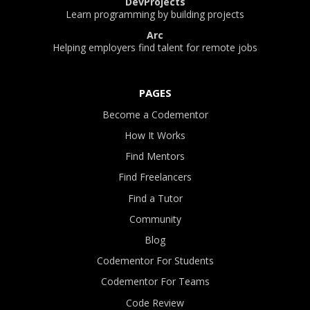
DevProjects
Learn programming by building projects
Arc
Helping employers find talent for remote jobs
PAGES
Become a Codementor
How It Works
Find Mentors
Find Freelancers
Find a Tutor
Community
Blog
Codementor For Students
Codementor For Teams
Code Review