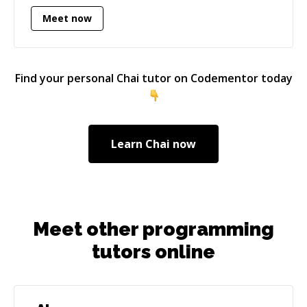
certifications, speaks several languages, and
Meet now
loves to bring elegant solutions to complex
problems. Technology is supposed to improve
people's lives, and I am always studying to
enhance my knowledge, overcome new
Find your personal
Chai
tutor on Codementor today
challenges, and do my best in every creation.
Learn
Chai
now
Meet other programming
tutors online