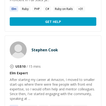
Elm
Ruby
PHP
C#
Ruby on Rails
+
31
GET HELP
Stephen Cook
US$
10
/ 15 mins
Elm
Expert
After starting my career at Amazon, I moved to smaller
start-ups where there were few people with front-end
expertise, so I would often help and mentor colleagues.
Since then, I've started engaging with the community,
speaking at ...