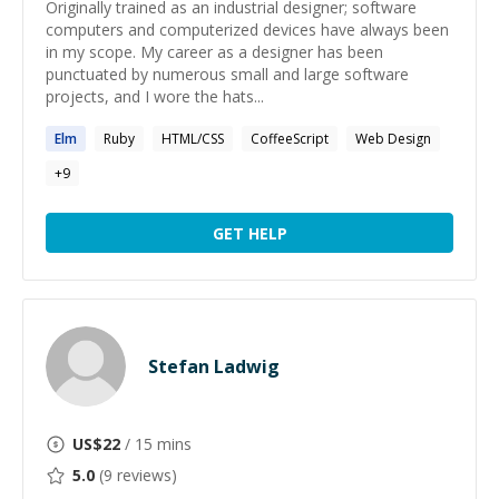
Originally trained as an industrial designer; software
computers and computerized devices have always been
in my scope. My career as a designer has been
punctuated by numerous small and large software
projects, and I wore the hats...
Elm
Ruby
HTML/CSS
CoffeeScript
Web Design
+
9
GET HELP
Stefan Ladwig
US$
22
/ 15 mins
5.0
(
9
reviews)