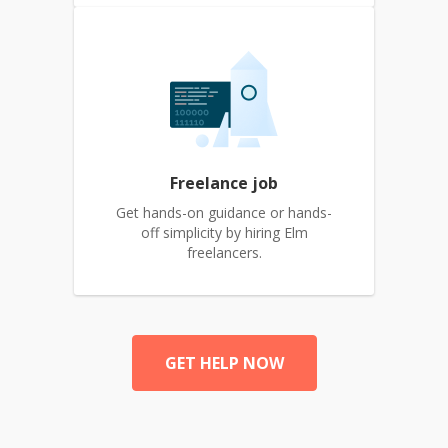
Freelance job
Get hands-on guidance or hands-
off simplicity by hiring Elm
freelancers.
GET HELP NOW