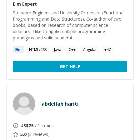
Elm
Expert
Software Engineer and University Professor (Functional
Programming and Data Structures). Co-author of two
books, based on research of computer science
didactics. I like to apply multiple programming
paradigms and solid academi...
Elm
HTML/CSS
Java
C++
Angular
+
47
GET HELP
abdellah hariti
US$
25
/ 15 mins
5.0
(
3
reviews)