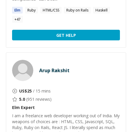
Elm
Ruby
HTML/CSS
Ruby on Rails
Haskell
+
47
GET HELP
Arup Rakshit
US$
25
/ 15 mins
5.0
(
951
reviews)
Elm
Expert
I am a freelance web developer working out of India. My
weapons of choices are : HTML, CSS, Javascript, SQL,
Ruby, Ruby on Rails, React JS. I literally spend as much