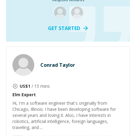
GET STARTED
Conrad Taylor
US$
1
/ 15 mins
Elm
Expert
Hi, I'm a software engineer that's originally from
Chicago, Illinois. I have been developing software for
several years and loving it. Also, I have interests in
robotics, artificial intelligence, foreign languages,
traveling, and ...