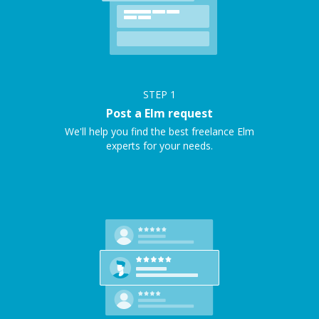
STEP
1
Post a Elm request
We'll help you find the best freelance Elm
experts for your needs.