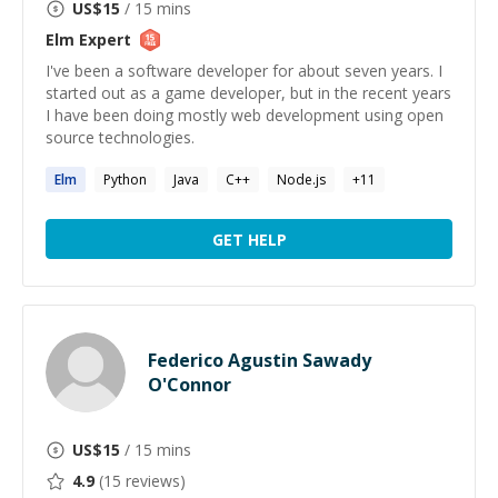
US$
15
/ 15 mins
Elm
Expert
I've been a software developer for about seven years. I
started out as a game developer, but in the recent years
I have been doing mostly web development using open
source technologies.
Elm
Python
Java
C++
Node.js
+
11
GET HELP
Federico Agustin Sawady
O'Connor
US$
15
/ 15 mins
4.9
(
15
reviews)