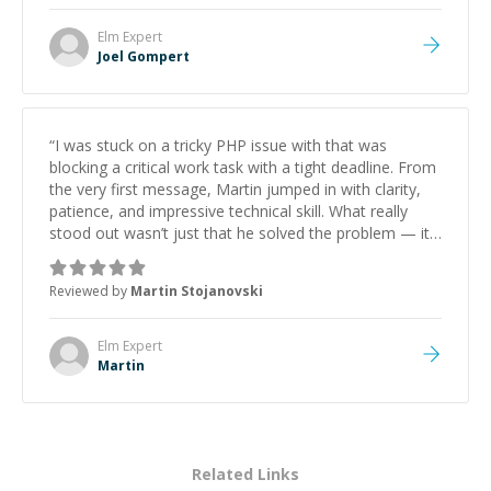
Elm
Expert
Joel Gompert
“
I was stuck on a tricky PHP issue with that was
blocking a critical work task with a tight deadline. From
the very first message, Martin jumped in with clarity,
patience, and impressive technical skill. What really
stood out wasn’t just that he solved the problem — it
was how fast he solved it. He took the time to explain
the root cause, His communication was excellent,
Reviewed by
Martin Stojanovski
proactive, and genuinely collaborative. Beyond the
technical expertise, his positive attitude and initiative
made the whole experience refreshing. He went the
Elm
Expert
extra mile to make sure the solution was clean and
Martin
successful.
”
Related Links