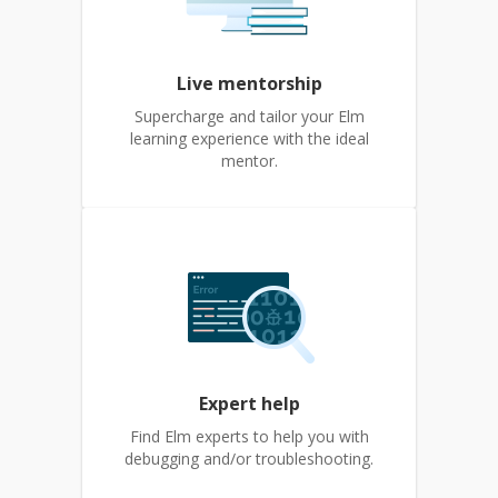
Live mentorship
Supercharge and tailor your Elm
learning experience with the ideal
mentor.
Expert help
Find Elm experts to help you with
debugging and/or troubleshooting.