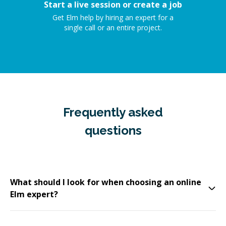
Start a live session or create a job
Get Elm help by hiring an expert for a
single call or an entire project.
Frequently asked
questions
What should I look for when choosing an online
Elm expert?