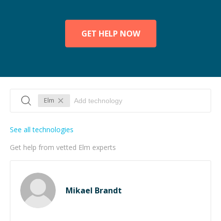
GET HELP NOW
Elm
See all technologies
Get help from vetted Elm experts
Mikael Brandt