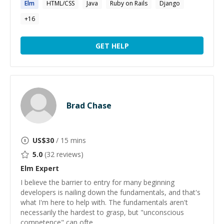
Elm
HTML/CSS
Java
Ruby on Rails
Django
+
16
GET HELP
Brad Chase
US$
30
/ 15 mins
5.0
(
32
reviews)
Elm
Expert
I believe the barrier to entry for many beginning
developers is nailing down the fundamentals, and that's
what I'm here to help with. The fundamentals aren't
necessarily the hardest to grasp, but "unconscious
competence" can ofte...