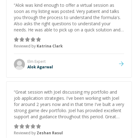
“
Alok was kind enough to offer a virtual session as
soon as my listing was posted. Very patient and talks
you through the process to understand the formula's.
Also asks the right questions to understand your
needs. He was able to pick up on a quick solution and
he got the work done very fast. Highly recommend -
thank you!
”
Reviewed by
Katrina Clark
Elm
Expert
Alok Agarwal
“
Great session with Joel discussing my portfolio and
job application strategies. I've been working with Joel
for around 2 years now and in that time I've built a very
strong game dev portfolio. Joel has provided excellent
support and guidance throughout this period. Great
mentor and very experienced and knowledgeable
about game dev and the industry.
”
Reviewed by
Zeshan Rasul