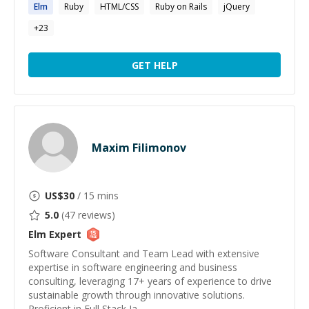
Elm
Ruby
HTML/CSS
Ruby on Rails
jQuery
+
23
GET HELP
Maxim Filimonov
US$
30
/ 15 mins
5.0
(
47
reviews)
Elm
Expert
Software Consultant and Team Lead with extensive
expertise in software engineering and business
consulting, leveraging 17+ years of experience to drive
sustainable growth through innovative solutions.
Proficient in Full Stack Ja...