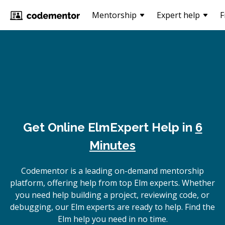
Mentorship
Expert help
F
Get Online
Elm
Expert Help in
6
Minutes
Codementor is a leading on-demand mentorship
platform, offering help from top Elm experts. Whether
you need help building a project, reviewing code, or
debugging, our Elm experts are ready to help. Find the
Elm help you need in no time.