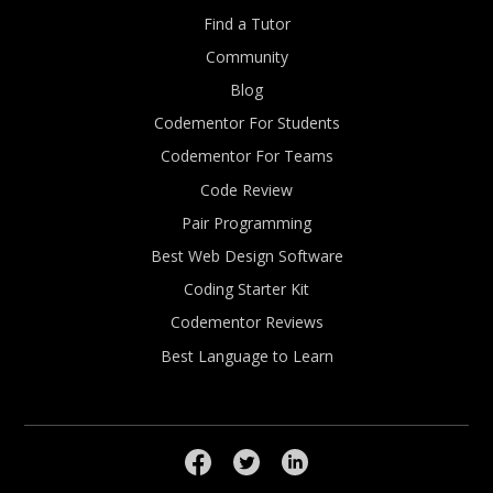
Find a Tutor
Community
Blog
Codementor For Students
Codementor For Teams
Code Review
Pair Programming
Best Web Design Software
Coding Starter Kit
Codementor Reviews
Best Language to Learn