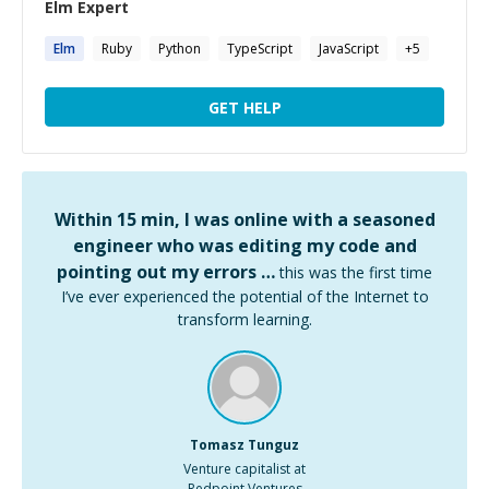
Elm
Expert
Elm
Ruby
Python
TypeScript
JavaScript
+
5
GET HELP
Within 15 min, I was online with a seasoned
engineer who was editing my code and
pointing out my errors …
this was the first time
I’ve ever experienced the potential of the Internet to
transform learning.
Tomasz Tunguz
Venture capitalist at
Redpoint Ventures