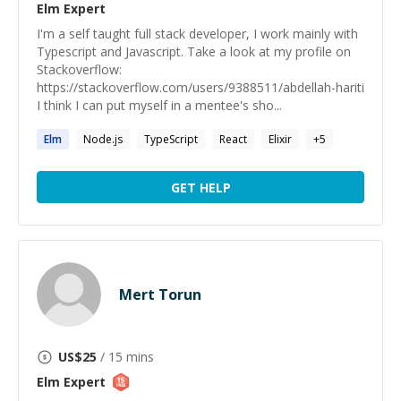
Elm
Expert
I'm a self taught full stack developer, I work mainly with
Typescript and Javascript. Take a look at my profile on
Stackoverflow:
https://stackoverflow.com/users/9388511/abdellah-hariti
I think I can put myself in a mentee's sho...
Elm
Node.js
TypeScript
React
Elixir
+
5
GET HELP
Mert Torun
US$
25
/ 15 mins
Elm
Expert