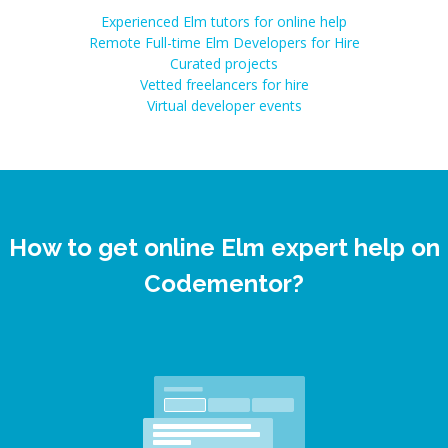
Experienced Elm tutors for online help
Remote Full-time Elm Developers for Hire
Curated projects
Vetted freelancers for hire
Virtual developer events
How to get online Elm expert help on
Codementor?