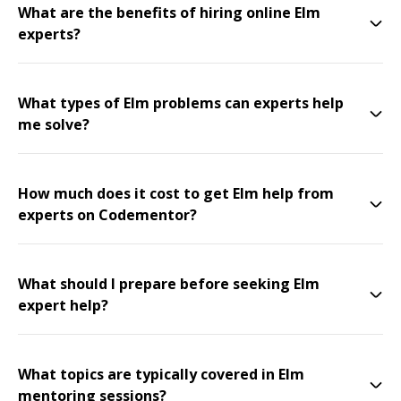
What are the benefits of hiring online Elm
experts?
What types of Elm problems can experts help
me solve?
How much does it cost to get Elm help from
experts on Codementor?
What should I prepare before seeking Elm
expert help?
What topics are typically covered in Elm
mentoring sessions?