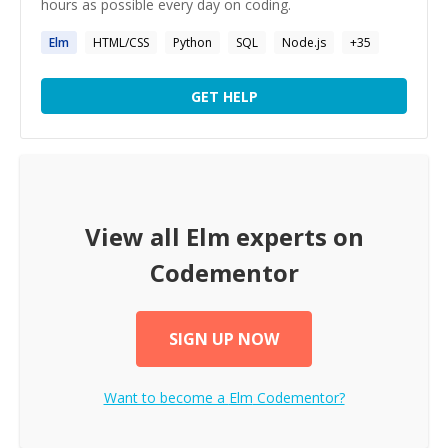
hours as possible every day on coding.
Elm
HTML/CSS
Python
SQL
Node.js
+
35
GET HELP
View all
Elm
experts on
Codementor
SIGN UP NOW
Want to become a
Elm
Codementor?