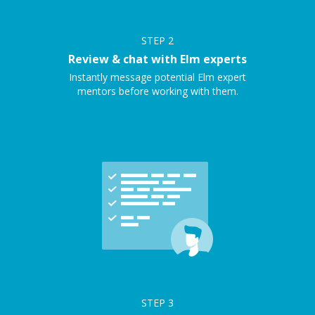
STEP
2
Review & chat with Elm experts
Instantly message potential Elm expert
mentors before working with them.
STEP
3