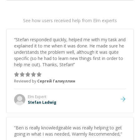
See how users received help from Elm experts
“
Stefan responded quickly, helped me with my task and
explained it to me when it was done. He made sure he
understands the problem well, although it was quite
specific (so he had to learn new things first in order to
help me out). Thanks, Stefan!
”
Reviewed by
Сергей Галиуллин
Elm
Expert
Stefan Ladwig
“
Ben is really knowledgeable was really helping to get
going in what I was needed, Warmly Recommended,
”