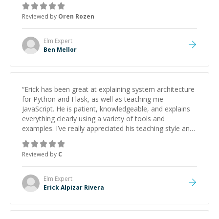
Reviewed by
Oren Rozen
Elm
Expert
Ben Mellor
“
Erick has been great at explaining system architecture
for Python and Flask, as well as teaching me
JavaScript. He is patient, knowledgeable, and explains
everything clearly using a variety of tools and
examples. I’ve really appreciated his teaching style and
support.
”
Reviewed by
C
Elm
Expert
Erick Alpizar Rivera