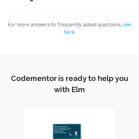
For more answers to frequently asked questions,
see
here
.
Codementor is ready to help you
with Elm