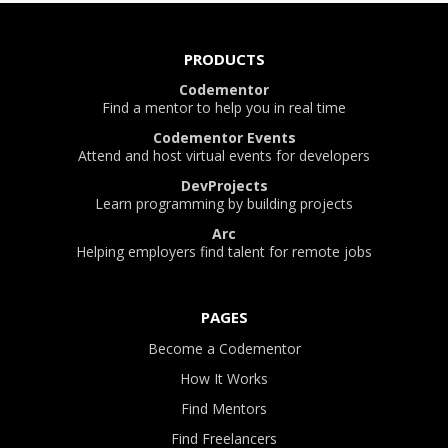
PRODUCTS
Codementor
Find a mentor to help you in real time
Codementor Events
Attend and host virtual events for developers
DevProjects
Learn programming by building projects
Arc
Helping employers find talent for remote jobs
PAGES
Become a Codementor
How It Works
Find Mentors
Find Freelancers