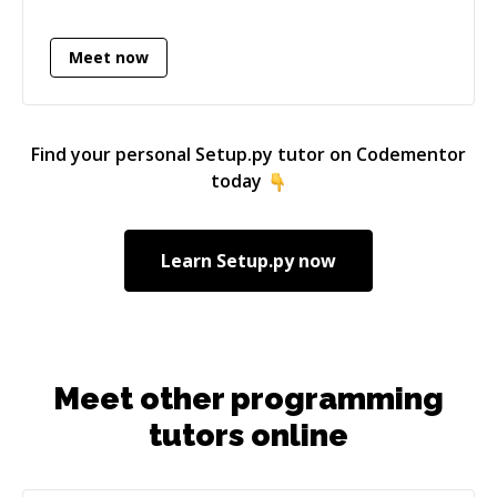
experienced with the technologies I love. I've
recently started doing independent consulting
Meet now
work, and I'm looking for more opportunities
to teach people who are eager to learn.
Find your personal
Setup.py
tutor on Codementor
today
Learn
Setup.py
now
Meet other programming
tutors online