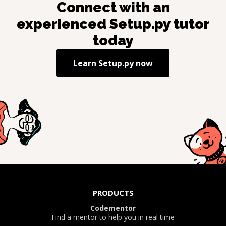
Connect with an
experienced
Setup.py
tutor
today
Learn
Setup.py
now
PRODUCTS
Codementor
Find a mentor to help you in real time