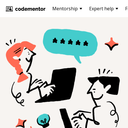
Mentorship
Expert help
F