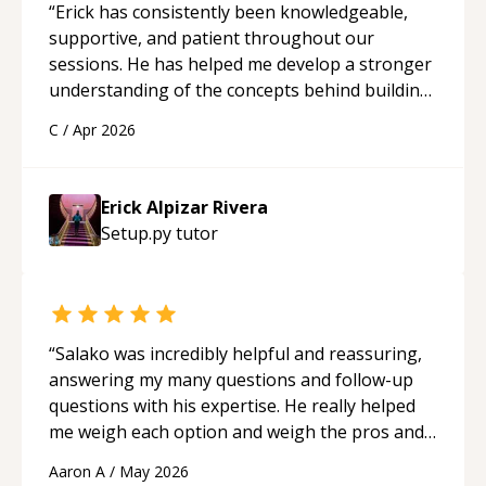
“
Erick has consistently been knowledgeable,
supportive, and patient throughout our
sessions. He has helped me develop a stronger
understanding of the concepts behind building
a webpage using Python, JavaScript, and HTML.
C
/
Apr 2026
His ability to clearly explain each topic has
made the learning process much more
approachable and effective. I appreciate his
Erick Alpizar Rivera
guidance and would highly recommend him as a
Setup.py
tutor
mentor.
“
“
Salako was incredibly helpful and reassuring,
answering my many questions and follow-up
questions with his expertise. He really helped
me weigh each option and weigh the pros and
cons of each one. Thank you!
“
Aaron A
/
May 2026