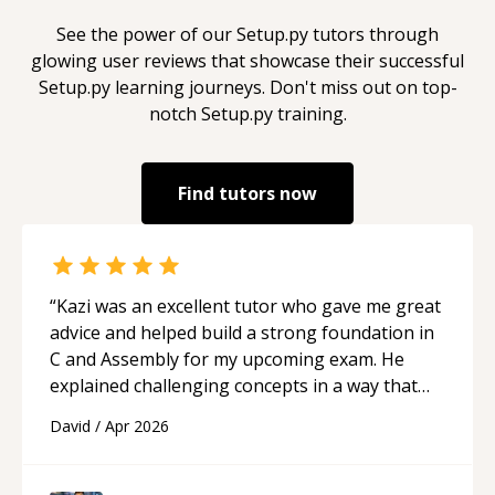
See the power of our
Setup.py
tutors through
glowing user reviews that showcase their successful
Setup.py
learning journeys. Don't miss out on top-
notch
Setup.py
training.
Find tutors now
“
Kazi was an excellent tutor who gave me great
advice and helped build a strong foundation in
C and Assembly for my upcoming exam. He
explained challenging concepts in a way that
actually made sense, focused on the core skills
David
/
Apr 2026
and logic I need to keep improving, and even
gave me practice problems to work on after the
session so I could keep strengthening my