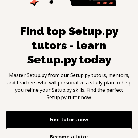
Find top
Setup.py
tutors - learn
Setup.py
today
Master
Setup.py
from our
Setup.py
tutors, mentors,
and teachers who will personalize a study plan to help
you refine your
Setup.py
skills. Find the perfect
Setup.py
tutor now.
Find tutors now
Become a tutor