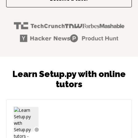
Learn Setup.py with online
tutors