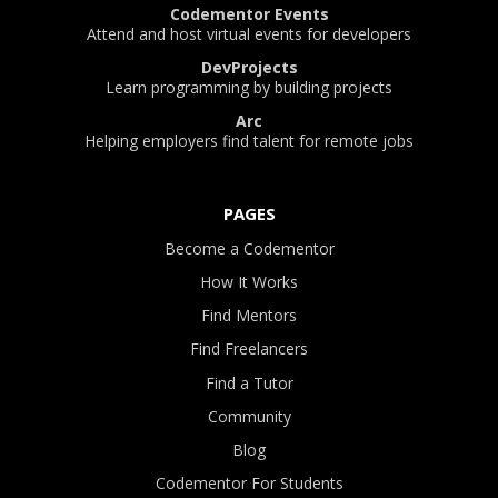
Codementor Events
Attend and host virtual events for developers
DevProjects
Learn programming by building projects
Arc
Helping employers find talent for remote jobs
PAGES
Become a Codementor
How It Works
Find Mentors
Find Freelancers
Find a Tutor
Community
Blog
Codementor For Students