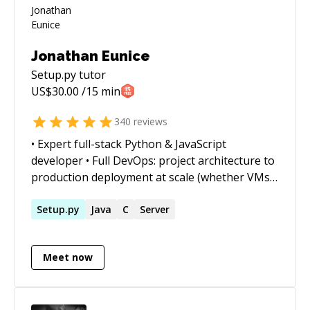
Jonathan Eunice
Setup.py
tutor
US$
30.00
/15 min
340
reviews
• Expert full-stack Python & JavaScript
developer • Full DevOps: project architecture to
production deployment at scale (whether VMs,
Docker containers, cloud services, or on-prem)
• Outstanding trouble-shooter and "OMG!
Setup.py
Java
C
Server
Everything is on fire! HALP!!" first responder •
Strong web app, data structures, data science,
Meet now
and visualization skills • Enjoy complex
integration and automation challenges • Love
mentoring. Half-price ($60/hr) for all genuine
students