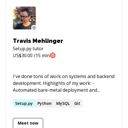
Travis Mehlinger
Setup.py
tutor
US$
30.00
/15 min
I've done tons of work on systems and backend
development. Highlights of my work: -
Automated bare-metal deployment and
management of Linux and Solaris systems -
Built a cloud compute platform with a Flask API,
Setup.py
Python
MySQL
Git
Python services, RabbitMQ for messing, and
MongoDB for persistence, powered by
Meet now
VMWare vSphere - Managed thousands of