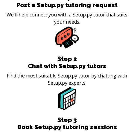
Post a Setup.py tutoring request
We'll help connect you with a Setup.py tutor that suits
your needs.
Step
2
Chat with Setup.py tutors
Find the most suitable Setup.py tutor by chatting with
Setup.py experts.
Step
3
Book Setup.py tutoring sessions