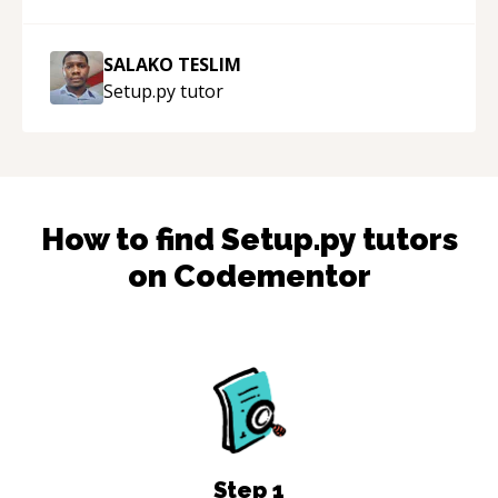
SALAKO TESLIM
Setup.py
tutor
How to find
Setup.py
tutors
on Codementor
Step
1