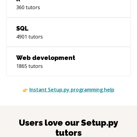
360
tutors
SQL
4901
tutors
Web development
1865
tutors
Instant
Setup.py
programming help
Users love our
Setup.py
tutors