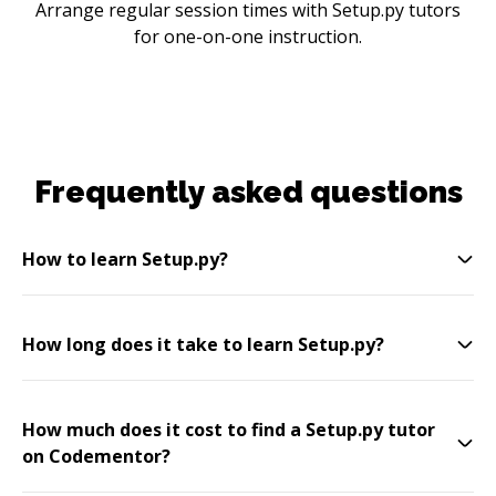
Arrange regular session times with Setup.py tutors
for one-on-one instruction.
Frequently asked questions
How to learn Setup.py?
How long does it take to learn Setup.py?
How much does it cost to find a Setup.py tutor
on Codementor?