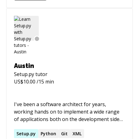
systems with Salt and integrated Salt into said
cloud platform - Operated distributed
applications on AWS - Tested/built/deployed all
of the above with CI/CD
Austin
Setup.py
tutor
US$
10.00
/15 min
I've been a software architect for years,
working hands on to implement a wide range
of applications both on the development side
and the devops side. One of my favorite aspects
of my job has been mentoring people less
Setup.py
Python
Git
XML