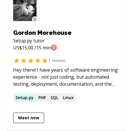
Gordon Morehouse
Setup.py
tutor
US$
15.00
/15 min
1
reviews
Hey there! I have years of software engineering
experience - not just coding, but automated
testing, deployment, documentation, and the
Agile workflow. I'm also well-versed in Linux
administration. I'm a Python enthusiast and I'm
Setup.py
PHP
SQL
Linux
very well grounded in object-oriented
development. I want to build an open and
Meet now
diverse tech world which is welcoming to all
people. Students, ask me about discounts! :)