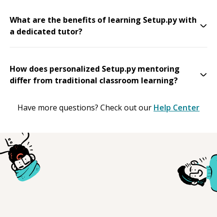
What are the benefits of learning Setup.py with
a dedicated tutor?
How does personalized Setup.py mentoring
differ from traditional classroom learning?
Have more questions? Check out our
Help Center