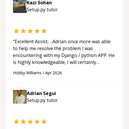
Kazi Sohan
understanding on my own. His patience and
Setup.py
tutor
ability to simplify the tougher Assembly topics
really stood out, and after working with him I
feel much more confident in my ability to keep
studying and pass my test. I’d definitely
recommend him to anyone needing help with C,
“
Excellent Assist, ...Adrian once more was able
Assembly, or exam prep.
“
to help me resolve the problem I was
encountering with my Django / python APP. He
is highly knowledgeable, I will certainly
continue to employ his mentorship in the
Hobby Williams
/
Apr 2026
future.
“
Adrian Segui
Setup.py
tutor