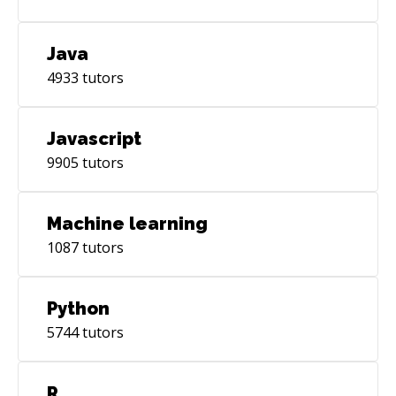
Java
4933
tutors
Javascript
9905
tutors
Machine learning
1087
tutors
Python
5744
tutors
R