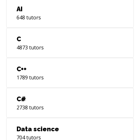
AI
648
tutors
C
4873
tutors
C++
1789
tutors
C#
2738
tutors
Data science
704
tutors