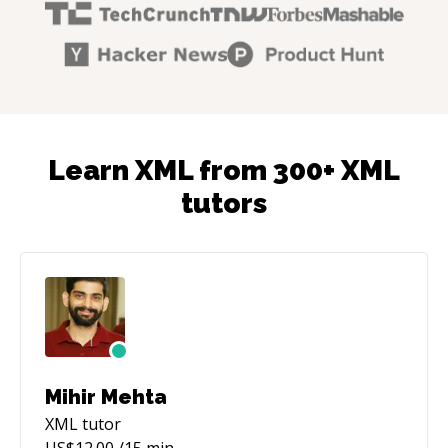
Learn XML from 300+ XML
tutors
Mihir Mehta
XML
tutor
US$
12.00
/15 min