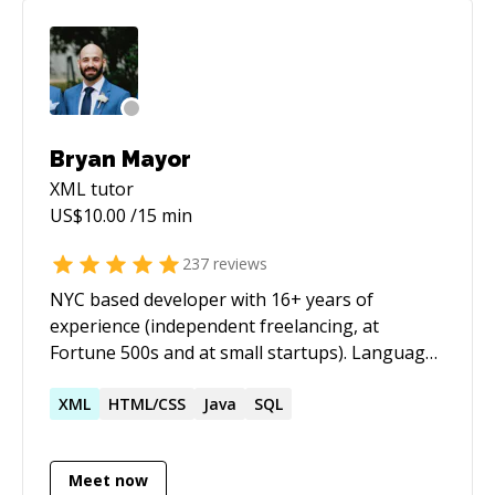
mentoring. Half-price ($60/hr) for all genuine
students
Bryan Mayor
XML
tutor
US$
10.00
/15 min
237
reviews
NYC based developer with 16+ years of
experience (independent freelancing, at
Fortune 500s and at small startups). Languages
include PHP, Javascript, Python, and Java. I have
framework experience with Laravel, Symfony,
XML
HTML/CSS
Java
SQL
CodeIgniter, and Vue. Always up for a
challenge, whether it's new development or
Meet now
tracking down a bug. I enjoy overall