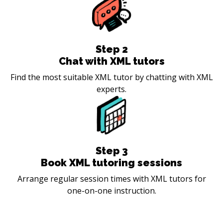
Step
2
Chat with XML tutors
Find the most suitable XML tutor by chatting with XML
experts.
Step
3
Book XML tutoring sessions
Arrange regular session times with XML tutors for
one-on-one instruction.