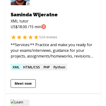
Saminda Wijeratne
XML
tutor
US$
18.00
/15 min
524
reviews
**Services:** Practice and make you ready for
your exams/interviews, guidance for your
projects, assignments/homeworks, revisions.
Perform or guide you through the entire
software lifecycle (Planning, Requirements,
XML
HTML/CSS
PHP
Python
Design, Build, Document, Test, Deploy) and full
stack development. **Expertise:** Java, Python,
Meet now
C/C++, C#, Javascript, Perl, php, Html/CSS,
LATex, Bash scripting, Matlab/Octave, SQL
**Concepts/Frameworks/Libraries:** OOP,
Database, Graph/Tree/Arrays/Linked