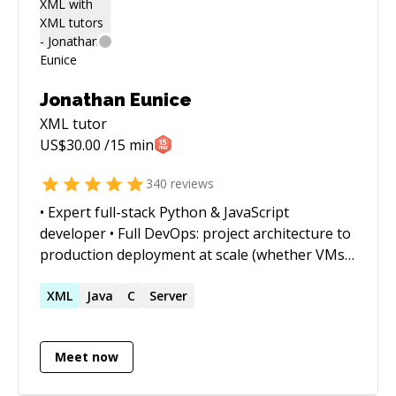
list/Heaps, Sequencing,
BFS/DFS/Sorting/Kruskal/Prims, RegEx, Unit
Testing / JUnit, javafx, Matplotlib, JQuery,
numpy, pandas, scipy, scikit-learn, pygame,
ChartJS, D3.js, OpenCV You may reach me via
Jonathan Eunice
my linkdn or google account 'samindaw'
XML
tutor
US$
30.00
/15 min
340
reviews
• Expert full-stack Python & JavaScript
developer • Full DevOps: project architecture to
production deployment at scale (whether VMs,
Docker containers, cloud services, or on-prem)
• Outstanding trouble-shooter and "OMG!
XML
Java
C
Server
Everything is on fire! HALP!!" first responder •
Strong web app, data structures, data science,
Meet now
and visualization skills • Enjoy complex
integration and automation challenges • Love