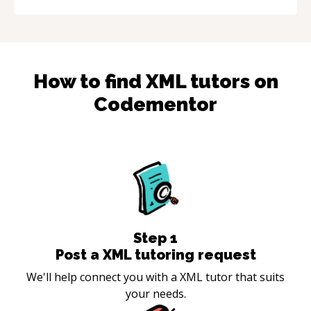
How to find
XML
tutors on
Codementor
Step
1
Post a XML tutoring request
We'll help connect you with a XML tutor that suits
your needs.