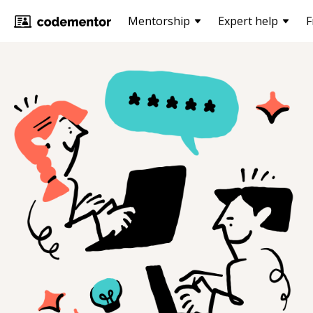
Mentorship
Expert help
F