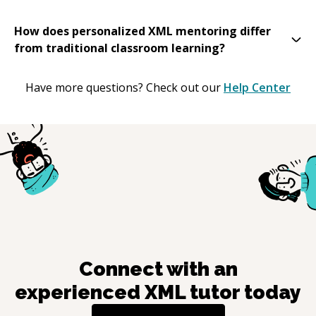
How does personalized XML mentoring differ
from traditional classroom learning?
Have more questions? Check out our
Help Center
Connect with an
experienced
XML
tutor today