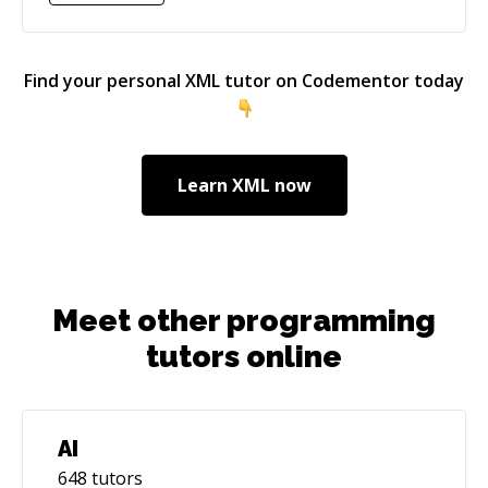
architecture as much as getting into the finer
details.
Find your personal
XML
tutor on Codementor today
Learn
XML
now
Meet other programming
tutors online
AI
648
tutors