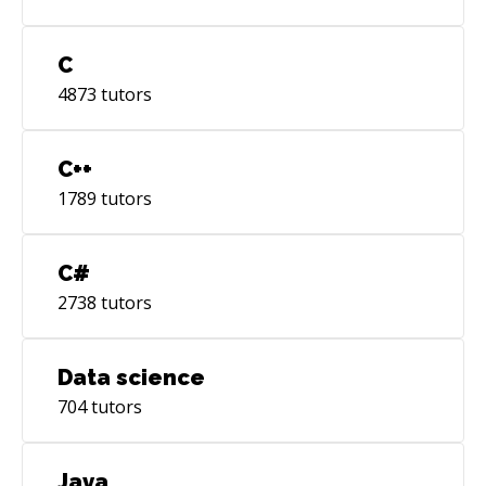
C
4873
tutors
C++
1789
tutors
C#
2738
tutors
Data science
704
tutors
Java