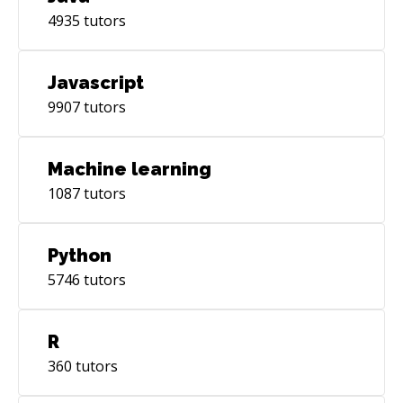
4935
tutors
Javascript
9907
tutors
Machine learning
1087
tutors
Python
5746
tutors
R
360
tutors