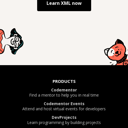
Learn
XML
now
PRODUCTS
Codementor
Find a mentor to help you in real time
Codementor Events
Attend and host virtual events for developers
DevProjects
Learn programming by building projects