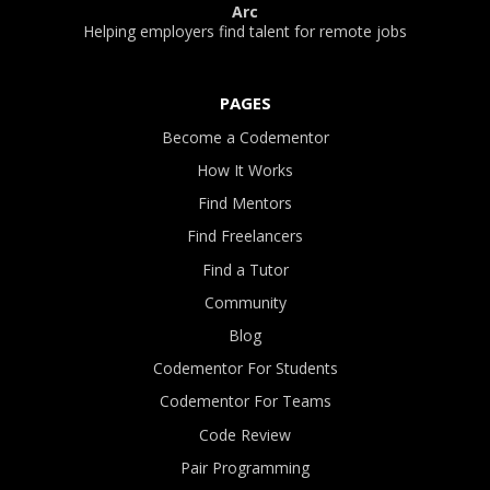
Arc
Helping employers find talent for remote jobs
PAGES
Become a Codementor
How It Works
Find Mentors
Find Freelancers
Find a Tutor
Community
Blog
Codementor For Students
Codementor For Teams
Code Review
Pair Programming