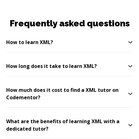
Frequently asked questions
How to learn XML?
How long does it take to learn XML?
How much does it cost to find a XML tutor on
Codementor?
What are the benefits of learning XML with a
dedicated tutor?