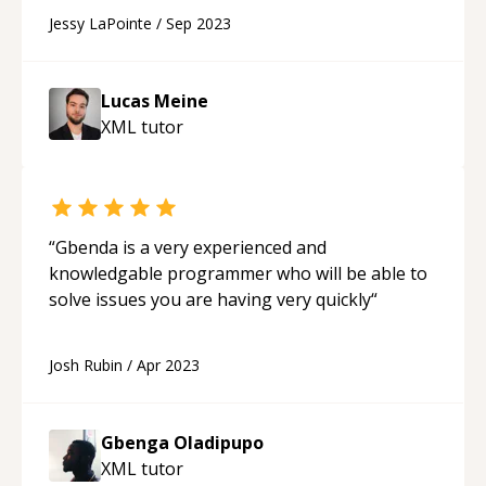
Jessy LaPointe
/
Sep 2023
Lucas Meine
XML
tutor
“
Gbenda is a very experienced and
knowledgable programmer who will be able to
solve issues you are having very quickly
“
Josh Rubin
/
Apr 2023
Gbenga Oladipupo
XML
tutor