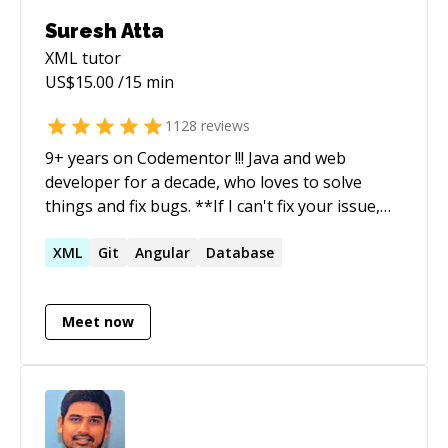
gathering call.) Satisfaction Guaranteed – Not
Suresh Atta
satisfied? Request an instant refund, no
XML
tutor
questions asked. For a comprehensive overview
US$
15.00
/15 min
of additional technologies and frameworks
tailored to your needs, please refer to the
1128
reviews
Expertise section of my profile.
9+ years on Codementor !!! Java and web
developer for a decade, who loves to solve
things and fix bugs. **If I can't fix your issue,
you'll get a refund. I do not start timer until you
explain your issue (Or) if I am not sure about
XML
Git
Angular
Database
the issue** Ping me if you are looking for more
details.
Meet now