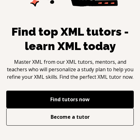
Find top
XML
tutors -
learn
XML
today
Master
XML
from our
XML
tutors, mentors, and
teachers who will personalize a study plan to help you
refine your
XML
skills. Find the perfect
XML
tutor now.
Find tutors now
Become a tutor