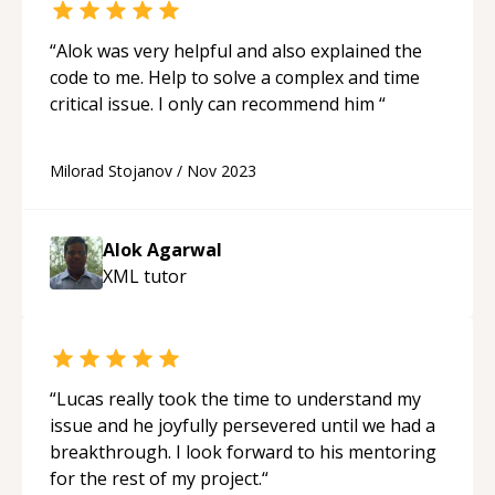
“
Alok was very helpful and also explained the
code to me. Help to solve a complex and time
critical issue. I only can recommend him
“
Milorad Stojanov
/
Nov 2023
Alok Agarwal
XML
tutor
“
Lucas really took the time to understand my
issue and he joyfully persevered until we had a
breakthrough. I look forward to his mentoring
for the rest of my project.
“