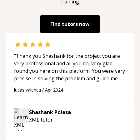
training.
Find tutors now
“
Thank you Shashank for the project you are
very professional and all you do, very glad
found you here on this platform. You were very
precise in solving the problem and guide me
throught in all I need. I highly recomend to
lucas valenca
/
Apr 2024
anyone!!!
“
Shashank Polasa
XML
tutor