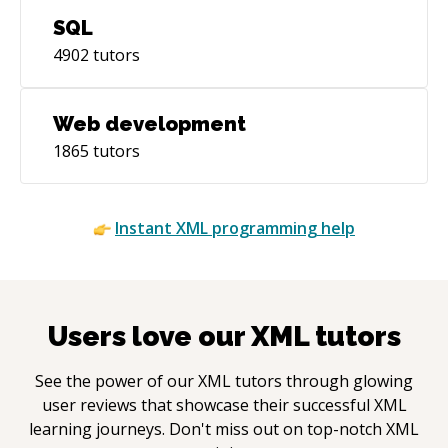
SQL
4902
tutors
Web development
1865
tutors
Instant
XML
programming help
Users love our
XML
tutors
See the power of our
XML
tutors through glowing
user reviews that showcase their successful
XML
learning journeys. Don't miss out on top-notch
XML