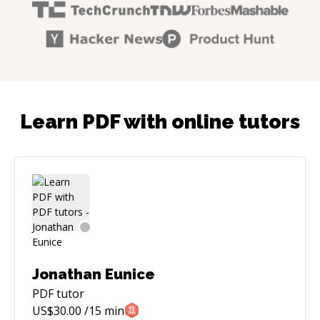
Learn PDF with online tutors
Jonathan Eunice
PDF
tutor
US$
30.00
/15 min