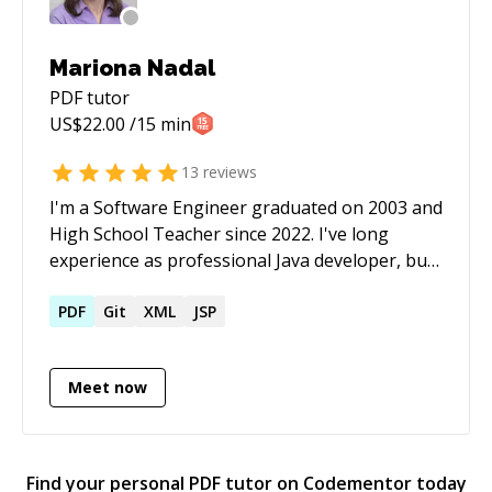
Mariona Nadal
PDF
tutor
US$
22.00
/15 min
13
reviews
I'm a Software Engineer graduated on 2003 and
High School Teacher since 2022. I've long
experience as professional Java developer, but
too as programing teacher, book writer and
Android developer. I like traveling, learning
PDF
Git
XML
JSP
languages, helping other people and sharing
knowledge. I can chat with you in Spanish,
Meet now
Catalan, French or English. Left Mandarin only
for short sentences ;) Soy Ingeniera
Informática graduada en 2003 y profesora de
secundaria (FP) desde 2022. Tengo una larga
Find your personal
PDF
tutor on Codementor today