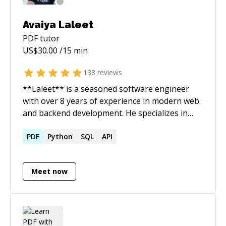
Roslyn Compiler API, ASP.NET MVC, Bash
Scripts, MS Azure & Amazon AWS.
Avaiya Laleet
PDF
tutor
US$
30.00
/15 min
138
reviews
**Laleet** is a seasoned software engineer
with over 8 years of experience in modern web
and backend development. He specializes in
building, scaling, and supporting high-
performance applications using **React**,
PDF
Python
SQL
API
**Next.js**, **Angular**, **NestJS**, and
**Express.js**.
Meet now