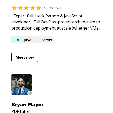
340
reviews
• Expert full-stack Python & JavaScript
developer • Full DevOps: project architecture to
production deployment at scale (whether VMs,
Docker containers, cloud services, or on-prem)
• Outstanding trouble-shooter and "OMG!
PDF
Java
C
Server
Everything is on fire! HALP!!" first responder •
Strong web app, data structures, data science,
Meet now
and visualization skills • Enjoy complex
integration and automation challenges • Love
mentoring. Half-price ($60/hr) for all genuine
students
Bryan Mayor
PDF
tutor