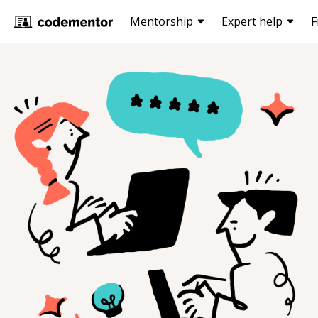
Mentorship
Expert help
F