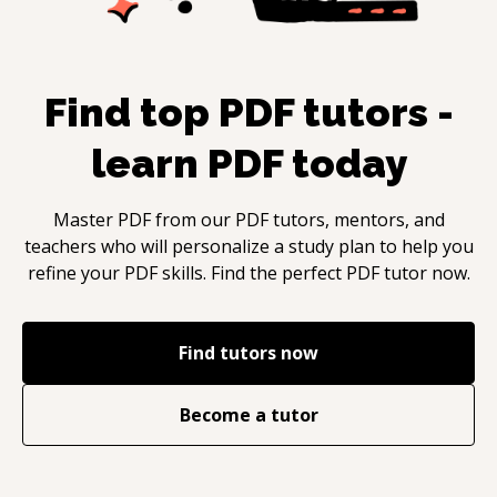
Find top
PDF
tutors -
learn
PDF
today
Master
PDF
from our
PDF
tutors, mentors, and
teachers who will personalize a study plan to help you
refine your
PDF
skills. Find the perfect
PDF
tutor now.
Find tutors now
Become a tutor