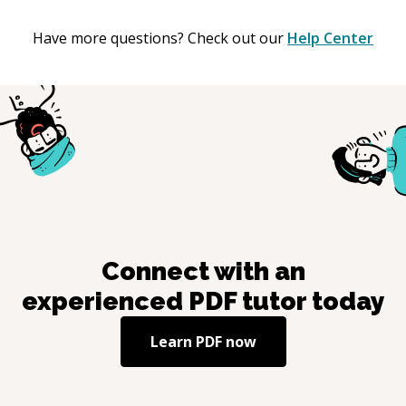
Have more questions? Check out our
Help Center
Connect with an
experienced
PDF
tutor today
Learn
PDF
now