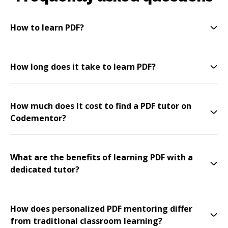
How to learn PDF?
How long does it take to learn PDF?
How much does it cost to find a PDF tutor on
Codementor?
What are the benefits of learning PDF with a
dedicated tutor?
How does personalized PDF mentoring differ
from traditional classroom learning?