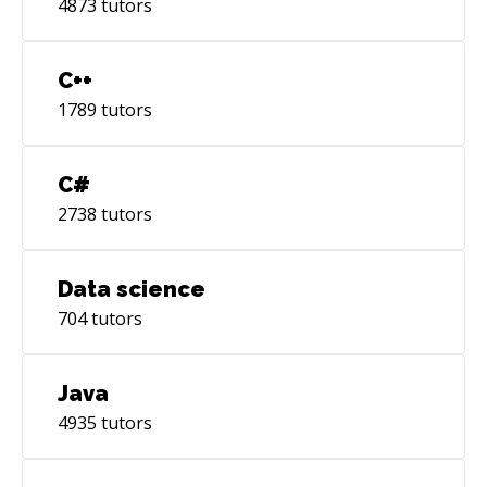
4873
tutors
C++
1789
tutors
C#
2738
tutors
Data science
704
tutors
Java
4935
tutors