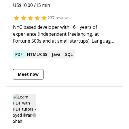
US$
10.00
/15 min
237
reviews
NYC based developer with 16+ years of
experience (independent freelancing, at
Fortune 500s and at small startups). Languages
include PHP, Javascript, Python, and Java. I have
framework experience with Laravel, Symfony,
PDF
HTML/CSS
Java
SQL
CodeIgniter, and Vue. Always up for a
challenge, whether it's new development or
Meet now
tracking down a bug. I enjoy overall
architecture as much as getting into the finer
details.