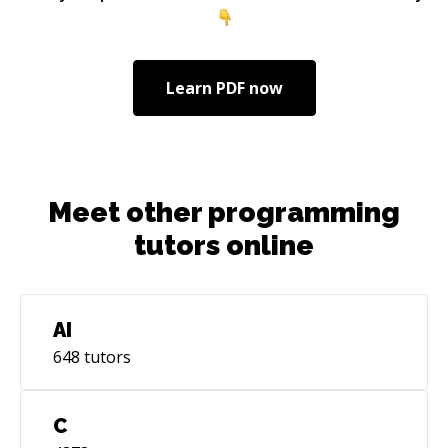
experiencia profesional como desarrolladora
Java, pero también como profesora de
programación , escritora de libros y
desarrolladora Android. Me gusta viajar,
Learn
PDF
now
aprender idiomas, ayudar a otras personas y
compartir conocimientos. Puedo hablar contigo
en español, catalán, francés o inglés. Dejemos
el chino sólo para frases cortas ;)
Meet other programming
tutors online
AI
648
tutors
C