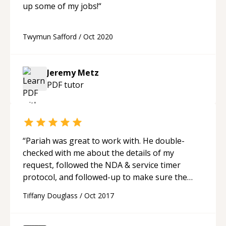
up some of my jobs!
“
Twymun Safford
/
Oct 2020
Jeremy Metz
PDF
tutor
“
Pariah was great to work with. He double-
checked with me about the details of my
request, followed the NDA & service timer
protocol, and followed-up to make sure the
results were adequate.
“
Tiffany Douglass
/
Oct 2017