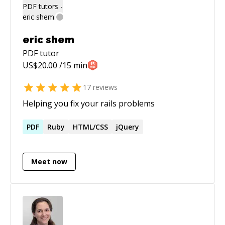
eric shem
PDF
tutor
US$
20.00
/15 min
17
reviews
Helping you fix your rails problems
PDF
Ruby
HTML/CSS
jQuery
Meet now