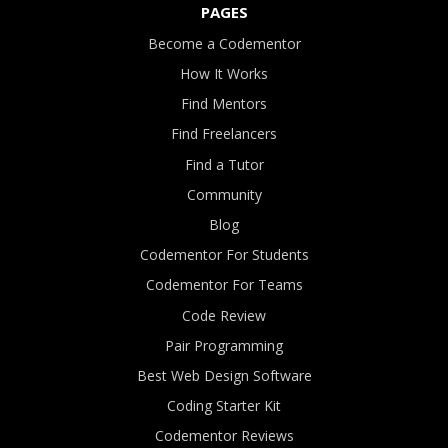
PAGES
Become a Codementor
How It Works
Find Mentors
Find Freelancers
Find a Tutor
Community
Blog
Codementor For Students
Codementor For Teams
Code Review
Pair Programming
Best Web Design Software
Coding Starter Kit
Codementor Reviews