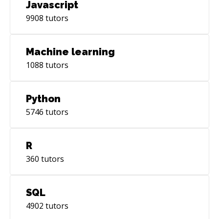
Javascript
9908
tutors
Machine learning
1088
tutors
Python
5746
tutors
R
360
tutors
SQL
4902
tutors