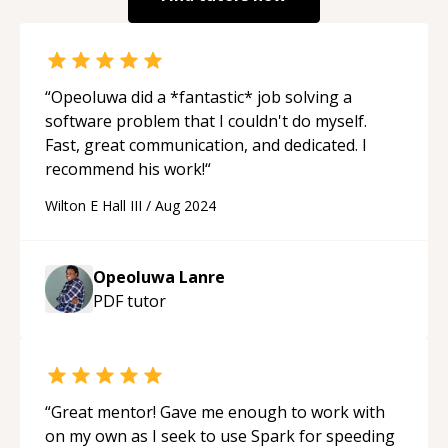
“
Opeoluwa did a *fantastic* job solving a
software problem that I couldn't do myself.
Fast, great communication, and dedicated. I
recommend his work!
“
Wilton E Hall III
/
Aug 2024
Opeoluwa Lanre
PDF
tutor
“
Great mentor! Gave me enough to work with
on my own as I seek to use Spark for speeding