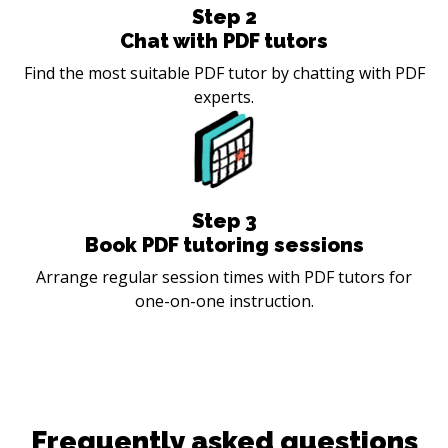
Step
2
Chat with PDF tutors
Find the most suitable PDF tutor by chatting with PDF
experts.
Step
3
Book PDF tutoring sessions
Arrange regular session times with PDF tutors for
one-on-one instruction.
Frequently asked questions