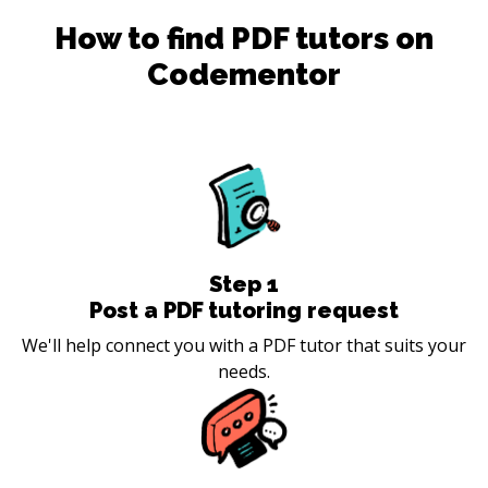
How to find
PDF
tutors on
Codementor
Step
1
Post a PDF tutoring request
We'll help connect you with a PDF tutor that suits your
needs.