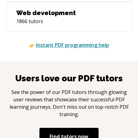
Web development
1866
tutors
Instant
PDF
programming help
Users love our
PDF
tutors
See the power of our
PDF
tutors through glowing
user reviews that showcase their successful
PDF
learning journeys. Don't miss out on top-notch
PDF
training.
Find tutors now