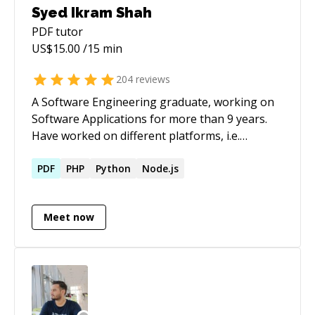
Syed Ikram Shah
PDF
tutor
US$
15.00
/15 min
204
reviews
A Software Engineering graduate, working on
Software Applications for more than 9 years.
Have worked on different platforms, i.e.
Windows & Linux. Have worked on realtime
applications with extensive amount of data
PDF
PHP
Python
Node.js
sharing between applications that are
geographically separated. Have worked on
Meet now
integrating different hardware with different
protocols for data sharing. Have expertise in
Web, Mobile & Deskop applications;
technologies include C/C++, NodeJS,
ActionScript, JavaScript, JQuery, PHP, Python,
CodeIgniter, Laravel, Bootstrap, C# WinForms,