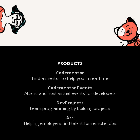
PRODUCTS
Codementor
Find a mentor to help you in real time
Codementor Events
Attend and host virtual events for developers
DevProjects
Learn programming by building projects
Arc
Helping employers find talent for remote jobs