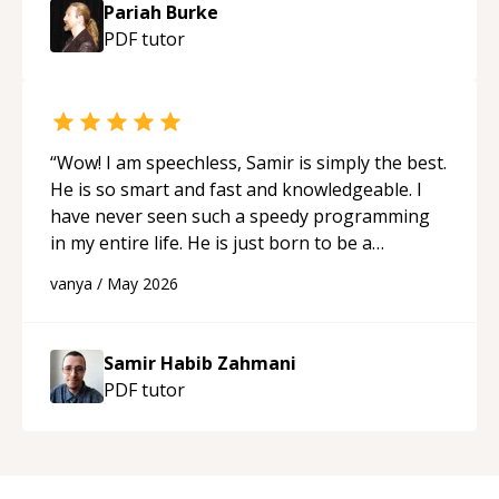
Pariah Burke
PDF
tutor
“
Wow! I am speechless, Samir is simply the best.
He is so smart and fast and knowledgeable. I
have never seen such a speedy programming
in my entire life. He is just born to be a
developer! Really thank you for your help and
vanya
/
May 2026
support!
“
Samir Habib Zahmani
PDF
tutor