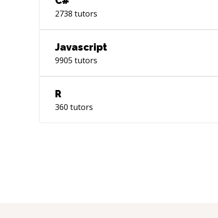
C#
2738
tutors
Javascript
9905
tutors
R
360
tutors