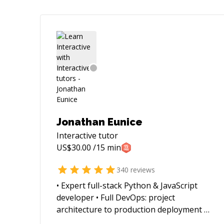
Jonathan Eunice
Interactive
tutor
US$
30.00
/15 min
340
reviews
• Expert full-stack Python & JavaScript
developer • Full DevOps: project
architecture to production deployment at
scale (whether VMs, Docker containers,