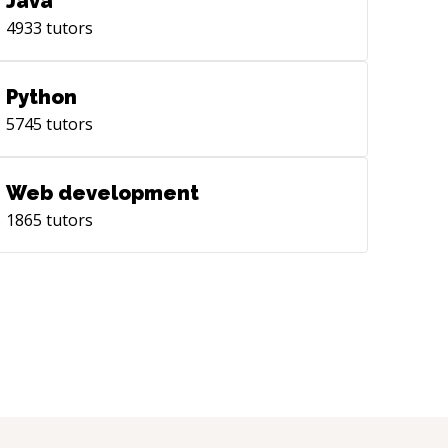
Java
4933
tutors
Python
5745
tutors
Web development
1865
tutors