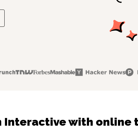
 Interactive with online 