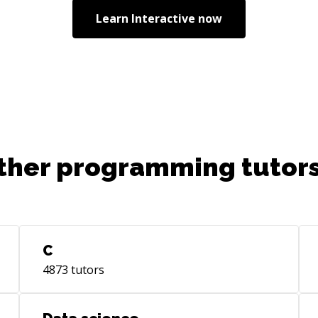
Learn
Interactive
now
ther programming tutors
C
4873
tutors