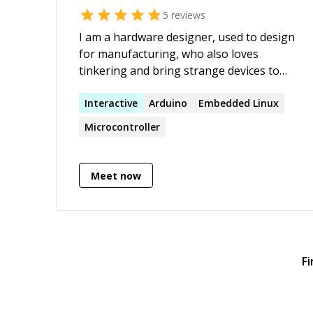
5
reviews
I am a hardware designer, used to design
for manufacturing, who also loves
tinkering and bring strange devices to
life. I can help you with many electronics
related topics.
Interactive
Arduino
Embedded Linux
Microcontroller
Meet now
Fi