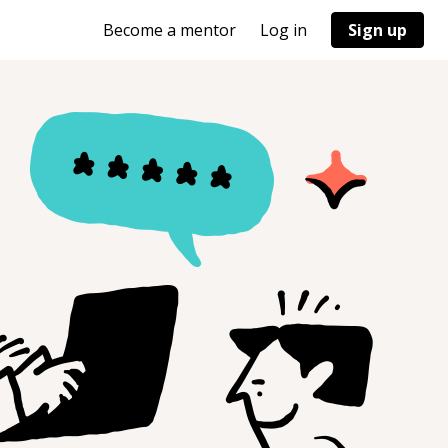
Become a mentor
Log in
Sign up