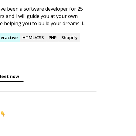
ave been a software developer for 25
rs and I will guide you at your own
e helping you to build your dreams. I
an advocate for Women in Tech.
teractive
HTML/CSS
PHP
Shopify
Meet now