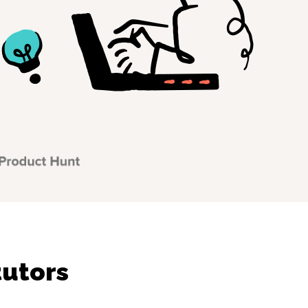
tutors