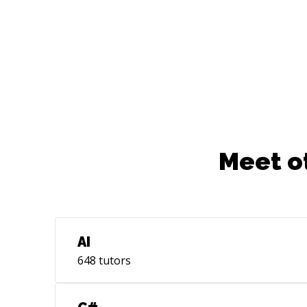
Meet o
AI
648
tutors