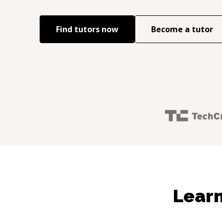
Find tutors now
Become a tutor
Learn