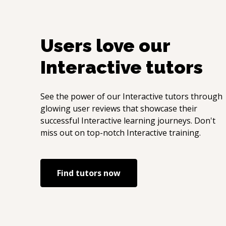
Users love our
Interactive
tutors
See the power of our
Interactive
tutors through
glowing user reviews that showcase their
successful
Interactive
learning journeys. Don't
miss out on top-notch
Interactive
training.
Find tutors now