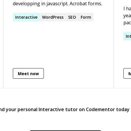
developping in javascript. Acrobat forms.
I h
yea
Interactive
WordPress
SEO
Form
pac
am 
In
Meet now
nd your personal
Interactive
tutor on Codementor today