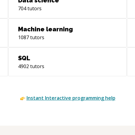
Data science
704
tutors
Machine learning
1087
tutors
SQL
4902
tutors
Instant
Interactive
programming help