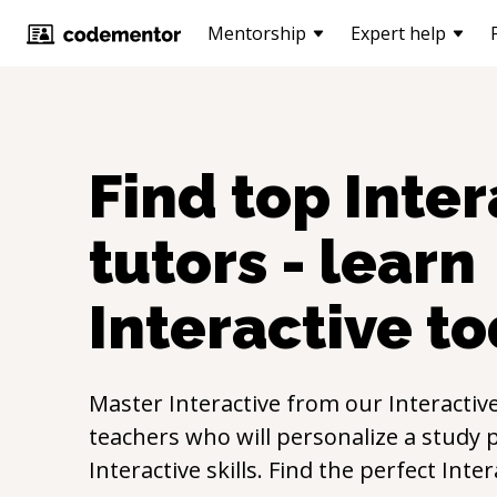
Mentorship
Expert help
Find top
Inter
tutors - learn
Interactive
to
Master
Interactive
from our
Interactiv
teachers who will personalize a study p
Interactive
skills. Find the perfect
Inter