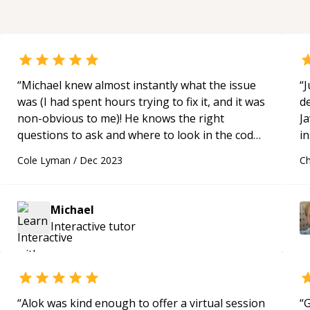
“
Michael knew almost instantly what the issue
“
J
was (I had spent hours trying to fix it, and it was
de
non-obvious to me)! He knows the right
Ja
questions to ask and where to look in the code
in
for issues. He even took time to explain some
p
Cole Lyman
/
Dec 2023
Ch
concepts to me and was very kind!
“
a
H
a
Michael
an
Interactive
tutor
c
“
Alok was kind enough to offer a virtual session
“
G