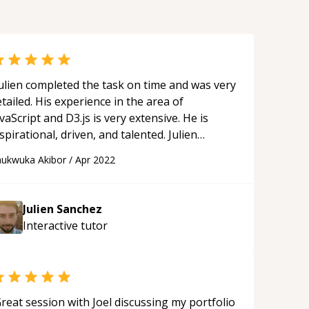
ulien completed the task on time and was very
tailed. His experience in the area of
vaScript and D3.js is very extensive. He is
spirational, driven, and talented. Julien
rovided practical guidance that was motivating
ukwuka Akibor
/
Apr 2022
nd beneficial to my professional development.
e epitomizes what a true teacher and mentor
re. I would highly recommend him for D3.js
Julien Sanchez
d JavaScript-related tasks as he did very
Interactive
tutor
omplex things in very simple ways.
“
reat session with Joel discussing my portfolio