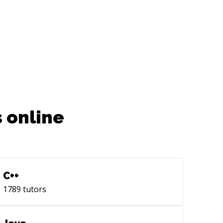
 online
C++
1789
tutors