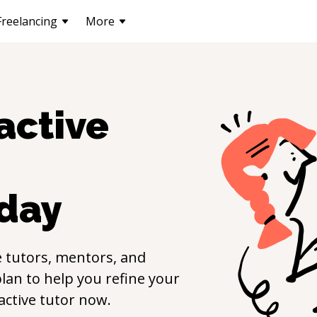
Freelancing
More
active
day
e
tutors, mentors, and
lan to help you refine your
active
tutor now.