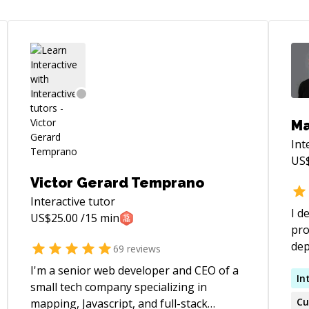
Ma
Int
US
Victor Gerard Temprano
Interactive
tutor
I d
US$
25.00
/15 min
pro
deploymen
69
reviews
sof
I'm a senior web developer and CEO of a
red
In
small tech company specializing in
Mic
Cu
mapping, Javascript, and full-stack