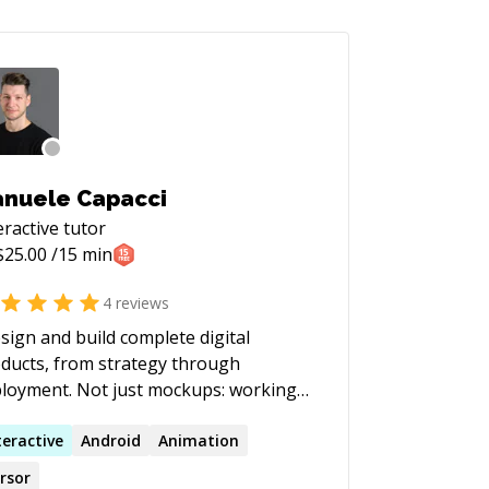
nuele Capacci
eractive
tutor
$
25.00
/15 min
4
reviews
esign and build complete digital
ducts, from strategy through
t. Not just mockups: working
tware, shipped fast. I led the product
esign of Spreaker, which won
teractive
Android
Animation
rosoft BizSpark Most Promising
rsor