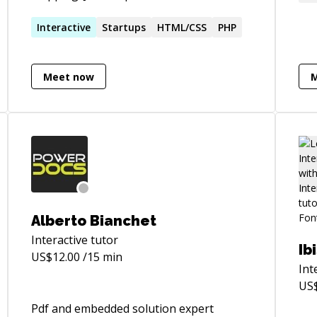
Sta
development. Have been in the industry
was 
for about 13 years.
Interactive
Startups
HTML/CSS
PHP
wor
sto
app
Meet now
com
dev
Nat
Alberto Bianchet
Interactive
tutor
Ib
US$
12.00
/15 min
Int
US
Pdf and embedded solution expert