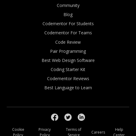
Community
Blog
Codementor For Students
Codementor For Teams
Code Review
Pair Programming
Best Web Design Software
Coding Starter Kit
Codementor Reviews
Best Language to Learn
Cookie
Privacy
Terms of
Help
Careers
Policy
Policy
Service
Center