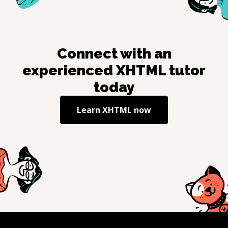
Connect with an
experienced
XHTML
tutor
today
Learn
XHTML
now