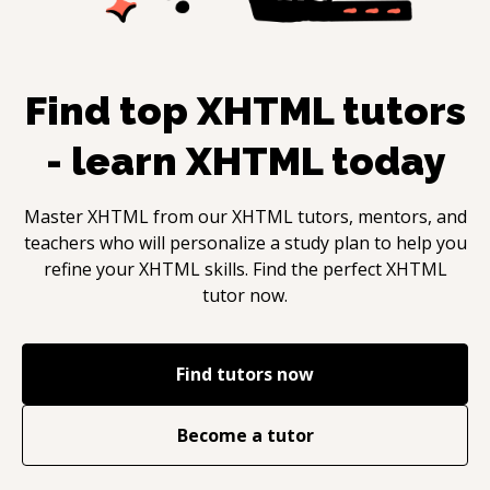
Find top
XHTML
tutors
- learn
XHTML
today
Master
XHTML
from our
XHTML
tutors, mentors, and
teachers who will personalize a study plan to help you
refine your
XHTML
skills. Find the perfect
XHTML
tutor now.
Find tutors now
Become a tutor