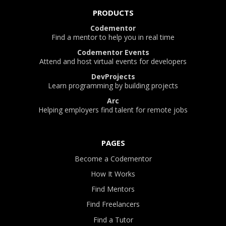
PRODUCTS
Codementor
Find a mentor to help you in real time
Codementor Events
Attend and host virtual events for developers
DevProjects
Learn programming by building projects
Arc
Helping employers find talent for remote jobs
PAGES
Become a Codementor
How It Works
Find Mentors
Find Freelancers
Find a Tutor