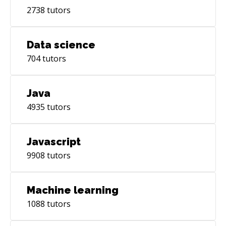
2738
tutors
Data science
704
tutors
Java
4935
tutors
Javascript
9908
tutors
Machine learning
1088
tutors