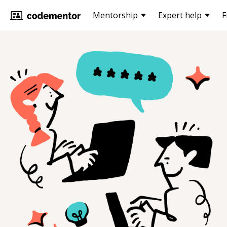
Mentorship
Expert help
F