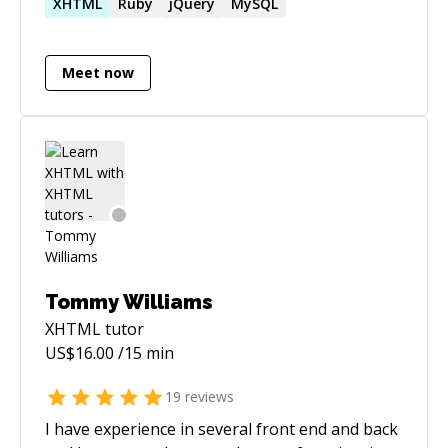
variety of companies, from early stage start up
XHTML
Ruby
jQuery
MySQL
to large corporations. I've worked with a variety
of technologies, but right now am uberfocused
Meet now
and skilled in Ruby on Rails web development.
Tommy Williams
XHTML
tutor
US$
16.00
/15 min
19
reviews
I have experience in several front end and back