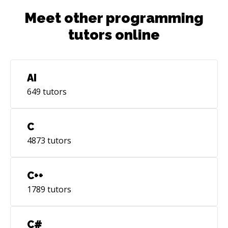
Meet other programming
tutors online
AI
649
tutors
C
4873
tutors
C++
1789
tutors
C#