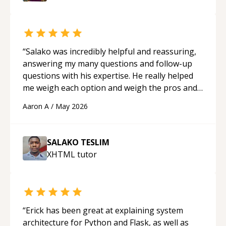
mentor.
“
“
Salako was incredibly helpful and reassuring,
answering my many questions and follow-up
questions with his expertise. He really helped
me weigh each option and weigh the pros and
cons of each one. Thank you!
“
Aaron A
/
May 2026
SALAKO TESLIM
XHTML
tutor
“
Erick has been great at explaining system
architecture for Python and Flask, as well as