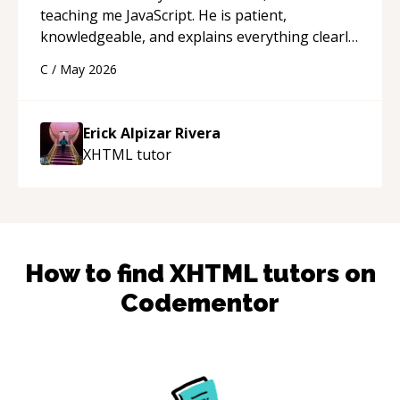
teaching me JavaScript. He is patient,
knowledgeable, and explains everything clearly
using a variety of tools and examples. I’ve really
C
/
May 2026
appreciated his teaching style and support.
“
Erick Alpizar Rivera
XHTML
tutor
How to find
XHTML
tutors on
Codementor