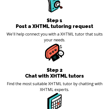
Step
1
Post a XHTML tutoring request
We'll help connect you with a XHTML tutor that suits
your needs.
Step
2
Chat with XHTML tutors
Find the most suitable XHTML tutor by chatting with
XHTML experts.