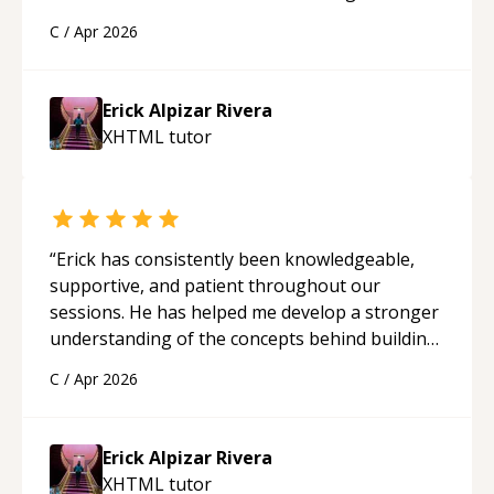
solid understanding and felt more confident
C
/
Apr 2026
applying what I learned.
“
Erick Alpizar Rivera
XHTML
tutor
“
Erick has consistently been knowledgeable,
supportive, and patient throughout our
sessions. He has helped me develop a stronger
understanding of the concepts behind building
a webpage using Python, JavaScript, and HTML.
C
/
Apr 2026
His ability to clearly explain each topic has
made the learning process much more
approachable and effective. I appreciate his
Erick Alpizar Rivera
guidance and would highly recommend him as a
XHTML
tutor