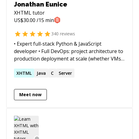
Jonathan Eunice
XHTML
tutor
US$
30.00
/15 min
340
reviews
• Expert full-stack Python & JavaScript
developer • Full DevOps: project architecture to
production deployment at scale (whether VMs,
Docker containers, cloud services, or on-prem)
• Outstanding trouble-shooter and "OMG!
XHTML
Java
C
Server
Everything is on fire! HALP!!" first responder •
Strong web app, data structures, data science,
Meet now
and visualization skills • Enjoy complex
integration and automation challenges • Love
mentoring. Half-price ($60/hr) for all genuine
students