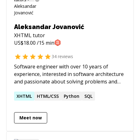
Aleksandar Jovanović
XHTML
tutor
US$
18.00
/15 min
34
reviews
Software engineer with over 10 years of
experience, interested in software architecture
and passionate about solving problems and
puzzles that software development brings us.
XHTML
HTML/CSS
Python
SQL
Meet now