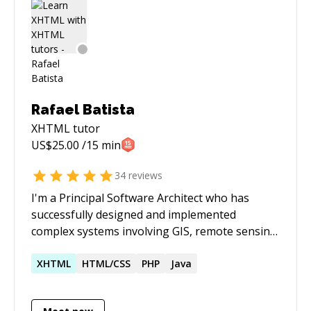
Rafael Batista
XHTML
tutor
US$
25.00
/15 min
34
reviews
I'm a Principal Software Architect who has
successfully designed and implemented
complex systems involving GIS, remote sensing,
distributed computing & big data, computer
vision, web-scale applications, industrial
XHTML
HTML/CSS
PHP
Java
systems integration, among others. Please
book 24h in advance - the "Schedule Session"