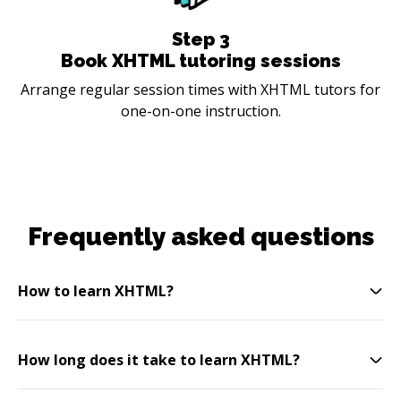
Step
3
Book XHTML tutoring sessions
Arrange regular session times with XHTML tutors for
one-on-one instruction.
Frequently asked questions
How to learn XHTML?
How long does it take to learn XHTML?