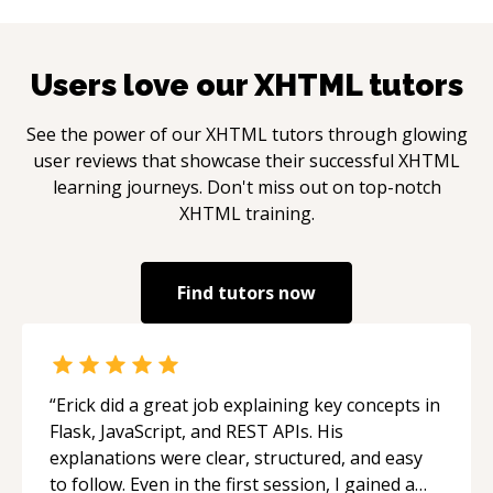
Users love our
XHTML
tutors
See the power of our
XHTML
tutors through glowing
user reviews that showcase their successful
XHTML
learning journeys. Don't miss out on top-notch
XHTML
training.
Find tutors now
“
Erick did a great job explaining key concepts in
Flask, JavaScript, and REST APIs. His
explanations were clear, structured, and easy
to follow. Even in the first session, I gained a