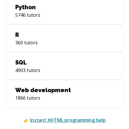
Python
5746
tutors
R
360
tutors
SQL
4903
tutors
Web development
1866
tutors
Instant
XHTML
programming help