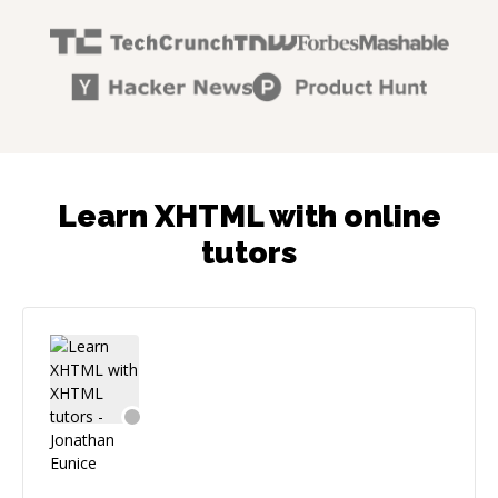
Learn XHTML with online
tutors