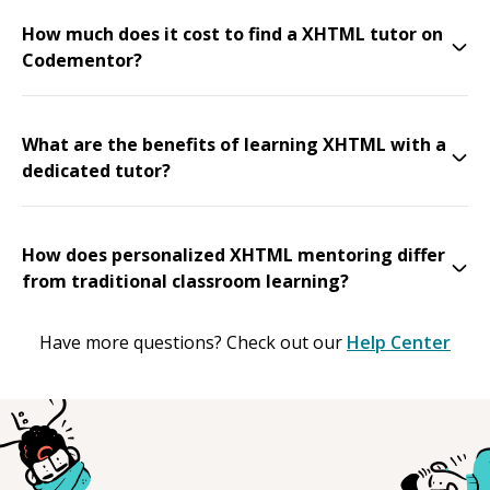
How much does it cost to find a XHTML tutor on
Codementor?
What are the benefits of learning XHTML with a
dedicated tutor?
How does personalized XHTML mentoring differ
from traditional classroom learning?
Have more questions? Check out our
Help Center