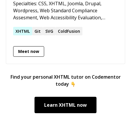
Specialties: CSS, XHTML, Joomla, Drupal,
Wordpress, Web Standard Compliance
Assesment, Web Accessibility Evaluation,
Crossbrowsing Test / Fixes, jQuery, SEF/SEO,
Lightning Web Components. I love when a site
XHTML
Git
SVG
ColdFusion
works properly, no errors, semantically correct,
loading fast, optimizing resources usage and
Meet now
accesible for humans and machines (hello
GoogleBot), I envision coding as a craft.
Find your personal
XHTML
tutor on Codementor
today
Learn
XHTML
now