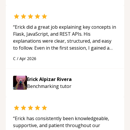
really stood out, and after working with him I
feel much more confident in my ability to keep
studying and pass my test. I’d definitely
recommend him to anyone needing help with C,
“
Erick did a great job explaining key concepts in
Assembly, or exam prep.
“
Flask, JavaScript, and REST APIs. His
explanations were clear, structured, and easy
to follow. Even in the first session, I gained a
solid understanding and felt more confident
C
/
Apr 2026
applying what I learned.
“
Erick Alpizar Rivera
Benchmarking
tutor
“
Erick has consistently been knowledgeable,
supportive, and patient throughout our