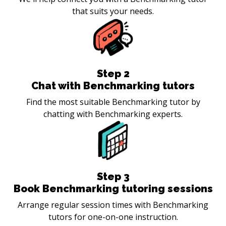
that suits your needs.
Step
2
Chat with Benchmarking tutors
Find the most suitable Benchmarking tutor by
chatting with Benchmarking experts.
Step
3
Book Benchmarking tutoring sessions
Arrange regular session times with Benchmarking
tutors for one-on-one instruction.