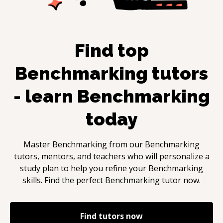
Find top
Benchmarking
tutors
- learn
Benchmarking
today
Master
Benchmarking
from our
Benchmarking
tutors, mentors, and teachers who will personalize a
study plan to help you refine your
Benchmarking
skills. Find the perfect
Benchmarking
tutor now.
Find tutors now