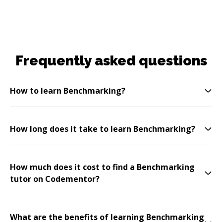
Frequently asked questions
How to learn Benchmarking?
How long does it take to learn Benchmarking?
How much does it cost to find a Benchmarking
tutor on Codementor?
What are the benefits of learning Benchmarking