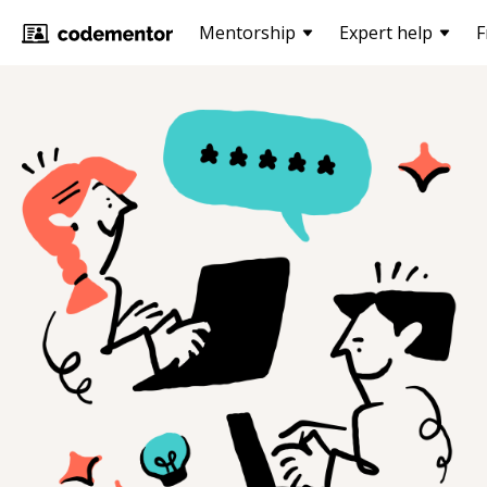
Mentorship
Expert help
F