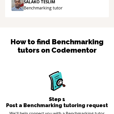
SALAKO TESLIM
Benchmarking
tutor
How to find
Benchmarking
tutors on Codementor
Step
1
Post a Benchmarking tutoring request
We'll help connect you with a Benchmarking tutor