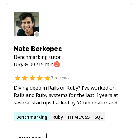
mentoring. Half-price ($60/hr) for all genuine
students
Nate Berkopec
Benchmarking
tutor
US$
39.00
/15 min
3
reviews
Diving deep in Rails or Ruby? I've worked on
Rails and Ruby systems for the last 4 years at
several startups backed by YCombinator and
500Startups. Extensive domain expertise in e-
commerce (including Spree) and testing with
Benchmarking
Ruby
HTML/CSS
SQL
Minitest. Tired of your slow test suite or app? I
can help you fix that too.