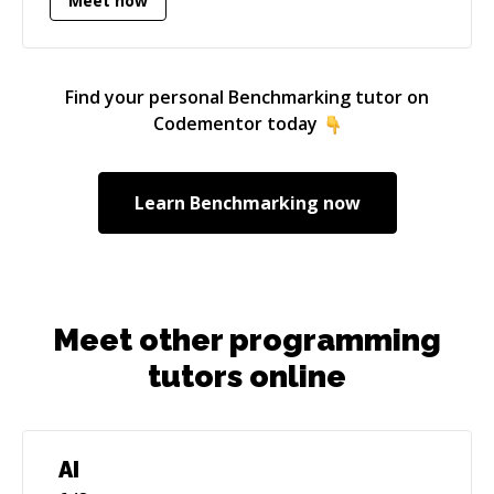
Meet now
Find your personal
Benchmarking
tutor on
Codementor today
Learn
Benchmarking
now
Meet other programming
tutors online
AI