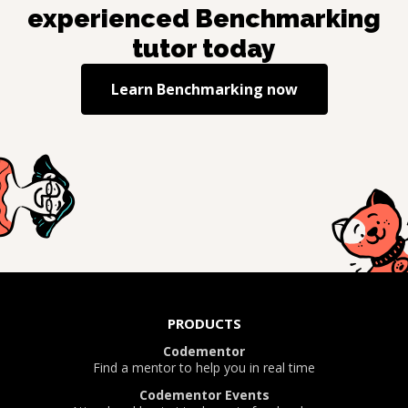
experienced
Benchmarking
tutor today
Learn
Benchmarking
now
PRODUCTS
Codementor
Find a mentor to help you in real time
Codementor Events