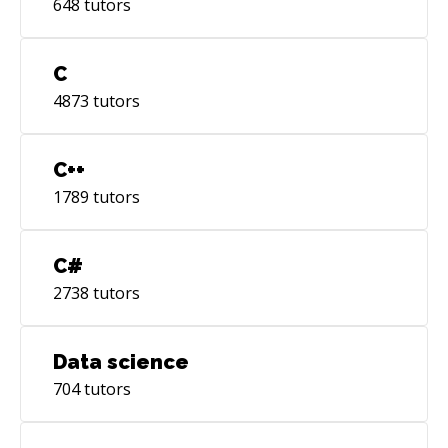
648
tutors
C
4873
tutors
C++
1789
tutors
C#
2738
tutors
Data science
704
tutors