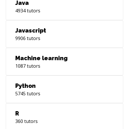
Java
4934
tutors
Javascript
9906
tutors
Machine learning
1087
tutors
Python
5745
tutors
R
360
tutors