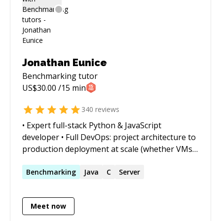
Jonathan Eunice
Benchmarking
tutor
US$
30.00
/15 min
340
reviews
• Expert full-stack Python & JavaScript
developer • Full DevOps: project architecture to
production deployment at scale (whether VMs,
Docker containers, cloud services, or on-prem)
• Outstanding trouble-shooter and "OMG!
Benchmarking
Java
C
Server
Everything is on fire! HALP!!" first responder •
Strong web app, data structures, data science,
Meet now
and visualization skills • Enjoy complex
integration and automation challenges • Love