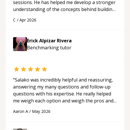
sessions. He has helped me develop a stronger
understanding of the concepts behind building
a webpage using Python, JavaScript, and HTML.
C
/
Apr 2026
His ability to clearly explain each topic has
made the learning process much more
approachable and effective. I appreciate his
Erick Alpizar Rivera
guidance and would highly recommend him as a
Benchmarking
tutor
mentor.
“
“
Salako was incredibly helpful and reassuring,
answering my many questions and follow-up
questions with his expertise. He really helped
me weigh each option and weigh the pros and
cons of each one. Thank you!
“
Aaron A
/
May 2026