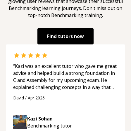
glowing user reviews that showcase their successful
Benchmarking
learning journeys. Don't miss out on
top-notch
Benchmarking
training.
Find tutors now
“
Kazi was an excellent tutor who gave me great
advice and helped build a strong foundation in
C and Assembly for my upcoming exam. He
explained challenging concepts in a way that
actually made sense, focused on the core skills
David
/
Apr 2026
and logic I need to keep improving, and even
gave me practice problems to work on after the
session so I could keep strengthening my
Kazi Sohan
understanding on my own. His patience and
Benchmarking
tutor
ability to simplify the tougher Assembly topics