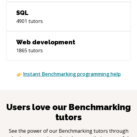
SQL
4901
tutors
Web development
1865
tutors
Instant
Benchmarking
programming help
Users love our
Benchmarking
tutors
See the power of our
Benchmarking
tutors through