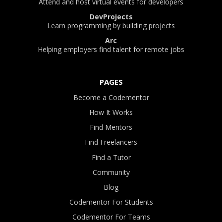
Attend and host virtual events for developers
DevProjects
Learn programming by building projects
Arc
Helping employers find talent for remote jobs
PAGES
Become a Codementor
How It Works
Find Mentors
Find Freelancers
Find a Tutor
Community
Blog
Codementor For Students
Codementor For Teams