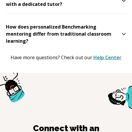
with a dedicated tutor?
How does personalized Benchmarking
mentoring differ from traditional classroom
learning?
Have more questions? Check out our
Help Center
Connect with an