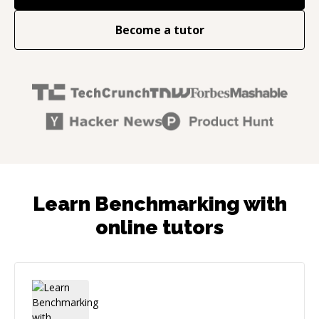
Become a tutor
Learn Benchmarking with
online tutors