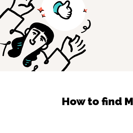
How to find
M