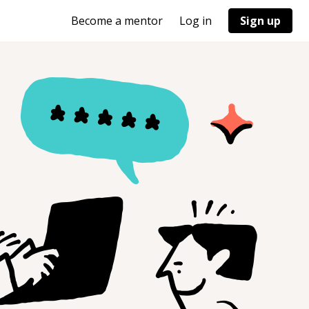
Become a mentor
Log in
Sign up