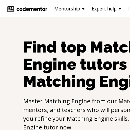
Mentorship
Expert help
Find top
Matc
Engine
tutors 
Matching Eng
Master
Matching Engine
from our
Mat
mentors, and teachers who will persona
you refine your
Matching Engine
skills
Engine
tutor now.