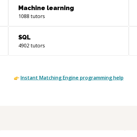
Machine learning
1088
tutors
SQL
4902
tutors
Instant
Matching Engine
programming help