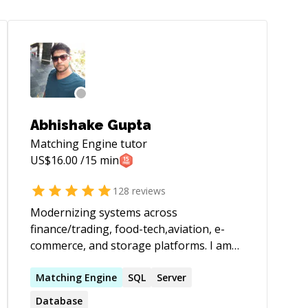
Abhishake Gupta
Matching Engine
tutor
US$
16.00
/15 min
128
reviews
Modernizing systems across
finance/trading, food-tech,aviation, e-
commerce, and storage platforms. I am
strongest in system design, performance
tuning, and taking legacy services to
Matching
Engine
SQL
Server
stable, observable, scalable platforms on
Database