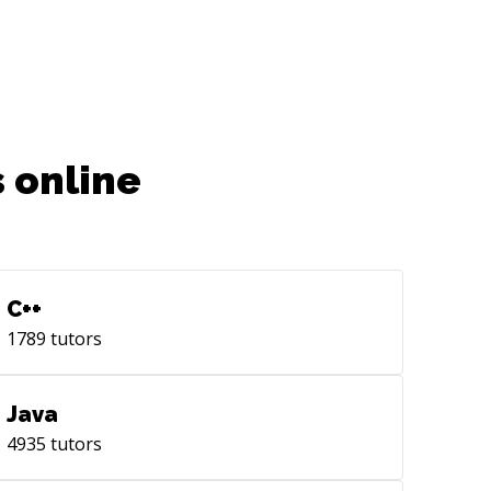
 online
C++
1789
tutors
Java
4935
tutors