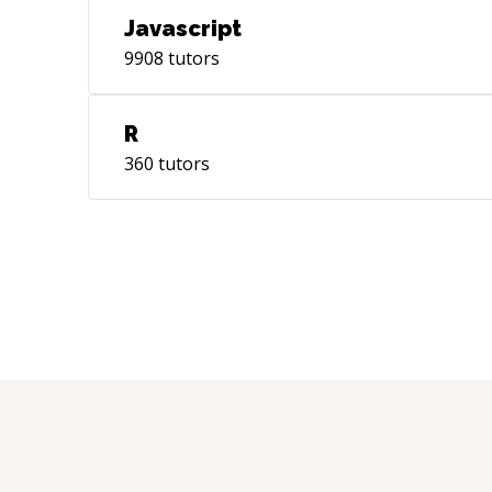
Javascript
9908
tutors
R
360
tutors