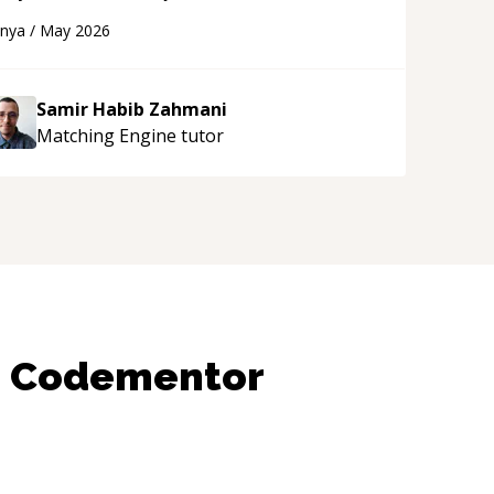
eveloper! Really thank you for your help and
anya
/
May 2026
upport!
“
Samir Habib Zahmani
Matching Engine
tutor
n Codementor