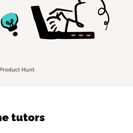
ne tutors