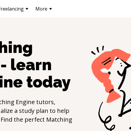
Freelancing
More
hing
- learn
ine
today
ching Engine
tutors,
lize a study plan to help
. Find the perfect
Matching