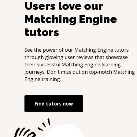
Users love our
Matching Engine
tutors
See the power of our
Matching Engine
tutors
through glowing user reviews that showcase
their successful
Matching Engine
learning
journeys. Don't miss out on top-notch
Matching
Engine
training.
Find tutors now