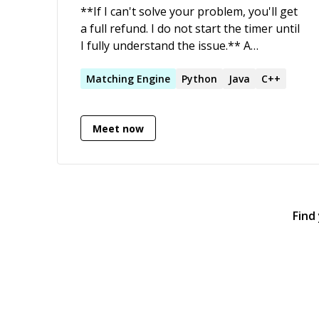
**If I can't solve your problem, you'll get
a full refund. I do not start the timer until
I fully understand the issue.** A
passionate and driven Software Architect
with in-depth technical skills and a strong
Matching
Engine
Python
Java
C++
focus on delivery, with extensive
experience at developing ultra-low-
Meet now
latency mission-critical trading engines
for the worlds' top stock exchanges.
Find