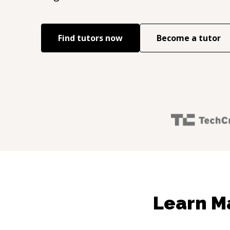
Find tutors now
Become a tutor
Learn Ma