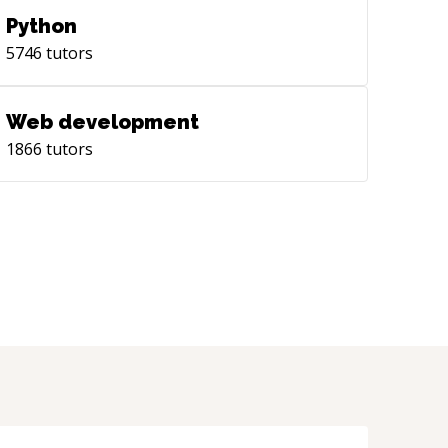
Python
5746
tutors
Web development
1866
tutors