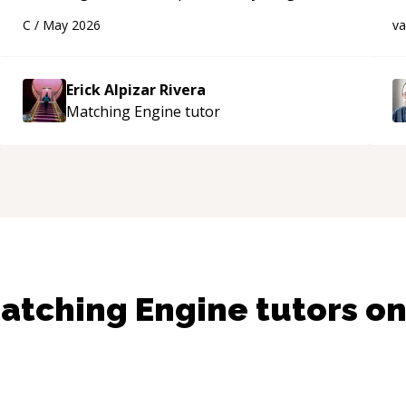
using a variety of tools and examples. I’ve really
d
C
/
May 2026
v
appreciated his teaching style and support.
“
s
Erick Alpizar Rivera
Matching Engine
tutor
atching Engine
tutors o