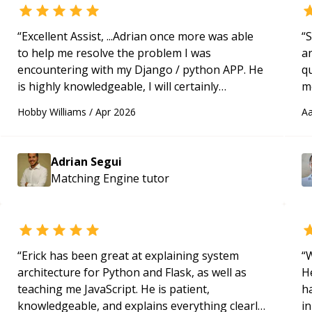
“
Excellent Assist, ...Adrian once more was able
“
S
to help me resolve the problem I was
a
encountering with my Django / python APP. He
qu
is highly knowledgeable, I will certainly
m
continue to employ his mentorship in the
c
Hobby Williams
/
Apr 2026
Aa
future.
“
Adrian Segui
Matching Engine
tutor
“
Erick has been great at explaining system
“
W
architecture for Python and Flask, as well as
H
teaching me JavaScript. He is patient,
h
knowledgeable, and explains everything clearly
in