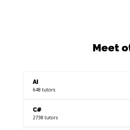
Meet o
AI
648
tutors
C#
2738
tutors