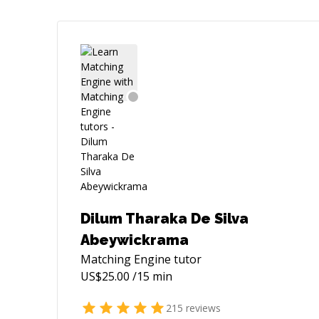
Dilum Tharaka De Silva
Abeywickrama
Matching Engine
tutor
US$
25.00
/15 min
215
reviews