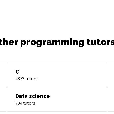
ther programming tutors
C
4873
tutors
Data science
704
tutors