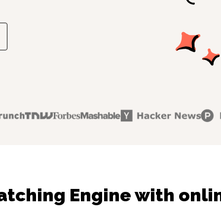
tching Engine with onli