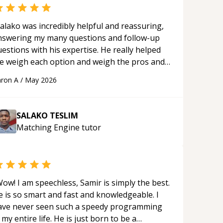
alako was incredibly helpful and reassuring,
nswering my many questions and follow-up
estions with his expertise. He really helped
e weigh each option and weigh the pros and
ons of each one. Thank you!
“
ron A
/
May 2026
SALAKO TESLIM
Matching Engine
tutor
ow! I am speechless, Samir is simply the best.
e is so smart and fast and knowledgeable. I
ave never seen such a speedy programming
 my entire life. He is just born to be a